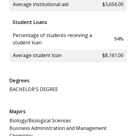
Average institutional aid
$3,656.00
Student Loans
Percentage of students receiving a
94%
student loan
Average student loan
$8,161.00
Degrees
BACHELOR'S DEGREE
Majors
Biology/Biological Sciences
Business Administration and Management
Chemistry