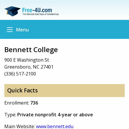
Menu
Bennett College
900 E Washington St
Greensboro, NC 27401
(336) 517-2100
Quick Facts
Enrollment:
736
Type:
Private nonprofit 4-year or above
Main Website:
www.bennett.edu