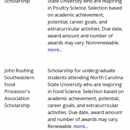
Scholarship
State University who are majoring
in Poultry Science. Selection based
on academic achievement,
potential, career goals, and
extracurricular activities. Due date,
award amount and number of
awards may vary. Nonrenewable.
more...
John Rushing
Scholarship for undergraduate
Southeastern
students attending North Carolina
Food
State University who are majoring
Processor's
in Food Science. Selection based on
Association
academic achievement, potential,
Scholarship
career goals, and extracurricular
activities. Due date, award amount
and number of awards may vary.
Renewable.
more...