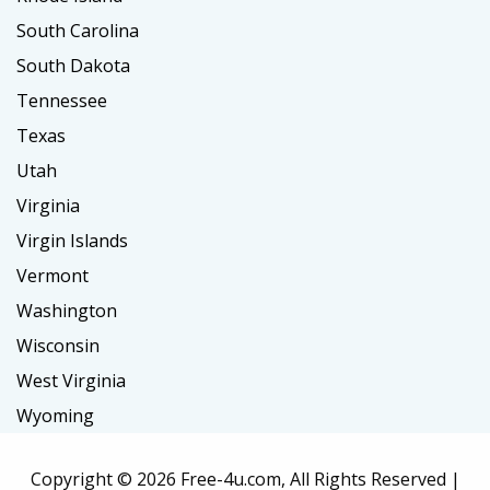
South Carolina
South Dakota
Tennessee
Texas
Utah
Virginia
Virgin Islands
Vermont
Washington
Wisconsin
West Virginia
Wyoming
Copyright ©
2026 Free-4u.com, All Rights Reserved |