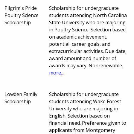
Pilgrim's Pride
Scholarship for undergraduate
Poultry Science
students attending North Carolina
Scholarship
State University who are majoring
in Poultry Science. Selection based
on academic achievement,
potential, career goals, and
extracurricular activities. Due date,
award amount and number of
awards may vary. Nonrenewable.
more...
Lowden Family
Scholarship for undergraduate
Scholarship
students attending Wake Forest
University who are majoring in
English. Selection based on
financial need. Preference given to
applicants from Montgomery