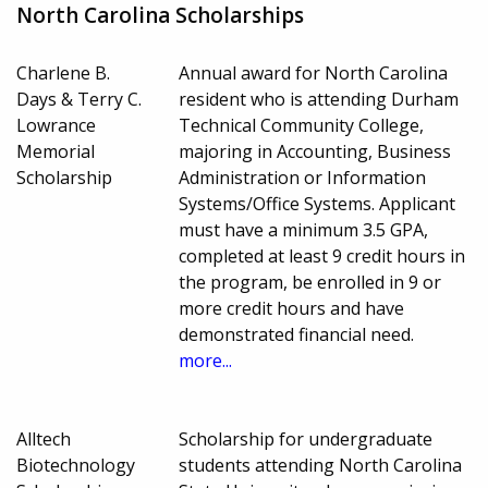
North Carolina Scholarships
Charlene B.
Annual award for North Carolina
Days & Terry C.
resident who is attending Durham
Lowrance
Technical Community College,
Memorial
majoring in Accounting, Business
Scholarship
Administration or Information
Systems/Office Systems. Applicant
must have a minimum 3.5 GPA,
completed at least 9 credit hours in
the program, be enrolled in 9 or
more credit hours and have
demonstrated financial need.
more...
Alltech
Scholarship for undergraduate
Biotechnology
students attending North Carolina