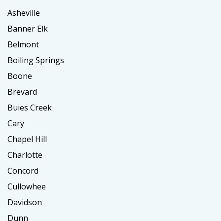
Asheville
Banner Elk
Belmont
Boiling Springs
Boone
Brevard
Buies Creek
Cary
Chapel Hill
Charlotte
Concord
Cullowhee
Davidson
Dunn