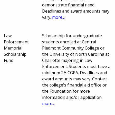
demonstrate financial need.
Deadlines and award amounts may
vary.
more...
Law
Scholarship for undergraduate
Enforcement
students enrolled at Central
Memorial
Piedmont Community College or
Scholarship
the University of North Carolina at
Fund
Charlotte majoring in Law
Enforcement. Students must have a
minimum 2.5 CGPA. Deadlines and
award amounts may vary. Contact
the college's financial aid office or
the Foundation for more
information and/or application.
more...