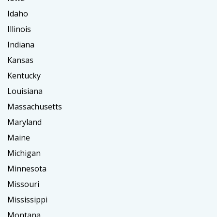
Idaho
Illinois
Indiana
Kansas
Kentucky
Louisiana
Massachusetts
Maryland
Maine
Michigan
Minnesota
Missouri
Mississippi
Montana