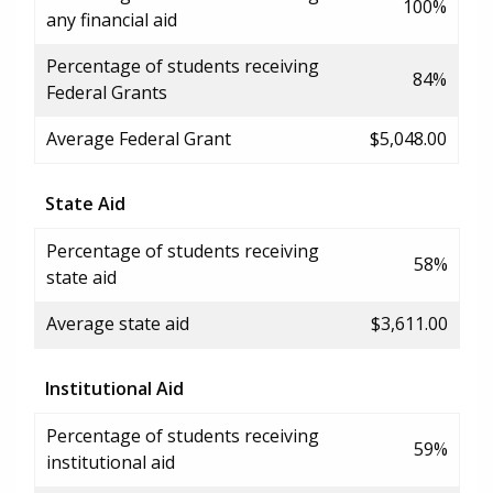
100%
any financial aid
Percentage of students receiving
84%
Federal Grants
Average Federal Grant
$5,048.00
State Aid
Percentage of students receiving
58%
state aid
Average state aid
$3,611.00
Institutional Aid
Percentage of students receiving
59%
institutional aid