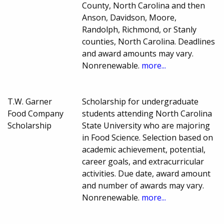
County, North Carolina and then
Anson, Davidson, Moore,
Randolph, Richmond, or Stanly
counties, North Carolina. Deadlines
and award amounts may vary.
Nonrenewable.
more...
T.W. Garner
Scholarship for undergraduate
Food Company
students attending North Carolina
Scholarship
State University who are majoring
in Food Science. Selection based on
academic achievement, potential,
career goals, and extracurricular
activities. Due date, award amount
and number of awards may vary.
Nonrenewable.
more...