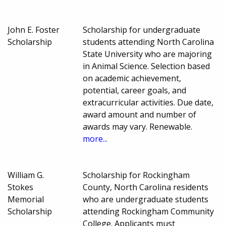
John E. Foster
Scholarship for undergraduate
Scholarship
students attending North Carolina
State University who are majoring
in Animal Science. Selection based
on academic achievement,
potential, career goals, and
extracurricular activities. Due date,
award amount and number of
awards may vary. Renewable.
more...
William G.
Scholarship for Rockingham
Stokes
County, North Carolina residents
Memorial
who are undergraduate students
Scholarship
attending Rockingham Community
College. Applicants must