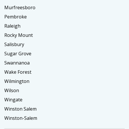
Murfreesboro
Pembroke
Raleigh
Rocky Mount
Salisbury
Sugar Grove
Swannanoa
Wake Forest
Wilmington
Wilson
Wingate
Winston Salem
Winston-Salem