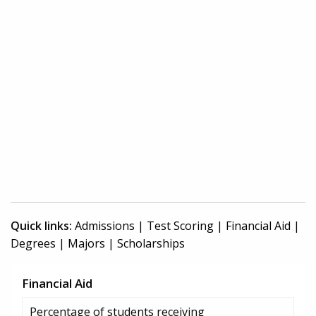
Quick links:
Admissions
|
Test Scoring
|
Financial Aid
|
Degrees
|
Majors
|
Scholarships
Financial Aid
Percentage of students receiving