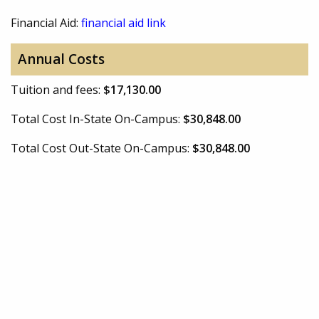
Financial Aid:
financial aid link
Annual Costs
Tuition and fees:
$17,130.00
Total Cost In-State On-Campus:
$30,848.00
Total Cost Out-State On-Campus:
$30,848.00