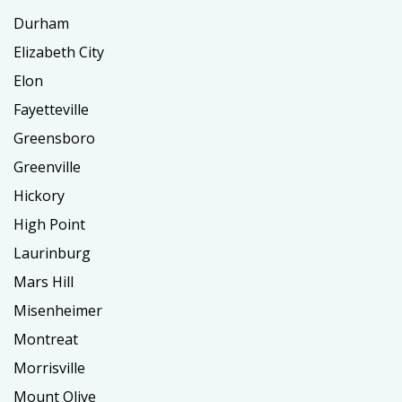
Durham
Elizabeth City
Elon
Fayetteville
Greensboro
Greenville
Hickory
High Point
Laurinburg
Mars Hill
Misenheimer
Montreat
Morrisville
Mount Olive