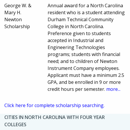
George W. &
Annual award for a North Carolina
Mary H.
resident who is a student attending
Newton
Durham Technical Community
Scholarship
College in North Carolina.
Preference given to students
accepted in Industrial and
Engineering Technologies
programs; students with financial
need; and to children of Newton
Instrument Company employees.
Applicant must have a minimum 2.5
GPA, and be enrolled in 9 or more
credit hours per semester.
more...
Click here for complete scholarship searching.
CITIES IN NORTH CAROLINA WITH FOUR YEAR
COLLEGES