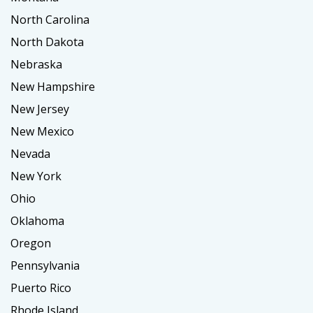
North Carolina
North Dakota
Nebraska
New Hampshire
New Jersey
New Mexico
Nevada
New York
Ohio
Oklahoma
Oregon
Pennsylvania
Puerto Rico
Rhode Island