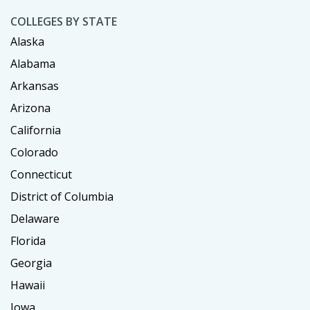
COLLEGES BY STATE
Alaska
Alabama
Arkansas
Arizona
California
Colorado
Connecticut
District of Columbia
Delaware
Florida
Georgia
Hawaii
Iowa