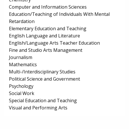
Computer and Information Sciences
Education/Teaching of Individuals With Mental
Retardation
Elementary Education and Teaching
English Language and Literature
English/Language Arts Teacher Education
Fine and Studio Arts Management
Journalism
Mathematics
Multi-/Interdisciplinary Studies
Political Science and Government
Psychology
Social Work
Special Education and Teaching
Visual and Performing Arts