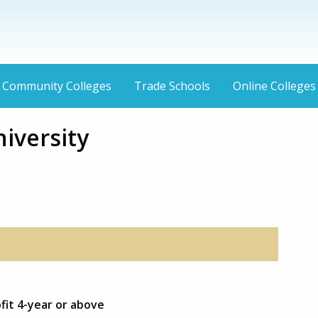
Community Colleges
Trade Schools
Online Colleges
iversity
fit 4-year or above