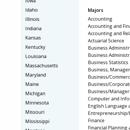
Iowa
Idaho
Majors
Accounting
Illinois
Accounting and Fin
Indiana
Accounting and Rel
Kansas
Actuarial Science
Kentucky
Business Administ
Business Administ
Louisiana
Business Statistics
Massachusetts
Business, Manageme
Maryland
Business/Commerc
Business/Corpora
Maine
Business/Manageri
Michigan
Computer and Info
Minnesota
English Language a
Missouri
Entrepreneurship/E
Finance
Mississippi
Financial Planning 