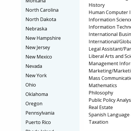
Montana
History
North Carolina
Human Computer I
North Dakota
Information Scienc
Information Techn
Nebraska
International Bus
New Hampshire
International/Globa
New Jersey
Legal Assistant/Pa
Liberal Arts and Sc
New Mexico
Management Infor
Nevada
Marketing/Market
New York
Mass Communicati
Ohio
Mathematics
Philosophy
Oklahoma
Public Policy Analys
Oregon
Real Estate
Pennsylvania
Spanish Language 
Taxation
Puerto Rico