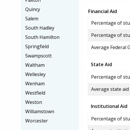
Paxton
Quincy
Financial Aid
Salem
Percentage of stud
South Hadley
Percentage of stu
South Hamilton
Springfield
Average Federal 
Swampscott
State Aid
Waltham
Wellesley
Percentage of stu
Wenham
Average state aid
Westfield
Weston
Institutional Aid
Williamstown
Percentage of stud
Worcester