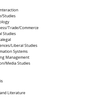
nteraction
e/Studies
ology
iness/Trade/Commerce
l Studies
ralegal
iences/Liberal Studies
mation Systems
ing Management
on/Media Studies
is
and Literature