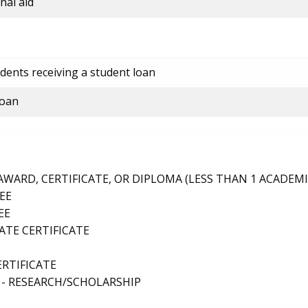
nal aid
dents receiving a student loan
loan
ARD, CERTIFICATE, OR DIPLOMA (LESS THAN 1 ACADEMI
EE
EE
TE CERTIFICATE
ERTIFICATE
 - RESEARCH/SCHOLARSHIP