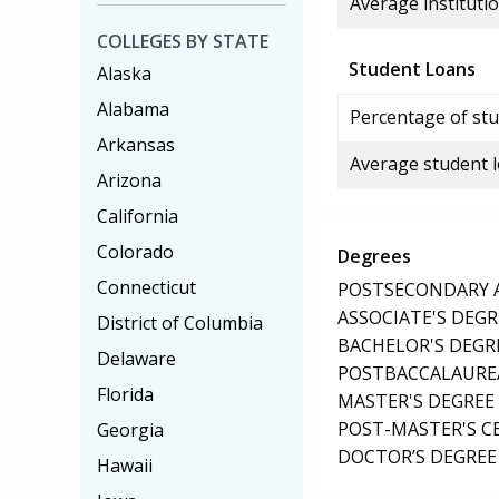
Average institutio
COLLEGES BY STATE
Student Loans
Alaska
Alabama
Percentage of stu
Arkansas
Average student 
Arizona
California
Colorado
Degrees
Connecticut
POSTSECONDARY AW
ASSOCIATE'S DEGR
District of Columbia
BACHELOR'S DEGR
Delaware
POSTBACCALAUREA
Florida
MASTER'S DEGREE
POST-MASTER'S C
Georgia
DOCTOR’S DEGREE
Hawaii