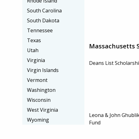
Rhode Island
South Carolina
South Dakota
Tennessee
Texas
Massachusetts S
Utah
Virginia
Deans List Scholarsh
Virgin Islands
Vermont
Washington
Wisconsin
West Virginia
Leona & John Ghublik
Wyoming
Fund