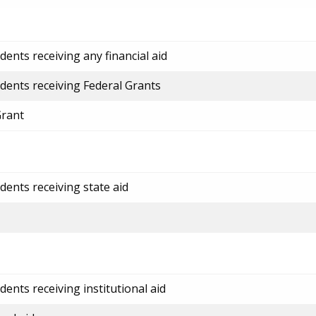
ents receiving any financial aid
dents receiving Federal Grants
Grant
dents receiving state aid
ents receiving institutional aid