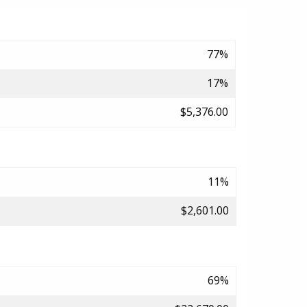
77%
17%
$5,376.00
11%
$2,601.00
69%