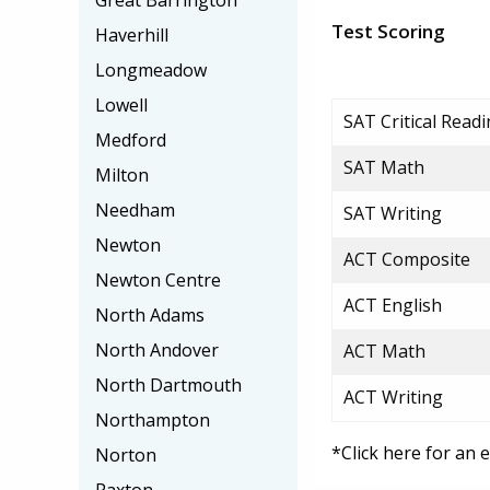
Great Barrington
Test Scoring
Haverhill
Longmeadow
Lowell
SAT Critical Read
Medford
SAT Math
Milton
Needham
SAT Writing
Newton
ACT Composite
Newton Centre
ACT English
North Adams
North Andover
ACT Math
North Dartmouth
ACT Writing
Northampton
*Click here for an 
Norton