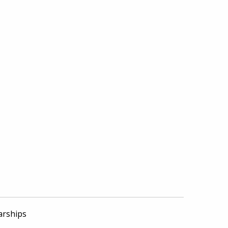
arships