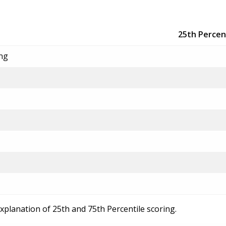
25th Percen
ing
explanation of 25th and 75th Percentile scoring.