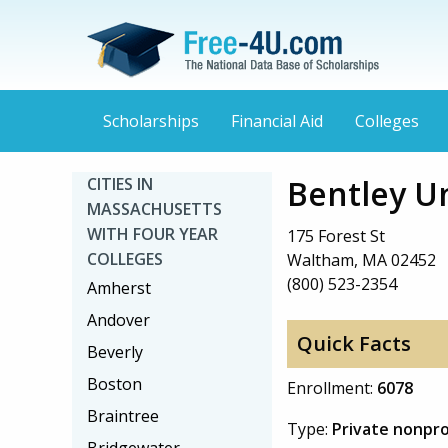
Scholarships
Financial Aid
Colleges
Bentley Un
CITIES IN
MASSACHUSETTS
WITH FOUR YEAR
175 Forest St
COLLEGES
Waltham, MA 02452
(800) 523-2354
Amherst
Andover
Quick Facts
Beverly
Boston
Enrollment:
6078
Braintree
Type:
Private nonpro