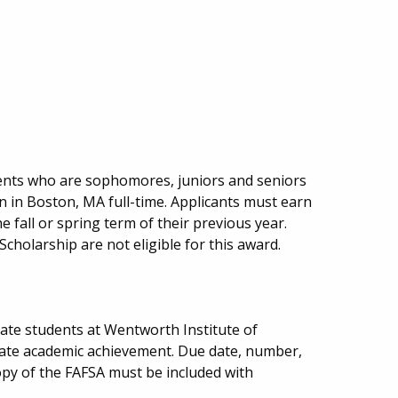
ents who are sophomores, juniors and seniors
on in Boston, MA full-time. Applicants must earn
he fall or spring term of their previous year.
cholarship are not eligible for this award.
ate students at Wentworth Institute of
te academic achievement. Due date, number,
py of the FAFSA must be included with