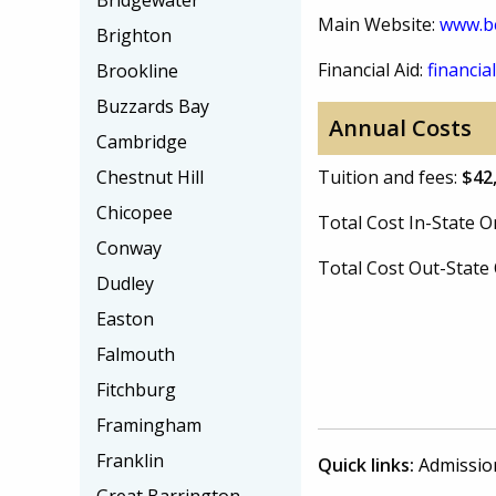
Bridgewater
Main Website:
www.be
Brighton
Financial Aid:
financial
Brookline
Buzzards Bay
Annual Costs
Cambridge
Chestnut Hill
Tuition and fees:
$42
Chicopee
Total Cost In-State
Conway
Total Cost Out-Stat
Dudley
Easton
Falmouth
Fitchburg
Framingham
Franklin
Quick links:
Admissio