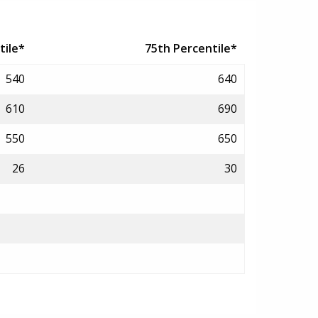
tile*
75th Percentile*
540
640
610
690
550
650
26
30