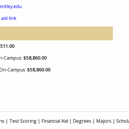
ntley.edu
 aid link
,511.00
 On-Campus:
$58,860.00
e On-Campus:
$58,860.00
ns
|
Test Scoring
|
Financial Aid
|
Degrees
|
Majors
|
Schol