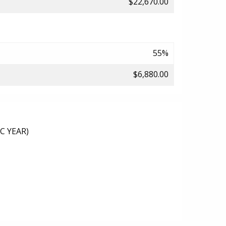
$22,670.00
55%
$6,880.00
C YEAR)