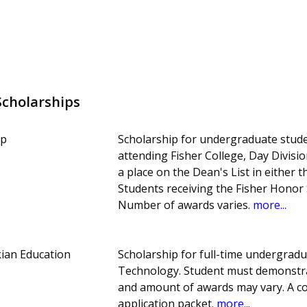
cholarships
ip
Scholarship for undergraduate stud
attending Fisher College, Day Divisi
a place on the Dean's List in either t
Students receiving the Fisher Honor S
Number of awards varies.
more...
ian Education
Scholarship for full-time undergradu
Technology. Student must demonstra
and amount of awards may vary. A co
application packet.
more...