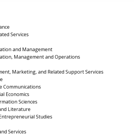
ance
ated Services
ration and Management
ration, Management and Operations
nt, Marketing, and Related Support Services
e
te Communications
al Economics
rmation Sciences
nd Literature
ntrepreneurial Studies
and Services