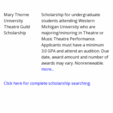
Mary Thorne
Scholarship for undergraduate
University
students attending Western
Theatre Guild
Michigan University who are
Scholarship
majoring/minoring in Theatre or
Music Theatre Performance.
Applicants must have a minimum
3.0 GPA and attend an audition. Due
date, award amount and number of
awards may vary. Nonrenewable.
more...
Click here for complete scholarship searching.