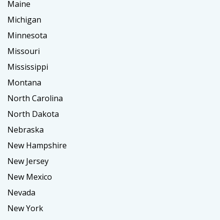
Maine
Michigan
Minnesota
Missouri
Mississippi
Montana
North Carolina
North Dakota
Nebraska
New Hampshire
New Jersey
New Mexico
Nevada
New York