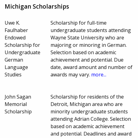
Michigan Scholarships
Uwe K.
Scholarship for full-time
Faulhaber
undergraduate students attending
Endowed
Wayne State University who are
Scholarship for
majoring or minoring in German.
Undergraduate
Selection based on academic
German
achievement and potential. Due
Language
date, award amount and number of
Studies
awards may vary.
more...
John Sagan
Scholarship for residents of the
Memorial
Detroit, Michigan area who are
Scholarship
minority undergraduate students
attending Adrian College. Selection
based on academic achievement
and potential. Deadlines and award