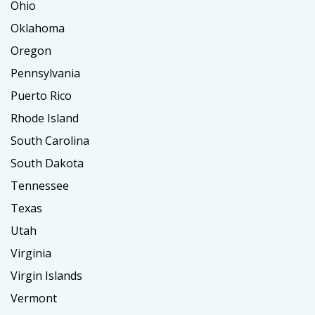
Ohio
Oklahoma
Oregon
Pennsylvania
Puerto Rico
Rhode Island
South Carolina
South Dakota
Tennessee
Texas
Utah
Virginia
Virgin Islands
Vermont