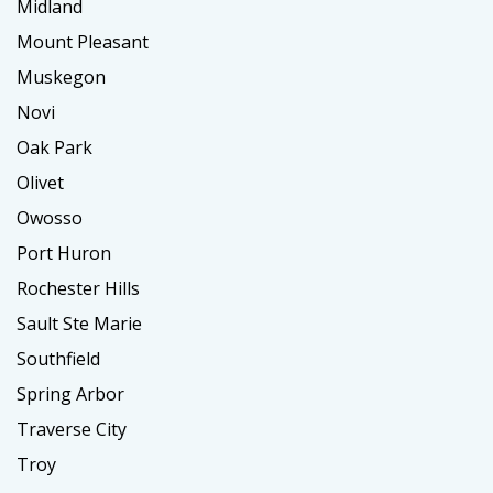
Midland
Mount Pleasant
Muskegon
Novi
Oak Park
Olivet
Owosso
Port Huron
Rochester Hills
Sault Ste Marie
Southfield
Spring Arbor
Traverse City
Troy