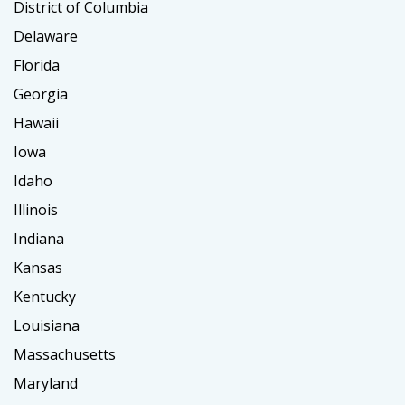
District of Columbia
Delaware
Florida
Georgia
Hawaii
Iowa
Idaho
Illinois
Indiana
Kansas
Kentucky
Louisiana
Massachusetts
Maryland