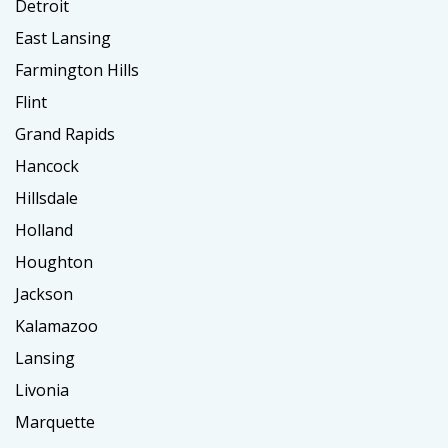
Detroit
East Lansing
Farmington Hills
Flint
Grand Rapids
Hancock
Hillsdale
Holland
Houghton
Jackson
Kalamazoo
Lansing
Livonia
Marquette