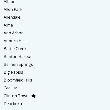
Albion
Allen Park
Allendale
Alma
Ann Arbor
Auburn Hills
Battle Creek
Benton Harbor
Berrien Springs
Big Rapids
Bloomfield Hills
Cadillac
Clinton Township
Dearborn