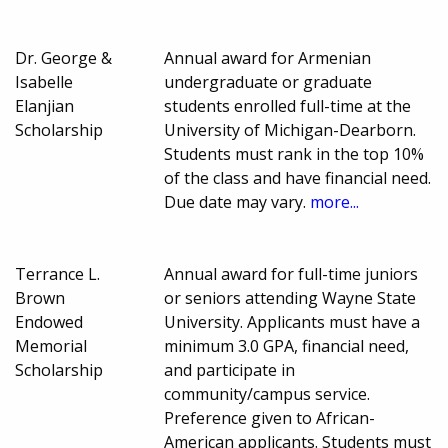
Dr. George &
Annual award for Armenian
Isabelle
undergraduate or graduate
Elanjian
students enrolled full-time at the
Scholarship
University of Michigan-Dearborn.
Students must rank in the top 10%
of the class and have financial need.
Due date may vary.
more...
Terrance L.
Annual award for full-time juniors
Brown
or seniors attending Wayne State
Endowed
University. Applicants must have a
Memorial
minimum 3.0 GPA, financial need,
Scholarship
and participate in
community/campus service.
Preference given to African-
American applicants. Students must