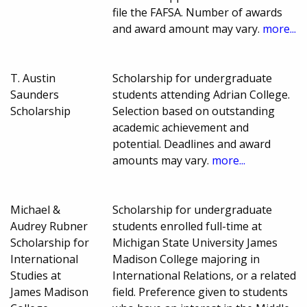
file the FAFSA. Number of awards
and award amount may vary.
more...
T. Austin
Scholarship for undergraduate
Saunders
students attending Adrian College.
Scholarship
Selection based on outstanding
academic achievement and
potential. Deadlines and award
amounts may vary.
more...
Michael &
Scholarship for undergraduate
Audrey Rubner
students enrolled full-time at
Scholarship for
Michigan State University James
International
Madison College majoring in
Studies at
International Relations, or a related
James Madison
field. Preference given to students