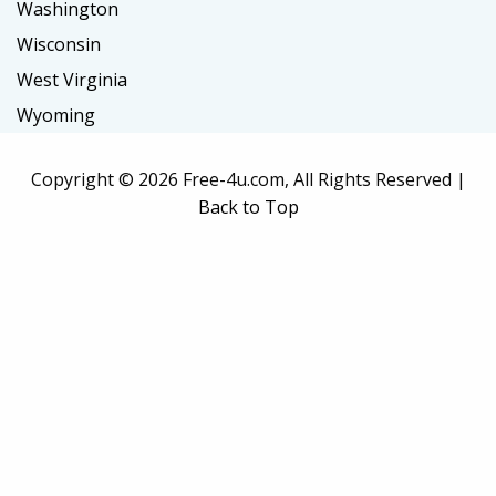
Washington
Wisconsin
West Virginia
Wyoming
Copyright ©
2026 Free-4u.com, All Rights Reserved |
Back to Top