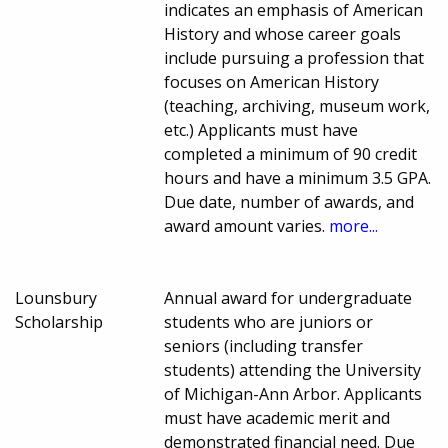
indicates an emphasis of American
History and whose career goals
include pursuing a profession that
focuses on American History
(teaching, archiving, museum work,
etc.) Applicants must have
completed a minimum of 90 credit
hours and have a minimum 3.5 GPA.
Due date, number of awards, and
award amount varies.
more...
Lounsbury
Annual award for undergraduate
Scholarship
students who are juniors or
seniors (including transfer
students) attending the University
of Michigan-Ann Arbor. Applicants
must have academic merit and
demonstrated financial need. Due