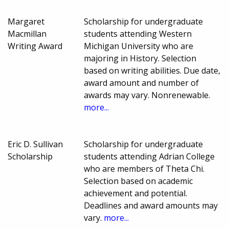
Margaret
Scholarship for undergraduate
Macmillan
students attending Western
Writing Award
Michigan University who are
majoring in History. Selection
based on writing abilities. Due date,
award amount and number of
awards may vary. Nonrenewable.
more...
Eric D. Sullivan
Scholarship for undergraduate
Scholarship
students attending Adrian College
who are members of Theta Chi.
Selection based on academic
achievement and potential.
Deadlines and award amounts may
vary.
more...