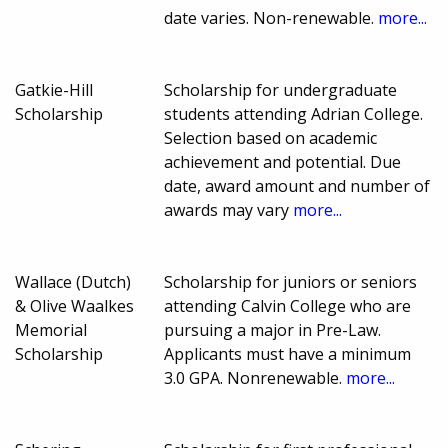
date varies. Non-renewable.
more...
Gatkie-Hill
Scholarship for undergraduate
Scholarship
students attending Adrian College.
Selection based on academic
achievement and potential. Due
date, award amount and number of
awards may vary
more...
Wallace (Dutch)
Scholarship for juniors or seniors
& Olive Waalkes
attending Calvin College who are
Memorial
pursuing a major in Pre-Law.
Scholarship
Applicants must have a minimum
3.0 GPA. Nonrenewable.
more...