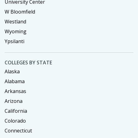
University Center
W Bloomfield
Westland
Wyoming
Ypsilanti
COLLEGES BY STATE
Alaska
Alabama
Arkansas
Arizona
California
Colorado
Connecticut