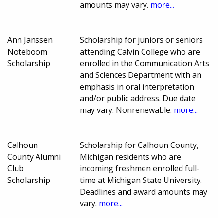
amounts may vary.
more...
Ann Janssen
Scholarship for juniors or seniors
Noteboom
attending Calvin College who are
Scholarship
enrolled in the Communication Arts
and Sciences Department with an
emphasis in oral interpretation
and/or public address. Due date
may vary. Nonrenewable.
more...
Calhoun
Scholarship for Calhoun County,
County Alumni
Michigan residents who are
Club
incoming freshmen enrolled full-
Scholarship
time at Michigan State University.
Deadlines and award amounts may
vary.
more...