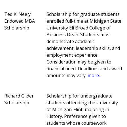
Ted K. Neely
Scholarship for graduate students
Endowed MBA
enrolled full-time at Michigan State
Scholarship
University Eli Broad College of
Business Dean. Students must
demonstrate academic
achievement, leadership skills, and
employment experience.
Consideration may be given to
financial need. Deadlines and award
amounts may vary.
more...
Richard Gilder
Scholarship for undergraduate
Scholarship
students attending the University
of Michigan-Flint, majoring in
History. Preference given to
students whose coursework