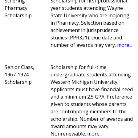
Schering
Scholarship for first professional
Pharmacy
year students attending Wayne
Scholarship
State University who are majoring
in Pharmacy. Selection based on
achievement in jurisprudence
studies (PPR321). Due date and
number of awards may vary.
more...
Senior Class,
Scholarship for full-time
1967-1974
undergraduate students attending
Scholarship
Western Michigan University.
Applicants must have financial need
and a minimum 2.5 GPA. Preference
given to students whose parents
are contributing members to the
scholarship. Number of awards and
award amounts may vary.
Nonrenewable.
more...