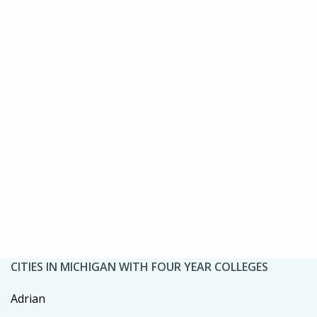
CITIES IN MICHIGAN WITH FOUR YEAR COLLEGES
Adrian