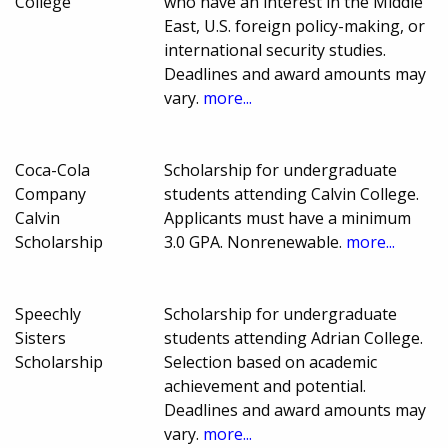
College
who have an interest in the Middle
East, U.S. foreign policy-making, or
international security studies.
Deadlines and award amounts may
vary.
more...
Coca-Cola
Scholarship for undergraduate
Company
students attending Calvin College.
Calvin
Applicants must have a minimum
Scholarship
3.0 GPA. Nonrenewable.
more...
Speechly
Scholarship for undergraduate
Sisters
students attending Adrian College.
Scholarship
Selection based on academic
achievement and potential.
Deadlines and award amounts may
vary.
more...