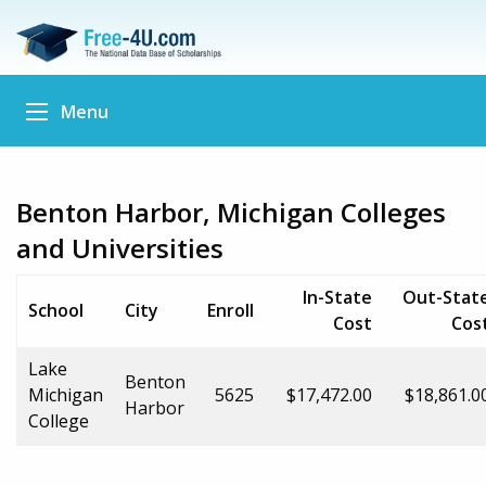
Menu
Benton Harbor, Michigan Colleges
and Universities
In-State
Out-Stat
School
City
Enroll
Cost
Cos
Lake
Benton
Michigan
5625
$17,472.00
$18,861.0
Harbor
College