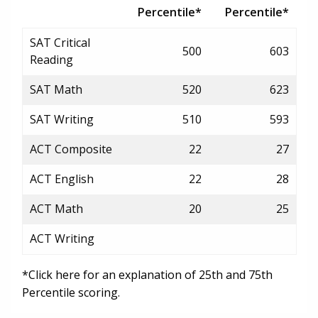
Percentile*
Percentile*
SAT Critical
500
603
Reading
SAT Math
520
623
SAT Writing
510
593
ACT Composite
22
27
ACT English
22
28
ACT Math
20
25
ACT Writing
*Click here for an explanation of 25th and 75th
Percentile scoring.