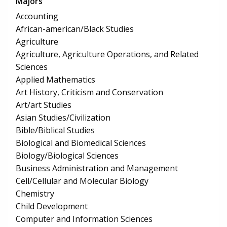
Majors
Accounting
African-american/Black Studies
Agriculture
Agriculture, Agriculture Operations, and Related
Sciences
Applied Mathematics
Art History, Criticism and Conservation
Art/art Studies
Asian Studies/Civilization
Bible/Biblical Studies
Biological and Biomedical Sciences
Biology/Biological Sciences
Business Administration and Management
Cell/Cellular and Molecular Biology
Chemistry
Child Development
Computer and Information Sciences