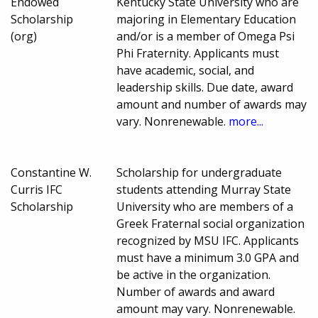
Endowed
Kentucky State University who are
Scholarship
majoring in Elementary Education
(org)
and/or is a member of Omega Psi
Phi Fraternity. Applicants must
have academic, social, and
leadership skills. Due date, award
amount and number of awards may
vary. Nonrenewable.
more...
Constantine W.
Scholarship for undergraduate
Curris IFC
students attending Murray State
Scholarship
University who are members of a
Greek Fraternal social organization
recognized by MSU IFC. Applicants
must have a minimum 3.0 GPA and
be active in the organization.
Number of awards and award
amount may vary. Nonrenewable.