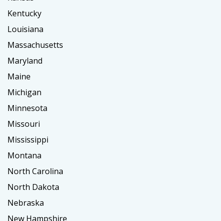
Kentucky
Louisiana
Massachusetts
Maryland
Maine
Michigan
Minnesota
Missouri
Mississippi
Montana
North Carolina
North Dakota
Nebraska
New Hampshire