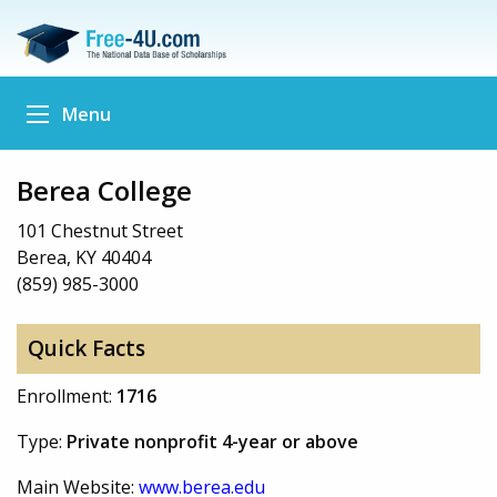
Menu
Berea College
101 Chestnut Street
Berea, KY 40404
(859) 985-3000
Quick Facts
Enrollment:
1716
Type:
Private nonprofit 4-year or above
Main Website:
www.berea.edu