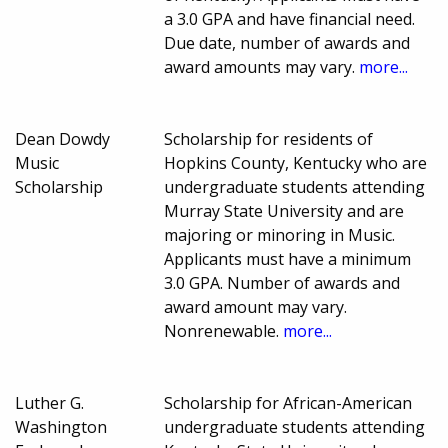
a 3.0 GPA and have financial need.
Due date, number of awards and
award amounts may vary.
more...
Dean Dowdy
Scholarship for residents of
Music
Hopkins County, Kentucky who are
Scholarship
undergraduate students attending
Murray State University and are
majoring or minoring in Music.
Applicants must have a minimum
3.0 GPA. Number of awards and
award amount may vary.
Nonrenewable.
more...
Luther G.
Scholarship for African-American
Washington
undergraduate students attending