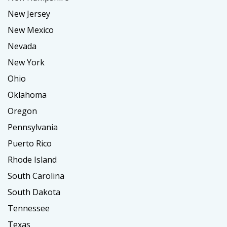
New Jersey
New Mexico
Nevada
New York
Ohio
Oklahoma
Oregon
Pennsylvania
Puerto Rico
Rhode Island
South Carolina
South Dakota
Tennessee
Texas