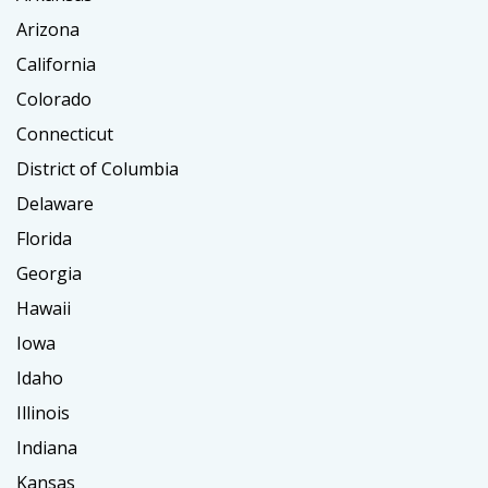
Arizona
California
Colorado
Connecticut
District of Columbia
Delaware
Florida
Georgia
Hawaii
Iowa
Idaho
Illinois
Indiana
Kansas