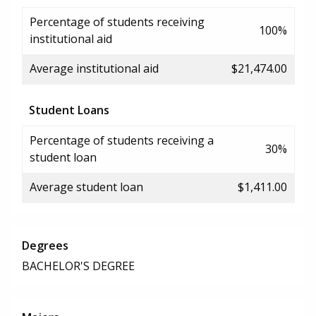
Percentage of students receiving
100%
institutional aid
Average institutional aid
$21,474.00
Student Loans
Percentage of students receiving a
30%
student loan
Average student loan
$1,411.00
Degrees
BACHELOR'S DEGREE