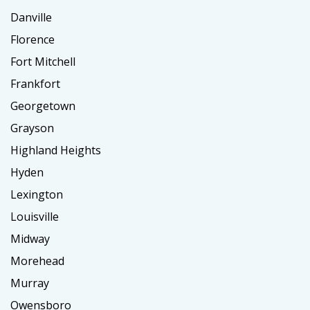
Danville
Florence
Fort Mitchell
Frankfort
Georgetown
Grayson
Highland Heights
Hyden
Lexington
Louisville
Midway
Morehead
Murray
Owensboro