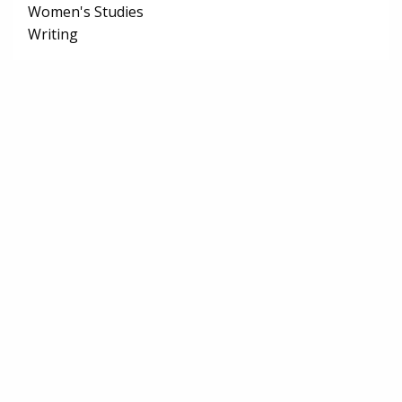
Women's Studies
Writing