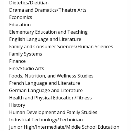
Dietetics/Dietitian
Drama and Dramatics/Theatre Arts
Economics
Education
Elementary Education and Teaching
English Language and Literature
Family and Consumer Sciences/Human Sciences
Family Systems
Finance
Fine/Studio Arts
Foods, Nutrition, and Wellness Studies
French Language and Literature
German Language and Literature
Health and Physical Education/Fitness
History
Human Development and Family Studies
Industrial Technology/Technician
Junior High/Intermediate/Middle School Education