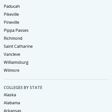
Paducah
Pikeville
Pineville
Pippa Passes
Richmond
Saint Catharine
Vancleve
Williamsburg
Wilmore
COLLEGES BY STATE
Alaska
Alabama
Arkansas