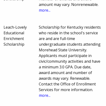
amount may vary. Nonrenewable.
more...
Leach-Lovely
Scholarship for Kentucky residents
Educational
who reside in the school's service
Enrichment
are and are full-time
Scholarship
undergraduate students attending
Morehead State University.
Applicants must participate in
civic/community activities and have
a minimum 3.0 GPA. Due date,
award amount and number of
awards may vary. Renewable.
Contact the Office of Enrollment
Services for more information.
more...