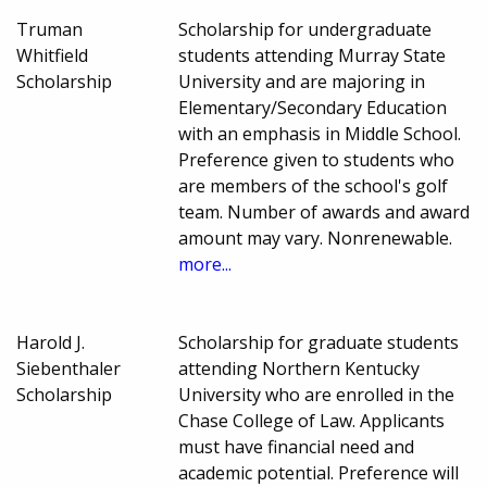
Truman
Scholarship for undergraduate
Whitfield
students attending Murray State
Scholarship
University and are majoring in
Elementary/Secondary Education
with an emphasis in Middle School.
Preference given to students who
are members of the school's golf
team. Number of awards and award
amount may vary. Nonrenewable.
more...
Harold J.
Scholarship for graduate students
Siebenthaler
attending Northern Kentucky
Scholarship
University who are enrolled in the
Chase College of Law. Applicants
must have financial need and
academic potential. Preference will