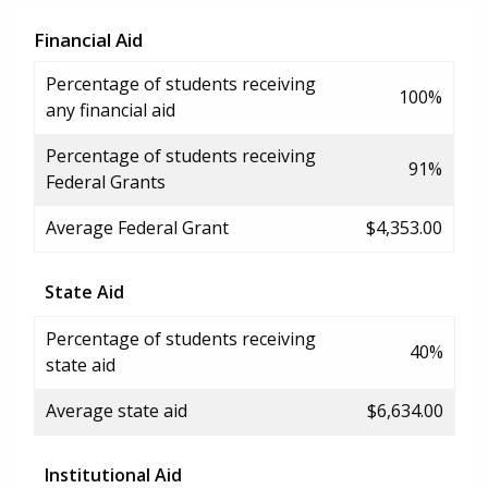
Financial Aid
Percentage of students receiving
100%
any financial aid
Percentage of students receiving
91%
Federal Grants
Average Federal Grant
$4,353.00
State Aid
Percentage of students receiving
40%
state aid
Average state aid
$6,634.00
Institutional Aid