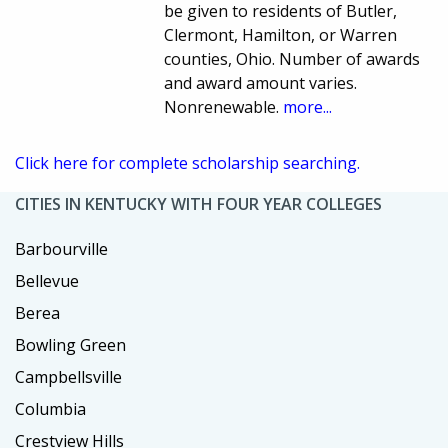
be given to residents of Butler,
Clermont, Hamilton, or Warren
counties, Ohio. Number of awards
and award amount varies.
Nonrenewable.
more...
Click here for complete scholarship searching.
CITIES IN KENTUCKY WITH FOUR YEAR COLLEGES
Barbourville
Bellevue
Berea
Bowling Green
Campbellsville
Columbia
Crestview Hills