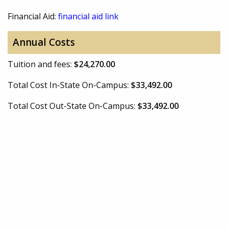
Financial Aid:
financial aid link
Annual Costs
Tuition and fees:
$24,270.00
Total Cost In-State On-Campus:
$33,492.00
Total Cost Out-State On-Campus:
$33,492.00