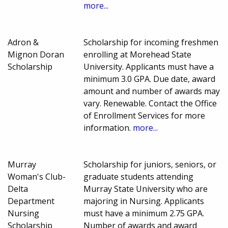
more...
Adron &
Scholarship for incoming freshmen
Mignon Doran
enrolling at Morehead State
Scholarship
University. Applicants must have a
minimum 3.0 GPA. Due date, award
amount and number of awards may
vary. Renewable. Contact the Office
of Enrollment Services for more
information.
more...
Murray
Scholarship for juniors, seniors, or
Woman's Club-
graduate students attending
Delta
Murray State University who are
Department
majoring in Nursing. Applicants
Nursing
must have a minimum 2.75 GPA.
Scholarship
Number of awards and award