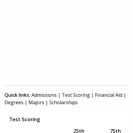
Quick links:
Admissions
|
Test Scoring
|
Financial Aid
|
Degrees
|
Majors
|
Scholarships
Test Scoring
25th
75th