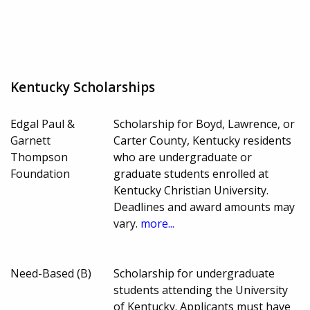
Kentucky Scholarships
Edgal Paul &
Scholarship for Boyd, Lawrence, or
Garnett
Carter County, Kentucky residents
Thompson
who are undergraduate or
Foundation
graduate students enrolled at
Kentucky Christian University.
Deadlines and award amounts may
vary.
more...
Need-Based (B)
Scholarship for undergraduate
students attending the University
of Kentucky. Applicants must have