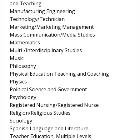
and Teaching
Manufacturing Engineering
Technology/Technician
Marketing/Marketing Management
Mass Communication/Media Studies
Mathematics
Multi-/Interdisciplinary Studies
Music
Philosophy
Physical Education Teaching and Coaching
Physics
Political Science and Government
Psychology
Registered Nursing/Registered Nurse
Religion/Religious Studies
Sociology
Spanish Language and Literature
Teacher Education, Multiple Levels