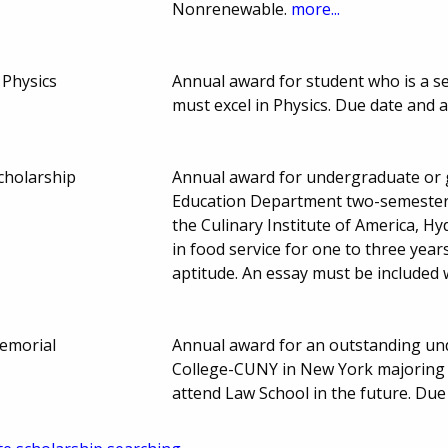
Nonrenewable.
more...
 Physics
Annual award for student who is a se
must excel in Physics. Due date and
cholarship
Annual award for undergraduate or 
Education Department two-semester 
the Culinary Institute of America, 
in food service for one to three year
aptitude. An essay must be included 
emorial
Annual award for an outstanding un
College-CUNY in New York majoring in
attend Law School in the future. Du