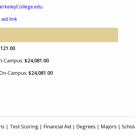
rkeleyCollege.edu
 aid link
,121.00
 On-Campus:
$24,081.00
e On-Campus:
$24,081.00
ns
|
Test Scoring
|
Financial Aid
|
Degrees
|
Majors
|
Schol