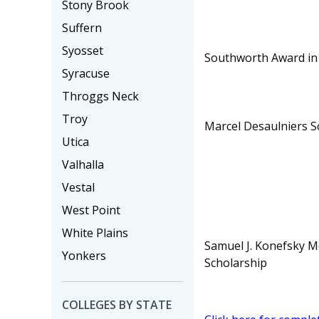
Stony Brook
Suffern
Syosset
Southworth Award in
Syracuse
Throggs Neck
Troy
Marcel Desaulniers S
Utica
Valhalla
Vestal
West Point
White Plains
Samuel J. Konefsky M
Yonkers
Scholarship
COLLEGES BY STATE