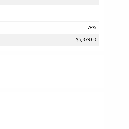
78%
$6,379.00