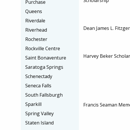
Scholarship
Purchase
Queens
Riverdale
Dean James L. Fitzger
Riverhead
Rochester
Rockville Centre
Harvey Beker Schola
Saint Bonaventure
Saratoga Springs
Schenectady
Seneca Falls
South Fallsburgh
Sparkill
Francis Seaman Memo
Spring Valley
Staten Island