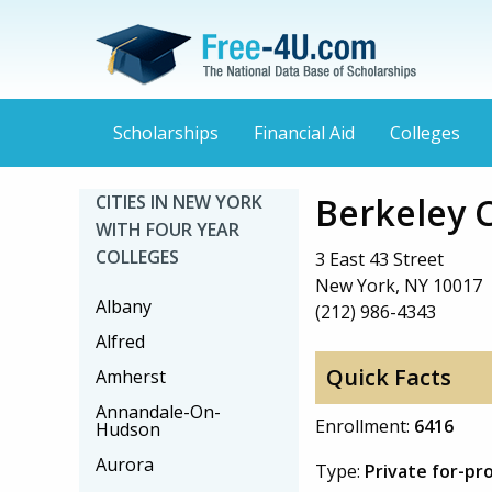
Scholarships
Financial Aid
Colleges
Berkeley 
CITIES IN NEW YORK
WITH FOUR YEAR
COLLEGES
3 East 43 Street
New York, NY 10017
Albany
(212) 986-4343
Alfred
Quick Facts
Amherst
Annandale-On-
Enrollment:
6416
Hudson
Aurora
Type:
Private for-pr