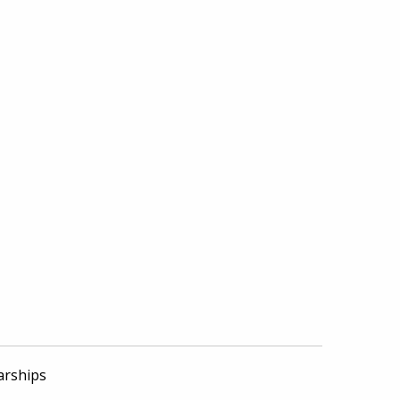
arships