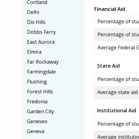
Cortland
Financial Aid
Delhi
Percentage of stud
Dix Hills
Dobbs Ferry
Percentage of stu
East Aurora
Average Federal 
Elmira
Far Rockaway
State Aid
Farmingdale
Percentage of stu
Flushing
Forest Hills
Average state aid
Fredonia
Institutional Aid
Garden City
Geneseo
Percentage of stud
Geneva
Average institutio