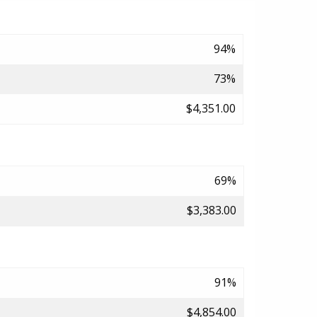
94%
73%
$4,351.00
69%
$3,383.00
91%
$4,854.00