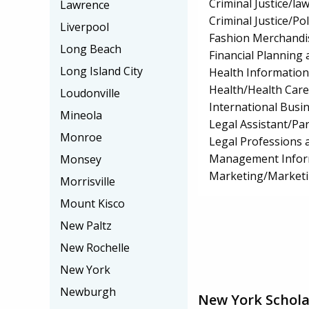
Criminal Justice/l
Lawrence
Criminal Justice/Pol
Liverpool
Fashion Merchandi
Long Beach
Financial Planning 
Long Island City
Health Informatio
Health/Health Car
Loudonville
International Bus
Mineola
Legal Assistant/Pa
Monroe
Legal Professions 
Management Infor
Monsey
Marketing/Market
Morrisville
Mount Kisco
New Paltz
New Rochelle
New York
Newburgh
New York Schola