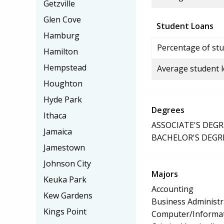
Getzville
Glen Cove
Student Loans
Hamburg
Percentage of stu
Hamilton
Hempstead
Average student 
Houghton
Hyde Park
Degrees
Ithaca
ASSOCIATE'S DEGR
Jamaica
BACHELOR'S DEGR
Jamestown
Johnson City
Majors
Keuka Park
Accounting
Kew Gardens
Business Administ
Kings Point
Computer/Informat