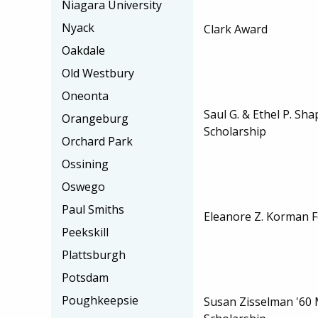
Niagara University
Nyack
Clark Award
Oakdale
Old Westbury
Oneonta
Saul G. & Ethel P. Sh
Orangeburg
Scholarship
Orchard Park
Ossining
Oswego
Paul Smiths
Eleanore Z. Korman F
Peekskill
Plattsburgh
Potsdam
Poughkeepsie
Susan Zisselman '60