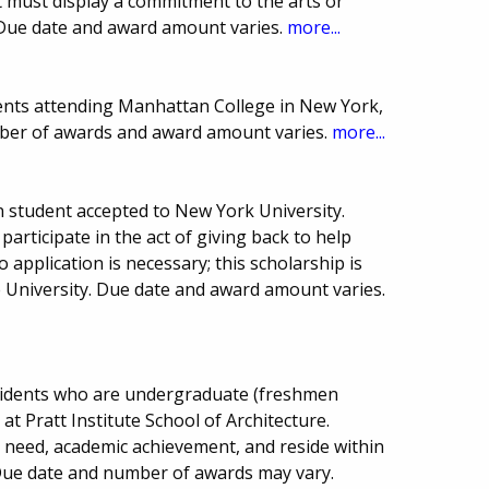
 must display a commitment to the arts or
 Due date and award amount varies.
more...
ents attending Manhattan College in New York,
mber of awards and award amount varies.
more...
 student accepted to New York University.
 participate in the act of giving back to help
 application is necessary; this scholarship is
University. Due date and award amount varies.
sidents who are undergraduate (freshmen
 at Pratt Institute School of Architecture.
 need, academic achievement, and reside within
. Due date and number of awards may vary.