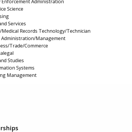
aw Enforcement Administration
ice Science
sing
and Services
n/Medical Records Technology/Technician
e Administration/Management
iness/Trade/Commerce
ralegal
and Studies
mation Systems
ing Management
rships