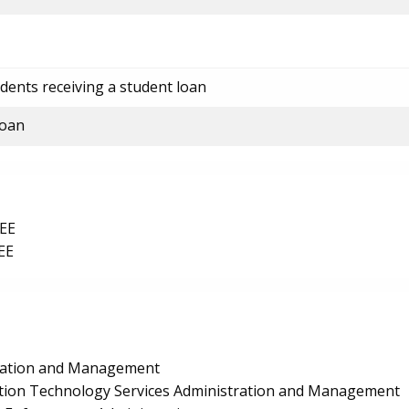
dents receiving a student loan
loan
EE
EE
ration and Management
ion Technology Services Administration and Management