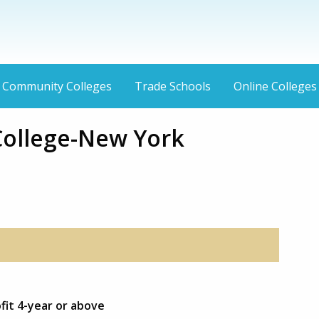
Community Colleges
Trade Schools
Online Colleges
College-New York
ofit 4-year or above