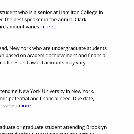
tudent who is a senior at Hamilton College in
d the best speaker in the annual Clark
ard amount varies.
more...
tead, New York who are undergraduate students
ion based on academic achievement and financial
 Deadlines and award amounts may vary.
ttending New York University in New York.
ic potential and financial need. Due date,
 varies.
more...
raduate or graduate student attending Brooklyn