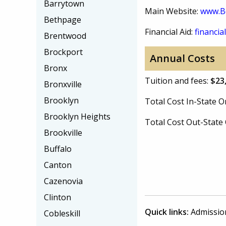
Barrytown
Main Website:
www.Be
Bethpage
Financial Aid:
financial
Brentwood
Brockport
Annual Costs
Bronx
Tuition and fees:
$23
Bronxville
Brooklyn
Total Cost In-State
Brooklyn Heights
Total Cost Out-Stat
Brookville
Buffalo
Canton
Cazenovia
Clinton
Quick links:
Admissio
Cobleskill