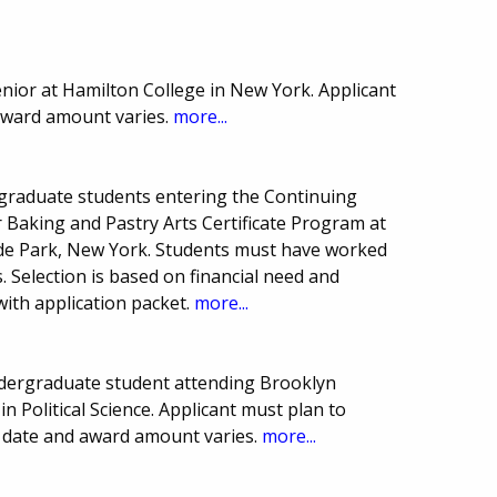
nior at Hamilton College in New York. Applicant
 award amount varies.
more...
graduate students entering the Continuing
Baking and Pastry Arts Certificate Program at
Hyde Park, New York. Students must have worked
s. Selection is based on financial need and
with application packet.
more...
dergraduate student attending Brooklyn
 Political Science. Applicant must plan to
e date and award amount varies.
more...