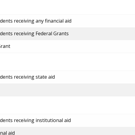
ents receiving any financial aid
dents receiving Federal Grants
Grant
dents receiving state aid
ents receiving institutional aid
nal aid