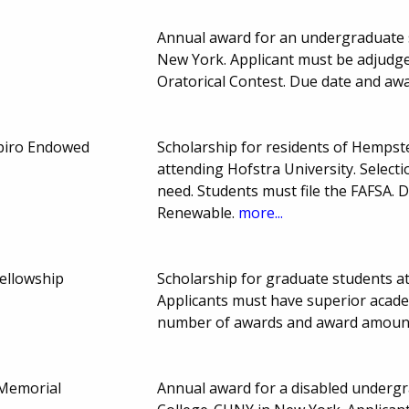
Annual award for an undergraduate s
New York. Applicant must be adjudge
Oratorical Contest. Due date and aw
apiro Endowed
Scholarship for residents of Hemps
attending Hofstra University. Select
need. Students must file the FAFSA.
Renewable.
more...
ellowship
Scholarship for graduate students a
Applicants must have superior academ
number of awards and award amount
 Memorial
Annual award for a disabled underg