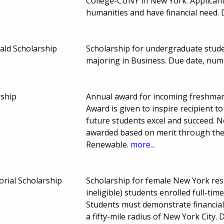
College-CUNY in New York. Applicant
humanities and have financial need.
ald Scholarship
Scholarship for undergraduate stud
majoring in Business. Due date, nu
rship
Annual award for incoming freshman
Award is given to inspire recipient to
future students excel and succeed. No
awarded based on merit through the 
Renewable.
more...
rial Scholarship
Scholarship for female New York re
ineligible) students enrolled full-time
Students must demonstrate financial
a fifty-mile radius of New York City