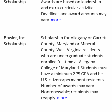
Scholarship
Awards are based on leadership
and extra-curricular activities.
Deadlines and award amounts may
vary.
more...
Bowler, Inc.
Scholarship for Allegany or Garrett
Scholarship
County, Maryland or Mineral
County, West Virginia residents
who are undergraduate students
enrolled full-time at Allegany
College of Maryland. Students must
have a minimum 2.75 GPA and be
U.S. citizens/permanent residents.
Number of awards may vary.
Nonrenewable; recipients may
reapply.
more...