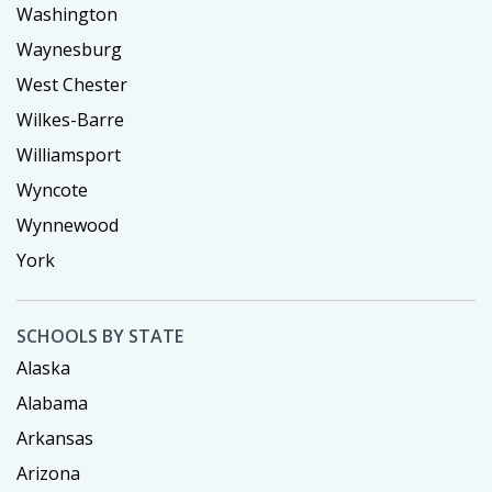
Washington
Waynesburg
West Chester
Wilkes-Barre
Williamsport
Wyncote
Wynnewood
York
SCHOOLS BY STATE
Alaska
Alabama
Arkansas
Arizona