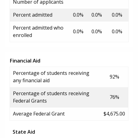
Number of applicants
Percent admitted
0.0%
0.0%
0.0%
Percent admitted who
0.0%
0.0%
0.0%
enrolled
Financial Aid
Percentage of students receiving
92%
any financial aid
Percentage of students receiving
76%
Federal Grants
Average Federal Grant
$4,675.00
State Aid