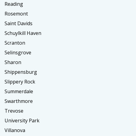
Reading
Rosemont
Saint Davids
Schuylkill Haven
Scranton
Selinsgrove
Sharon
Shippensburg
Slippery Rock
Summerdale
Swarthmore
Trevose
University Park
Villanova