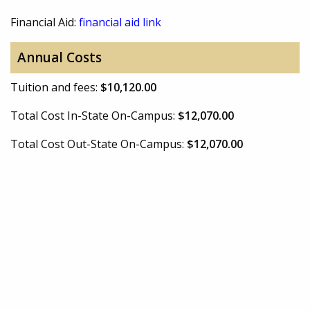
Financial Aid:
financial aid link
Annual Costs
Tuition and fees:
$10,120.00
Total Cost In-State On-Campus:
$12,070.00
Total Cost Out-State On-Campus:
$12,070.00