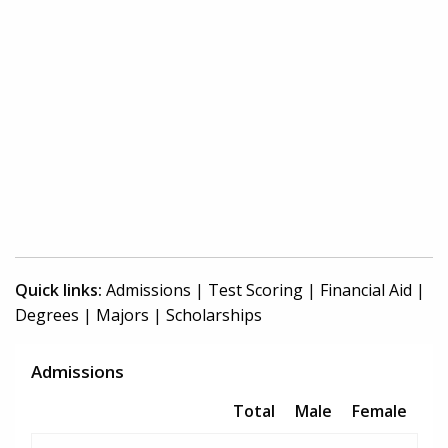
Quick links:
Admissions
|
Test Scoring
|
Financial Aid
|
Degrees
|
Majors
|
Scholarships
Admissions
Total
Male
Female