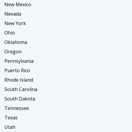
New Mexico
Nevada
New York
Ohio
Oklahoma
Oregon
Pennsylvania
Puerto Rico
Rhode Island
South Carolina
South Dakota
Tennessee
Texas
Utah