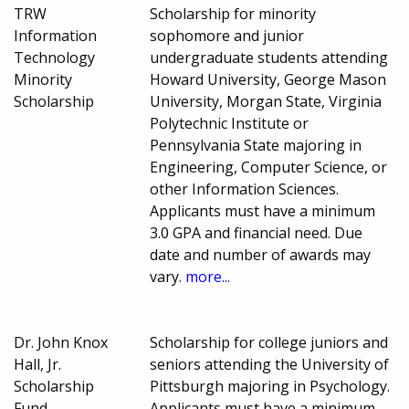
TRW
Scholarship for minority
Information
sophomore and junior
Technology
undergraduate students attending
Minority
Howard University, George Mason
Scholarship
University, Morgan State, Virginia
Polytechnic Institute or
Pennsylvania State majoring in
Engineering, Computer Science, or
other Information Sciences.
Applicants must have a minimum
3.0 GPA and financial need. Due
date and number of awards may
vary.
more...
Dr. John Knox
Scholarship for college juniors and
Hall, Jr.
seniors attending the University of
Scholarship
Pittsburgh majoring in Psychology.
Fund
Applicants must have a minimum