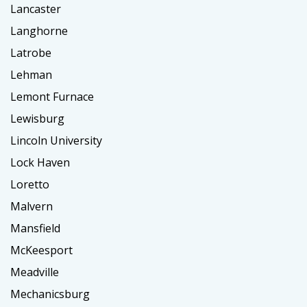
Lancaster
Langhorne
Latrobe
Lehman
Lemont Furnace
Lewisburg
Lincoln University
Lock Haven
Loretto
Malvern
Mansfield
McKeesport
Meadville
Mechanicsburg