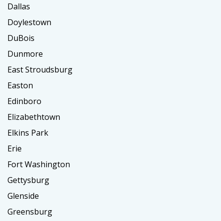
Dallas
Doylestown
DuBois
Dunmore
East Stroudsburg
Easton
Edinboro
Elizabethtown
Elkins Park
Erie
Fort Washington
Gettysburg
Glenside
Greensburg