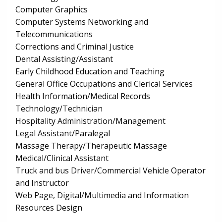
Computer Graphics
Computer Systems Networking and
Telecommunications
Corrections and Criminal Justice
Dental Assisting/Assistant
Early Childhood Education and Teaching
General Office Occupations and Clerical Services
Health Information/Medical Records
Technology/Technician
Hospitality Administration/Management
Legal Assistant/Paralegal
Massage Therapy/Therapeutic Massage
Medical/Clinical Assistant
Truck and bus Driver/Commercial Vehicle Operator
and Instructor
Web Page, Digital/Multimedia and Information
Resources Design