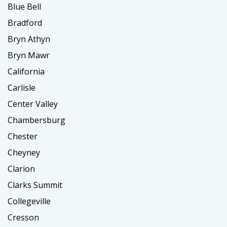
Blue Bell
Bradford
Bryn Athyn
Bryn Mawr
California
Carlisle
Center Valley
Chambersburg
Chester
Cheyney
Clarion
Clarks Summit
Collegeville
Cresson