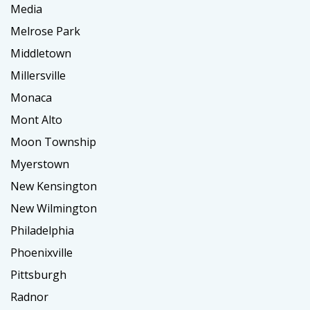
Media
Melrose Park
Middletown
Millersville
Monaca
Mont Alto
Moon Township
Myerstown
New Kensington
New Wilmington
Philadelphia
Phoenixville
Pittsburgh
Radnor