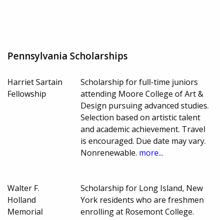
Pennsylvania Scholarships
Harriet Sartain
Scholarship for full-time juniors
Fellowship
attending Moore College of Art &
Design pursuing advanced studies.
Selection based on artistic talent
and academic achievement. Travel
is encouraged. Due date may vary.
Nonrenewable.
more...
Walter F.
Scholarship for Long Island, New
Holland
York residents who are freshmen
Memorial
enrolling at Rosemont College.