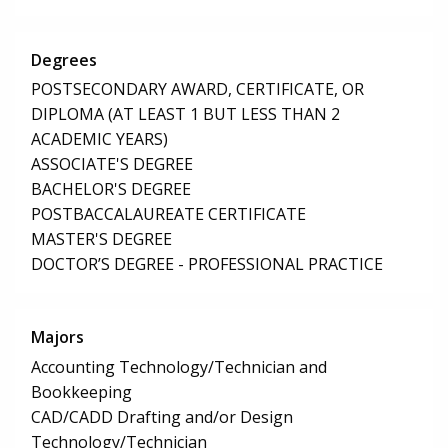
Degrees
POSTSECONDARY AWARD, CERTIFICATE, OR
DIPLOMA (AT LEAST 1 BUT LESS THAN 2
ACADEMIC YEARS)
ASSOCIATE'S DEGREE
BACHELOR'S DEGREE
POSTBACCALAUREATE CERTIFICATE
MASTER'S DEGREE
DOCTOR’S DEGREE - PROFESSIONAL PRACTICE
Majors
Accounting Technology/Technician and
Bookkeeping
CAD/CADD Drafting and/or Design
Technology/Technician