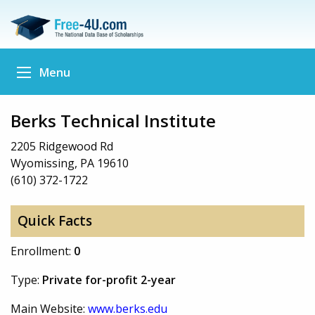
Menu
Berks Technical Institute
2205 Ridgewood Rd
Wyomissing, PA 19610
(610) 372-1722
Quick Facts
Enrollment:
0
Type:
Private for-profit 2-year
Main Website:
www.berks.edu