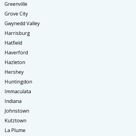
Greenville
Grove City
Gwynedd Valley
Harrisburg
Hatfield
Haverford
Hazleton
Hershey
Huntingdon
Immaculata
Indiana
Johnstown
Kutztown
La Plume