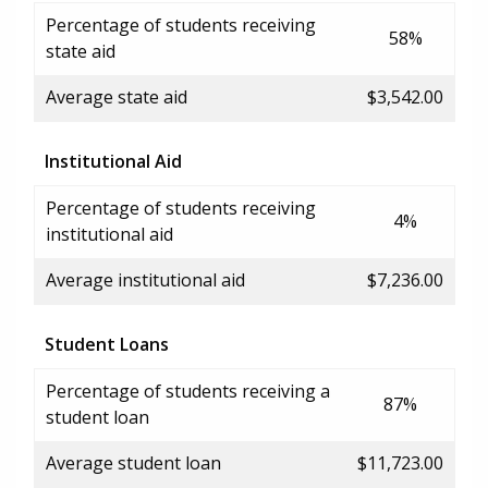
Percentage of students receiving
58%
state aid
Average state aid
$3,542.00
Institutional Aid
Percentage of students receiving
4%
institutional aid
Average institutional aid
$7,236.00
Student Loans
Percentage of students receiving a
87%
student loan
Average student loan
$11,723.00