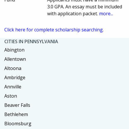
3.0 GPA. An essay must be included
with application packet.
more...
Click here for complete scholarship searching.
CITIES IN PENNSYLVANIA
Abington
Allentown
Altoona
Ambridge
Annville
Aston
Beaver Falls
Bethlehem
Bloomsburg