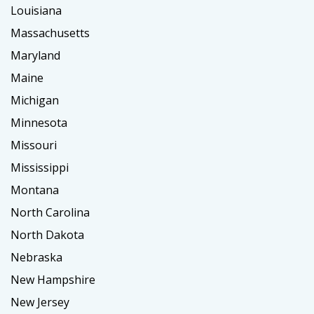
Louisiana
Massachusetts
Maryland
Maine
Michigan
Minnesota
Missouri
Mississippi
Montana
North Carolina
North Dakota
Nebraska
New Hampshire
New Jersey