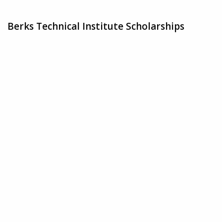
Berks Technical Institute Scholarships