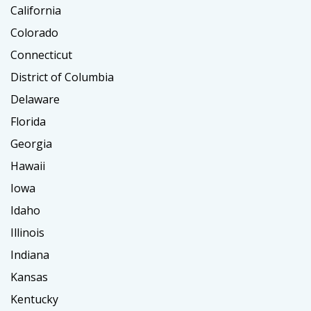
California
Colorado
Connecticut
District of Columbia
Delaware
Florida
Georgia
Hawaii
Iowa
Idaho
Illinois
Indiana
Kansas
Kentucky