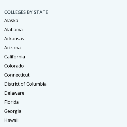
COLLEGES BY STATE
Alaska
Alabama
Arkansas
Arizona
California
Colorado
Connecticut
District of Columbia
Delaware
Florida
Georgia
Hawaii