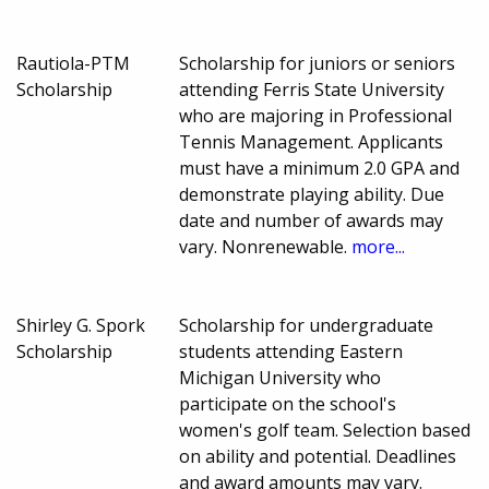
Rautiola-PTM
Scholarship for juniors or seniors
Scholarship
attending Ferris State University
who are majoring in Professional
Tennis Management. Applicants
must have a minimum 2.0 GPA and
demonstrate playing ability. Due
date and number of awards may
vary. Nonrenewable.
more...
Shirley G. Spork
Scholarship for undergraduate
Scholarship
students attending Eastern
Michigan University who
participate on the school's
women's golf team. Selection based
on ability and potential. Deadlines
and award amounts may vary.