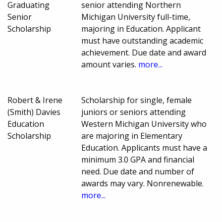
Graduating
senior attending Northern
Senior
Michigan University full-time,
Scholarship
majoring in Education. Applicant
must have outstanding academic
achievement. Due date and award
amount varies.
more...
Robert & Irene
Scholarship for single, female
(Smith) Davies
juniors or seniors attending
Education
Western Michigan University who
Scholarship
are majoring in Elementary
Education. Applicants must have a
minimum 3.0 GPA and financial
need. Due date and number of
awards may vary. Nonrenewable.
more...