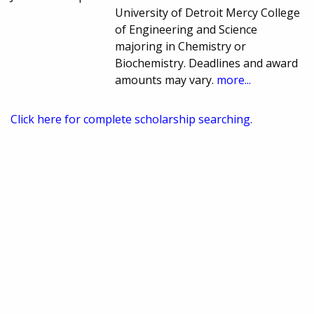
University of Detroit Mercy College
of Engineering and Science
majoring in Chemistry or
Biochemistry. Deadlines and award
amounts may vary.
more...
Click here for complete scholarship searching.