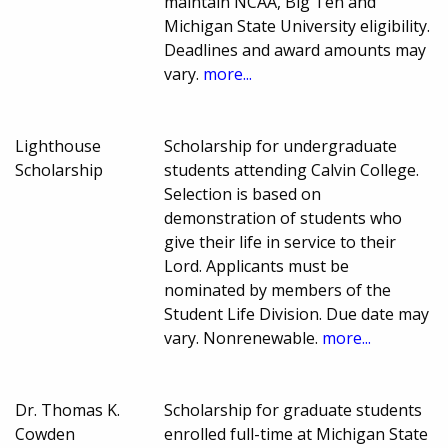
maintain NCAA, Big Ten and
Michigan State University eligibility.
Deadlines and award amounts may
vary.
more...
Lighthouse
Scholarship for undergraduate
Scholarship
students attending Calvin College.
Selection is based on
demonstration of students who
give their life in service to their
Lord. Applicants must be
nominated by members of the
Student Life Division. Due date may
vary. Nonrenewable.
more...
Dr. Thomas K.
Scholarship for graduate students
Cowden
enrolled full-time at Michigan State