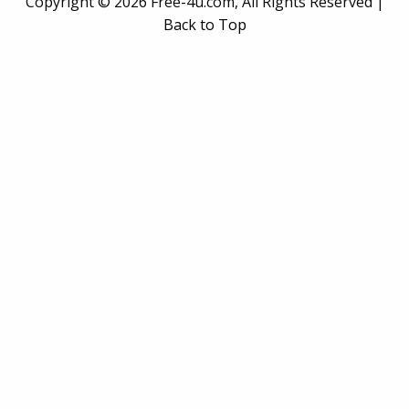
Copyright ©
2026 Free-4u.com, All Rights Reserved |
Back to Top