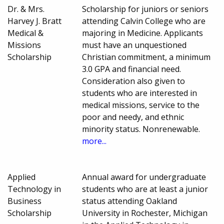
Dr. & Mrs.
Scholarship for juniors or seniors
Harvey J. Bratt
attending Calvin College who are
Medical &
majoring in Medicine. Applicants
Missions
must have an unquestioned
Scholarship
Christian commitment, a minimum
3.0 GPA and financial need.
Consideration also given to
students who are interested in
medical missions, service to the
poor and needy, and ethnic
minority status. Nonrenewable.
more...
Applied
Annual award for undergraduate
Technology in
students who are at least a junior
Business
status attending Oakland
Scholarship
University in Rochester, Michigan