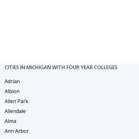
CITIES IN MICHIGAN WITH FOUR YEAR COLLEGES
Adrian
Albion
Allen Park
Allendale
Alma
Ann Arbor