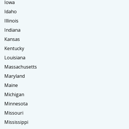
Iowa
Idaho
Illinois
Indiana
Kansas
Kentucky
Louisiana
Massachusetts
Maryland
Maine
Michigan
Minnesota
Missouri
Mississippi