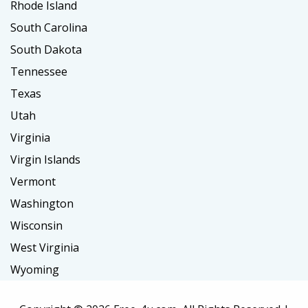
Rhode Island
South Carolina
South Dakota
Tennessee
Texas
Utah
Virginia
Virgin Islands
Vermont
Washington
Wisconsin
West Virginia
Wyoming