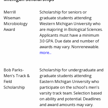
Merrill
Scholarship for seniors or
Wiseman
graduate students attending
Microbiology
Western Michigan University who
Award
are majoring in Biological Sciences.
Applicants must have a minimum
3.0 GPA. Due date and number of
awards may vary. Nonrenewable.
more...
Bob Parks-
Scholarship for undergraduate and
Men's Track &
graduate students attending
Field
Eastern Michigan University who
Scholarship
participate on the school's men's
varsity track team. Selection based
on ability and potential. Deadlines
and award amounts may vary.