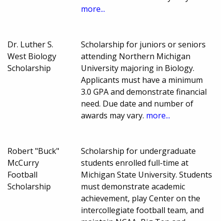
more...
Dr. Luther S.
Scholarship for juniors or seniors
West Biology
attending Northern Michigan
Scholarship
University majoring in Biology.
Applicants must have a minimum
3.0 GPA and demonstrate financial
need. Due date and number of
awards may vary.
more...
Robert "Buck"
Scholarship for undergraduate
McCurry
students enrolled full-time at
Football
Michigan State University. Students
Scholarship
must demonstrate academic
achievement, play Center on the
intercollegiate football team, and