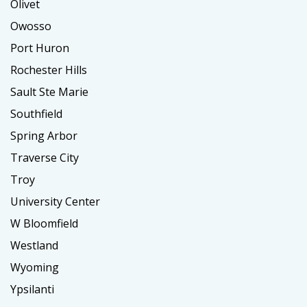
Olivet
Owosso
Port Huron
Rochester Hills
Sault Ste Marie
Southfield
Spring Arbor
Traverse City
Troy
University Center
W Bloomfield
Westland
Wyoming
Ypsilanti