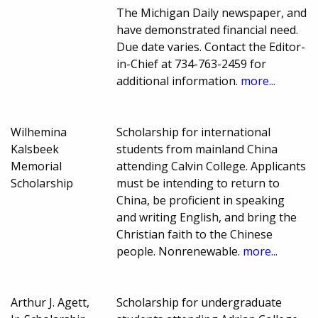
The Michigan Daily newspaper, and
have demonstrated financial need.
Due date varies. Contact the Editor-
in-Chief at 734-763-2459 for
additional information.
more...
Wilhemina
Scholarship for international
Kalsbeek
students from mainland China
Memorial
attending Calvin College. Applicants
Scholarship
must be intending to return to
China, be proficient in speaking
and writing English, and bring the
Christian faith to the Chinese
people. Nonrenewable.
more...
Arthur J. Agett,
Scholarship for undergraduate