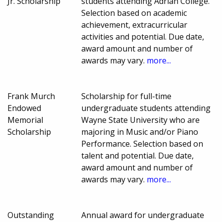
Jr. Scholarship
students attending Adrian College.
Selection based on academic
achievement, extracurricular
activities and potential. Due date,
award amount and number of
awards may vary.
more...
Frank Murch
Scholarship for full-time
Endowed
undergraduate students attending
Memorial
Wayne State University who are
Scholarship
majoring in Music and/or Piano
Performance. Selection based on
talent and potential. Due date,
award amount and number of
awards may vary.
more...
Outstanding
Annual award for undergraduate