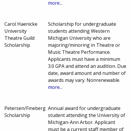
more...
Carol Haenicke
Scholarship for undergraduate
University
students attending Western
Theatre Guild
Michigan University who are
Scholarship
majoring/minoring in Theatre or
Music Theatre Performance.
Applicants must have a minimum
3.0 GPA and attend an audition. Due
date, award amount and number of
awards may vary. Nonrenewable.
more...
Petersen/Fineberg
Annual award for undergraduate
Scholarship
student attending the University of
Michigan-Ann Arbor. Applicant
must be a current staff member of