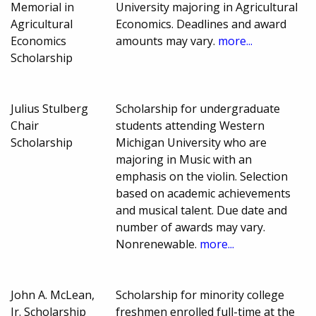
Memorial in
University majoring in Agricultural
Agricultural
Economics. Deadlines and award
Economics
amounts may vary.
more...
Scholarship
Julius Stulberg
Scholarship for undergraduate
Chair
students attending Western
Scholarship
Michigan University who are
majoring in Music with an
emphasis on the violin. Selection
based on academic achievements
and musical talent. Due date and
number of awards may vary.
Nonrenewable.
more...
John A. McLean,
Scholarship for minority college
Jr. Scholarship
freshmen enrolled full-time at the