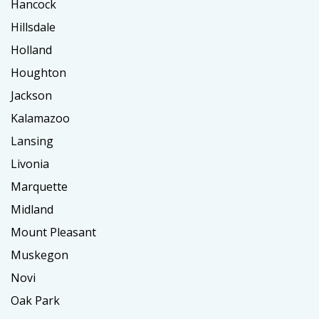
Hancock
Hillsdale
Holland
Houghton
Jackson
Kalamazoo
Lansing
Livonia
Marquette
Midland
Mount Pleasant
Muskegon
Novi
Oak Park