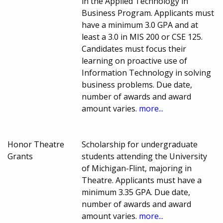
in the Applied Technology in
Business Program. Applicants must
have a minimum 3.0 GPA and at
least a 3.0 in MIS 200 or CSE 125.
Candidates must focus their
learning on proactive use of
Information Technology in solving
business problems. Due date,
number of awards and award
amount varies.
more...
Honor Theatre
Scholarship for undergraduate
Grants
students attending the University
of Michigan-Flint, majoring in
Theatre. Applicants must have a
minimum 3.35 GPA. Due date,
number of awards and award
amount varies.
more...