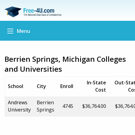
Menu
Berrien Springs, Michigan Colleges
and Universities
In-State
Out-Sta
School
City
Enroll
Cost
Co
Andrews
Berrien
4745
$36,764.00
$36,764.
University
Springs