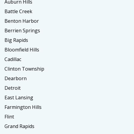
Auburn Hills
Battle Creek
Benton Harbor
Berrien Springs
Big Rapids
Bloomfield Hills
Cadillac
Clinton Township
Dearborn
Detroit
East Lansing
Farmington Hills
Flint
Grand Rapids