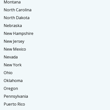
Montana
North Carolina
North Dakota
Nebraska
New Hampshire
New Jersey
New Mexico
Nevada
New York
Ohio
Oklahoma
Oregon
Pennsylvania
Puerto Rico