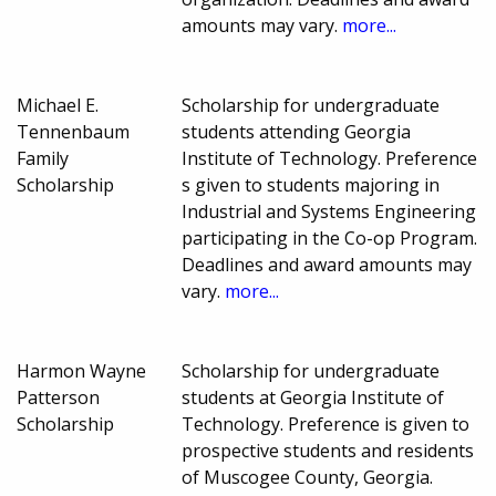
amounts may vary.
more...
Michael E.
Scholarship for undergraduate
Tennenbaum
students attending Georgia
Family
Institute of Technology. Preference
Scholarship
s given to students majoring in
Industrial and Systems Engineering
participating in the Co-op Program.
Deadlines and award amounts may
vary.
more...
Harmon Wayne
Scholarship for undergraduate
Patterson
students at Georgia Institute of
Scholarship
Technology. Preference is given to
prospective students and residents
of Muscogee County, Georgia.