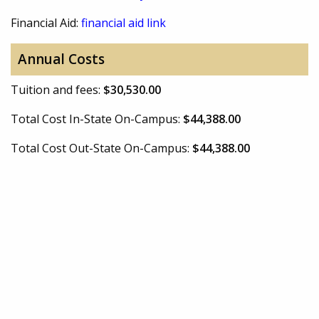
Financial Aid:
financial aid link
Annual Costs
Tuition and fees:
$30,530.00
Total Cost In-State On-Campus:
$44,388.00
Total Cost Out-State On-Campus:
$44,388.00