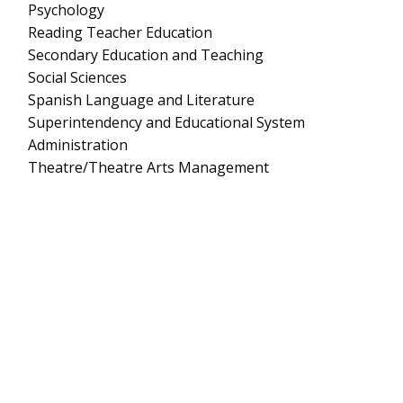
Psychology
Reading Teacher Education
Secondary Education and Teaching
Social Sciences
Spanish Language and Literature
Superintendency and Educational System
Administration
Theatre/Theatre Arts Management