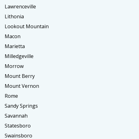
Lawrenceville
Lithonia
Lookout Mountain
Macon
Marietta
Milledgeville
Morrow
Mount Berry
Mount Vernon
Rome
Sandy Springs
Savannah
Statesboro
Swainsboro