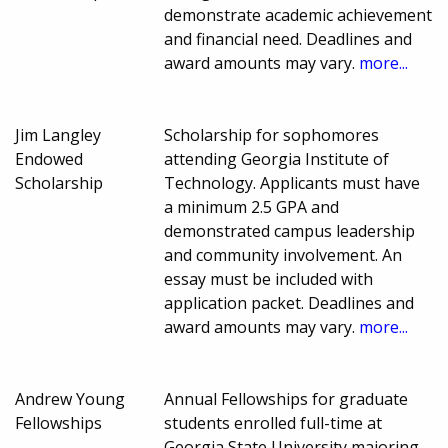
demonstrate academic achievement
and financial need. Deadlines and
award amounts may vary.
more...
Jim Langley
Scholarship for sophomores
Endowed
attending Georgia Institute of
Scholarship
Technology. Applicants must have
a minimum 2.5 GPA and
demonstrated campus leadership
and community involvement. An
essay must be included with
application packet. Deadlines and
award amounts may vary.
more...
Andrew Young
Annual Fellowships for graduate
Fellowships
students enrolled full-time at
Georgia State University majoring