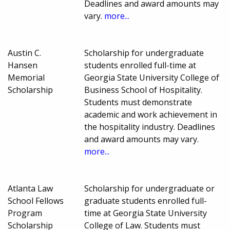
Deadlines and award amounts may
vary.
more...
Austin C.
Scholarship for undergraduate
Hansen
students enrolled full-time at
Memorial
Georgia State University College of
Scholarship
Business School of Hospitality.
Students must demonstrate
academic and work achievement in
the hospitality industry. Deadlines
and award amounts may vary.
more...
Atlanta Law
Scholarship for undergraduate or
School Fellows
graduate students enrolled full-
Program
time at Georgia State University
Scholarship
College of Law. Students must