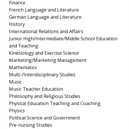
Finance
French Language and Literature
German Language and Literature
History
International Relations and Affairs
Junior High/Intermediate/Middle School Education
and Teaching
Kinesiology and Exercise Science
Marketing/Marketing Management
Mathematics
Multi-/Interdisciplinary Studies
Music
Music Teacher Education
Philosophy and Religious Studies
Physical Education Teaching and Coaching
Physics
Political Science and Government
Pre-nursing Studies