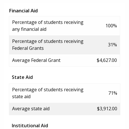
Financial Aid
Percentage of students receiving
100%
any financial aid
Percentage of students receiving
31%
Federal Grants
Average Federal Grant
$4,627.00
State Aid
Percentage of students receiving
71%
state aid
Average state aid
$3,912.00
Institutional Aid