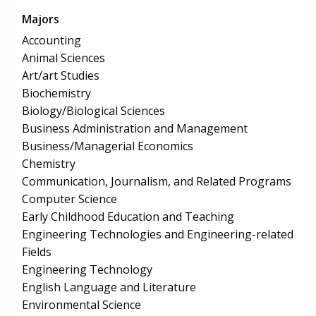
Majors
Accounting
Animal Sciences
Art/art Studies
Biochemistry
Biology/Biological Sciences
Business Administration and Management
Business/Managerial Economics
Chemistry
Communication, Journalism, and Related Programs
Computer Science
Early Childhood Education and Teaching
Engineering Technologies and Engineering-related
Fields
Engineering Technology
English Language and Literature
Environmental Science