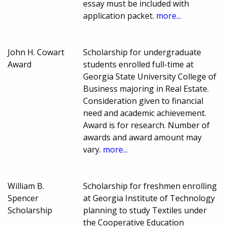
essay must be included with
application packet.
more...
John H. Cowart
Scholarship for undergraduate
Award
students enrolled full-time at
Georgia State University College of
Business majoring in Real Estate.
Consideration given to financial
need and academic achievement.
Award is for research. Number of
awards and award amount may
vary.
more...
William B.
Scholarship for freshmen enrolling
Spencer
at Georgia Institute of Technology
Scholarship
planning to study Textiles under
the Cooperative Education