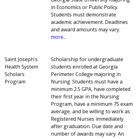
in Economics or Public Policy.
Students must demonstrate
academic achievement. Deadlines
and award amounts may vary.
more...
Saint Joseph's
Scholarship for undergraduate
Health System
students enrolled at Georgia
Scholars
Perimeter College majoring in
Program
Nursing. Students must have a
minimum 2.5 GPA, have completed
their first year in the Nursing
Program, have a minimum 75 exam
average, and be willing to work as
Registered Nurses immediately
after graduation. Due date and
number of awards may vary. An