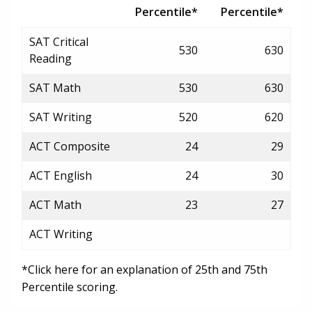
Percentile*
Percentile*
SAT Critical
530
630
Reading
SAT Math
530
630
SAT Writing
520
620
ACT Composite
24
29
ACT English
24
30
ACT Math
23
27
ACT Writing
*Click here for an explanation of 25th and 75th
Percentile scoring.