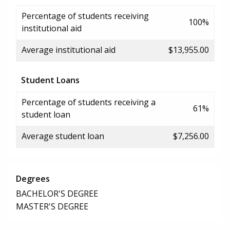
Percentage of students receiving
100%
institutional aid
Average institutional aid
$13,955.00
Student Loans
Percentage of students receiving a
61%
student loan
Average student loan
$7,256.00
Degrees
BACHELOR'S DEGREE
MASTER'S DEGREE