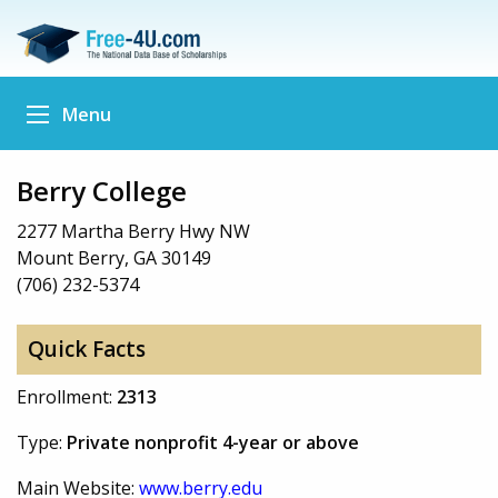
Menu
Berry College
2277 Martha Berry Hwy NW
Mount Berry, GA 30149
(706) 232-5374
Quick Facts
Enrollment:
2313
Type:
Private nonprofit 4-year or above
Main Website:
www.berry.edu