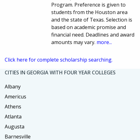
Program. Preference is given to
students from the Houston area
and the state of Texas. Selection is
based on academic promise and
financial need. Deadlines and award
amounts may vary.
more...
Click here for complete scholarship searching.
CITIES IN GEORGIA WITH FOUR YEAR COLLEGES
Albany
Americus
Athens
Atlanta
Augusta
Barnesville