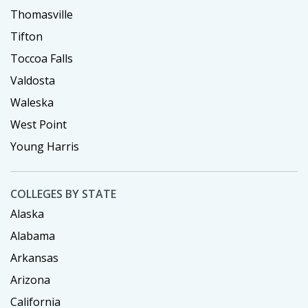
Thomasville
Tifton
Toccoa Falls
Valdosta
Waleska
West Point
Young Harris
COLLEGES BY STATE
Alaska
Alabama
Arkansas
Arizona
California