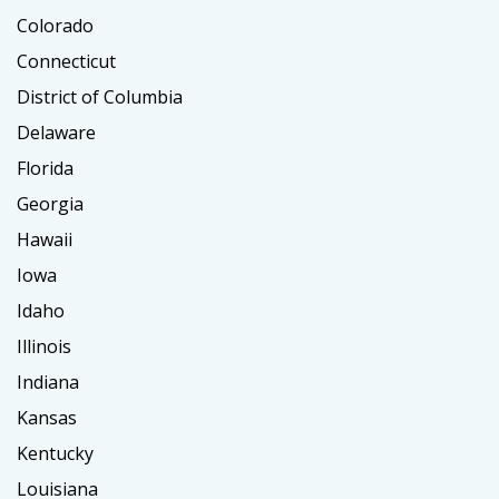
Colorado
Connecticut
District of Columbia
Delaware
Florida
Georgia
Hawaii
Iowa
Idaho
Illinois
Indiana
Kansas
Kentucky
Louisiana