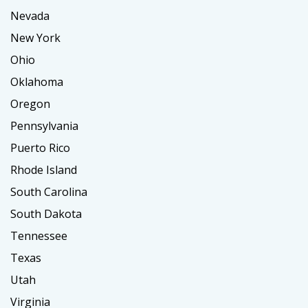
Nevada
New York
Ohio
Oklahoma
Oregon
Pennsylvania
Puerto Rico
Rhode Island
South Carolina
South Dakota
Tennessee
Texas
Utah
Virginia