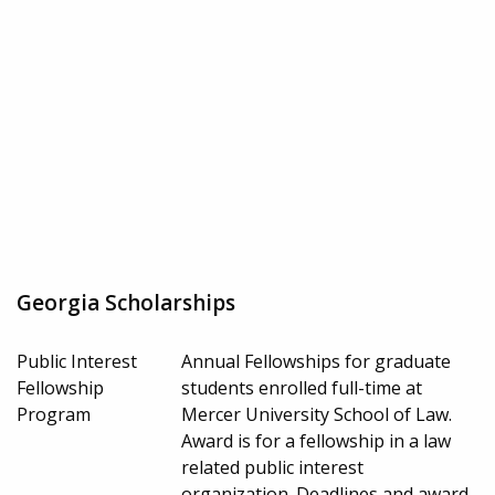
Georgia Scholarships
Public Interest
Annual Fellowships for graduate
Fellowship
students enrolled full-time at
Program
Mercer University School of Law.
Award is for a fellowship in a law
related public interest
organization. Deadlines and award