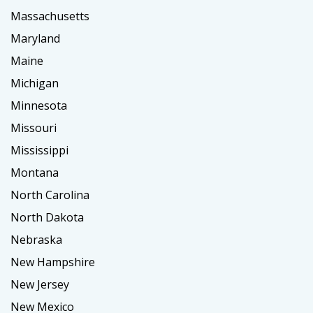
Massachusetts
Maryland
Maine
Michigan
Minnesota
Missouri
Mississippi
Montana
North Carolina
North Dakota
Nebraska
New Hampshire
New Jersey
New Mexico