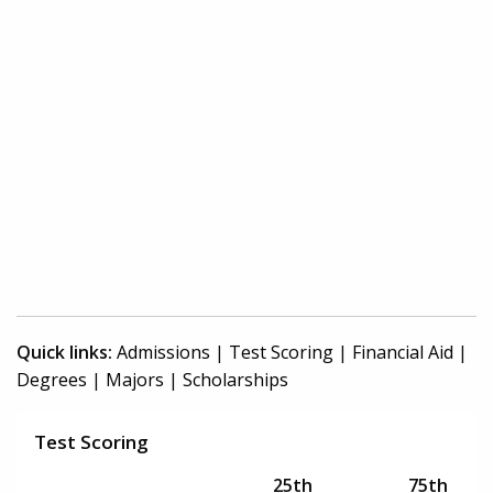
Quick links:
Admissions
|
Test Scoring
|
Financial Aid
|
Degrees
|
Majors
|
Scholarships
Test Scoring
25th
75th