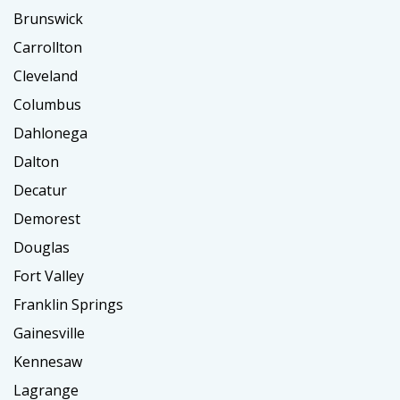
Brunswick
Carrollton
Cleveland
Columbus
Dahlonega
Dalton
Decatur
Demorest
Douglas
Fort Valley
Franklin Springs
Gainesville
Kennesaw
Lagrange