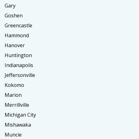
Gary
Goshen
Greencastle
Hammond
Hanover
Huntington
Indianapolis
Jeffersonville
Kokomo
Marion
Merrillville
Michigan City
Mishawaka
Muncie