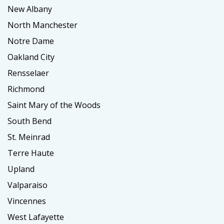
New Albany
North Manchester
Notre Dame
Oakland City
Rensselaer
Richmond
Saint Mary of the Woods
South Bend
St. Meinrad
Terre Haute
Upland
Valparaiso
Vincennes
West Lafayette