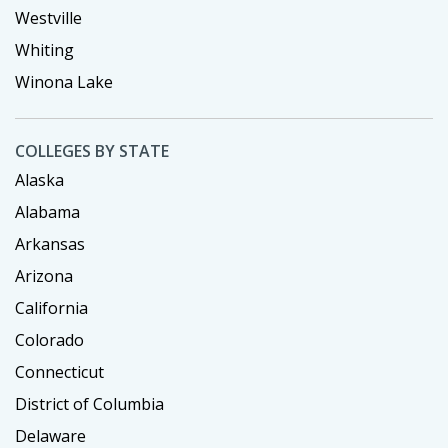
Westville
Whiting
Winona Lake
COLLEGES BY STATE
Alaska
Alabama
Arkansas
Arizona
California
Colorado
Connecticut
District of Columbia
Delaware