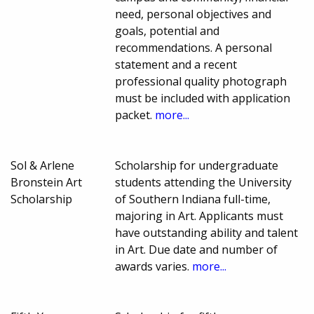
need, personal objectives and
goals, potential and
recommendations. A personal
statement and a recent
professional quality photograph
must be included with application
packet.
more...
Sol & Arlene
Scholarship for undergraduate
Bronstein Art
students attending the University
Scholarship
of Southern Indiana full-time,
majoring in Art. Applicants must
have outstanding ability and talent
in Art. Due date and number of
awards varies.
more...