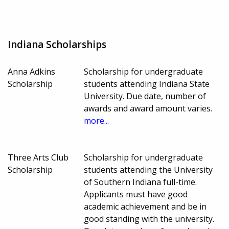
Indiana Scholarships
Anna Adkins
Scholarship for undergraduate
Scholarship
students attending Indiana State
University. Due date, number of
awards and award amount varies.
more...
Three Arts Club
Scholarship for undergraduate
Scholarship
students attending the University
of Southern Indiana full-time.
Applicants must have good
academic achievement and be in
good standing with the university.