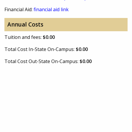
Financial Aid:
financial aid link
Annual Costs
Tuition and fees:
$0.00
Total Cost In-State On-Campus:
$0.00
Total Cost Out-State On-Campus:
$0.00