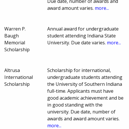
Due date, number of awards and
award amount varies.
more...
Warren P.
Annual award for undergraduate
Baugh
student attending Indiana State
Memorial
University. Due date varies.
more...
Scholarship
Altrusa
Scholarship for international,
International
undergraduate students attending
Scholarship
the University of Southern Indiana
full-time. Applicants must have
good academic achievement and be
in good standing with the
university. Due date, number of
awards and award amount varies.
more...