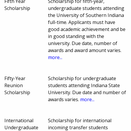
Fifth Year
Scholarship for fifth-year,
Scholarship
undergraduate students attending
the University of Southern Indiana
full-time. Applicants must have
good academic achievement and be
in good standing with the
university. Due date, number of
awards and award amount varies.
more...
Fifty-Year
Scholarship for undergraduate
Reunion
students attending Indiana State
Scholarship
University. Due date and number of
awards varies.
more...
International
Scholarship for international
Undergraduate
incoming transfer students