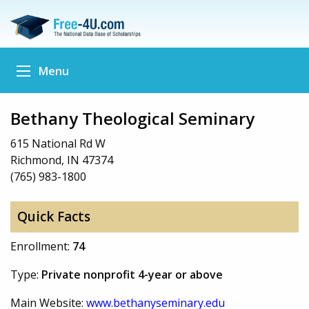
Menu
Bethany Theological Seminary
615 National Rd W
Richmond, IN 47374
(765) 983-1800
Quick Facts
Enrollment:
74
Type:
Private nonprofit 4-year or above
Main Website:
www.bethanyseminary.edu