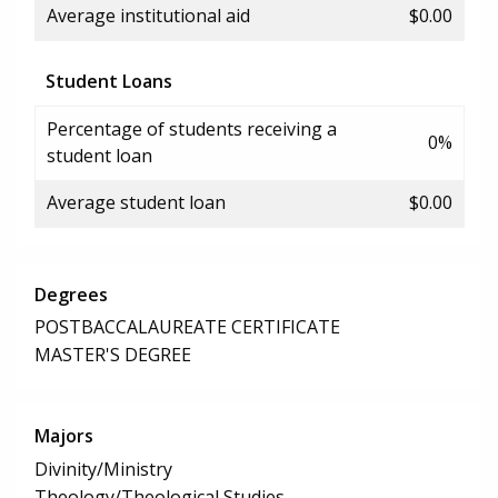
Average institutional aid
$0.00
Student Loans
Percentage of students receiving a
0%
student loan
Average student loan
$0.00
Degrees
POSTBACCALAUREATE CERTIFICATE
MASTER'S DEGREE
Majors
Divinity/Ministry
Theology/Theological Studies