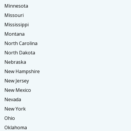
Minnesota
Missouri
Mississippi
Montana
North Carolina
North Dakota
Nebraska
New Hampshire
New Jersey
New Mexico
Nevada
New York
Ohio
Oklahoma