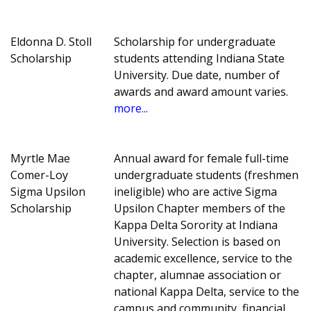
Eldonna D. Stoll
Scholarship for undergraduate
Scholarship
students attending Indiana State
University. Due date, number of
awards and award amount varies.
more...
Myrtle Mae
Annual award for female full-time
Comer-Loy
undergraduate students (freshmen
Sigma Upsilon
ineligible) who are active Sigma
Scholarship
Upsilon Chapter members of the
Kappa Delta Sorority at Indiana
University. Selection is based on
academic excellence, service to the
chapter, alumnae association or
national Kappa Delta, service to the
campus and community, financial