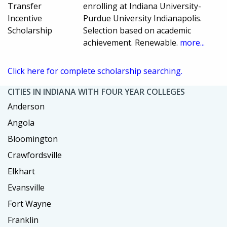
Transfer
enrolling at Indiana University-
Incentive
Purdue University Indianapolis.
Scholarship
Selection based on academic
achievement. Renewable.
more...
Click here for complete scholarship searching.
CITIES IN INDIANA WITH FOUR YEAR COLLEGES
Anderson
Angola
Bloomington
Crawfordsville
Elkhart
Evansville
Fort Wayne
Franklin