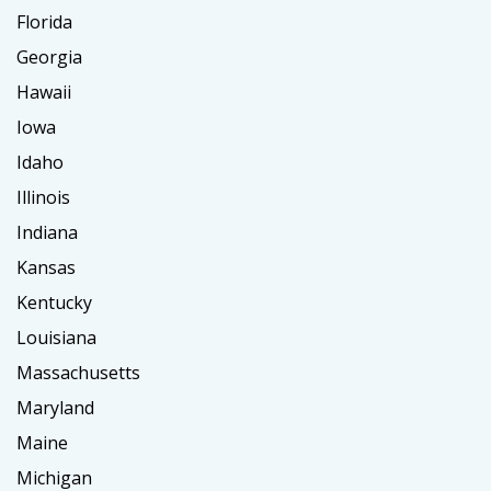
Florida
Georgia
Hawaii
Iowa
Idaho
Illinois
Indiana
Kansas
Kentucky
Louisiana
Massachusetts
Maryland
Maine
Michigan