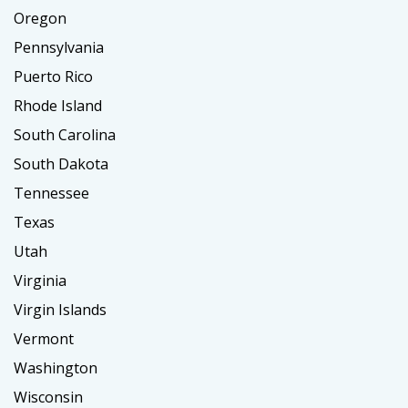
Oregon
Pennsylvania
Puerto Rico
Rhode Island
South Carolina
South Dakota
Tennessee
Texas
Utah
Virginia
Virgin Islands
Vermont
Washington
Wisconsin