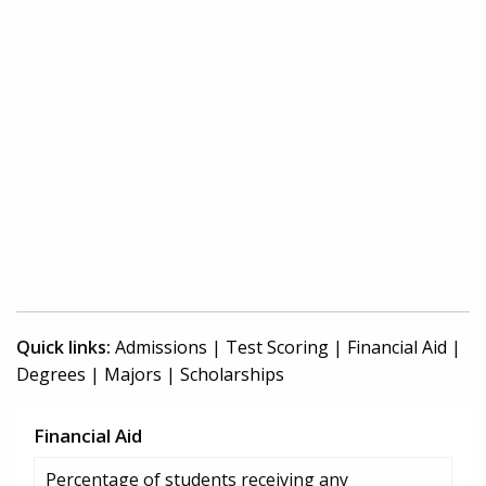
Quick links:
Admissions
|
Test Scoring
|
Financial Aid
|
Degrees
|
Majors
|
Scholarships
Financial Aid
Percentage of students receiving any