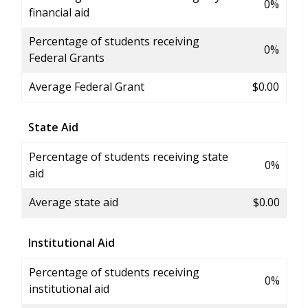
0%
financial aid
Percentage of students receiving
0%
Federal Grants
Average Federal Grant
$0.00
State Aid
Percentage of students receiving state
0%
aid
Average state aid
$0.00
Institutional Aid
Percentage of students receiving
0%
institutional aid