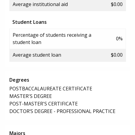
Average institutional aid
$0.00
Student Loans
Percentage of students receiving a
0%
student loan
Average student loan
$0.00
Degrees
POSTBACCALAUREATE CERTIFICATE
MASTER'S DEGREE
POST-MASTER'S CERTIFICATE
DOCTOR’S DEGREE - PROFESSIONAL PRACTICE
Majors