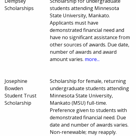
Dempsey
Scholarship for undergraduate
Scholarships
students attending Minnesota
State University, Mankato.
Applicants must have
demonstrated financial need and
have no significant assistance from
other sources of awards. Due date,
number of awards and award
amount varies.
more...
Josephine
Scholarship for female, returning
Bowden
undergraduate students attending
Student Trust
Minnesota State University,
Scholarship
Mankato (MSU) full-time.
Preference given to students with
demonstrated financial need. Due
date and number of awards varies.
Non-renewable; may reapply.