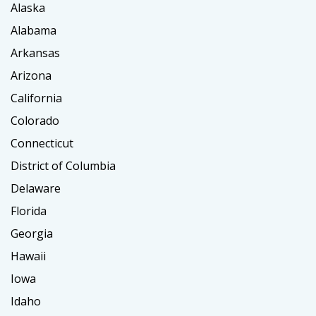
Alaska
Alabama
Arkansas
Arizona
California
Colorado
Connecticut
District of Columbia
Delaware
Florida
Georgia
Hawaii
Iowa
Idaho