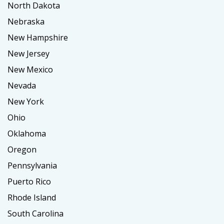
North Dakota
Nebraska
New Hampshire
New Jersey
New Mexico
Nevada
New York
Ohio
Oklahoma
Oregon
Pennsylvania
Puerto Rico
Rhode Island
South Carolina