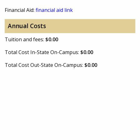
Financial Aid:
financial aid link
Annual Costs
Tuition and fees:
$0.00
Total Cost In-State On-Campus:
$0.00
Total Cost Out-State On-Campus:
$0.00