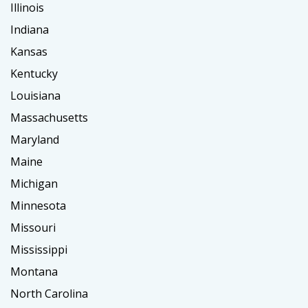
Illinois
Indiana
Kansas
Kentucky
Louisiana
Massachusetts
Maryland
Maine
Michigan
Minnesota
Missouri
Mississippi
Montana
North Carolina