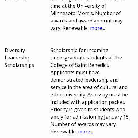
time at the University of
Minnesota-Morris. Number of
awards and award amount may
vary. Renewable.
more...
Diversity
Scholarship for incoming
Leadership
undergraduate students at the
Scholarships
College of Saint Benedict.
Applicants must have
demonstrated leadership and
service in the area of cultural and
ethnic diversity. An essay must be
included with application packet.
Priority is given to students who
apply for admission by January 15.
Number of awards may vary.
Renewable.
more...