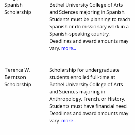
Spanish
Bethel University College of Arts
Scholarship
and Sciences majoring in Spanish.
Students must be planning to teach
Spanish or do missionary work in a
Spanish-speaking country.
Deadlines and award amounts may
vary.
more...
Terence W.
Scholarship for undergraduate
Berntson
students enrolled full-time at
Scholarship
Bethel University College of Arts
and Sciences majoring in
Anthropology, French, or History.
Students must have financial need.
Deadlines and award amounts may
vary.
more...