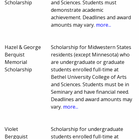
Scholarship
and Sciences. Students must
demonstrate academic
achievement. Deadlines and award
amounts may vary.
more...
Hazel & George
Scholarship for Midwestern States
Berquist
residents (except Minnesota) who
Memorial
are undergraduate or graduate
Scholarship
students enrolled full-time at
Bethel University College of Arts
and Sciences. Students must be in
Seminary and have financial need.
Deadlines and award amounts may
vary.
more...
Violet
Scholarship for undergraduate
Bergquist
students enrolled full-time at