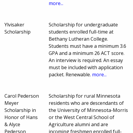
more...
Ylvisaker
Scholarship for undergraduate
Scholarship
students enrolled full-time at
Bethany Lutheran College.
Students must have a minimum 3.6
GPA and a minimum 26 ACT score.
An interview is required. An essay
must be included with application
packet. Renewable.
more...
Carol Pederson
Scholarship for rural Minnesota
Meyer
residents who are descendants of
Scholarship in
the University of Minnesota-Morris
Honor of Hans
or the West Central School of
& Alyce
Agriculture alumni and are
Pederson
incoming freshmen enrolled full-