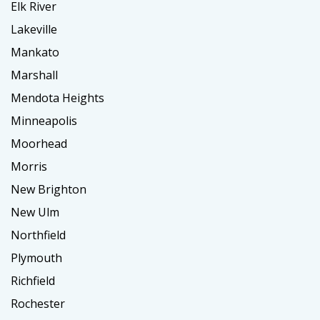
Elk River
Lakeville
Mankato
Marshall
Mendota Heights
Minneapolis
Moorhead
Morris
New Brighton
New Ulm
Northfield
Plymouth
Richfield
Rochester