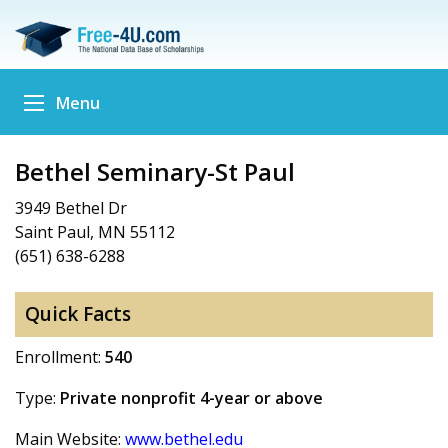
Menu
Bethel Seminary-St Paul
3949 Bethel Dr
Saint Paul, MN 55112
(651) 638-6288
Quick Facts
Enrollment:
540
Type:
Private nonprofit 4-year or above
Main Website:
www.bethel.edu