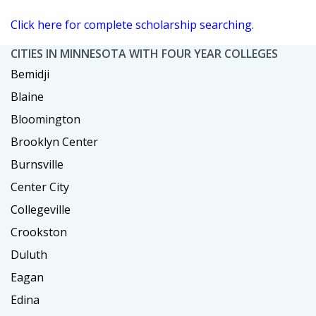
Click here for complete scholarship searching.
CITIES IN MINNESOTA WITH FOUR YEAR COLLEGES
Bemidji
Blaine
Bloomington
Brooklyn Center
Burnsville
Center City
Collegeville
Crookston
Duluth
Eagan
Edina