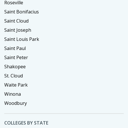
Roseville
Saint Bonifacius
Saint Cloud
Saint Joseph
Saint Louis Park
Saint Paul
Saint Peter
Shakopee
St. Cloud
Waite Park
Winona
Woodbury
COLLEGES BY STATE