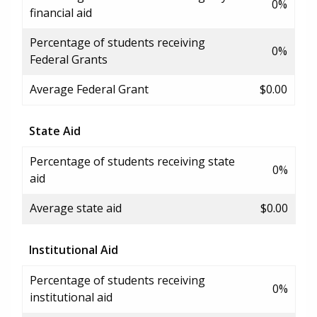
0%
financial aid
Percentage of students receiving
0%
Federal Grants
Average Federal Grant
$0.00
State Aid
Percentage of students receiving state
0%
aid
Average state aid
$0.00
Institutional Aid
Percentage of students receiving
0%
institutional aid