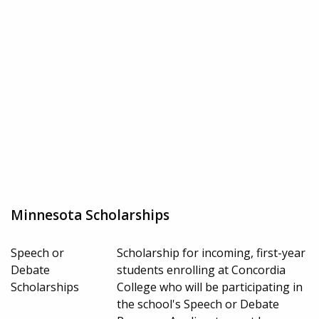
Minnesota Scholarships
Speech or
Scholarship for incoming, first-year
Debate
students enrolling at Concordia
Scholarships
College who will be participating in
the school's Speech or Debate