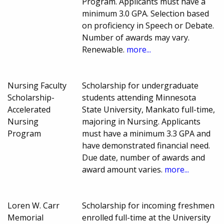
Program. Applicants must have a
minimum 3.0 GPA. Selection based
on proficiency in Speech or Debate.
Number of awards may vary.
Renewable.
more...
Nursing Faculty
Scholarship for undergraduate
Scholarship-
students attending Minnesota
Accelerated
State University, Mankato full-time,
Nursing
majoring in Nursing. Applicants
Program
must have a minimum 3.3 GPA and
have demonstrated financial need.
Due date, number of awards and
award amount varies.
more...
Loren W. Carr
Scholarship for incoming freshmen
Memorial
enrolled full-time at the University