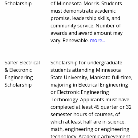
Scholarship
of Minnesota-Morris. Students
must demonstrate academic
promise, leadership skills, and
community service. Number of
awards and award amount may
vary. Renewable.
more...
Salfer Electrical
Scholarship for undergraduate
& Electronic
students attending Minnesota
Engineering
State University, Mankato full-time,
Scholarship
majoring in Electrical Engineering
or Electronic Engineering
Technology. Applicants must have
completed at least 45 quarter or 32
semester hours of courses, of
which at least half are in science,
math, engineering or engineering
technology. Academic achievement