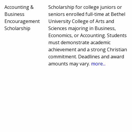
Accounting &
Scholarship for college juniors or
Business
seniors enrolled full-time at Bethel
Encouragement
University College of Arts and
Scholarship
Sciences majoring in Business,
Economics, or Accounting. Students
must demonstrate academic
achievement and a strong Christian
commitment. Deadlines and award
amounts may vary.
more...