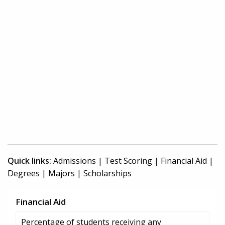
Quick links:
Admissions
|
Test Scoring
|
Financial Aid
|
Degrees
|
Majors
|
Scholarships
Financial Aid
Percentage of students receiving any