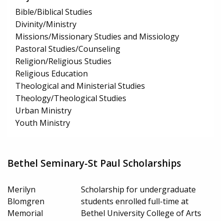
Bible/Biblical Studies
Divinity/Ministry
Missions/Missionary Studies and Missiology
Pastoral Studies/Counseling
Religion/Religious Studies
Religious Education
Theological and Ministerial Studies
Theology/Theological Studies
Urban Ministry
Youth Ministry
Bethel Seminary-St Paul Scholarships
Merilyn
Scholarship for undergraduate
Blomgren
students enrolled full-time at
Memorial
Bethel University College of Arts