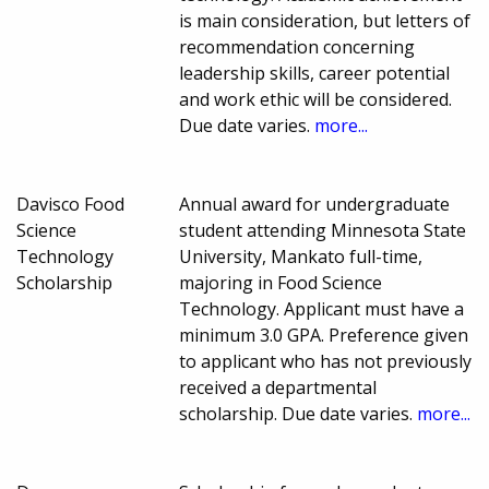
is main consideration, but letters of
recommendation concerning
leadership skills, career potential
and work ethic will be considered.
Due date varies.
more...
Davisco Food
Annual award for undergraduate
Science
student attending Minnesota State
Technology
University, Mankato full-time,
Scholarship
majoring in Food Science
Technology. Applicant must have a
minimum 3.0 GPA. Preference given
to applicant who has not previously
received a departmental
scholarship. Due date varies.
more...