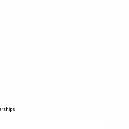
arships