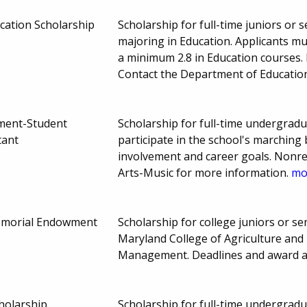
cation Scholarship
Scholarship for full-time juniors or 
majoring in Education. Applicants m
a minimum 2.8 in Education courses
Contact the Department of Educatio
ment-Student
Scholarship for full-time undergrad
tant
participate in the school's marching
involvement and career goals. Nonre
Arts-Music for more information.
mor
emorial Endowment
Scholarship for college juniors or sen
Maryland College of Agriculture and
Management. Deadlines and award 
holarship
Scholarship for full-time undergrad