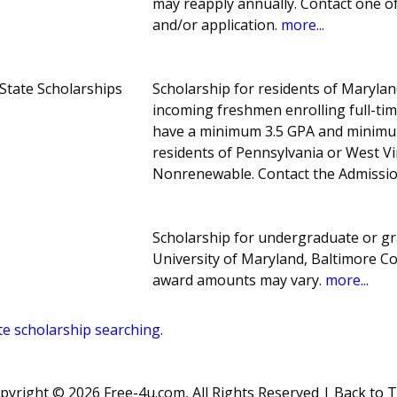
may reapply annually. Contact one of
and/or application.
more...
State Scholarships
Scholarship for residents of Marylan
incoming freshmen enrolling full-tim
have a minimum 3.5 GPA and minimum
residents of Pennsylvania or West V
Nonrenewable. Contact the Admissio
Scholarship for undergraduate or gra
University of Maryland, Baltimore C
award amounts may vary.
more...
te scholarship searching.
pyright ©
2026 Free-4u.com, All Rights Reserved |
Back to 