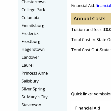
Chestertown
Financial Aid:
financial
College Park
Columbia
Annual Costs
Emmitsburg
Tuition and fees:
$0.
Frederick
Total Cost In-State
Frostburg
Hagerstown
Total Cost Out-Stat
Landover
Laurel
Princess Anne
Salisbury
Silver Spring
Quick links:
Admissio
St. Mary's City
Stevenson
Financial Aid