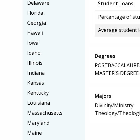
Delaware
Student Loans
Florida
Percentage of stu
Georgia
Average student 
Hawaii
Iowa
Idaho
Degrees
Illinois
POSTBACCALAUREA
Indiana
MASTER'S DEGREE
Kansas
Kentucky
Majors
Louisiana
Divinity/Ministry
Massachusetts
Theology/Theologic
Maryland
Maine