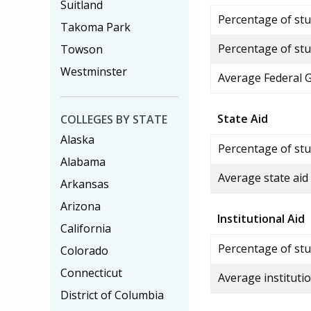
Suitland
Percentage of stud
Takoma Park
Percentage of stu
Towson
Westminster
Average Federal 
State Aid
COLLEGES BY STATE
Alaska
Percentage of stu
Alabama
Average state aid
Arkansas
Arizona
Institutional Aid
California
Percentage of stud
Colorado
Connecticut
Average institutio
District of Columbia