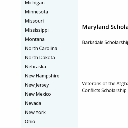
Michigan
Minnesota
Missouri
Maryland Schola
Mississippi
Montana
Barksdale Scholarshi
North Carolina
North Dakota
Nebraska
New Hampshire
Veterans of the Afgh
New Jersey
Conflicts Scholarshi
New Mexico
Nevada
New York
Ohio