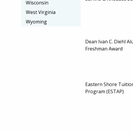
Wisconsin
West Virginia
Wyoming
Dean Ivan C. Diehl Al
Freshman Award
Eastern Shore Tuitio
Program (ESTAP)