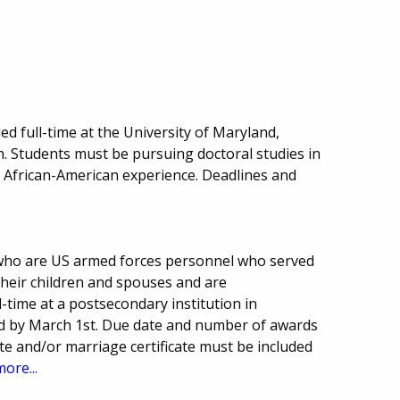
led full-time at the University of Maryland,
. Students must be pursuing doctoral studies in
he African-American experience. Deadlines and
 who are US armed forces personnel who served
 their children and spouses and are
-time at a postsecondary institution in
d by March 1st. Due date and number of awards
cate and/or marriage certificate must be included
more...