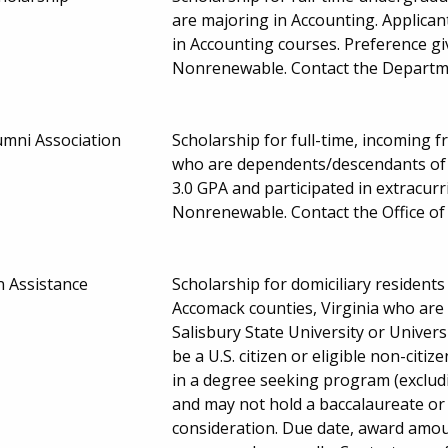
are majoring in Accounting. Applica
in Accounting courses. Preference g
Nonrenewable. Contact the Departme
umni Association
Scholarship for full-time, incoming 
who are dependents/descendants of 
3.0 GPA and participated in extracurr
Nonrenewable. Contact the Office of 
n Assistance
Scholarship for domiciliary residen
Accomack counties, Virginia who are
Salisbury State University or Univer
be a U.S. citizen or eligible non-citiz
in a degree seeking program (excludi
and may not hold a baccalaureate or 
consideration. Due date, award amou