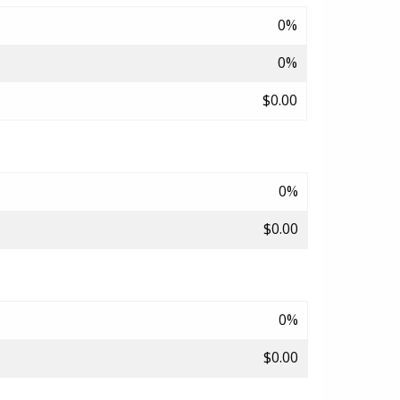
0%
0%
$0.00
0%
$0.00
0%
$0.00