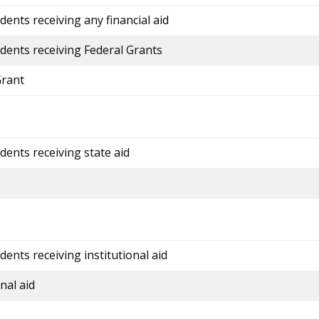
ents receiving any financial aid
dents receiving Federal Grants
Grant
dents receiving state aid
ents receiving institutional aid
nal aid