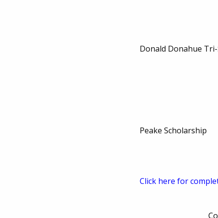
Donald Donahue Tri-
Peake Scholarship
Click here for comple
Co