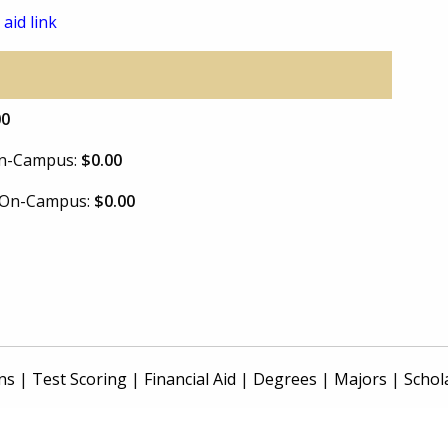
 aid link
00
 On-Campus:
$0.00
e On-Campus:
$0.00
ns
|
Test Scoring
|
Financial Aid
|
Degrees
|
Majors
|
Schol