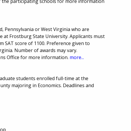
 the participating schools for more information
d, Pennsylvania or West Virginia who are
e at Frostburg State University. Applicants must
 SAT score of 1100. Preference given to
irginia. Number of awards may vary.
ns Office for more information.
more...
duate students enrolled full-time at the
ounty majoring in Economics. Deadlines and
Top