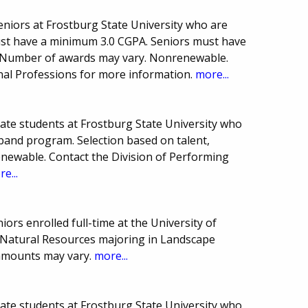
seniors at Frostburg State University who are
ust have a minimum 3.0 CGPA. Seniors must have
. Number of awards may vary. Nonrenewable.
nal Professions for more information.
more...
uate students at Frostburg State University who
 band program. Selection based on talent,
newable. Contact the Division of Performing
e...
iors enrolled full-time at the University of
 Natural Resources majoring in Landscape
amounts may vary.
more...
uate students at Frostburg State University who