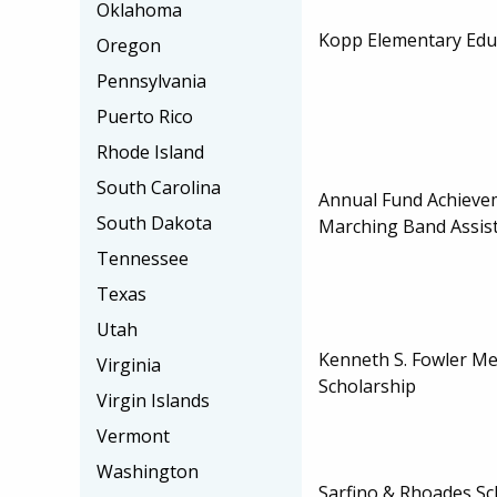
Oklahoma
Kopp Elementary Edu
Oregon
Pennsylvania
Puerto Rico
Rhode Island
South Carolina
Annual Fund Achieve
South Dakota
Marching Band Assis
Tennessee
Texas
Utah
Kenneth S. Fowler M
Virginia
Scholarship
Virgin Islands
Vermont
Washington
Sarfino & Rhoades Sc