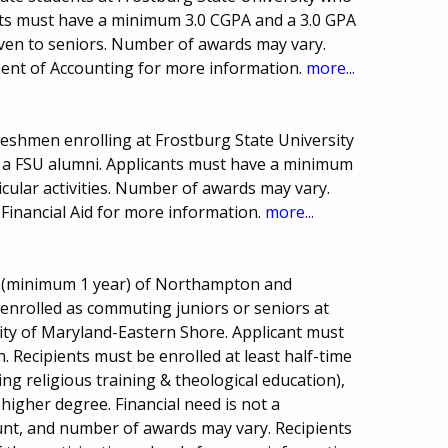
nts must have a minimum 3.0 CGPA and a 3.0 GPA
iven to seniors. Number of awards may vary.
nt of Accounting for more information.
more...
freshmen enrolling at Frostburg State University
a FSU alumni. Applicants must have a minimum
icular activities. Number of awards may vary.
Financial Aid for more information.
more...
ts (minimum 1 year) of Northampton and
 enrolled as commuting juniors or seniors at
sity of Maryland-Eastern Shore. Applicant must
en. Recipients must be enrolled at least half-time
ng religious training & theological education),
higher degree. Financial need is not a
nt, and number of awards may vary. Recipients