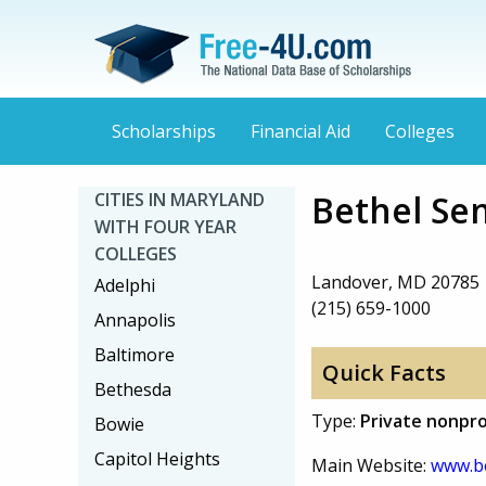
Scholarships
Financial Aid
Colleges
Bethel Sem
CITIES IN MARYLAND
WITH FOUR YEAR
COLLEGES
Landover, MD 20785
Adelphi
(215) 659-1000
Annapolis
Baltimore
Quick Facts
Bethesda
Type:
Private nonpro
Bowie
Capitol Heights
Main Website:
www.be