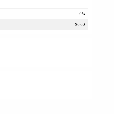
0%
$0.00