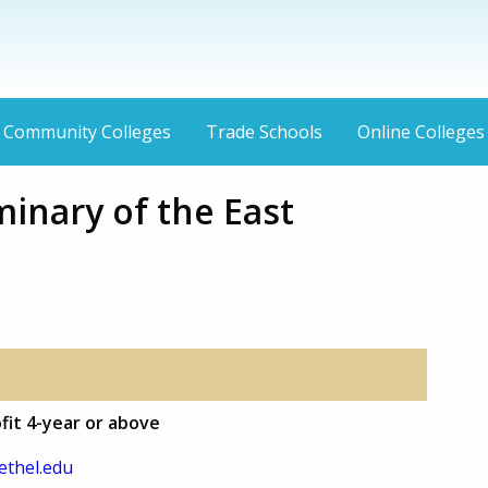
Community Colleges
Trade Schools
Online Colleges
inary of the East
fit 4-year or above
thel.edu