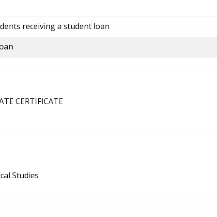
dents receiving a student loan
loan
TE CERTIFICATE
al Studies