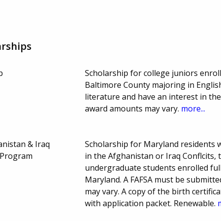
rships
p
Scholarship for college juniors enrol
Baltimore County majoring in English
literature and have an interest in t
award amounts may vary.
more...
anistan & Iraq
Scholarship for Maryland residents
p Program
in the Afghanistan or Iraq Conflcits,
undergraduate students enrolled full
Maryland. A FAFSA must be submitte
may vary. A copy of the birth certifi
with application packet. Renewable.