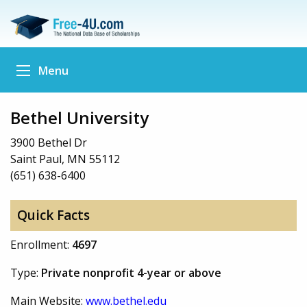
Menu
Bethel University
3900 Bethel Dr
Saint Paul, MN 55112
(651) 638-6400
Quick Facts
Enrollment:
4697
Type:
Private nonprofit 4-year or above
Main Website:
www.bethel.edu