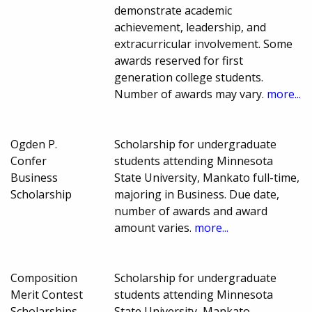
demonstrate academic
achievement, leadership, and
extracurricular involvement. Some
awards reserved for first
generation college students.
Number of awards may vary.
more...
Ogden P.
Scholarship for undergraduate
Confer
students attending Minnesota
Business
State University, Mankato full-time,
Scholarship
majoring in Business. Due date,
number of awards and award
amount varies.
more...
Composition
Scholarship for undergraduate
Merit Contest
students attending Minnesota
Scholarships
State University, Mankato,