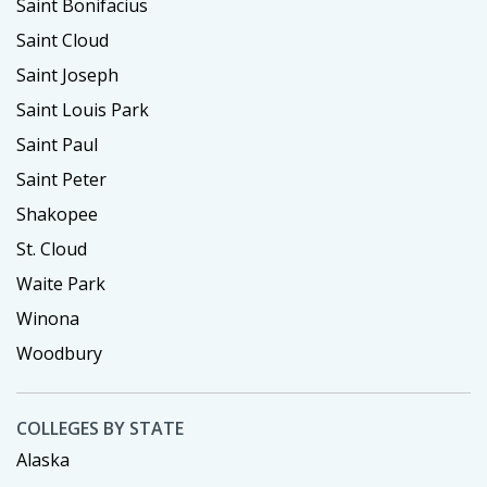
Saint Bonifacius
Saint Cloud
Saint Joseph
Saint Louis Park
Saint Paul
Saint Peter
Shakopee
St. Cloud
Waite Park
Winona
Woodbury
COLLEGES BY STATE
Alaska