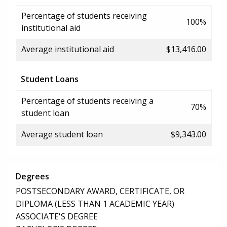
Percentage of students receiving
100%
institutional aid
Average institutional aid
$13,416.00
Student Loans
Percentage of students receiving a
70%
student loan
Average student loan
$9,343.00
Degrees
POSTSECONDARY AWARD, CERTIFICATE, OR
DIPLOMA (LESS THAN 1 ACADEMIC YEAR)
ASSOCIATE'S DEGREE