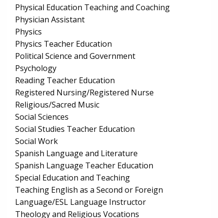
Physical Education Teaching and Coaching
Physician Assistant
Physics
Physics Teacher Education
Political Science and Government
Psychology
Reading Teacher Education
Registered Nursing/Registered Nurse
Religious/Sacred Music
Social Sciences
Social Studies Teacher Education
Social Work
Spanish Language and Literature
Spanish Language Teacher Education
Special Education and Teaching
Teaching English as a Second or Foreign
Language/ESL Language Instructor
Theology and Religious Vocations