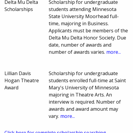
Delta Mu Delta
Scholarship for undergraduate
Scholarships
students attending Minnesota
State University Moorhead full-
time, majoring in Business.
Applicants must be members of the
Delta Mu Delta Honor Society. Due
date, number of awards and
number of awards varies.
more...
Lillian Davis
Scholarship for undergraduate
Hogan Theatre
students enrolled full-time at Saint
Award
Mary's University of Minnesota
majoring in Theatre Arts. An
interview is required. Number of
awards and award amount may
vary.
more...
Click here for complete scholarship searching.