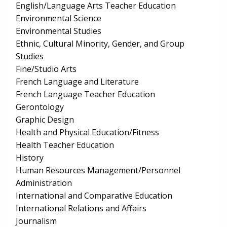
English/Language Arts Teacher Education
Environmental Science
Environmental Studies
Ethnic, Cultural Minority, Gender, and Group
Studies
Fine/Studio Arts
French Language and Literature
French Language Teacher Education
Gerontology
Graphic Design
Health and Physical Education/Fitness
Health Teacher Education
History
Human Resources Management/Personnel
Administration
International and Comparative Education
International Relations and Affairs
Journalism