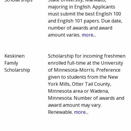
majoring in English. Applicants
must submit the best English 100
and English 101 papers. Due date,
number of awards and award
amount varies.
more...
Keskinen
Scholarship for incoming freshmen
Family
enrolled full-time at the University
Scholarship
of Minnesota-Morris. Preference
given to students from the New
York Mills, Otter Tail County,
Minnesota area or Wadena,
Minnesota. Number of awards and
award amount may vary.
Renewable.
more...