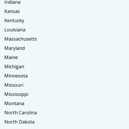
Indiana
Kansas
Kentucky
Louisiana
Massachusetts
Maryland
Maine
Michigan
Minnesota
Missouri
Mississippi
Montana
North Carolina
North Dakota