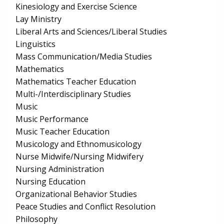
Kinesiology and Exercise Science
Lay Ministry
Liberal Arts and Sciences/Liberal Studies
Linguistics
Mass Communication/Media Studies
Mathematics
Mathematics Teacher Education
Multi-/Interdisciplinary Studies
Music
Music Performance
Music Teacher Education
Musicology and Ethnomusicology
Nurse Midwife/Nursing Midwifery
Nursing Administration
Nursing Education
Organizational Behavior Studies
Peace Studies and Conflict Resolution
Philosophy