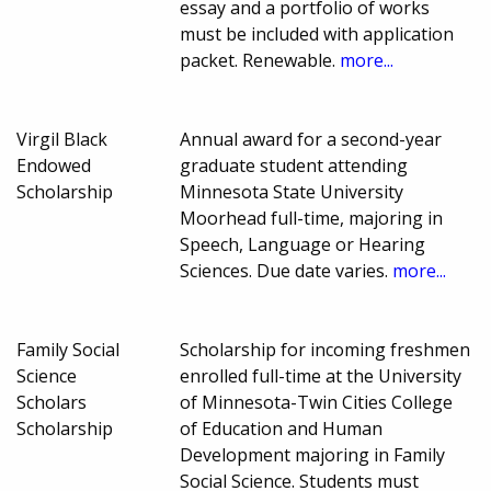
essay and a portfolio of works
must be included with application
packet. Renewable.
more...
Virgil Black
Annual award for a second-year
Endowed
graduate student attending
Scholarship
Minnesota State University
Moorhead full-time, majoring in
Speech, Language or Hearing
Sciences. Due date varies.
more...
Family Social
Scholarship for incoming freshmen
Science
enrolled full-time at the University
Scholars
of Minnesota-Twin Cities College
Scholarship
of Education and Human
Development majoring in Family
Social Science. Students must