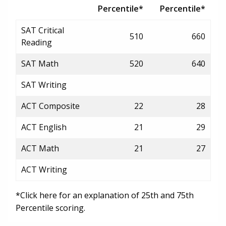
Percentile*
Percentile*
SAT Critical
510
660
Reading
SAT Math
520
640
SAT Writing
ACT Composite
22
28
ACT English
21
29
ACT Math
21
27
ACT Writing
*Click here for an explanation of 25th and 75th
Percentile scoring.