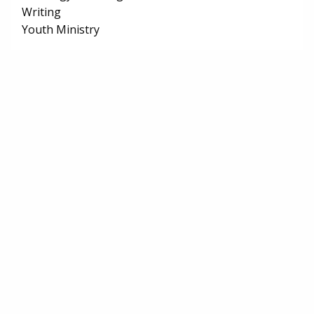
Writing
Youth Ministry