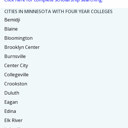
CITIES IN MINNESOTA WITH FOUR YEAR COLLEGES
Bemidji
Blaine
Bloomington
Brooklyn Center
Burnsville
Center City
Collegeville
Crookston
Duluth
Eagan
Edina
Elk River