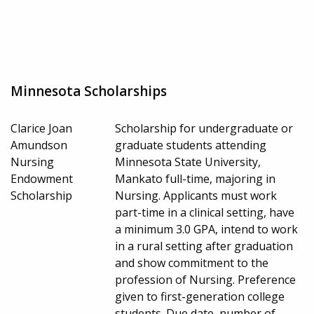
Minnesota Scholarships
Clarice Joan
Scholarship for undergraduate or
Amundson
graduate students attending
Nursing
Minnesota State University,
Endowment
Mankato full-time, majoring in
Scholarship
Nursing. Applicants must work
part-time in a clinical setting, have
a minimum 3.0 GPA, intend to work
in a rural setting after graduation
and show commitment to the
profession of Nursing. Preference
given to first-generation college
students. Due date, number of