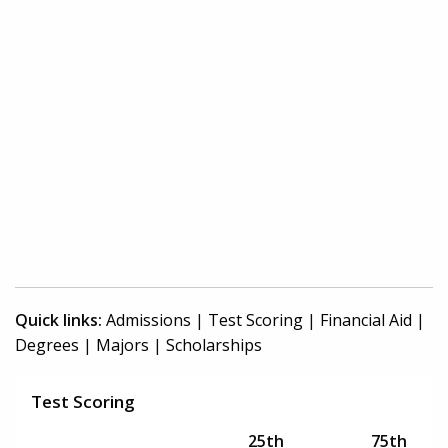
Quick links:
Admissions
|
Test Scoring
|
Financial Aid
|
Degrees
|
Majors
|
Scholarships
Test Scoring
25th
75th