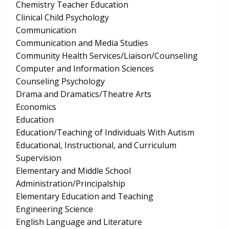
Chemistry Teacher Education
Clinical Child Psychology
Communication
Communication and Media Studies
Community Health Services/Liaison/Counseling
Computer and Information Sciences
Counseling Psychology
Drama and Dramatics/Theatre Arts
Economics
Education
Education/Teaching of Individuals With Autism
Educational, Instructional, and Curriculum
Supervision
Elementary and Middle School
Administration/Principalship
Elementary Education and Teaching
Engineering Science
English Language and Literature