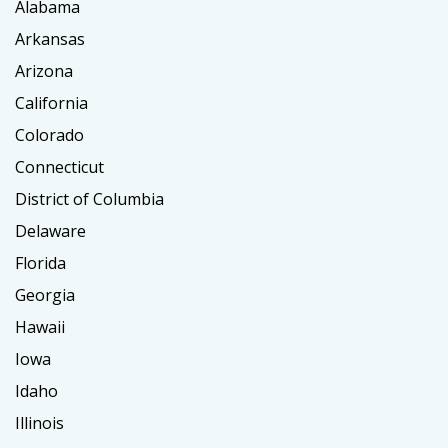
Alabama
Arkansas
Arizona
California
Colorado
Connecticut
District of Columbia
Delaware
Florida
Georgia
Hawaii
Iowa
Idaho
Illinois