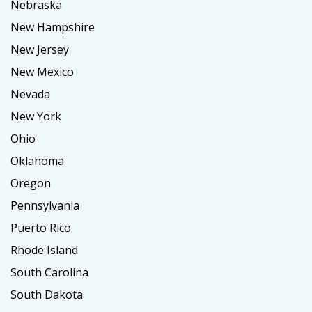
Nebraska
New Hampshire
New Jersey
New Mexico
Nevada
New York
Ohio
Oklahoma
Oregon
Pennsylvania
Puerto Rico
Rhode Island
South Carolina
South Dakota