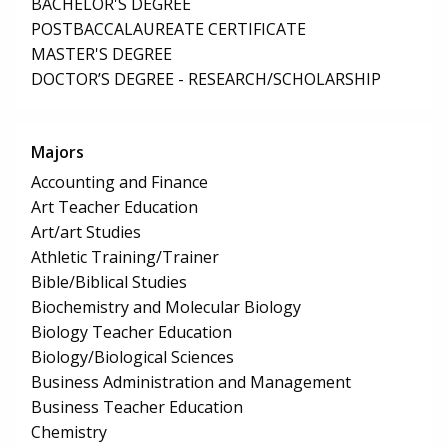
BACHELOR'S DEGREE
POSTBACCALAUREATE CERTIFICATE
MASTER'S DEGREE
DOCTOR’S DEGREE - RESEARCH/SCHOLARSHIP
Majors
Accounting and Finance
Art Teacher Education
Art/art Studies
Athletic Training/Trainer
Bible/Biblical Studies
Biochemistry and Molecular Biology
Biology Teacher Education
Biology/Biological Sciences
Business Administration and Management
Business Teacher Education
Chemistry