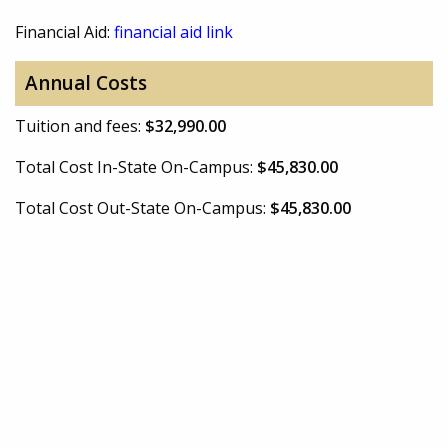
Financial Aid:
financial aid link
Annual Costs
Tuition and fees:
$32,990.00
Total Cost In-State On-Campus:
$45,830.00
Total Cost Out-State On-Campus:
$45,830.00