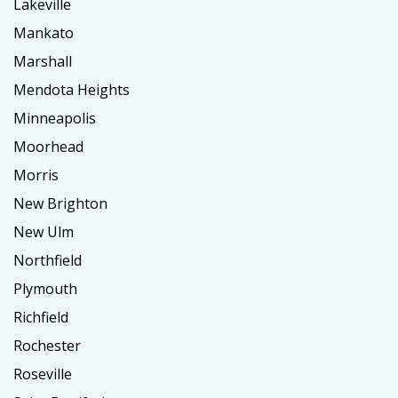
Lakeville
Mankato
Marshall
Mendota Heights
Minneapolis
Moorhead
Morris
New Brighton
New Ulm
Northfield
Plymouth
Richfield
Rochester
Roseville