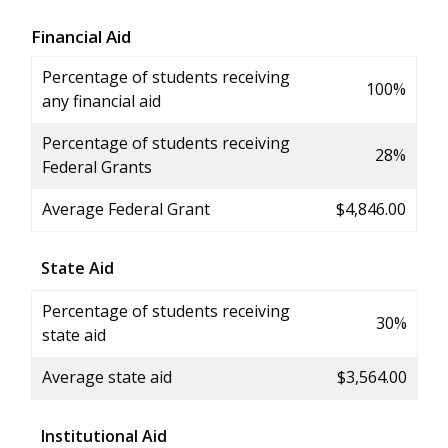
Financial Aid
Percentage of students receiving
100%
any financial aid
Percentage of students receiving
28%
Federal Grants
Average Federal Grant
$4,846.00
State Aid
Percentage of students receiving
30%
state aid
Average state aid
$3,564.00
Institutional Aid