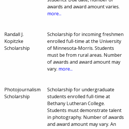
awards and award amount varies.
more...
Randall J.
Scholarship for incoming freshmen
Kopitzke
enrolled full-time at the University
Scholarship
of Minnesota-Morris. Students
must be from rural areas. Number
of awards and award amount may
vary.
more...
Photojournalism
Scholarship for undergraduate
Scholarship
students enrolled full-time at
Bethany Lutheran College.
Students must demonstrate talent
in photography. Number of awards
and award amount may vary. An