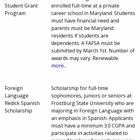
Student Grant
enrolled full-time at a private
Program
career school in Maryland. Students
must have financial need and
parents must be Maryland
residents if students are
dependents. A FAFSA must be
submitted by March 1st. Number of
awards may vary. Renewable.
more...
Foreign
Scholarship for full-time
Language
sophomores, juniors or seniors at
Redick Spanish
Frostburg State University who are
Scholarship
majoring in Foreign Language with
an emphasis in Spanish. Applicants
must have a minimum 3.0 CGPA and
participate in activities related to