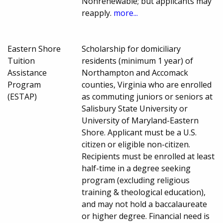
Nonrenewable; but applicants may
reapply.
more...
Eastern Shore
Scholarship for domiciliary
Tuition
residents (minimum 1 year) of
Assistance
Northampton and Accomack
Program
counties, Virginia who are enrolled
(ESTAP)
as commuting juniors or seniors at
Salisbury State University or
University of Maryland-Eastern
Shore. Applicant must be a U.S.
citizen or eligible non-citizen.
Recipients must be enrolled at least
half-time in a degree seeking
program (excluding religious
training & theological education),
and may not hold a baccalaureate
or higher degree. Financial need is