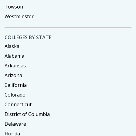
Towson
Westminster
COLLEGES BY STATE
Alaska
Alabama
Arkansas
Arizona
California
Colorado
Connecticut
District of Columbia
Delaware
Florida