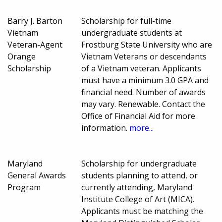
Barry J. Barton
Scholarship for full-time
Vietnam
undergraduate students at
Veteran-Agent
Frostburg State University who are
Orange
Vietnam Veterans or descendants
Scholarship
of a Vietnam veteran. Applicants
must have a minimum 3.0 GPA and
financial need. Number of awards
may vary. Renewable. Contact the
Office of Financial Aid for more
information.
more...
Maryland
Scholarship for undergraduate
General Awards
students planning to attend, or
Program
currently attending, Maryland
Institute College of Art (MICA).
Applicants must be matching the