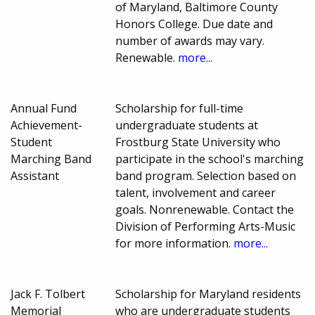
of Maryland, Baltimore County
Honors College. Due date and
number of awards may vary.
Renewable.
more...
Annual Fund
Scholarship for full-time
Achievement-
undergraduate students at
Student
Frostburg State University who
Marching Band
participate in the school's marching
Assistant
band program. Selection based on
talent, involvement and career
goals. Nonrenewable. Contact the
Division of Performing Arts-Music
for more information.
more...
Jack F. Tolbert
Scholarship for Maryland residents
Memorial
who are undergraduate students