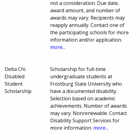
not a consideration. Due date,
award amount, and number of
awards may vary. Recipients may
reapply annually. Contact one of
the participating schools for more
information and/or application.
more...
Delta Chi
Scholarship for full-time
Disabled
undergraduate students at
Student
Frostburg State University who
Scholarship
have a documented disability.
Selection based on academic
achievements. Number of awards
may vary. Nonrenewable. Contact
Disability Support Services for
more information.
more...