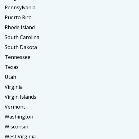
Pennsylvania
Puerto Rico
Rhode Island
South Carolina
South Dakota
Tennessee
Texas
Utah
Virginia
Virgin Islands
Vermont
Washington
Wisconsin
West Virginia