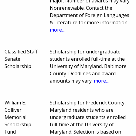
major. Number of awards may vary.
Nonrenewable. Contact the
Department of Foreign Languages
& Literature for more information.
more...
Classified Staff
Scholarship for undergraduate
Senate
students enrolled full-time at the
Scholarship
University of Maryland, Baltimore
County. Deadlines and award
amounts may vary.
more...
William E.
Scholarship for Frederick County,
Colliver
Maryland residents who are
Memorial
undergraduate students enrolled
Scholarship
full-time at the University of
Fund
Maryland. Selection is based on