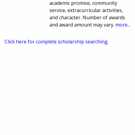
academic promise, community
service, extracurricular activities,
and character. Number of awards
and award amount may vary.
more...
Click here for complete scholarship searching.