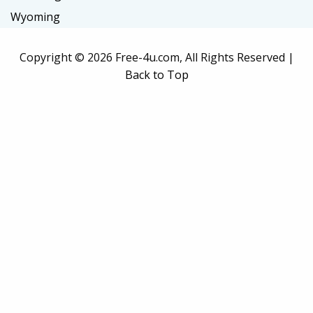
Wyoming
Copyright ©
2026 Free-4u.com, All Rights Reserved |
Back to Top