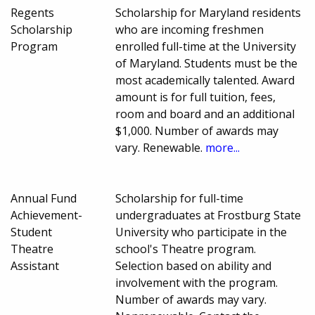
Regents
Scholarship for Maryland residents
Scholarship
who are incoming freshmen
Program
enrolled full-time at the University
of Maryland. Students must be the
most academically talented. Award
amount is for full tuition, fees,
room and board and an additional
$1,000. Number of awards may
vary. Renewable.
more...
Annual Fund
Scholarship for full-time
Achievement-
undergraduates at Frostburg State
Student
University who participate in the
Theatre
school's Theatre program.
Assistant
Selection based on ability and
involvement with the program.
Number of awards may vary.