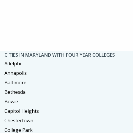
CITIES IN MARYLAND WITH FOUR YEAR COLLEGES
Adelphi
Annapolis
Baltimore
Bethesda
Bowie
Capitol Heights
Chestertown
College Park