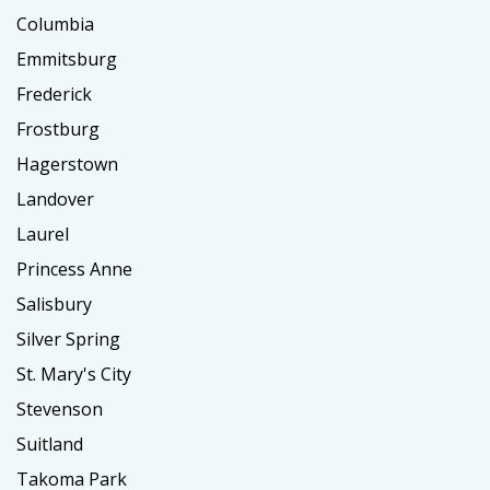
Columbia
Emmitsburg
Frederick
Frostburg
Hagerstown
Landover
Laurel
Princess Anne
Salisbury
Silver Spring
St. Mary's City
Stevenson
Suitland
Takoma Park