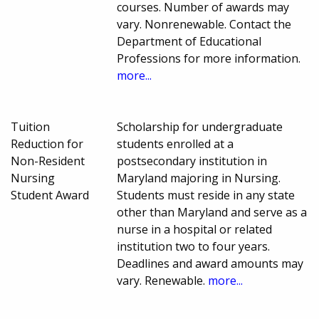
courses. Number of awards may
vary. Nonrenewable. Contact the
Department of Educational
Professions for more information.
more...
Tuition
Scholarship for undergraduate
Reduction for
students enrolled at a
Non-Resident
postsecondary institution in
Nursing
Maryland majoring in Nursing.
Student Award
Students must reside in any state
other than Maryland and serve as a
nurse in a hospital or related
institution two to four years.
Deadlines and award amounts may
vary. Renewable.
more...