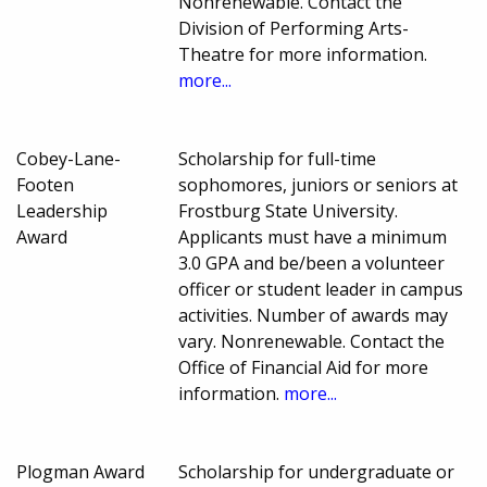
Nonrenewable. Contact the
Division of Performing Arts-
Theatre for more information.
more...
Cobey-Lane-
Scholarship for full-time
Footen
sophomores, juniors or seniors at
Leadership
Frostburg State University.
Award
Applicants must have a minimum
3.0 GPA and be/been a volunteer
officer or student leader in campus
activities. Number of awards may
vary. Nonrenewable. Contact the
Office of Financial Aid for more
information.
more...
Plogman Award
Scholarship for undergraduate or