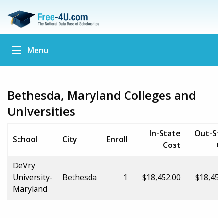
Menu
Bethesda, Maryland Colleges and
Universities
In-State
Out-S
School
City
Enroll
Cost
DeVry
University-
Bethesda
1
$18,452.00
$18,4
Maryland