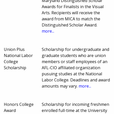
Maryland Distinguished Scholar
Awards for Finalists in the Visual
Arts. Recipients will receive the
award from MICA to match the
Distinguished Scholar Award.
more...
Union Plus
Scholarship for undergraduate and
National Labor
graduate students who are union
College
members or staff employees of an
Scholarship
AFL-CIO affiliated organization
pusuing studies at the National
Labor College. Deadlines and award
amounts may vary.
more...
Honors College
Scholarship for incoming freshmen
Award
enrolled full-time at the University