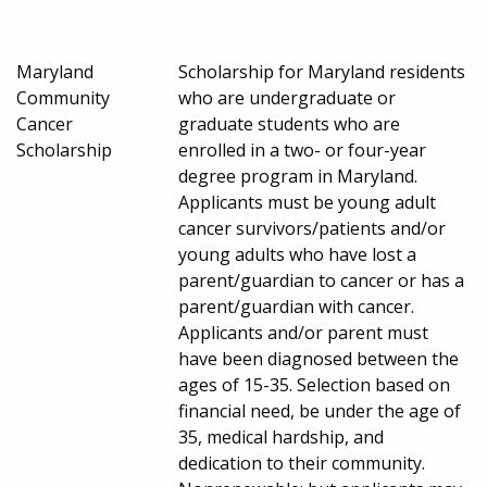
Maryland
Scholarship for Maryland residents
Community
who are undergraduate or
Cancer
graduate students who are
Scholarship
enrolled in a two- or four-year
degree program in Maryland.
Applicants must be young adult
cancer survivors/patients and/or
young adults who have lost a
parent/guardian to cancer or has a
parent/guardian with cancer.
Applicants and/or parent must
have been diagnosed between the
ages of 15-35. Selection based on
financial need, be under the age of
35, medical hardship, and
dedication to their community.