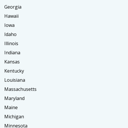
Georgia
Hawaii
Iowa
Idaho
Illinois
Indiana
Kansas
Kentucky
Louisiana
Massachusetts
Maryland
Maine
Michigan
Minnesota