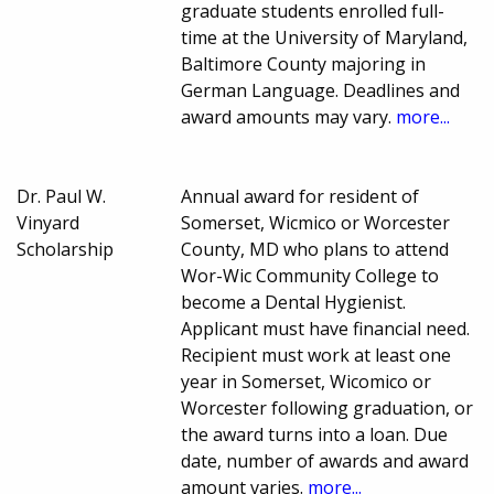
graduate students enrolled full-
time at the University of Maryland,
Baltimore County majoring in
German Language. Deadlines and
award amounts may vary.
more...
Dr. Paul W.
Annual award for resident of
Vinyard
Somerset, Wicmico or Worcester
Scholarship
County, MD who plans to attend
Wor-Wic Community College to
become a Dental Hygienist.
Applicant must have financial need.
Recipient must work at least one
year in Somerset, Wicomico or
Worcester following graduation, or
the award turns into a loan. Due
date, number of awards and award
amount varies.
more...