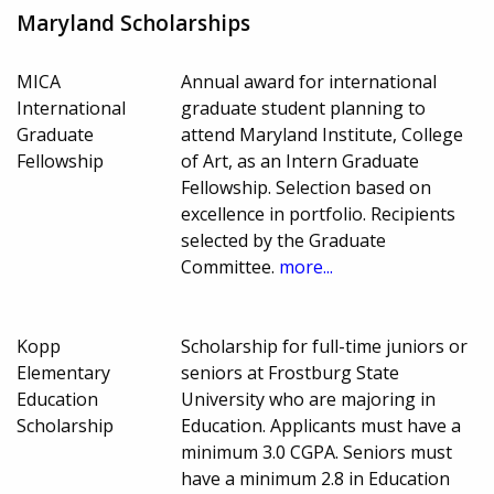
Maryland Scholarships
MICA
Annual award for international
International
graduate student planning to
Graduate
attend Maryland Institute, College
Fellowship
of Art, as an Intern Graduate
Fellowship. Selection based on
excellence in portfolio. Recipients
selected by the Graduate
Committee.
more...
Kopp
Scholarship for full-time juniors or
Elementary
seniors at Frostburg State
Education
University who are majoring in
Scholarship
Education. Applicants must have a
minimum 3.0 CGPA. Seniors must
have a minimum 2.8 in Education