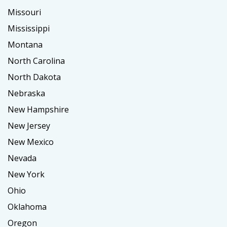
Missouri
Mississippi
Montana
North Carolina
North Dakota
Nebraska
New Hampshire
New Jersey
New Mexico
Nevada
New York
Ohio
Oklahoma
Oregon