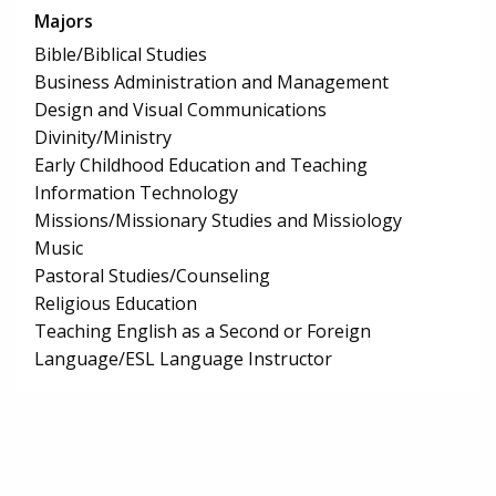
Majors
Bible/Biblical Studies
Business Administration and Management
Design and Visual Communications
Divinity/Ministry
Early Childhood Education and Teaching
Information Technology
Missions/Missionary Studies and Missiology
Music
Pastoral Studies/Counseling
Religious Education
Teaching English as a Second or Foreign
Language/ESL Language Instructor