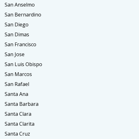
San Anselmo
San Bernardino
San Diego
San Dimas
San Francisco
San Jose
San Luis Obispo
San Marcos
San Rafael
Santa Ana
Santa Barbara
Santa Clara
Santa Clarita
Santa Cruz