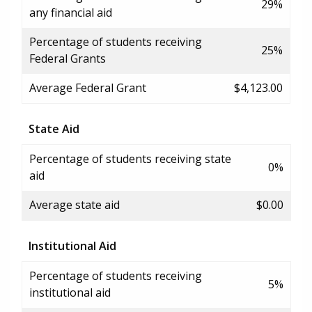
29%
any financial aid
Percentage of students receiving
25%
Federal Grants
Average Federal Grant
$4,123.00
State Aid
Percentage of students receiving state
0%
aid
Average state aid
$0.00
Institutional Aid
Percentage of students receiving
5%
institutional aid