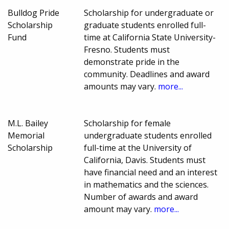
Bulldog Pride
Scholarship for undergraduate or
Scholarship
graduate students enrolled full-
Fund
time at California State University-
Fresno. Students must
demonstrate pride in the
community. Deadlines and award
amounts may vary.
more...
M.L. Bailey
Scholarship for female
Memorial
undergraduate students enrolled
Scholarship
full-time at the University of
California, Davis. Students must
have financial need and an interest
in mathematics and the sciences.
Number of awards and award
amount may vary.
more...