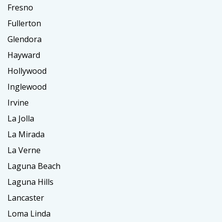
Fresno
Fullerton
Glendora
Hayward
Hollywood
Inglewood
Irvine
La Jolla
La Mirada
La Verne
Laguna Beach
Laguna Hills
Lancaster
Loma Linda