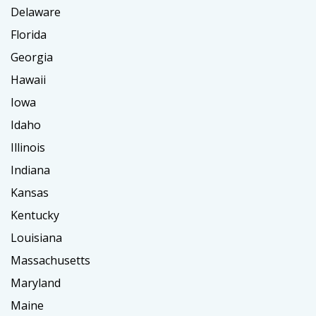
Delaware
Florida
Georgia
Hawaii
Iowa
Idaho
Illinois
Indiana
Kansas
Kentucky
Louisiana
Massachusetts
Maryland
Maine