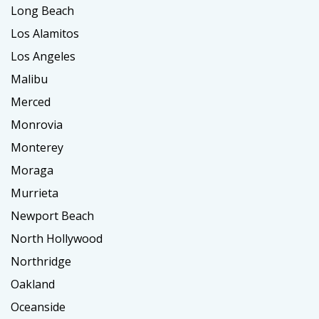
Long Beach
Los Alamitos
Los Angeles
Malibu
Merced
Monrovia
Monterey
Moraga
Murrieta
Newport Beach
North Hollywood
Northridge
Oakland
Oceanside