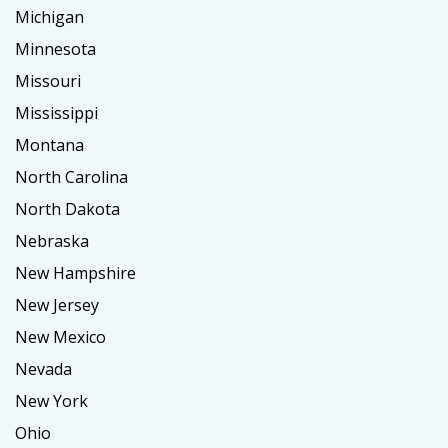
Michigan
Minnesota
Missouri
Mississippi
Montana
North Carolina
North Dakota
Nebraska
New Hampshire
New Jersey
New Mexico
Nevada
New York
Ohio