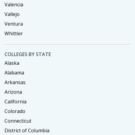
Valencia
Vallejo
Ventura
Whittier
COLLEGES BY STATE
Alaska
Alabama
Arkansas
Arizona
California
Colorado
Connecticut
District of Columbia