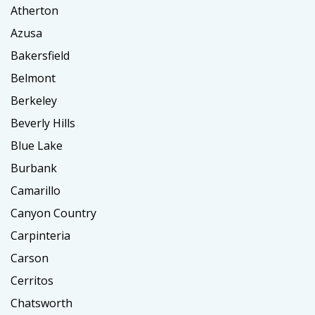
Atherton
Azusa
Bakersfield
Belmont
Berkeley
Beverly Hills
Blue Lake
Burbank
Camarillo
Canyon Country
Carpinteria
Carson
Cerritos
Chatsworth