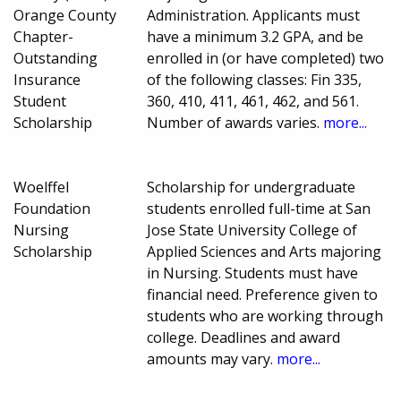
Orange County
Administration. Applicants must
Chapter-
have a minimum 3.2 GPA, and be
Outstanding
enrolled in (or have completed) two
Insurance
of the following classes: Fin 335,
Student
360, 410, 411, 461, 462, and 561.
Scholarship
Number of awards varies.
more...
Woelffel
Scholarship for undergraduate
Foundation
students enrolled full-time at San
Nursing
Jose State University College of
Scholarship
Applied Sciences and Arts majoring
in Nursing. Students must have
financial need. Preference given to
students who are working through
college. Deadlines and award
amounts may vary.
more...