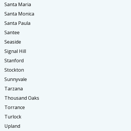
Santa Maria
Santa Monica
Santa Paula
Santee
Seaside
Signal Hill
Stanford
Stockton
Sunnyvale
Tarzana
Thousand Oaks
Torrance
Turlock
Upland