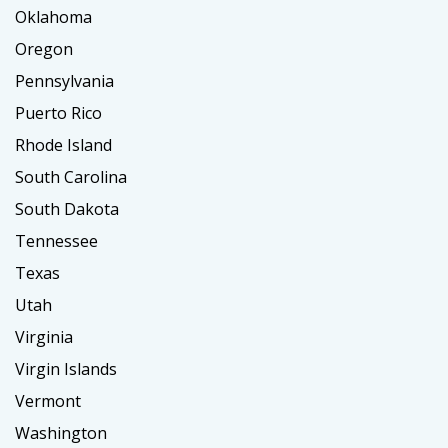
Oklahoma
Oregon
Pennsylvania
Puerto Rico
Rhode Island
South Carolina
South Dakota
Tennessee
Texas
Utah
Virginia
Virgin Islands
Vermont
Washington