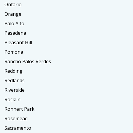
Ontario
Orange
Palo Alto
Pasadena
Pleasant Hill
Pomona
Rancho Palos Verdes
Redding
Redlands
Riverside
Rocklin
Rohnert Park
Rosemead
Sacramento