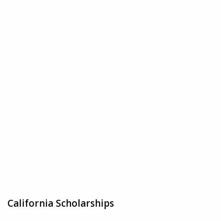
California Scholarships