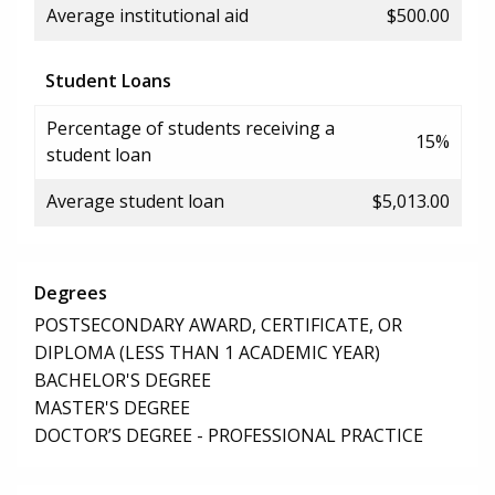
Average institutional aid
$500.00
Student Loans
Percentage of students receiving a
15%
student loan
Average student loan
$5,013.00
Degrees
POSTSECONDARY AWARD, CERTIFICATE, OR
DIPLOMA (LESS THAN 1 ACADEMIC YEAR)
BACHELOR'S DEGREE
MASTER'S DEGREE
DOCTOR’S DEGREE - PROFESSIONAL PRACTICE