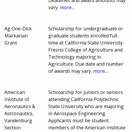
Deadlines and award amounts may
vary.
more...
Ag One-Dick
Scholarship for undergraduate or
Markarian
graduate students enrolled full-
Grant
time at California State University-
Fresno College of Agriculture and
Technology majoring in
Agriculture. Due date and number
of awards may vary.
more...
American
Scholarship for juniors or seniors
Institute of
attending California Polytechnic
Aeronautics &
State University who are majoring
Astronautics,
in Aerospace Engineering.
Vandenburg
Applicants must be student
Section
members of the American Institute