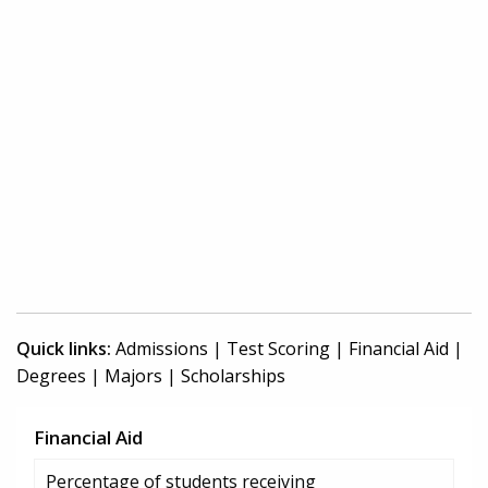
Quick links:
Admissions
|
Test Scoring
|
Financial Aid
|
Degrees
|
Majors
|
Scholarships
Financial Aid
Percentage of students receiving