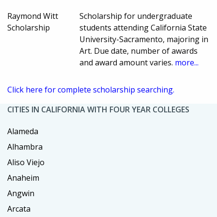
Raymond Witt
Scholarship for undergraduate
Scholarship
students attending California State
University-Sacramento, majoring in
Art. Due date, number of awards
and award amount varies.
more...
Click here for complete scholarship searching.
CITIES IN CALIFORNIA WITH FOUR YEAR COLLEGES
Alameda
Alhambra
Aliso Viejo
Anaheim
Angwin
Arcata