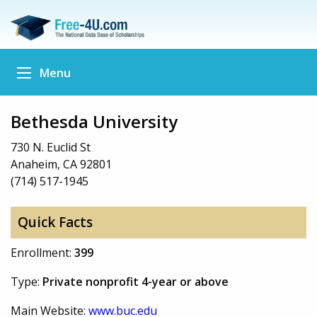
Menu
Bethesda University
730 N. Euclid St
Anaheim, CA 92801
(714) 517-1945
Quick Facts
Enrollment:
399
Type:
Private nonprofit 4-year or above
Main Website:
www.buc.edu