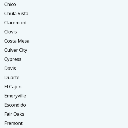
Chico
Chula Vista
Claremont
Clovis
Costa Mesa
Culver City
Cypress
Davis
Duarte
El Cajon
Emeryville
Escondido
Fair Oaks
Fremont