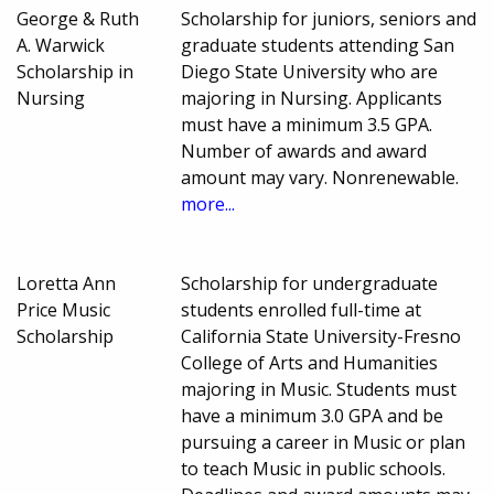
George & Ruth
Scholarship for juniors, seniors and
A. Warwick
graduate students attending San
Scholarship in
Diego State University who are
Nursing
majoring in Nursing. Applicants
must have a minimum 3.5 GPA.
Number of awards and award
amount may vary. Nonrenewable.
more...
Loretta Ann
Scholarship for undergraduate
Price Music
students enrolled full-time at
Scholarship
California State University-Fresno
College of Arts and Humanities
majoring in Music. Students must
have a minimum 3.0 GPA and be
pursuing a career in Music or plan
to teach Music in public schools.