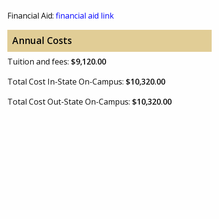
Financial Aid:
financial aid link
Annual Costs
Tuition and fees:
$9,120.00
Total Cost In-State On-Campus:
$10,320.00
Total Cost Out-State On-Campus:
$10,320.00