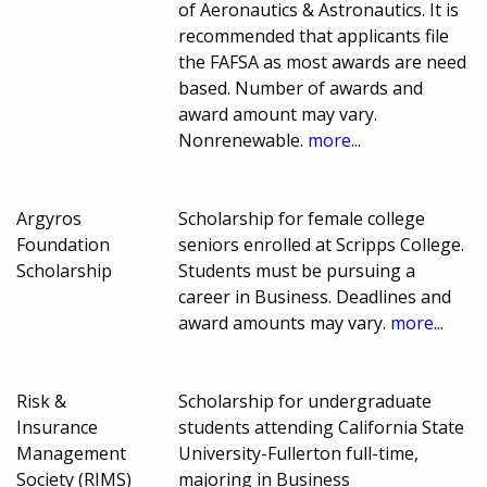
of Aeronautics & Astronautics. It is
recommended that applicants file
the FAFSA as most awards are need
based. Number of awards and
award amount may vary.
Nonrenewable.
more...
Argyros
Scholarship for female college
Foundation
seniors enrolled at Scripps College.
Scholarship
Students must be pursuing a
career in Business. Deadlines and
award amounts may vary.
more...
Risk &
Scholarship for undergraduate
Insurance
students attending California State
Management
University-Fullerton full-time,
Society (RIMS)
majoring in Business