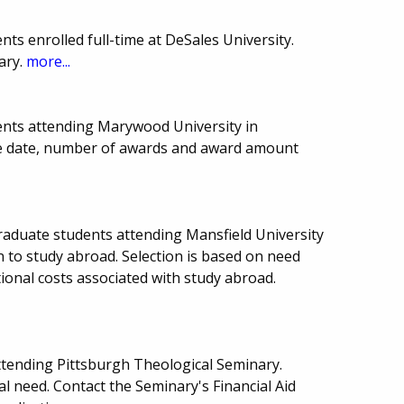
ts enrolled full-time at DeSales University.
ary.
more...
ents attending Marywood University in
ue date, number of awards and award amount
raduate students attending Mansfield University
n to study abroad. Selection is based on need
tional costs associated with study abroad.
ttending Pittsburgh Theological Seminary.
l need. Contact the Seminary's Financial Aid