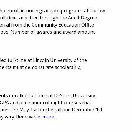
 who enroll in undergraduate programs at Carlow
full-time, admitted through the Adult Degree
ferral from the Community Education Office
ampus. Number of awards and award amount
ed full-time at Lincoln University of the
dents must demonstrate scholarship,
ts enrolled full-time at DeSales University.
GPA and a minimum of eight courses that
dates are May 1st for the fall and December 1st
ay vary. Renewable.
more...