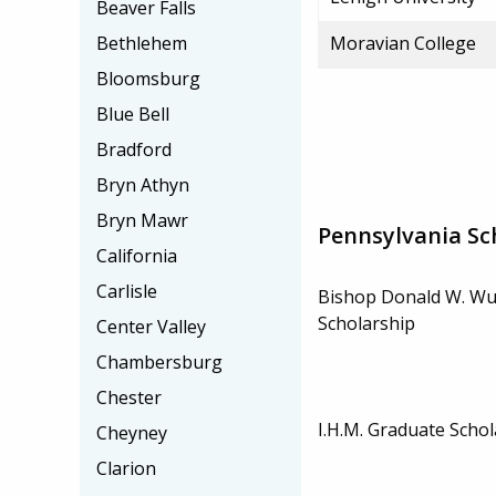
Beaver Falls
Bethlehem
Moravian College
Bloomsburg
Blue Bell
Bradford
Bryn Athyn
Bryn Mawr
Pennsylvania Sc
California
Carlisle
Bishop Donald W. Wu
Scholarship
Center Valley
Chambersburg
Chester
I.H.M. Graduate Schol
Cheyney
Clarion