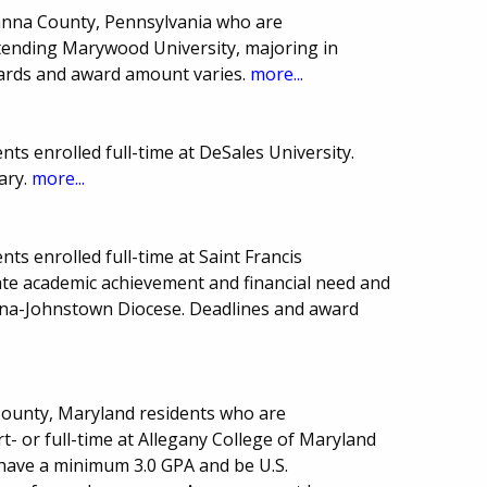
wanna County, Pennsylvania who are
tending Marywood University, majoring in
ards and award amount varies.
more...
ts enrolled full-time at DeSales University.
ary.
more...
ts enrolled full-time at Saint Francis
te academic achievement and financial need and
ona-Johnstown Diocese. Deadlines and award
 County, Maryland residents who are
- or full-time at Allegany College of Maryland
have a minimum 3.0 GPA and be U.S.