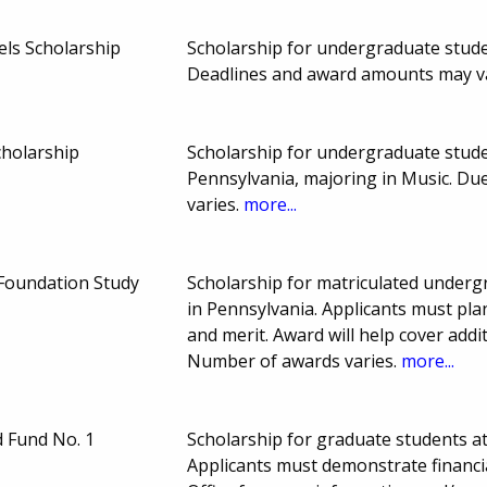
ls Scholarship
Scholarship for undergraduate studen
Deadlines and award amounts may v
cholarship
Scholarship for undergraduate stud
Pennsylvania, majoring in Music. D
varies.
more...
 Foundation Study
Scholarship for matriculated underg
in Pennsylvania. Applicants must pla
and merit. Award will help cover addi
Number of awards varies.
more...
d Fund No. 1
Scholarship for graduate students a
Applicants must demonstrate financia