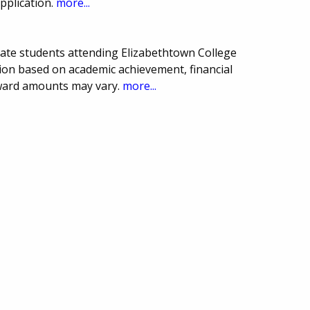
pplication.
more...
uate students attending Elizabethtown College
ion based on academic achievement, financial
award amounts may vary.
more...