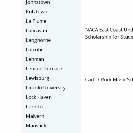
Johnstown
Kutztown
La Plume
NACA East Coast Un
Lancaster
Scholarship for Stud
Langhorne
Latrobe
Lehman
Lemont Furnace
Lewisburg
Carl D. Ruck Music Sc
Lincoln University
Lock Haven
Loretto
Malvern
Mansfield