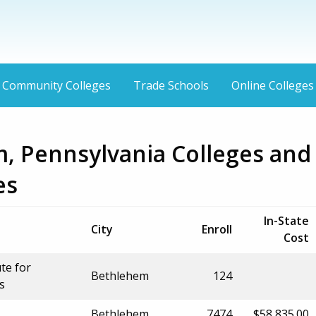
Community Colleges
Trade Schools
Online Colleges
, Pennsylvania Colleges and
es
In-State
City
Enroll
Cost
ute for
Bethlehem
124
s
Bethlehem
7474
$58,835.00