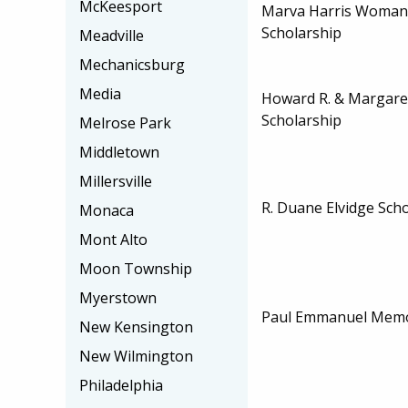
McKeesport
Marva Harris Woman 
Scholarship
Meadville
Mechanicsburg
Media
Howard R. & Margar
Scholarship
Melrose Park
Middletown
Millersville
R. Duane Elvidge Sch
Monaca
Mont Alto
Moon Township
Myerstown
Paul Emmanuel Memor
New Kensington
New Wilmington
Philadelphia