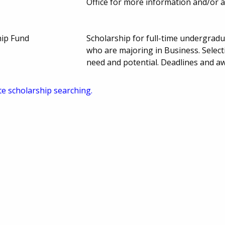
Office for more information and/or a
hip Fund
Scholarship for full-time undergrad
who are majoring in Business. Select
need and potential. Deadlines and 
te scholarship searching.