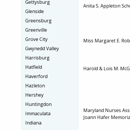
Gettysburg
Anita S. Appleton Sch
Glenside
Greensburg
Greenville
Grove City
Miss Margaret E. Rob
Gwynedd Valley
Harrisburg
Hatfield
Harold & Lois M. McG
Haverford
Hazleton
Hershey
Huntingdon
Maryland Nurses Assoc
Immaculata
Joann Hafer Memoria
Indiana