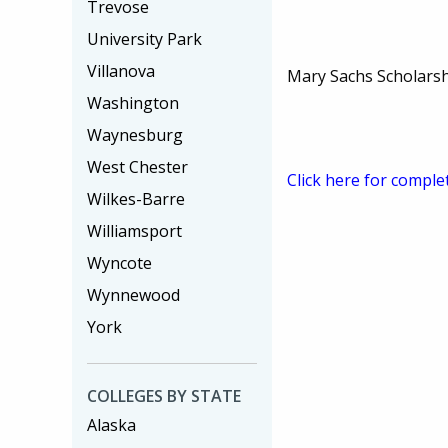
Trevose
University Park
Villanova
Mary Sachs Scholars
Washington
Waynesburg
West Chester
Click here for comple
Wilkes-Barre
Williamsport
Wyncote
Wynnewood
York
COLLEGES BY STATE
Alaska