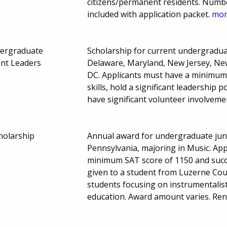
citizens/permanent residents. Numb
included with application packet.
more
dergraduate
Scholarship for current undergraduat
ent Leaders
Delaware, Maryland, New Jersey, Ne
DC. Applicants must have a minimum 
skills, hold a significant leadership
have significant volunteer involveme
holarship
Annual award for undergraduate juni
Pennsylvania, majoring in Music. App
minimum SAT score of 1150 and succe
given to a student from Luzerne Cou
students focusing on instrumentalist
education. Award amount varies. Ren