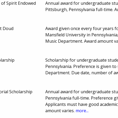
of Spirit Endowed
Annual award for undergraduate stud
Pittsburgh, Pennsylvania full-time. 
et Doud
Award given once every four years f
Mansfield University in Pennsylvania,
Music Department. Award amount va
olarship
Scholarship for undergraduate stud
Pennsylvania. Preference is given t
Department. Due date, number of a
ial Scholarship
Annual award for undergraduate stud
Pennsylvania full-time. Preference g
Applicants must have good academic
amount varies.
more...