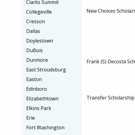
Clarks Summit
New Choices Scholar
Collegeville
Cresson
Dallas
Doylestown
DuBois
Dunmore
Frank (S) Decosta Sc
East Stroudsburg
Easton
Edinboro
Transfer Scholarshi
Elizabethtown
Elkins Park
Erie
Fort Washington