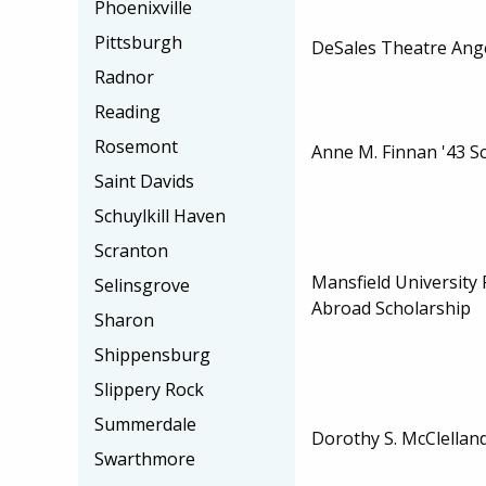
Phoenixville
Pittsburgh
DeSales Theatre Ange
Radnor
Reading
Rosemont
Anne M. Finnan '43 S
Saint Davids
Schuylkill Haven
Scranton
Mansfield University
Selinsgrove
Abroad Scholarship
Sharon
Shippensburg
Slippery Rock
Summerdale
Dorothy S. McClellan
Swarthmore