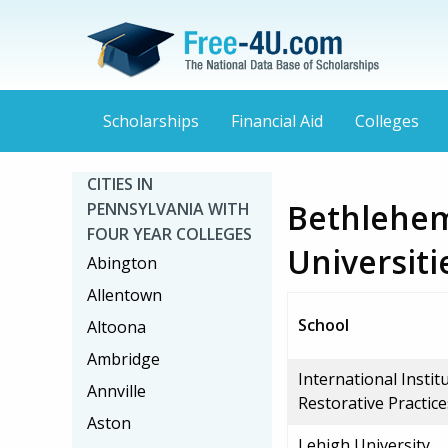
Scholarships
Financial Aid
Colleges
CITIES IN
Bethlehem
PENNSYLVANIA WITH
FOUR YEAR COLLEGES
Universiti
Abington
Allentown
School
Altoona
Ambridge
International Instit
Annville
Restorative Practice
Aston
Lehigh University