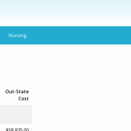
Nursing
Out-State
Cost
$58,835.00