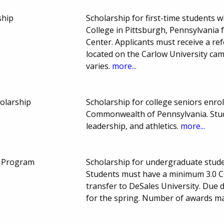
ship
Scholarship for first-time students
College in Pittsburgh, Pennsylvania 
Center. Applicants must receive a re
located on the Carlow University c
varies.
more...
holarship
Scholarship for college seniors enroll
Commonwealth of Pennsylvania. Stu
leadership, and athletics.
more...
p Program
Scholarship for undergraduate studen
Students must have a minimum 3.0 C
transfer to DeSales University. Due 
for the spring. Number of awards m