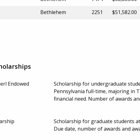
Bethlehem
2251
$51,582.00
holarships
erl Endowed
Scholarship for undergraduate stude
Pennsylvania full-time, majoring in
financial need. Number of awards a
arship
Scholarship for graduate students a
Due date, number of awards and aw