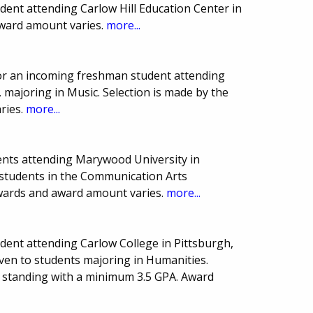
ent attending Carlow Hill Education Center in
Award amount varies.
more...
or an incoming freshman student attending
 majoring in Music. Selection is made by the
ries.
more...
ents attending Marywood University in
o students in the Communication Arts
wards and award amount varies.
more...
ent attending Carlow College in Pittsburgh,
iven to students majoring in Humanities.
 standing with a minimum 3.5 GPA. Award