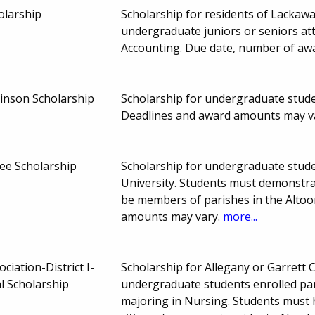
olarship
Scholarship for residents of Lacka
undergraduate juniors or seniors at
Accounting. Due date, number of aw
inson Scholarship
Scholarship for undergraduate studen
Deadlines and award amounts may v
ee Scholarship
Scholarship for undergraduate studen
University. Students must demonstra
be members of parishes in the Alto
amounts may vary.
more...
iation-District I-
Scholarship for Allegany or Garrett
l Scholarship
undergraduate students enrolled part
majoring in Nursing. Students must 