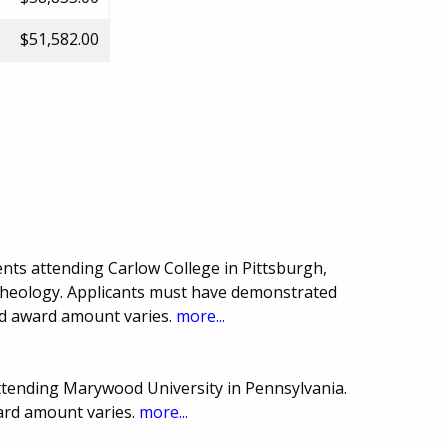
$51,582.00
nts attending Carlow College in Pittsburgh,
 Theology. Applicants must have demonstrated
nd award amount varies.
more...
ttending Marywood University in Pennsylvania.
ard amount varies.
more...