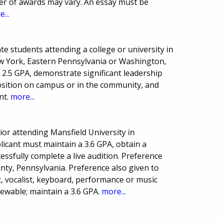
er of awards may vary. An essay must be
...
e students attending a college or university in
w York, Eastern Pennsylvania or Washington,
2.5 GPA, demonstrate significant leadership
 position on campus or in the community, and
nt.
more...
or attending Mansfield University in
licant must maintain a 3.6 GPA, obtain a
ssfully complete a live audition. Preference
nty, Pennsylvania. Preference also given to
, vocalist, keyboard, performance or music
ewable; maintain a 3.6 GPA.
more...