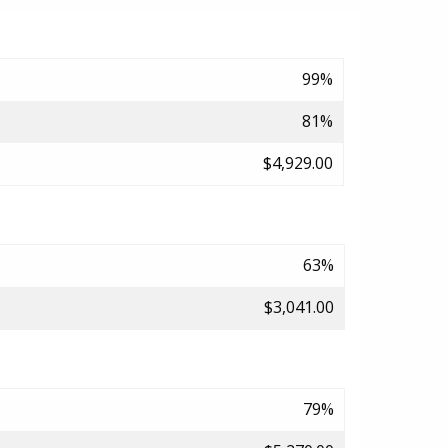
99%
81%
$4,929.00
63%
$3,041.00
79%