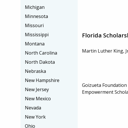
Michigan
Minnesota
Missouri
Florida Scholars
Mississippi
Montana
Martin Luther King, J
North Carolina
North Dakota
Nebraska
New Hampshire
Goizueta Foundation 
New Jersey
Empowerment Schola
New Mexico
Nevada
New York
Ohio