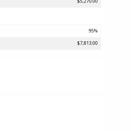
$5,270.00
95%
$7,813.00