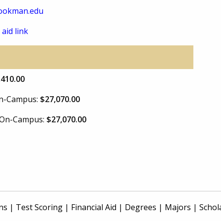
ookman.edu
 aid link
,410.00
 On-Campus:
$27,070.00
e On-Campus:
$27,070.00
ns
|
Test Scoring
|
Financial Aid
|
Degrees
|
Majors
|
Schol