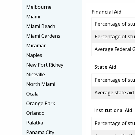
Melbourne
Financial Aid
Miami
Percentage of stud
Miami Beach
Miami Gardens
Percentage of stu
Miramar
Average Federal 
Naples
New Port Richey
State Aid
Niceville
Percentage of stu
North Miami
Average state aid
Ocala
Orange Park
Institutional Aid
Orlando
Palatka
Percentage of stud
Panama City