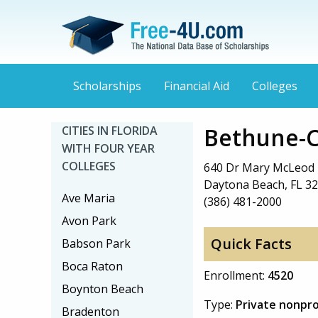
Scholarships
Financial Aid
Colleges
Bethune-C
CITIES IN FLORIDA
WITH FOUR YEAR
COLLEGES
640 Dr Mary McLeod 
Daytona Beach, FL 3
Ave Maria
(386) 481-2000
Avon Park
Quick Facts
Babson Park
Boca Raton
Enrollment:
4520
Boynton Beach
Type:
Private nonpro
Bradenton