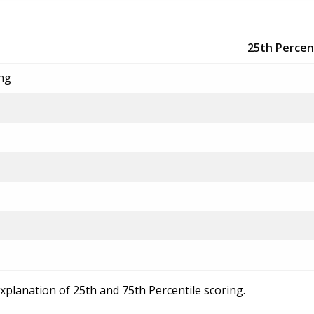
25th Percen
ing
explanation of 25th and 75th Percentile scoring.