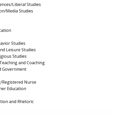
iences/Liberal Studies
on/Media Studies
cation
avior Studies
and Leisure Studies
igious Studies
 Teaching and Coaching
and Government
g/Registered Nurse
cher Education
ion and Rhetoric