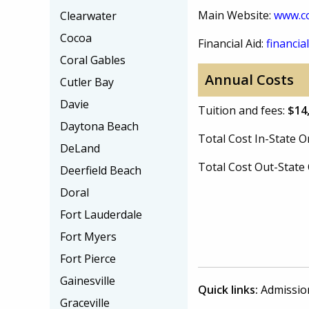
Main Website:
www.c
Clearwater
Cocoa
Financial Aid:
financial
Coral Gables
Annual Costs
Cutler Bay
Davie
Tuition and fees:
$14
Daytona Beach
Total Cost In-State
DeLand
Total Cost Out-Stat
Deerfield Beach
Doral
Fort Lauderdale
Fort Myers
Fort Pierce
Gainesville
Quick links:
Admissio
Graceville