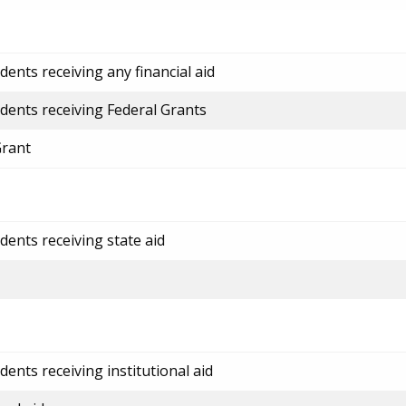
ents receiving any financial aid
dents receiving Federal Grants
Grant
dents receiving state aid
ents receiving institutional aid