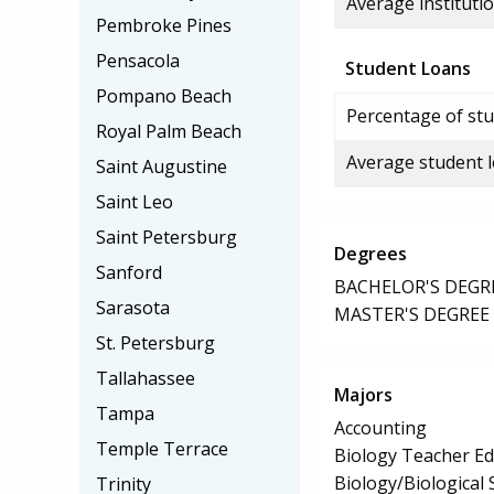
Average institutio
Pembroke Pines
Pensacola
Student Loans
Pompano Beach
Percentage of stu
Royal Palm Beach
Average student 
Saint Augustine
Saint Leo
Saint Petersburg
Degrees
Sanford
BACHELOR'S DEGR
Sarasota
MASTER'S DEGREE
St. Petersburg
Tallahassee
Majors
Tampa
Accounting
Temple Terrace
Biology Teacher Ed
Biology/Biological 
Trinity