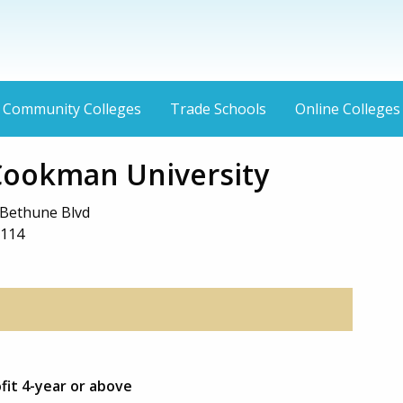
Community Colleges
Trade Schools
Online Colleges
ookman University
Bethune Blvd
2114
fit 4-year or above