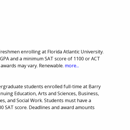
freshmen enrolling at Florida Atlantic University.
 GPA and a minimum SAT score of 1100 or ACT
f awards may vary. Renewable.
more...
rgraduate students enrolled full-time at Barry
inuing Education, Arts and Sciences, Business,
ces, and Social Work. Students must have a
0 SAT score. Deadlines and award amounts