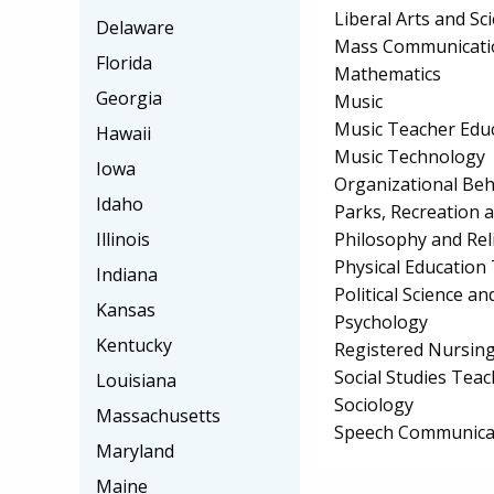
Liberal Arts and Sc
Delaware
Mass Communicati
Florida
Mathematics
Georgia
Music
Music Teacher Edu
Hawaii
Music Technology
Iowa
Organizational Beh
Idaho
Parks, Recreation 
Philosophy and Rel
Illinois
Physical Education
Indiana
Political Science 
Kansas
Psychology
Kentucky
Registered Nursin
Social Studies Tea
Louisiana
Sociology
Massachusetts
Speech Communicat
Maryland
Maine