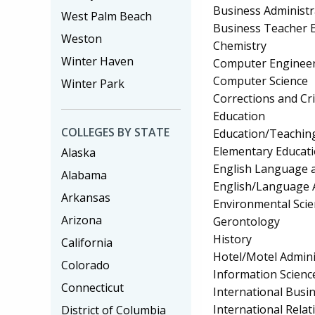
Business Administ
West Palm Beach
Business Teacher 
Weston
Chemistry
Winter Haven
Computer Enginee
Computer Science
Winter Park
Corrections and Cri
Education
COLLEGES BY STATE
Education/Teaching 
Elementary Educat
Alaska
English Language a
Alabama
English/Language 
Arkansas
Environmental Scie
Arizona
Gerontology
History
California
Hotel/Motel Admin
Colorado
Information Scienc
Connecticut
International Bus
International Relat
District of Columbia