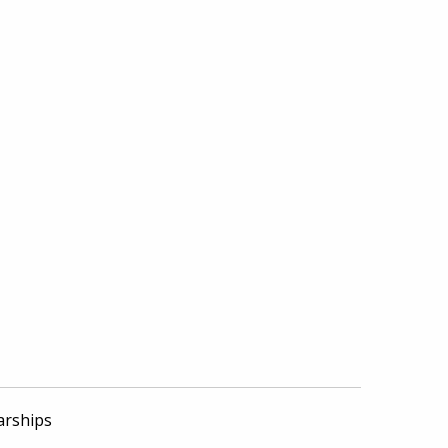
arships