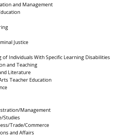
ration and Management
Education
ring
minal Justice
of Individuals With Specific Learning Disabilities
ion and Teaching
nd Literature
Arts Teacher Education
nce
istration/Management
e/Studies
iness/Trade/Commerce
ions and Affairs