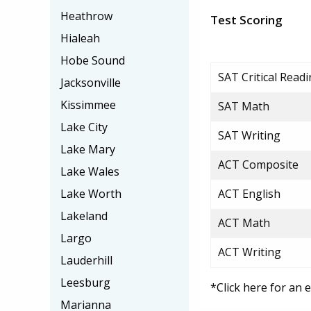
Heathrow
Test Scoring
Hialeah
Hobe Sound
SAT Critical Read
Jacksonville
Kissimmee
SAT Math
Lake City
SAT Writing
Lake Mary
ACT Composite
Lake Wales
Lake Worth
ACT English
Lakeland
ACT Math
Largo
ACT Writing
Lauderhill
Leesburg
*Click here for an 
Marianna