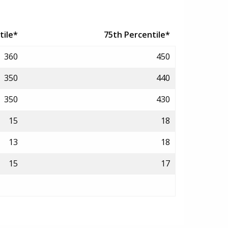
tile*
75th Percentile*
360
450
350
440
350
430
15
18
13
18
15
17