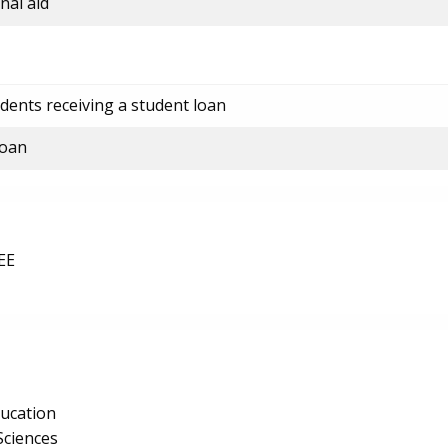
nal aid
dents receiving a student loan
loan
EE
ucation
Sciences