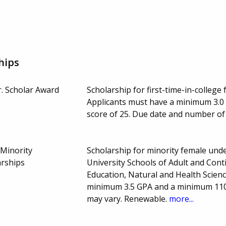
hips
r. Scholar Award
Scholarship for first-time-in-college 
Applicants must have a minimum 3.0
score of 25. Due date and number o
Minority
Scholarship for minority female unde
rships
University Schools of Adult and Cont
Education, Natural and Health Scien
minimum 3.5 GPA and a minimum 110
may vary. Renewable.
more...