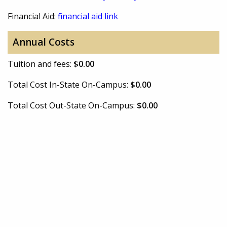
Financial Aid:
financial aid link
Annual Costs
Tuition and fees:
$0.00
Total Cost In-State On-Campus:
$0.00
Total Cost Out-State On-Campus:
$0.00