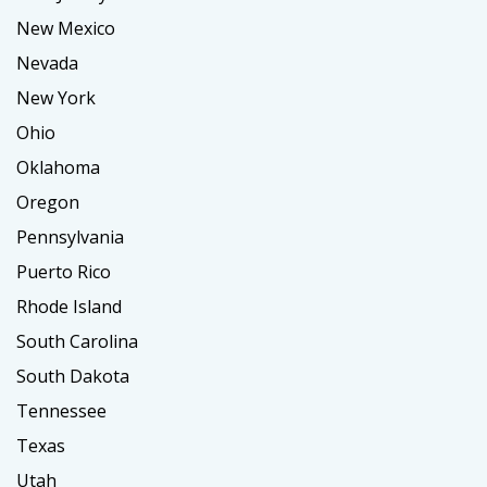
New Mexico
Nevada
New York
Ohio
Oklahoma
Oregon
Pennsylvania
Puerto Rico
Rhode Island
South Carolina
South Dakota
Tennessee
Texas
Utah