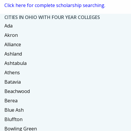
Click here for complete scholarship searching.
CITIES IN OHIO WITH FOUR YEAR COLLEGES
Ada
Akron
Alliance
Ashland
Ashtabula
Athens
Batavia
Beachwood
Berea
Blue Ash
Bluffton
Bowling Green