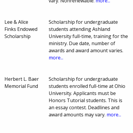
vary. Nonrenewable.
more...
Lee & Alice
Scholarship for undergraduate
Finks Endowed
students attending Ashland
Scholarship
University full-time, training for the
ministry. Due date, number of
awards and award amount varies.
more...
Herbert L. Baer
Scholarship for undergraduate
Memorial Fund
students enrolled full-time at Ohio
University. Applicants must be
Honors Tutorial students. This is
an essay contest. Deadlines and
award amounts may vary.
more...