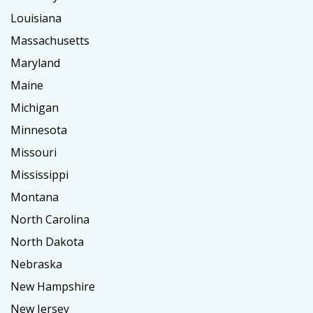
Louisiana
Massachusetts
Maryland
Maine
Michigan
Minnesota
Missouri
Mississippi
Montana
North Carolina
North Dakota
Nebraska
New Hampshire
New Jersey