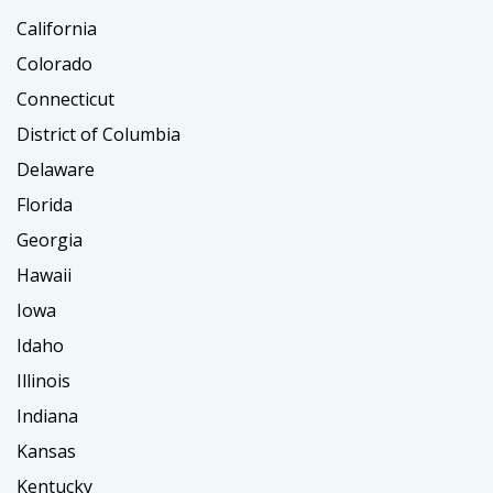
California
Colorado
Connecticut
District of Columbia
Delaware
Florida
Georgia
Hawaii
Iowa
Idaho
Illinois
Indiana
Kansas
Kentucky