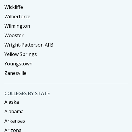
Wickliffe
Wilberforce
Wilmington
Wooster
Wright-Patterson AFB
Yellow Springs
Youngstown
Zanesville
COLLEGES BY STATE
Alaska
Alabama
Arkansas
Arizona