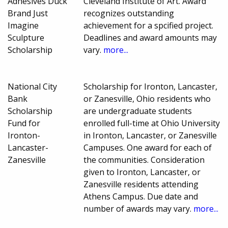
Adhesives Duck
Cleveland Institute of Art. Award
Brand Just
recognizes outstanding
Imagine
achievement for a spcified project.
Sculpture
Deadlines and award amounts may
Scholarship
vary.
more...
National City
Scholarship for Ironton, Lancaster,
Bank
or Zanesville, Ohio residents who
Scholarship
are undergraduate students
Fund for
enrolled full-time at Ohio University
Ironton-
in Ironton, Lancaster, or Zanesville
Lancaster-
Campuses. One award for each of
Zanesville
the communities. Consideration
given to Ironton, Lancaster, or
Zanesville residents attending
Athens Campus. Due date and
number of awards may vary.
more...