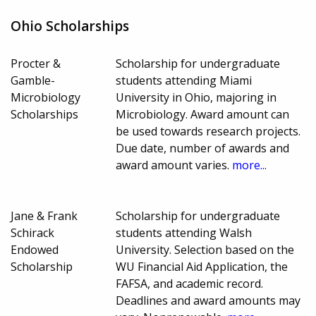
Ohio Scholarships
Procter &
Scholarship for undergraduate
Gamble-
students attending Miami
Microbiology
University in Ohio, majoring in
Scholarships
Microbiology. Award amount can
be used towards research projects.
Due date, number of awards and
award amount varies.
more...
Jane & Frank
Scholarship for undergraduate
Schirack
students attending Walsh
Endowed
University. Selection based on the
Scholarship
WU Financial Aid Application, the
FAFSA, and academic record.
Deadlines and award amounts may