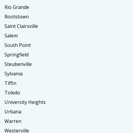
Rio Grande
Rootstown
Saint Clairsville
Salem
South Point
Springfield
Steubenville
Sylvania
Tiffin
Toledo
University Heights
Urbana
Warren
Westerville