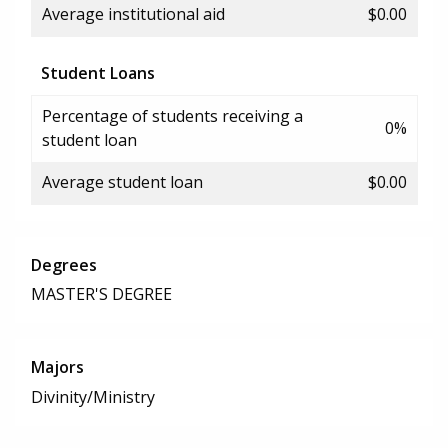
Average institutional aid
$0.00
Student Loans
Percentage of students receiving a
0%
student loan
Average student loan
$0.00
Degrees
MASTER'S DEGREE
Majors
Divinity/Ministry