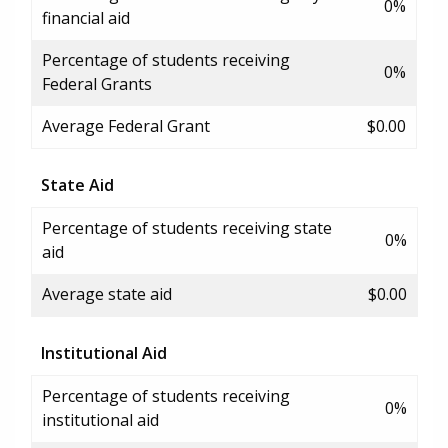
0%
financial aid
Percentage of students receiving
0%
Federal Grants
Average Federal Grant
$0.00
State Aid
Percentage of students receiving state
0%
aid
Average state aid
$0.00
Institutional Aid
Percentage of students receiving
0%
institutional aid