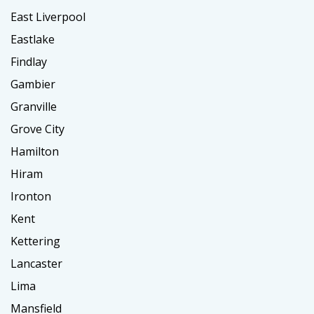
East Liverpool
Eastlake
Findlay
Gambier
Granville
Grove City
Hamilton
Hiram
Ironton
Kent
Kettering
Lancaster
Lima
Mansfield