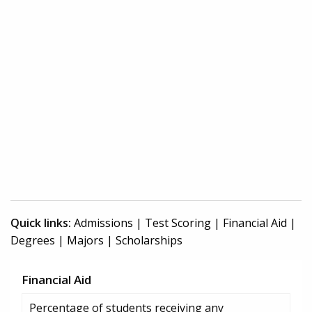
Quick links:
Admissions
|
Test Scoring
|
Financial Aid
|
Degrees
|
Majors
|
Scholarships
Financial Aid
Percentage of students receiving any