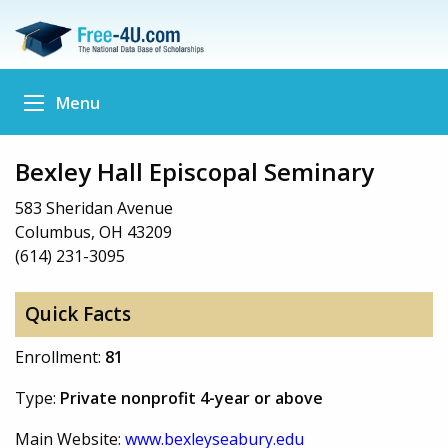
Menu
Bexley Hall Episcopal Seminary
583 Sheridan Avenue
Columbus, OH 43209
(614) 231-3095
Quick Facts
Enrollment:
81
Type:
Private nonprofit 4-year or above
Main Website:
www.bexleyseabury.edu