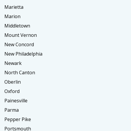
Marietta
Marion
Middletown
Mount Vernon
New Concord
New Philadelphia
Newark
North Canton
Oberlin
Oxford
Painesville
Parma
Pepper Pike
Portsmouth