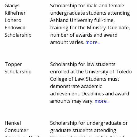
Gladys
Scholarship for male and female
Kilhefner
undergraduate students attending
Lonero
Ashland University full-time,
Endowed
training for the Ministry. Due date,
Scholarship
number of awards and award
amount varies.
more...
Topper
Scholarship for law students
Scholarship
enrolled at the University of Toledo
College of Law. Students must
demonstrate academic
achievement. Deadlines and award
amounts may vary.
more...
Henkel
Scholarship for undergraduate or
Consumer
graduate students attending