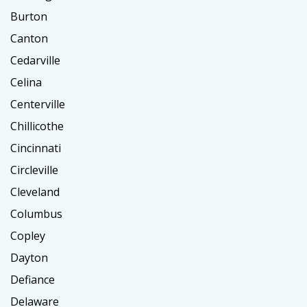
Burton
Canton
Cedarville
Celina
Centerville
Chillicothe
Cincinnati
Circleville
Cleveland
Columbus
Copley
Dayton
Defiance
Delaware