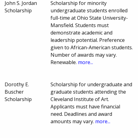
John S. Jordan
Scholarship for minority
Scholarship
undergraduate students enrolled
full-time at Ohio State University-
Mansfield. Students must
demonstrate academic and
leadership potential. Preference
given to African-American students.
Number of awards may vary.
Renewable.
more...
Dorothy E.
Scholarship for undergraduate and
Buscher
graduate students attending the
Scholarship
Cleveland Institute of Art.
Applicants must have financial
need. Deadlines and award
amounts may vary.
more...