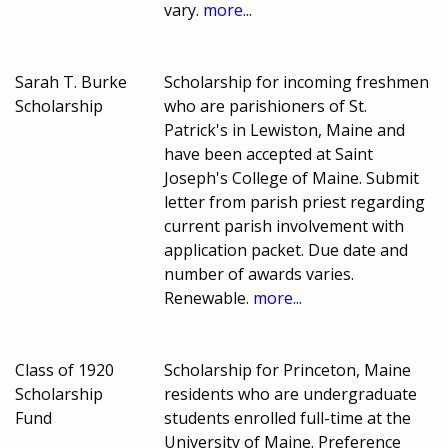
vary.
more...
Sarah T. Burke
Scholarship for incoming freshmen
Scholarship
who are parishioners of St.
Patrick's in Lewiston, Maine and
have been accepted at Saint
Joseph's College of Maine. Submit
letter from parish priest regarding
current parish involvement with
application packet. Due date and
number of awards varies.
Renewable.
more...
Class of 1920
Scholarship for Princeton, Maine
Scholarship
residents who are undergraduate
Fund
students enrolled full-time at the
University of Maine. Preference