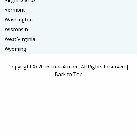
Virgin Islands
Vermont
Washington
Wisconsin
West Virginia
Wyoming
Copyright ©
2026 Free-4u.com, All Rights Reserved |
Back to Top