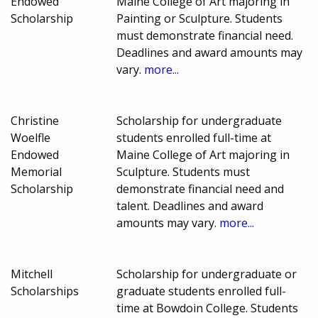
Endowed
Maine College of Art majoring in
Scholarship
Painting or Sculpture. Students
must demonstrate financial need.
Deadlines and award amounts may
vary.
more...
Christine
Scholarship for undergraduate
Woelfle
students enrolled full-time at
Endowed
Maine College of Art majoring in
Memorial
Sculpture. Students must
Scholarship
demonstrate financial need and
talent. Deadlines and award
amounts may vary.
more...
Mitchell
Scholarship for undergraduate or
Scholarships
graduate students enrolled full-
time at Bowdoin College. Students