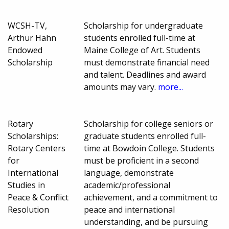
WCSH-TV,
Scholarship for undergraduate
Arthur Hahn
students enrolled full-time at
Endowed
Maine College of Art. Students
Scholarship
must demonstrate financial need
and talent. Deadlines and award
amounts may vary.
more...
Rotary
Scholarship for college seniors or
Scholarships:
graduate students enrolled full-
Rotary Centers
time at Bowdoin College. Students
for
must be proficient in a second
International
language, demonstrate
Studies in
academic/professional
Peace & Conflict
achievement, and a commitment to
Resolution
peace and international
understanding, and be pursuing