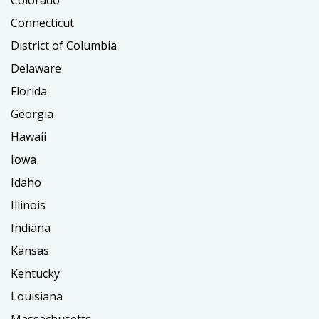
Colorado
Connecticut
District of Columbia
Delaware
Florida
Georgia
Hawaii
Iowa
Idaho
Illinois
Indiana
Kansas
Kentucky
Louisiana