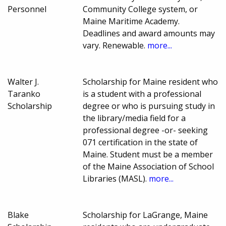
Personnel
Community College system, or
Maine Maritime Academy.
Deadlines and award amounts may
vary. Renewable.
more...
Walter J.
Scholarship for Maine resident who
Taranko
is a student with a professional
Scholarship
degree or who is pursuing study in
the library/media field for a
professional degree -or- seeking
071 certification in the state of
Maine. Student must be a member
of the Maine Association of School
Libraries (MASL).
more...
Blake
Scholarship for LaGrange, Maine