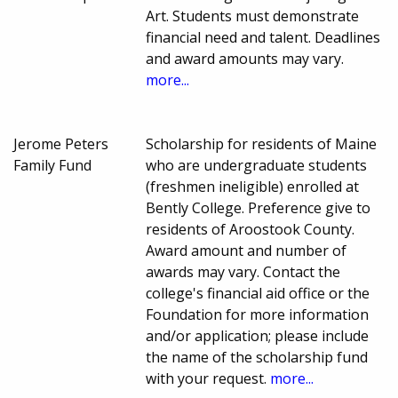
Art. Students must demonstrate
financial need and talent. Deadlines
and award amounts may vary.
more...
Jerome Peters
Scholarship for residents of Maine
Family Fund
who are undergraduate students
(freshmen ineligible) enrolled at
Bently College. Preference give to
residents of Aroostook County.
Award amount and number of
awards may vary. Contact the
college's financial aid office or the
Foundation for more information
and/or application; please include
the name of the scholarship fund
with your request.
more...