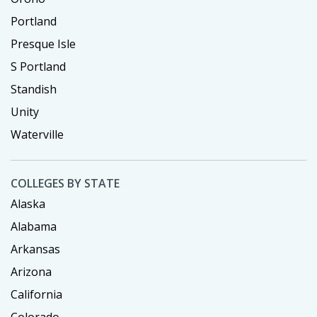
Portland
Presque Isle
S Portland
Standish
Unity
Waterville
COLLEGES BY STATE
Alaska
Alabama
Arkansas
Arizona
California