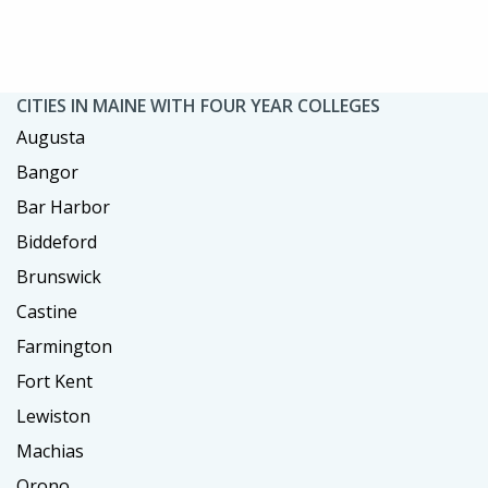
CITIES IN MAINE WITH FOUR YEAR COLLEGES
Augusta
Bangor
Bar Harbor
Biddeford
Brunswick
Castine
Farmington
Fort Kent
Lewiston
Machias
Orono