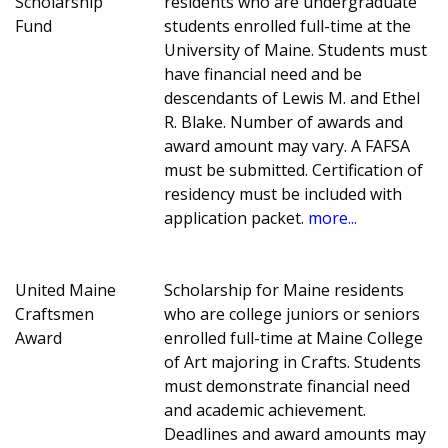
Scholarship
residents who are undergraduate
Fund
students enrolled full-time at the
University of Maine. Students must
have financial need and be
descendants of Lewis M. and Ethel
R. Blake. Number of awards and
award amount may vary. A FAFSA
must be submitted. Certification of
residency must be included with
application packet.
more...
United Maine
Scholarship for Maine residents
Craftsmen
who are college juniors or seniors
Award
enrolled full-time at Maine College
of Art majoring in Crafts. Students
must demonstrate financial need
and academic achievement.
Deadlines and award amounts may