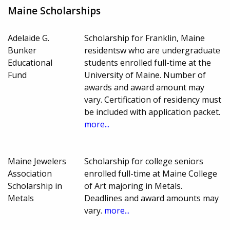
Maine Scholarships
Adelaide G.
Scholarship for Franklin, Maine
Bunker
residentsw who are undergraduate
Educational
students enrolled full-time at the
Fund
University of Maine. Number of
awards and award amount may
vary. Certification of residency must
be included with application packet.
more...
Maine Jewelers
Scholarship for college seniors
Association
enrolled full-time at Maine College
Scholarship in
of Art majoring in Metals.
Metals
Deadlines and award amounts may
vary.
more...