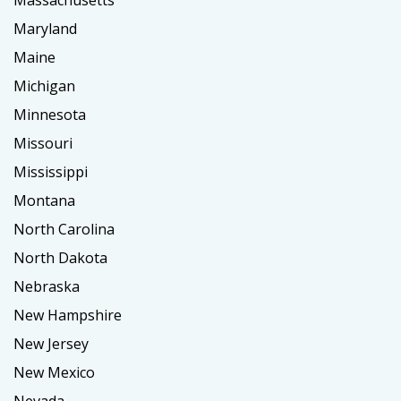
Massachusetts
Maryland
Maine
Michigan
Minnesota
Missouri
Mississippi
Montana
North Carolina
North Dakota
Nebraska
New Hampshire
New Jersey
New Mexico