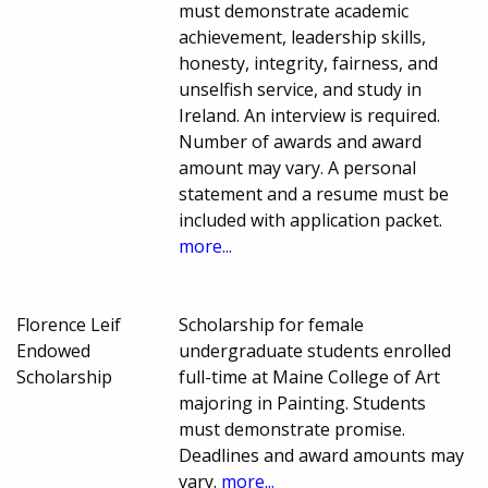
must demonstrate academic
achievement, leadership skills,
honesty, integrity, fairness, and
unselfish service, and study in
Ireland. An interview is required.
Number of awards and award
amount may vary. A personal
statement and a resume must be
included with application packet.
more...
Florence Leif
Scholarship for female
Endowed
undergraduate students enrolled
Scholarship
full-time at Maine College of Art
majoring in Painting. Students
must demonstrate promise.
Deadlines and award amounts may
vary.
more...