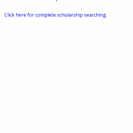
Click here for complete scholarship searching.