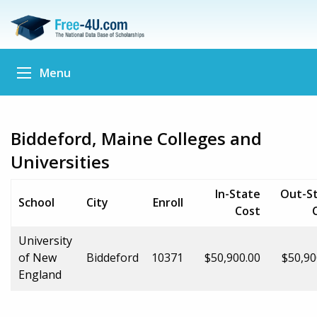
Menu
Biddeford, Maine Colleges and
Universities
In-State
Out-S
School
City
Enroll
Cost
University
of New
Biddeford
10371
$50,900.00
$50,90
England