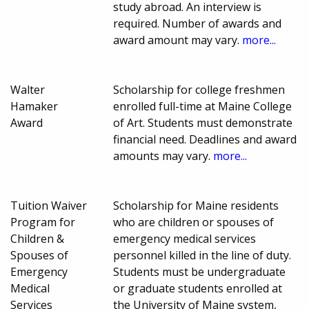
study abroad. An interview is
required. Number of awards and
award amount may vary.
more...
Walter
Scholarship for college freshmen
Hamaker
enrolled full-time at Maine College
Award
of Art. Students must demonstrate
financial need. Deadlines and award
amounts may vary.
more...
Tuition Waiver
Scholarship for Maine residents
Program for
who are children or spouses of
Children &
emergency medical services
Spouses of
personnel killed in the line of duty.
Emergency
Students must be undergraduate
Medical
or graduate students enrolled at
Services
the University of Maine system,