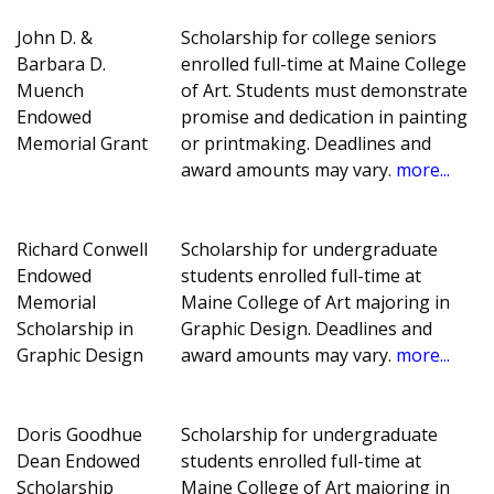
John D. &
Scholarship for college seniors
Barbara D.
enrolled full-time at Maine College
Muench
of Art. Students must demonstrate
Endowed
promise and dedication in painting
Memorial Grant
or printmaking. Deadlines and
award amounts may vary.
more...
Richard Conwell
Scholarship for undergraduate
Endowed
students enrolled full-time at
Memorial
Maine College of Art majoring in
Scholarship in
Graphic Design. Deadlines and
Graphic Design
award amounts may vary.
more...
Doris Goodhue
Scholarship for undergraduate
Dean Endowed
students enrolled full-time at
Scholarship
Maine College of Art majoring in