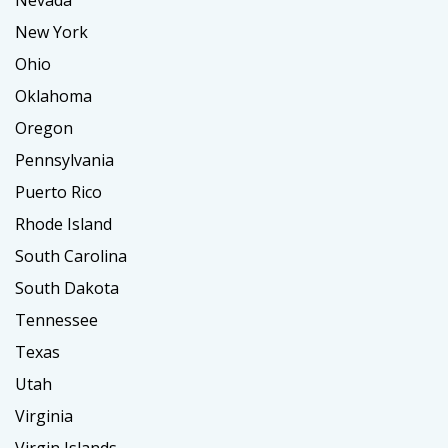
Nevada
New York
Ohio
Oklahoma
Oregon
Pennsylvania
Puerto Rico
Rhode Island
South Carolina
South Dakota
Tennessee
Texas
Utah
Virginia