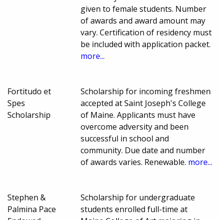
given to female students. Number
of awards and award amount may
vary. Certification of residency must
be included with application packet.
more...
Fortitudo et
Scholarship for incoming freshmen
Spes
accepted at Saint Joseph's College
Scholarship
of Maine. Applicants must have
overcome adversity and been
successful in school and
community. Due date and number
of awards varies. Renewable.
more...
Stephen &
Scholarship for undergraduate
Palmina Pace
students enrolled full-time at