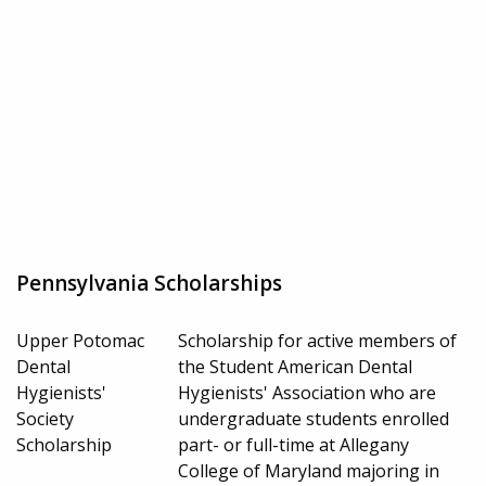
Pennsylvania Scholarships
Upper Potomac
Scholarship for active members of
Dental
the Student American Dental
Hygienists'
Hygienists' Association who are
Society
undergraduate students enrolled
Scholarship
part- or full-time at Allegany
College of Maryland majoring in