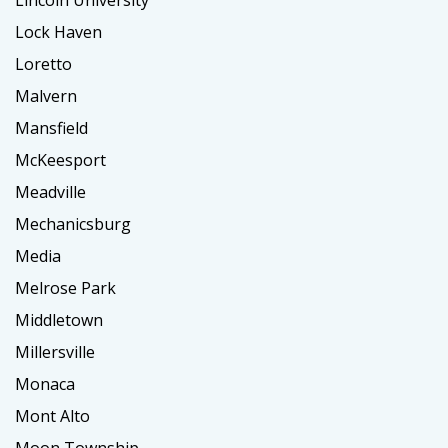
Lincoln University
Lock Haven
Loretto
Malvern
Mansfield
McKeesport
Meadville
Mechanicsburg
Media
Melrose Park
Middletown
Millersville
Monaca
Mont Alto