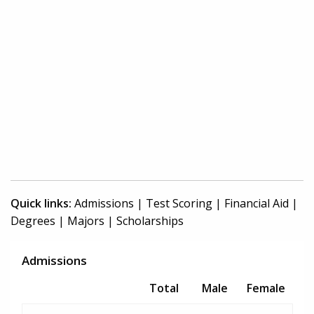
Quick links:
Admissions
|
Test Scoring
|
Financial Aid
|
Degrees
|
Majors
|
Scholarships
Admissions
Total
Male
Female