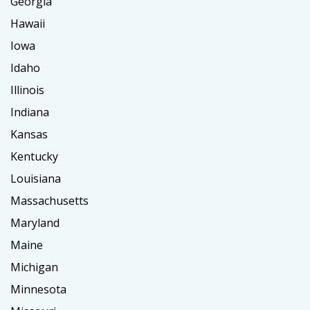
Georgia
Hawaii
Iowa
Idaho
Illinois
Indiana
Kansas
Kentucky
Louisiana
Massachusetts
Maryland
Maine
Michigan
Minnesota