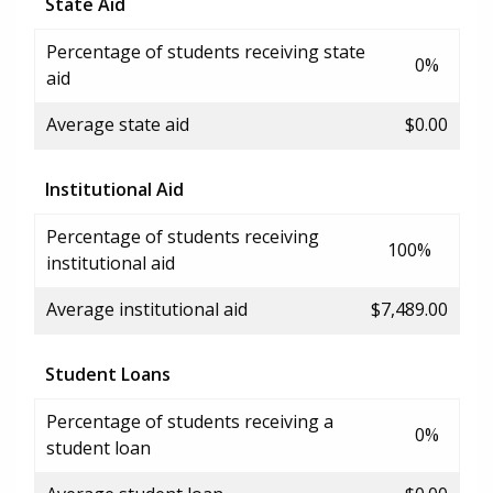
State Aid
Percentage of students receiving state
0%
aid
Average state aid
$0.00
Institutional Aid
Percentage of students receiving
100%
institutional aid
Average institutional aid
$7,489.00
Student Loans
Percentage of students receiving a
0%
student loan