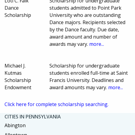
Loti C. Falk
Scholarship for undergraduate
Dance
students admitted to Point Park
Scholarship
University who are outstanding
Dance majors. Recipients selected
by the Dance faculty. Due date,
award amount and number of
awards may vary.
more...
Michael J.
Scholarship for undergraduate
Kutmas
students enrolled full-time at Saint
Scholarship
Francis University. Deadlines and
Endowment
award amounts may vary.
more...
Click here for complete scholarship searching.
CITIES IN PENNSYLVANIA
Abington