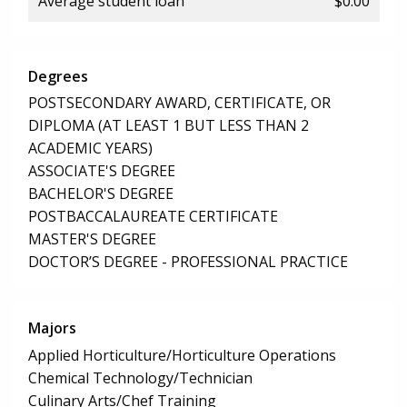
Average student loan
$0.00
Degrees
POSTSECONDARY AWARD, CERTIFICATE, OR
DIPLOMA (AT LEAST 1 BUT LESS THAN 2
ACADEMIC YEARS)
ASSOCIATE'S DEGREE
BACHELOR'S DEGREE
POSTBACCALAUREATE CERTIFICATE
MASTER'S DEGREE
DOCTOR’S DEGREE - PROFESSIONAL PRACTICE
Majors
Applied Horticulture/Horticulture Operations
Chemical Technology/Technician
Culinary Arts/Chef Training