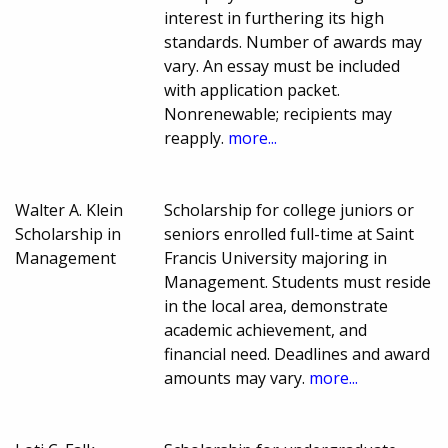
interest in furthering its high
standards. Number of awards may
vary. An essay must be included
with application packet.
Nonrenewable; recipients may
reapply.
more...
Walter A. Klein
Scholarship for college juniors or
Scholarship in
seniors enrolled full-time at Saint
Management
Francis University majoring in
Management. Students must reside
in the local area, demonstrate
academic achievement, and
financial need. Deadlines and award
amounts may vary.
more...