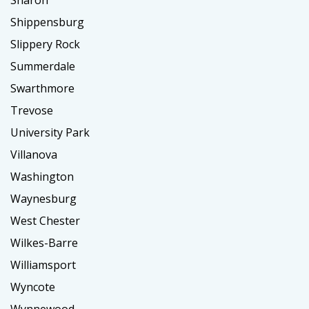
Sharon
Shippensburg
Slippery Rock
Summerdale
Swarthmore
Trevose
University Park
Villanova
Washington
Waynesburg
West Chester
Wilkes-Barre
Williamsport
Wyncote