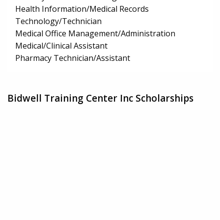
Health Information/Medical Records
Technology/Technician
Medical Office Management/Administration
Medical/Clinical Assistant
Pharmacy Technician/Assistant
Bidwell Training Center Inc Scholarships