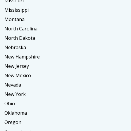
Missouri
Mississippi
Montana
North Carolina
North Dakota
Nebraska
New Hampshire
New Jersey
New Mexico
Nevada
New York
Ohio
Oklahoma
Oregon