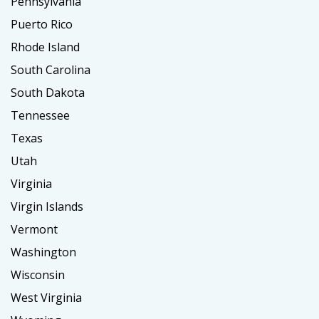
Pennsylvania
Puerto Rico
Rhode Island
South Carolina
South Dakota
Tennessee
Texas
Utah
Virginia
Virgin Islands
Vermont
Washington
Wisconsin
West Virginia