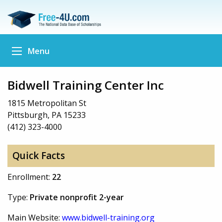
Menu
Bidwell Training Center Inc
1815 Metropolitan St
Pittsburgh, PA 15233
(412) 323-4000
Quick Facts
Enrollment:
22
Type:
Private nonprofit 2-year
Main Website:
www.bidwell-training.org