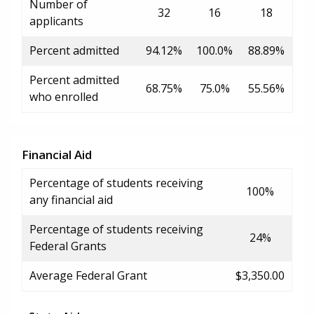
Number of
32
16
18
applicants
Percent admitted
94.12%
100.0%
88.89%
Percent admitted
68.75%
75.0%
55.56%
who enrolled
Financial Aid
Percentage of students receiving
100%
any financial aid
Percentage of students receiving
24%
Federal Grants
Average Federal Grant
$3,350.00