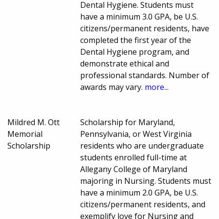
Dental Hygiene. Students must
have a minimum 3.0 GPA, be U.S.
citizens/permanent residents, have
completed the first year of the
Dental Hygiene program, and
demonstrate ethical and
professional standards. Number of
awards may vary.
more...
Mildred M. Ott
Scholarship for Maryland,
Memorial
Pennsylvania, or West Virginia
Scholarship
residents who are undergraduate
students enrolled full-time at
Allegany College of Maryland
majoring in Nursing. Students must
have a minimum 2.0 GPA, be U.S.
citizens/permanent residents, and
exemplify love for Nursing and