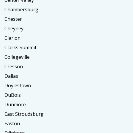
Center Valley
Chambersburg
Chester
Cheyney
Clarion
Clarks Summit
Collegeville
Cresson
Dallas
Doylestown
DuBois
Dunmore
East Stroudsburg
Easton