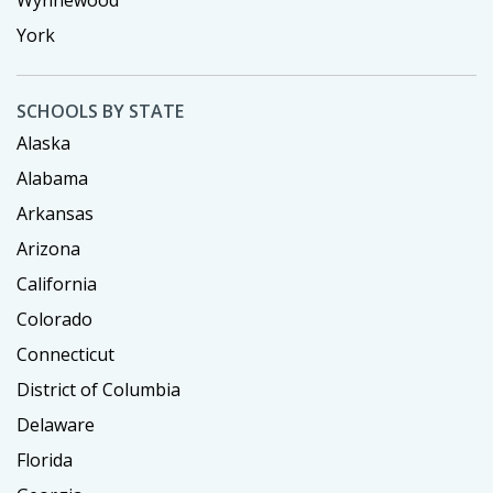
Wynnewood
York
SCHOOLS BY STATE
Alaska
Alabama
Arkansas
Arizona
California
Colorado
Connecticut
District of Columbia
Delaware
Florida