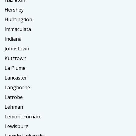
Hazleton
Hershey
Huntingdon
Immaculata
Indiana
Johnstown
Kutztown
La Plume
Lancaster
Langhorne
Latrobe
Lehman
Lemont Furnace
Lewisburg