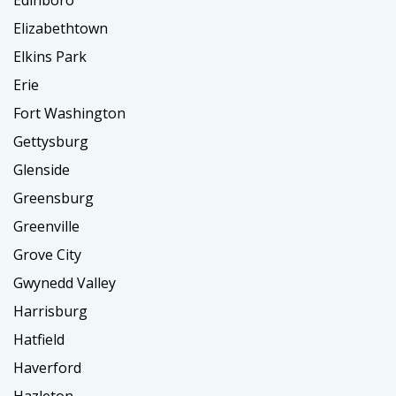
Edinboro
Elizabethtown
Elkins Park
Erie
Fort Washington
Gettysburg
Glenside
Greensburg
Greenville
Grove City
Gwynedd Valley
Harrisburg
Hatfield
Haverford