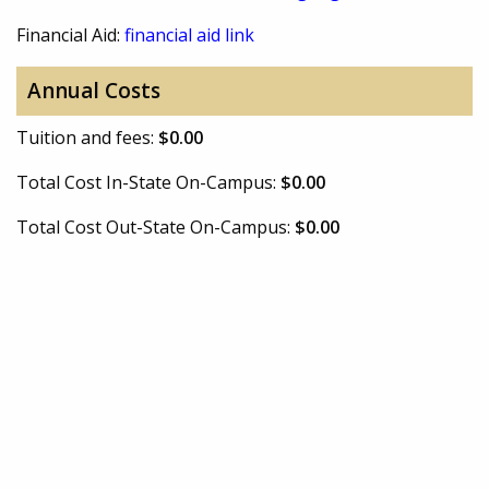
Financial Aid:
financial aid link
Annual Costs
Tuition and fees:
$0.00
Total Cost In-State On-Campus:
$0.00
Total Cost Out-State On-Campus:
$0.00