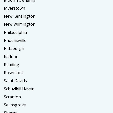
Moon Township
Myerstown
New Kensington
New Wilmington
Philadelphia
Phoenixville
Pittsburgh
Radnor
Reading
Rosemont
Saint Davids
Schuylkill Haven
Scranton
Selinsgrove