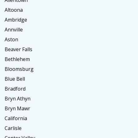
Allentown
Altoona
Ambridge
Annville
Aston
Beaver Falls
Bethlehem
Bloomsburg
Blue Bell
Bradford
Bryn Athyn
Bryn Mawr
California
Carlisle