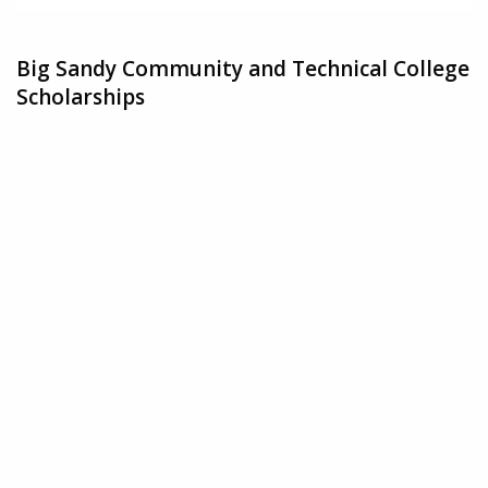
Big Sandy Community and Technical College
Scholarships