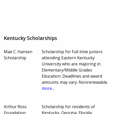
Kentucky Scholarships
Mae C. Hansen
Scholarship for full-time juniors
Scholarship
attending Eastern Kentucky
University who are majoring in
Elementary/Middle Grades
Education. Deadlines and award
amounts may vary. Nonrenewable.
more...
Arthur Ross
Scholarship for residents of
Foundation
Kentucky, Georgia, Florida,