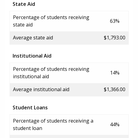
State Aid
Percentage of students receiving
63%
state aid
Average state aid
$1,793.00
Institutional Aid
Percentage of students receiving
14%
institutional aid
Average institutional aid
$1,366.00
Student Loans
Percentage of students receiving a
44%
student loan