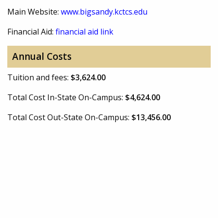
Main Website:
www.bigsandy.kctcs.edu
Financial Aid:
financial aid link
Annual Costs
Tuition and fees:
$3,624.00
Total Cost In-State On-Campus:
$4,624.00
Total Cost Out-State On-Campus:
$13,456.00