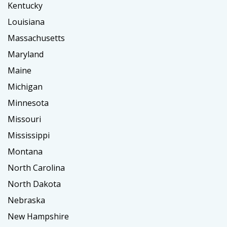
Kentucky
Louisiana
Massachusetts
Maryland
Maine
Michigan
Minnesota
Missouri
Mississippi
Montana
North Carolina
North Dakota
Nebraska
New Hampshire