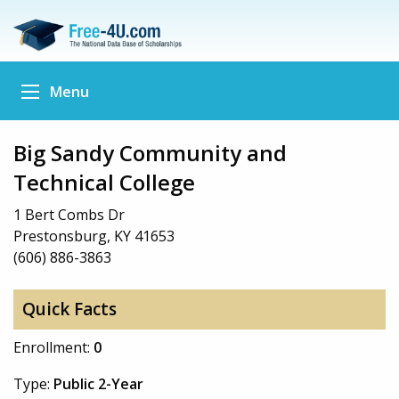
Menu
Big Sandy Community and
Technical College
1 Bert Combs Dr
Prestonsburg, KY 41653
(606) 886-3863
Quick Facts
Enrollment:
0
Type:
Public 2-Year