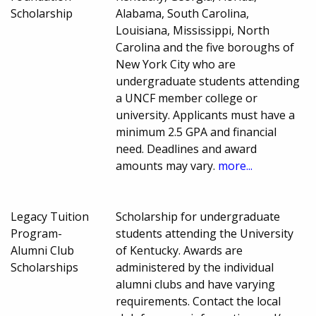
Scholarship
Alabama, South Carolina,
Louisiana, Mississippi, North
Carolina and the five boroughs of
New York City who are
undergraduate students attending
a UNCF member college or
university. Applicants must have a
minimum 2.5 GPA and financial
need. Deadlines and award
amounts may vary.
more...
Legacy Tuition
Scholarship for undergraduate
Program-
students attending the University
Alumni Club
of Kentucky. Awards are
Scholarships
administered by the individual
alumni clubs and have varying
requirements. Contact the local