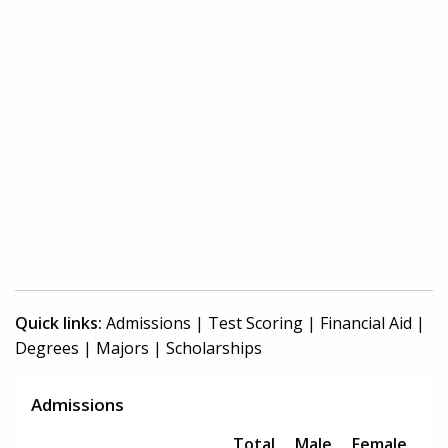
Quick links:
Admissions
|
Test Scoring
|
Financial Aid
|
Degrees
|
Majors
|
Scholarships
Admissions
Total
Male
Female