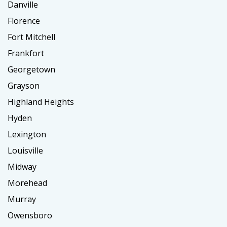
Danville
Florence
Fort Mitchell
Frankfort
Georgetown
Grayson
Highland Heights
Hyden
Lexington
Louisville
Midway
Morehead
Murray
Owensboro