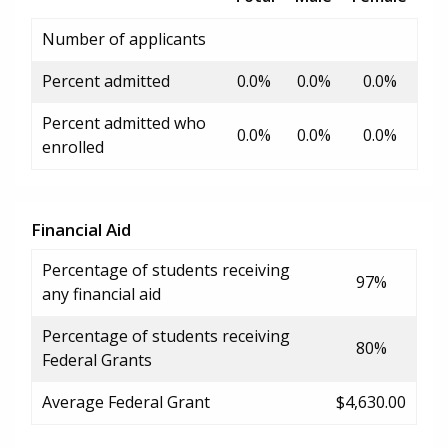
Number of applicants
Percent admitted
0.0%
0.0%
0.0%
Percent admitted who
0.0%
0.0%
0.0%
enrolled
Financial Aid
Percentage of students receiving
97%
any financial aid
Percentage of students receiving
80%
Federal Grants
Average Federal Grant
$4,630.00