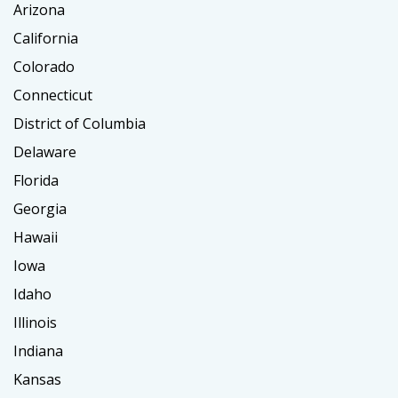
Arizona
California
Colorado
Connecticut
District of Columbia
Delaware
Florida
Georgia
Hawaii
Iowa
Idaho
Illinois
Indiana
Kansas