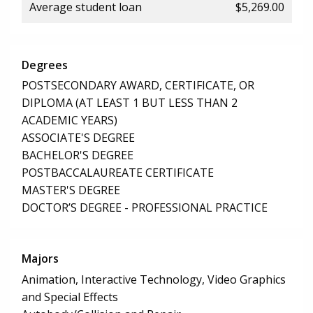
Average student loan
$5,269.00
Degrees
POSTSECONDARY AWARD, CERTIFICATE, OR
DIPLOMA (AT LEAST 1 BUT LESS THAN 2
ACADEMIC YEARS)
ASSOCIATE'S DEGREE
BACHELOR'S DEGREE
POSTBACCALAUREATE CERTIFICATE
MASTER'S DEGREE
DOCTOR’S DEGREE - PROFESSIONAL PRACTICE
Majors
Animation, Interactive Technology, Video Graphics
and Special Effects