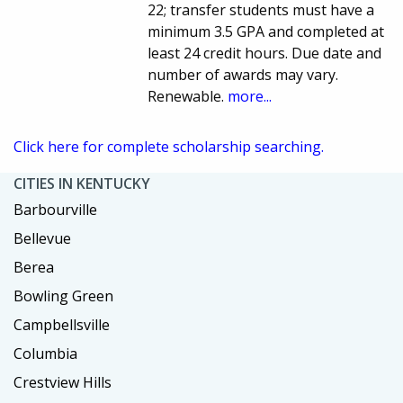
22; transfer students must have a
minimum 3.5 GPA and completed at
least 24 credit hours. Due date and
number of awards may vary.
Renewable.
more...
Click here for complete scholarship searching.
CITIES IN KENTUCKY
Barbourville
Bellevue
Berea
Bowling Green
Campbellsville
Columbia
Crestview Hills