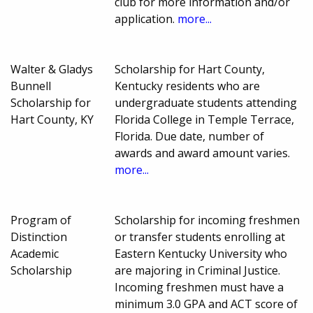
club for more information and/or
application.
more...
Walter & Gladys
Scholarship for Hart County,
Bunnell
Kentucky residents who are
Scholarship for
undergraduate students attending
Hart County, KY
Florida College in Temple Terrace,
Florida. Due date, number of
awards and award amount varies.
more...
Program of
Scholarship for incoming freshmen
Distinction
or transfer students enrolling at
Academic
Eastern Kentucky University who
Scholarship
are majoring in Criminal Justice.
Incoming freshmen must have a
minimum 3.0 GPA and ACT score of