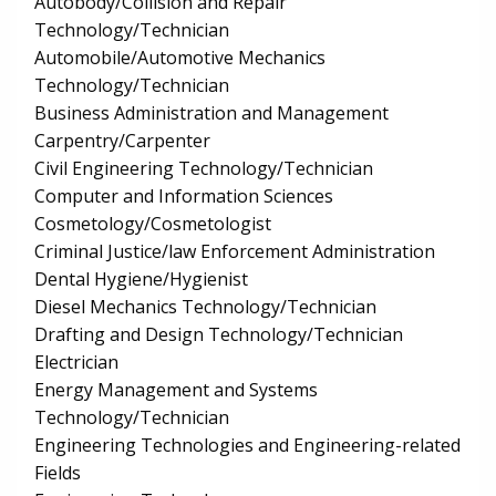
Autobody/Collision and Repair
Technology/Technician
Automobile/Automotive Mechanics
Technology/Technician
Business Administration and Management
Carpentry/Carpenter
Civil Engineering Technology/Technician
Computer and Information Sciences
Cosmetology/Cosmetologist
Criminal Justice/law Enforcement Administration
Dental Hygiene/Hygienist
Diesel Mechanics Technology/Technician
Drafting and Design Technology/Technician
Electrician
Energy Management and Systems
Technology/Technician
Engineering Technologies and Engineering-related
Fields