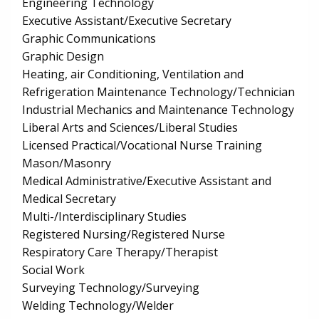
Engineering Technology
Executive Assistant/Executive Secretary
Graphic Communications
Graphic Design
Heating, air Conditioning, Ventilation and
Refrigeration Maintenance Technology/Technician
Industrial Mechanics and Maintenance Technology
Liberal Arts and Sciences/Liberal Studies
Licensed Practical/Vocational Nurse Training
Mason/Masonry
Medical Administrative/Executive Assistant and
Medical Secretary
Multi-/Interdisciplinary Studies
Registered Nursing/Registered Nurse
Respiratory Care Therapy/Therapist
Social Work
Surveying Technology/Surveying
Welding Technology/Welder