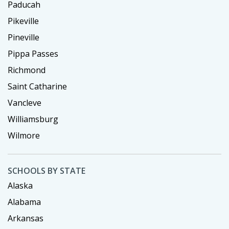
Paducah
Pikeville
Pineville
Pippa Passes
Richmond
Saint Catharine
Vancleve
Williamsburg
Wilmore
SCHOOLS BY STATE
Alaska
Alabama
Arkansas