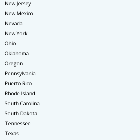
New Jersey
New Mexico
Nevada
New York
Ohio
Oklahoma
Oregon
Pennsylvania
Puerto Rico
Rhode Island
South Carolina
South Dakota
Tennessee
Texas