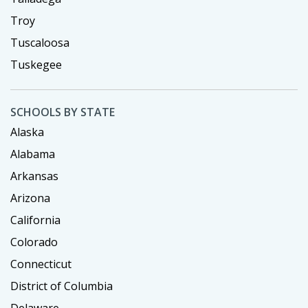
Troy
Tuscaloosa
Tuskegee
SCHOOLS BY STATE
Alaska
Alabama
Arkansas
Arizona
California
Colorado
Connecticut
District of Columbia