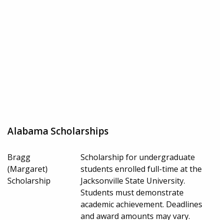
Alabama Scholarships
Bragg
Scholarship for undergraduate
(Margaret)
students enrolled full-time at the
Scholarship
Jacksonville State University.
Students must demonstrate
academic achievement. Deadlines
and award amounts may vary.