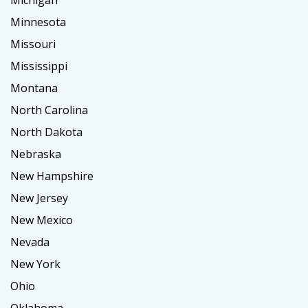
Michigan
Minnesota
Missouri
Mississippi
Montana
North Carolina
North Dakota
Nebraska
New Hampshire
New Jersey
New Mexico
Nevada
New York
Ohio