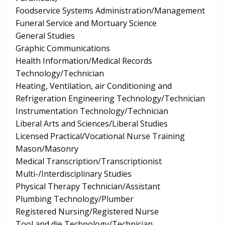
Foodservice Systems Administration/Management
Funeral Service and Mortuary Science
General Studies
Graphic Communications
Health Information/Medical Records
Technology/Technician
Heating, Ventilation, air Conditioning and
Refrigeration Engineering Technology/Technician
Instrumentation Technology/Technician
Liberal Arts and Sciences/Liberal Studies
Licensed Practical/Vocational Nurse Training
Mason/Masonry
Medical Transcription/Transcriptionist
Multi-/Interdisciplinary Studies
Physical Therapy Technician/Assistant
Plumbing Technology/Plumber
Registered Nursing/Registered Nurse
Tool and die Technology/Technician