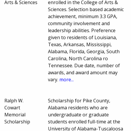
Arts & Sciences
enrolled in the College of Arts &
Sciences. Selection based academic
achievement, minimum 3.3 GPA,
community involvement and
leadership abilities. Preference
given to residents of Louisiana,
Texas, Arkansas, Mississippi,
Alabama, Florida, Georgia, South
Carolina, North Carolina ro
Tennessee. Due date, number of
awards, and award amount may
vary.
more...
Ralph W.
Scholarship for Pike County,
Cowart
Alabama residents who are
Memorial
undergraduate or graduate
Scholarship
students enrolled full-time at the
University of Alabama-Tuscaloosa