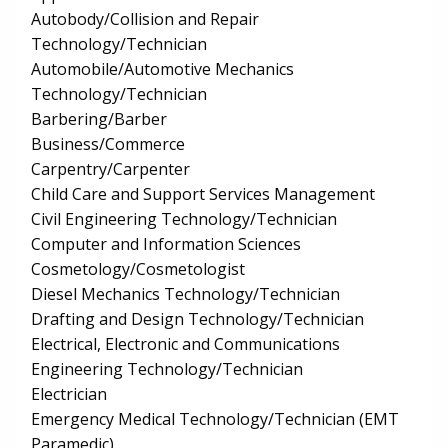
Autobody/Collision and Repair
Technology/Technician
Automobile/Automotive Mechanics
Technology/Technician
Barbering/Barber
Business/Commerce
Carpentry/Carpenter
Child Care and Support Services Management
Civil Engineering Technology/Technician
Computer and Information Sciences
Cosmetology/Cosmetologist
Diesel Mechanics Technology/Technician
Drafting and Design Technology/Technician
Electrical, Electronic and Communications
Engineering Technology/Technician
Electrician
Emergency Medical Technology/Technician (EMT
Paramedic)