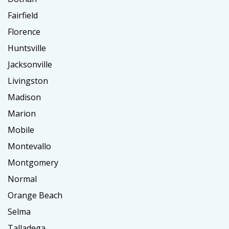
Fairfield
Florence
Huntsville
Jacksonville
Livingston
Madison
Marion
Mobile
Montevallo
Montgomery
Normal
Orange Beach
Selma
Talladega