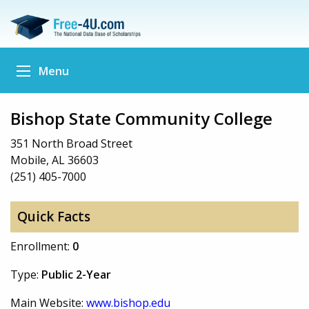
Menu
Bishop State Community College
351 North Broad Street
Mobile, AL 36603
(251) 405-7000
Quick Facts
Enrollment:
0
Type:
Public 2-Year
Main Website:
www.bishop.edu