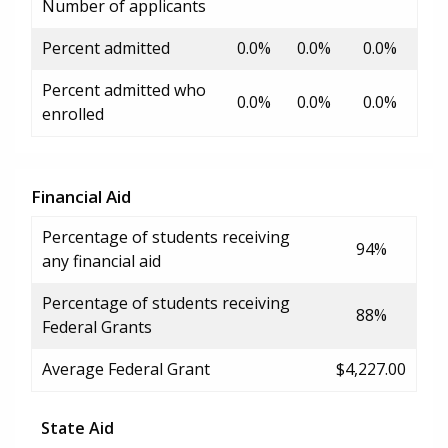
Number of applicants
Percent admitted
0.0%
0.0%
0.0%
Percent admitted who
0.0%
0.0%
0.0%
enrolled
Financial Aid
Percentage of students receiving
94%
any financial aid
Percentage of students receiving
88%
Federal Grants
Average Federal Grant
$4,227.00
State Aid