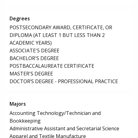
Degrees
POSTSECONDARY AWARD, CERTIFICATE, OR
DIPLOMA (AT LEAST 1 BUT LESS THAN 2
ACADEMIC YEARS)
ASSOCIATE'S DEGREE
BACHELOR'S DEGREE
POSTBACCALAUREATE CERTIFICATE
MASTER'S DEGREE
DOCTOR’S DEGREE - PROFESSIONAL PRACTICE
Majors
Accounting Technology/Technician and
Bookkeeping
Administrative Assistant and Secretarial Science
Apparel and Textile Manufacture