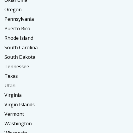
Oklahoma
Oregon
Pennsylvania
Puerto Rico
Rhode Island
South Carolina
South Dakota
Tennessee
Texas
Utah
Virginia
Virgin Islands
Vermont
Washington