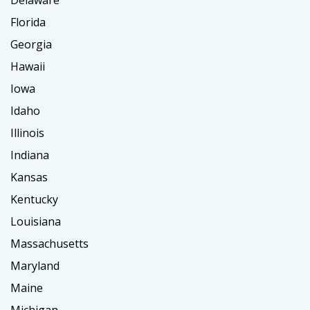
Delaware
Florida
Georgia
Hawaii
Iowa
Idaho
Illinois
Indiana
Kansas
Kentucky
Louisiana
Massachusetts
Maryland
Maine