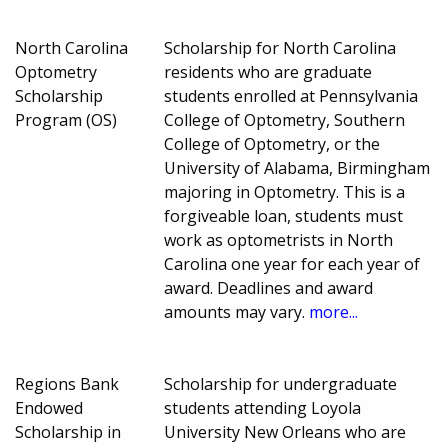
North Carolina
Scholarship for North Carolina
Optometry
residents who are graduate
Scholarship
students enrolled at Pennsylvania
Program (OS)
College of Optometry, Southern
College of Optometry, or the
University of Alabama, Birmingham
majoring in Optometry. This is a
forgiveable loan, students must
work as optometrists in North
Carolina one year for each year of
award. Deadlines and award
amounts may vary.
more...
Regions Bank
Scholarship for undergraduate
Endowed
students attending Loyola
Scholarship in
University New Orleans who are