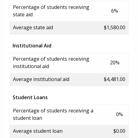
Percentage of students receiving
6%
state aid
Average state aid
$1,580.00
Institutional Aid
Percentage of students receiving
20%
institutional aid
Average institutional aid
$4,481.00
Student Loans
Percentage of students receiving a
0%
student loan
Average student loan
$0.00