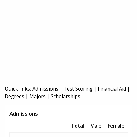
Quick links:
Admissions
|
Test Scoring
|
Financial Aid
|
Degrees
|
Majors
|
Scholarships
Admissions
Total
Male
Female