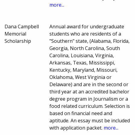
more...
Dana Campbell
Annual award for undergraduate
Memorial
students who are residents of a
Scholarship
"Southern" state, (Alabama, Florida,
Georgia, North Carolina, South
Carolina, Louisiana, Virginia,
Arkansas, Texas, Mississippi,
Kentucky, Maryland, Missouri,
Oklahoma, West Virginia or
Delaware) and are in the second or
third year at an accredited bachelor
degree program in Journalism or a
food related curriculum. Selection is
based on financial need and
aptitude. An essay must be included
with application packet.
more...