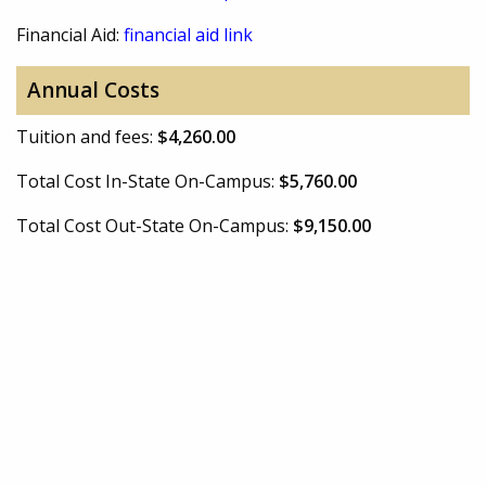
Financial Aid:
financial aid link
Annual Costs
Tuition and fees:
$4,260.00
Total Cost In-State On-Campus:
$5,760.00
Total Cost Out-State On-Campus:
$9,150.00