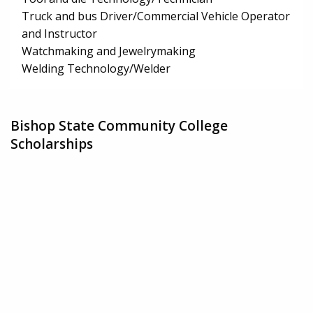
Truck and bus Driver/Commercial Vehicle Operator
and Instructor
Watchmaking and Jewelrymaking
Welding Technology/Welder
Bishop State Community College
Scholarships