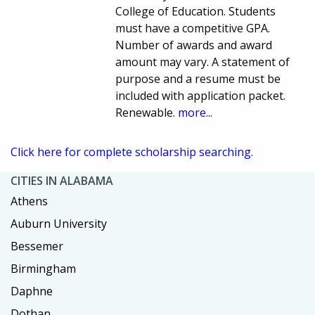
College of Education. Students
must have a competitive GPA.
Number of awards and award
amount may vary. A statement of
purpose and a resume must be
included with application packet.
Renewable.
more...
Click here for complete scholarship searching.
CITIES IN ALABAMA
Athens
Auburn University
Bessemer
Birmingham
Daphne
Dothan