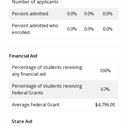
Number of applicants
Percent admitted
0.0%
0.0%
0.0%
Percent admitted who
0.0%
0.0%
0.0%
enrolled
Financial Aid
Percentage of students receiving
100%
any financial aid
Percentage of students receiving
67%
Federal Grants
Average Federal Grant
$4,796.00
State Aid