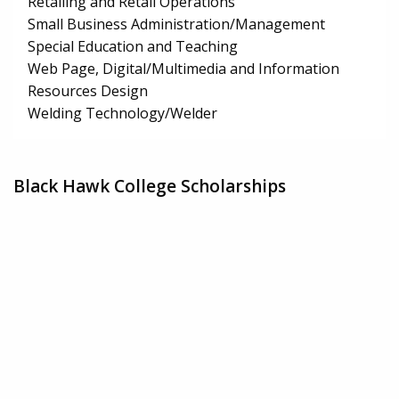
Retailing and Retail Operations
Small Business Administration/Management
Special Education and Teaching
Web Page, Digital/Multimedia and Information
Resources Design
Welding Technology/Welder
Black Hawk College Scholarships