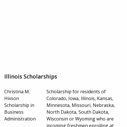
Illinois Scholarships
Christina M.
Scholarship for residents of
Hixson
Colorado, Iowa, Illinois, Kansas,
Scholarship in
Minnesota, Missouri, Nebraska,
Business
North Dakota, South Dakota,
Administration
Wisconsin or Wyoming who are
incoming freshmen enrolling at