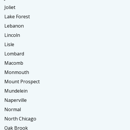
Joliet
Lake Forest
Lebanon
Lincoln
Lisle
Lombard
Macomb
Monmouth
Mount Prospect
Mundelein
Naperville
Normal
North Chicago
Oak Brook