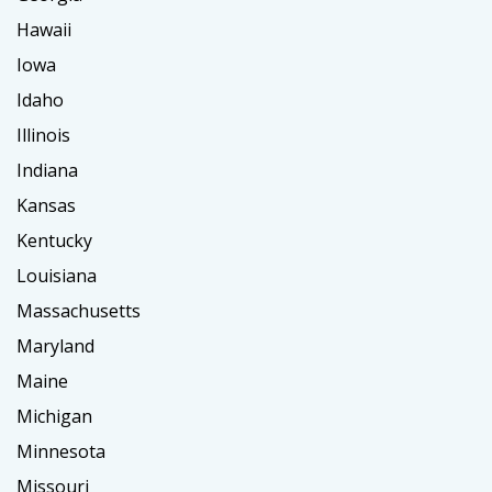
Hawaii
Iowa
Idaho
Illinois
Indiana
Kansas
Kentucky
Louisiana
Massachusetts
Maryland
Maine
Michigan
Minnesota
Missouri