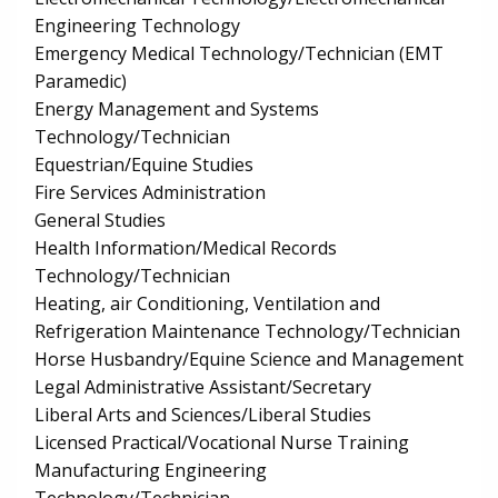
Engineering Technology
Emergency Medical Technology/Technician (EMT
Paramedic)
Energy Management and Systems
Technology/Technician
Equestrian/Equine Studies
Fire Services Administration
General Studies
Health Information/Medical Records
Technology/Technician
Heating, air Conditioning, Ventilation and
Refrigeration Maintenance Technology/Technician
Horse Husbandry/Equine Science and Management
Legal Administrative Assistant/Secretary
Liberal Arts and Sciences/Liberal Studies
Licensed Practical/Vocational Nurse Training
Manufacturing Engineering