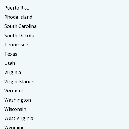
Puerto Rico
Rhode Island
South Carolina
South Dakota
Tennessee
Texas
Utah
Virginia
Virgin Islands
Vermont
Washington
Wisconsin
West Virginia
Wyoming