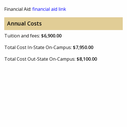
Financial Aid:
financial aid link
Annual Costs
Tuition and fees:
$6,900.00
Total Cost In-State On-Campus:
$7,950.00
Total Cost Out-State On-Campus:
$8,100.00