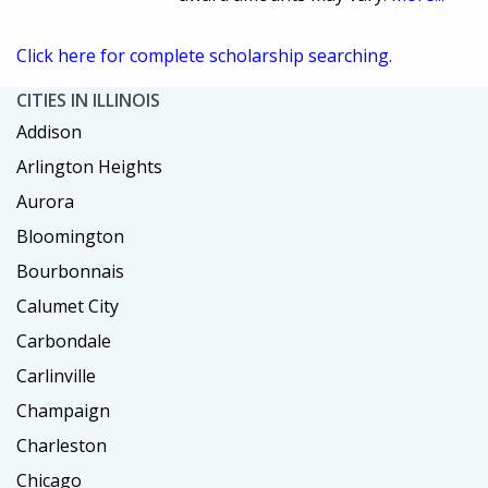
Click here for complete scholarship searching.
CITIES IN ILLINOIS
Addison
Arlington Heights
Aurora
Bloomington
Bourbonnais
Calumet City
Carbondale
Carlinville
Champaign
Charleston
Chicago