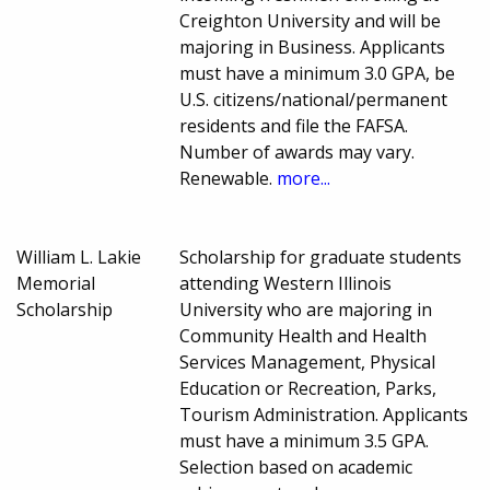
Creighton University and will be
majoring in Business. Applicants
must have a minimum 3.0 GPA, be
U.S. citizens/national/permanent
residents and file the FAFSA.
Number of awards may vary.
Renewable.
more...
William L. Lakie
Scholarship for graduate students
Memorial
attending Western Illinois
Scholarship
University who are majoring in
Community Health and Health
Services Management, Physical
Education or Recreation, Parks,
Tourism Administration. Applicants
must have a minimum 3.5 GPA.
Selection based on academic