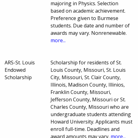
majoring in Physics. Selection
based on academic achievement.
Preference given to Burmese
students. Due date and number of
awards may vary. Nonrenewable.
more...
ARS-St. Louis
Scholarship for residents of St.
Endowed
Louis County, Missouri, St. Louis
Scholarship
City, Missouri, St. Clair County,
Illinois, Madison County, Illinios,
Franklin County, Missouri,
Jefferson County, Missouri or St.
Charles County, Missouri who are
undergraduate students attending
Howard University. Applicants must
enroll full-time. Deadlines and
award amounts may vary.
more...