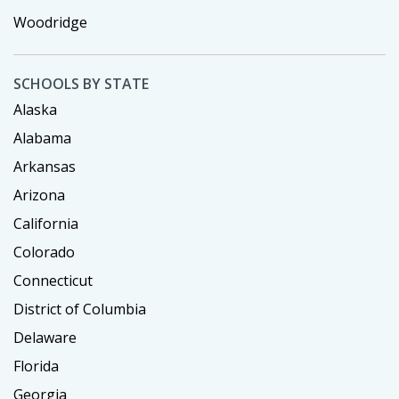
Woodridge
SCHOOLS BY STATE
Alaska
Alabama
Arkansas
Arizona
California
Colorado
Connecticut
District of Columbia
Delaware
Florida
Georgia