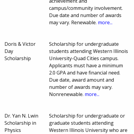
achievement and
campus/community involvement.
Due date and number of awards
may vary. Renewable.
more...
Doris & Victor
Scholarship for undergraduate
Day
students attending Western Illinois
Scholarship
University-Quad Cities campus.
Applicants must have a minimum
2.0 GPA and have financial need.
Due date, award amount and
number of awards may vary.
Nonrenewable.
more...
Dr. Yan N. Lwin
Scholarship for undergraduate or
Scholarship in
graduate students attending
Physics
Western Illinois University who are