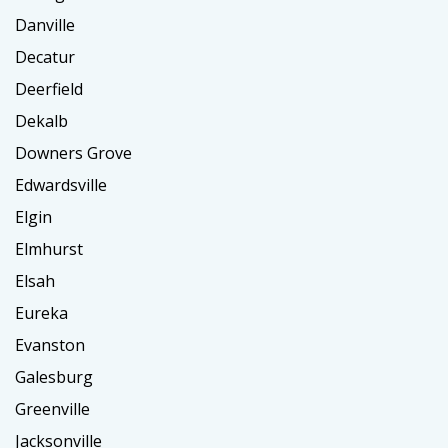
Danville
Decatur
Deerfield
Dekalb
Downers Grove
Edwardsville
Elgin
Elmhurst
Elsah
Eureka
Evanston
Galesburg
Greenville
Jacksonville