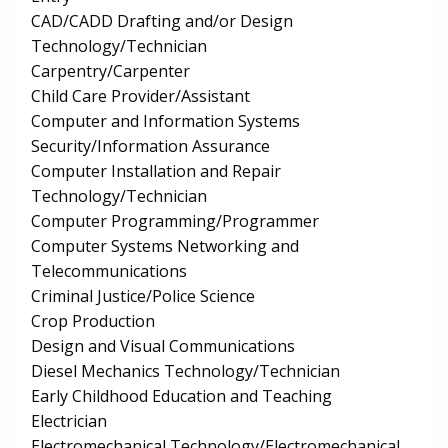
CAD/CADD Drafting and/or Design
Technology/Technician
Carpentry/Carpenter
Child Care Provider/Assistant
Computer and Information Systems
Security/Information Assurance
Computer Installation and Repair
Technology/Technician
Computer Programming/Programmer
Computer Systems Networking and
Telecommunications
Criminal Justice/Police Science
Crop Production
Design and Visual Communications
Diesel Mechanics Technology/Technician
Early Childhood Education and Teaching
Electrician
Electromechanical Technology/Electromechanical