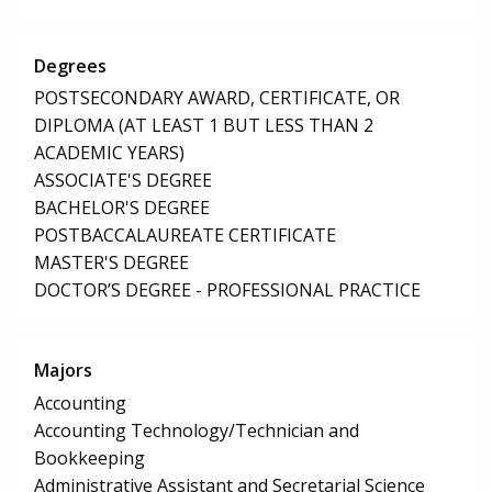
Degrees
POSTSECONDARY AWARD, CERTIFICATE, OR
DIPLOMA (AT LEAST 1 BUT LESS THAN 2
ACADEMIC YEARS)
ASSOCIATE'S DEGREE
BACHELOR'S DEGREE
POSTBACCALAUREATE CERTIFICATE
MASTER'S DEGREE
DOCTOR’S DEGREE - PROFESSIONAL PRACTICE
Majors
Accounting
Accounting Technology/Technician and
Bookkeeping
Administrative Assistant and Secretarial Science