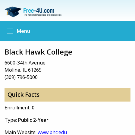
Menu
Black Hawk College
6600-34th Avenue
Moline, IL 61265
(309) 796-5000
Quick Facts
Enrollment:
0
Type:
Public 2-Year
Main Website:
www.bhc.edu