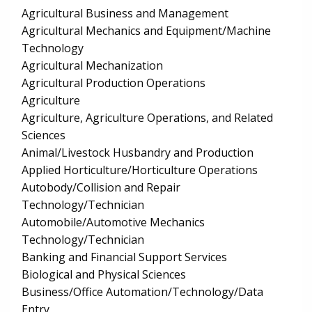
Agricultural Business and Management
Agricultural Mechanics and Equipment/Machine
Technology
Agricultural Mechanization
Agricultural Production Operations
Agriculture
Agriculture, Agriculture Operations, and Related
Sciences
Animal/Livestock Husbandry and Production
Applied Horticulture/Horticulture Operations
Autobody/Collision and Repair
Technology/Technician
Automobile/Automotive Mechanics
Technology/Technician
Banking and Financial Support Services
Biological and Physical Sciences
Business/Office Automation/Technology/Data
Entry