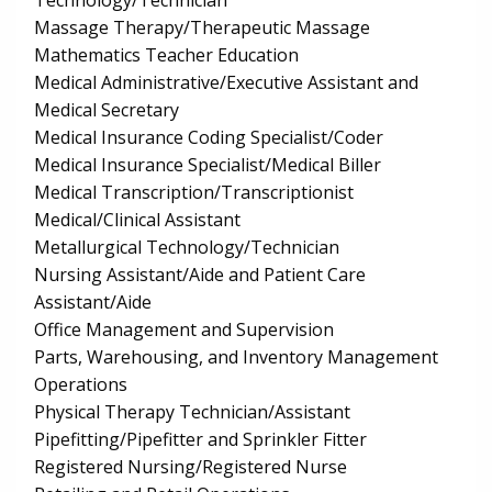
Technology/Technician
Massage Therapy/Therapeutic Massage
Mathematics Teacher Education
Medical Administrative/Executive Assistant and
Medical Secretary
Medical Insurance Coding Specialist/Coder
Medical Insurance Specialist/Medical Biller
Medical Transcription/Transcriptionist
Medical/Clinical Assistant
Metallurgical Technology/Technician
Nursing Assistant/Aide and Patient Care
Assistant/Aide
Office Management and Supervision
Parts, Warehousing, and Inventory Management
Operations
Physical Therapy Technician/Assistant
Pipefitting/Pipefitter and Sprinkler Fitter
Registered Nursing/Registered Nurse