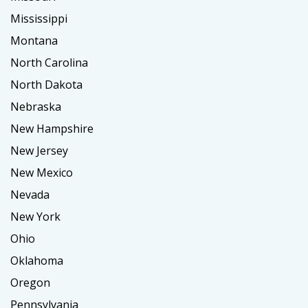
Mississippi
Montana
North Carolina
North Dakota
Nebraska
New Hampshire
New Jersey
New Mexico
Nevada
New York
Ohio
Oklahoma
Oregon
Pennsylvania