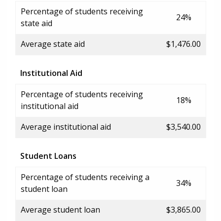
Percentage of students receiving
24%
state aid
Average state aid
$1,476.00
Institutional Aid
Percentage of students receiving
18%
institutional aid
Average institutional aid
$3,540.00
Student Loans
Percentage of students receiving a
34%
student loan
Average student loan
$3,865.00