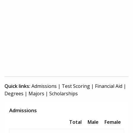
Quick links:
Admissions
|
Test Scoring
|
Financial Aid
|
Degrees
|
Majors
|
Scholarships
Admissions
Total
Male
Female