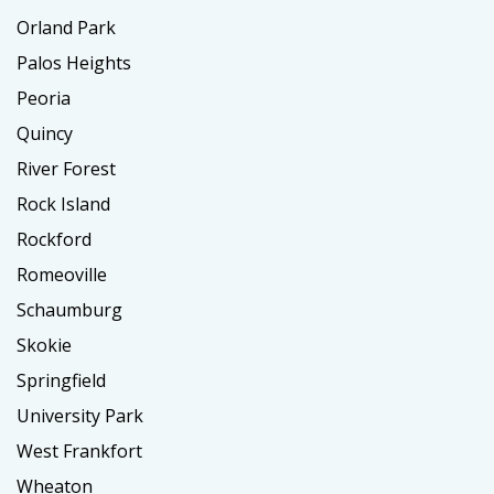
Orland Park
Palos Heights
Peoria
Quincy
River Forest
Rock Island
Rockford
Romeoville
Schaumburg
Skokie
Springfield
University Park
West Frankfort
Wheaton