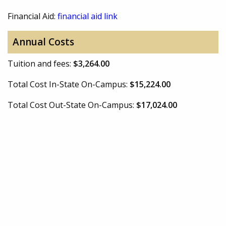
Financial Aid:
financial aid link
Annual Costs
Tuition and fees:
$3,264.00
Total Cost In-State On-Campus:
$15,224.00
Total Cost Out-State On-Campus:
$17,024.00