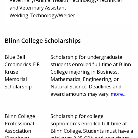
Veterinary/Animal Health Technology/Technician
and Veterinary Assistant
Welding Technology/Welder
Blinn College Scholarships
Blue Bell
Scholarship for undergraduate
Creameries-E.F.
students enrolled full-time at Blinn
Kruse
College majoring in Business,
Memorial
Mathematics, Engineering, or
Scholarship
Natural Science. Deadlines and
award amounts may vary.
more...
Blinn College
Scholarship for college
Professional
sophomores enrolled full-time at
Association
Blinn College. Students must have a