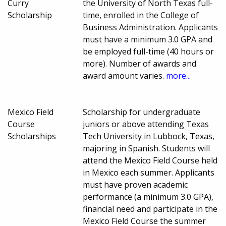
Curry
the University of North Texas full-
Scholarship
time, enrolled in the College of
Business Administration. Applicants
must have a minimum 3.0 GPA and
be employed full-time (40 hours or
more). Number of awards and
award amount varies.
more...
Mexico Field
Scholarship for undergraduate
Course
juniors or above attending Texas
Scholarships
Tech University in Lubbock, Texas,
majoring in Spanish. Students will
attend the Mexico Field Course held
in Mexico each summer. Applicants
must have proven academic
performance (a minimum 3.0 GPA),
financial need and participate in the
Mexico Field Course the summer