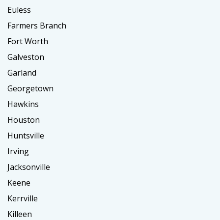
Euless
Farmers Branch
Fort Worth
Galveston
Garland
Georgetown
Hawkins
Houston
Huntsville
Irving
Jacksonville
Keene
Kerrville
Killeen