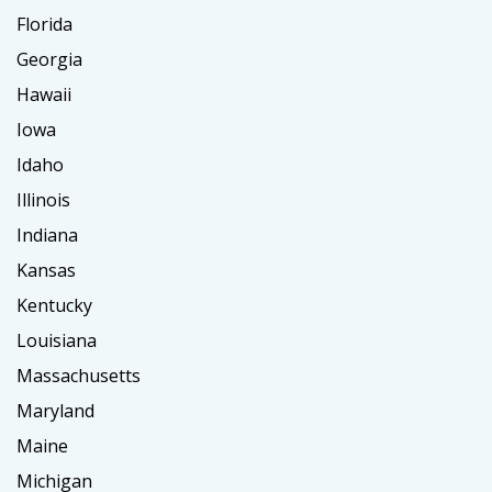
Florida
Georgia
Hawaii
Iowa
Idaho
Illinois
Indiana
Kansas
Kentucky
Louisiana
Massachusetts
Maryland
Maine
Michigan