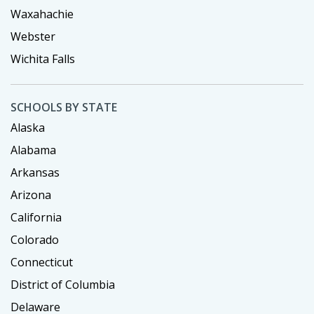
Waxahachie
Webster
Wichita Falls
SCHOOLS BY STATE
Alaska
Alabama
Arkansas
Arizona
California
Colorado
Connecticut
District of Columbia
Delaware