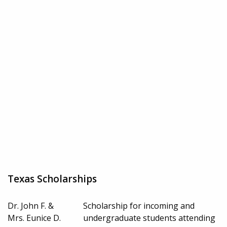
Texas Scholarships
Dr. John F. &
Scholarship for incoming and
Mrs. Eunice D.
undergraduate students attending