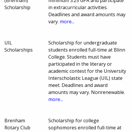
(Brenham)
minimum 3.25 GPA and participate
Scholarship
in extracurricular activities.
Deadlines and award amounts may
vary.
more...
UIL
Scholarship for undergraduate
Scholarships
students enrolled full-time at Blinn
College. Students must have
participated in the literary or
academic contest for the University
Interscholastic League (UIL) state
meet. Deadlines and award
amounts may vary. Nonrenewable.
more...
Brenham
Scholarship for college
Rotary Club
sophomores enrolled full-time at