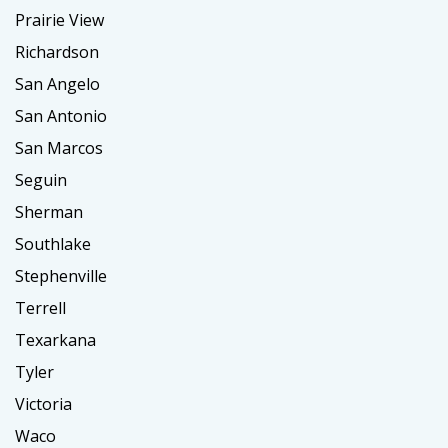
Prairie View
Richardson
San Angelo
San Antonio
San Marcos
Seguin
Sherman
Southlake
Stephenville
Terrell
Texarkana
Tyler
Victoria
Waco