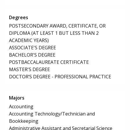
Degrees
POSTSECONDARY AWARD, CERTIFICATE, OR
DIPLOMA (AT LEAST 1 BUT LESS THAN 2
ACADEMIC YEARS)
ASSOCIATE'S DEGREE
BACHELOR'S DEGREE
POSTBACCALAUREATE CERTIFICATE
MASTER'S DEGREE
DOCTOR’S DEGREE - PROFESSIONAL PRACTICE
Majors
Accounting
Accounting Technology/Technician and
Bookkeeping
Administrative Assistant and Secretarial Science