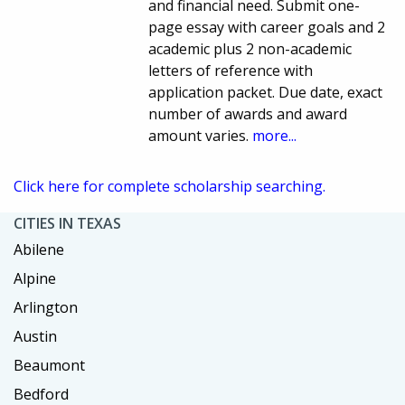
and financial need. Submit one-
page essay with career goals and 2
academic plus 2 non-academic
letters of reference with
application packet. Due date, exact
number of awards and award
amount varies.
more...
Click here for complete scholarship searching.
CITIES IN TEXAS
Abilene
Alpine
Arlington
Austin
Beaumont
Bedford