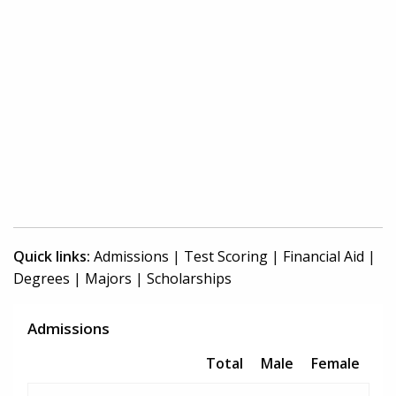
Quick links:
Admissions
|
Test Scoring
|
Financial Aid
|
Degrees
|
Majors
|
Scholarships
Admissions
Total
Male
Female