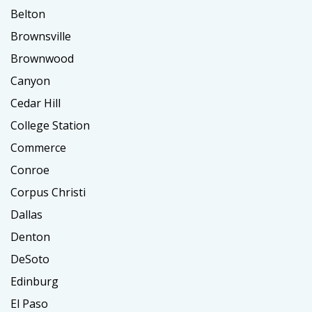
Belton
Brownsville
Brownwood
Canyon
Cedar Hill
College Station
Commerce
Conroe
Corpus Christi
Dallas
Denton
DeSoto
Edinburg
El Paso