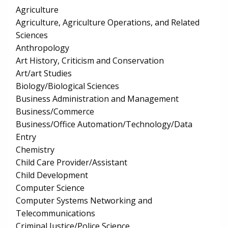
Agriculture
Agriculture, Agriculture Operations, and Related
Sciences
Anthropology
Art History, Criticism and Conservation
Art/art Studies
Biology/Biological Sciences
Business Administration and Management
Business/Commerce
Business/Office Automation/Technology/Data
Entry
Chemistry
Child Care Provider/Assistant
Child Development
Computer Science
Computer Systems Networking and
Telecommunications
Criminal Justice/Police Science