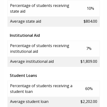
Percentage of students receiving
10%
state aid
Average state aid
$804.00
Institutional Aid
Percentage of students receiving
7%
institutional aid
Average institutional aid
$1,809.00
Student Loans
Percentage of students receiving a
60%
student loan
Average student loan
$2,202.00