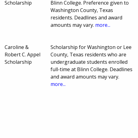
Scholarship
Blinn College. Preference given to
Washington County, Texas
residents. Deadlines and award
amounts may vary.
more...
Caroline &
Scholarship for Washington or Lee
Robert C. Appel
County, Texas residents who are
Scholarship
undergraduate students enrolled
full-time at Blinn College. Deadlines
and award amounts may vary.
more...