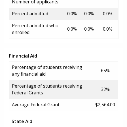
Number of applicants
Percent admitted
0.0%
0.0%
0.0%
Percent admitted who
0.0%
0.0%
0.0%
enrolled
Financial Aid
Percentage of students receiving
65%
any financial aid
Percentage of students receiving
32%
Federal Grants
Average Federal Grant
$2,564.00
State Aid