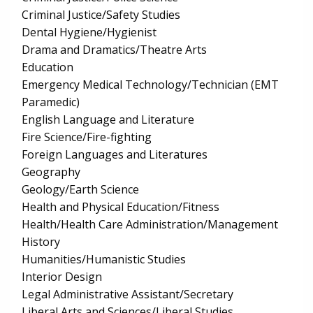
Criminal Justice/Safety Studies
Dental Hygiene/Hygienist
Drama and Dramatics/Theatre Arts
Education
Emergency Medical Technology/Technician (EMT
Paramedic)
English Language and Literature
Fire Science/Fire-fighting
Foreign Languages and Literatures
Geography
Geology/Earth Science
Health and Physical Education/Fitness
Health/Health Care Administration/Management
History
Humanities/Humanistic Studies
Interior Design
Legal Administrative Assistant/Secretary
Liberal Arts and Sciences/Liberal Studies