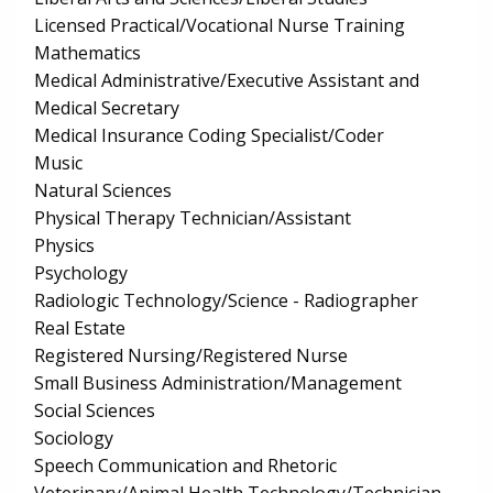
Licensed Practical/Vocational Nurse Training
Mathematics
Medical Administrative/Executive Assistant and
Medical Secretary
Medical Insurance Coding Specialist/Coder
Music
Natural Sciences
Physical Therapy Technician/Assistant
Physics
Psychology
Radiologic Technology/Science - Radiographer
Real Estate
Registered Nursing/Registered Nurse
Small Business Administration/Management
Social Sciences
Sociology
Speech Communication and Rhetoric