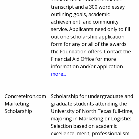
transcript and a 300 word essay
outlining goals, academic
achievement, and community
service. Applicants need only to fill
out one scholarship application
form for any or all of the awards
the Foundation offers. Contact the
Financial Aid Office for more
information and/or application.
more...
Concreteiron.com
Scholarship for undergraduate and
Marketing
graduate students attending the
Scholarship
University of North Texas full-time,
majoring in Marketing or Logistics.
Selection based on academic
excellence, merit, professionalism