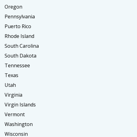
Oregon
Pennsylvania
Puerto Rico
Rhode Island
South Carolina
South Dakota
Tennessee
Texas
Utah
Virginia
Virgin Islands
Vermont
Washington
Wisconsin