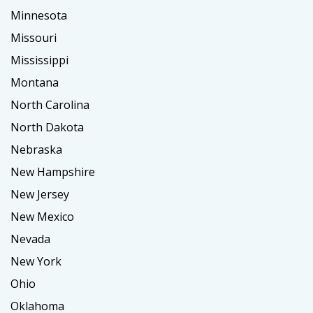
Minnesota
Missouri
Mississippi
Montana
North Carolina
North Dakota
Nebraska
New Hampshire
New Jersey
New Mexico
Nevada
New York
Ohio
Oklahoma