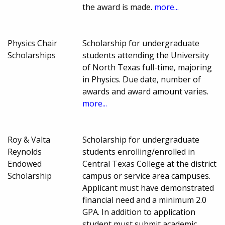
the award is made.
more...
Physics Chair
Scholarship for undergraduate
Scholarships
students attending the University
of North Texas full-time, majoring
in Physics. Due date, number of
awards and award amount varies.
more...
Roy & Valta
Scholarship for undergraduate
Reynolds
students enrolling/enrolled in
Endowed
Central Texas College at the district
Scholarship
campus or service area campuses.
Applicant must have demonstrated
financial need and a minimum 2.0
GPA. In addition to application
student must submit academic