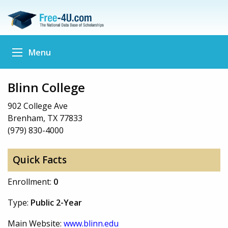
Menu
Blinn College
902 College Ave
Brenham, TX 77833
(979) 830-4000
Quick Facts
Enrollment:
0
Type:
Public 2-Year
Main Website:
www.blinn.edu