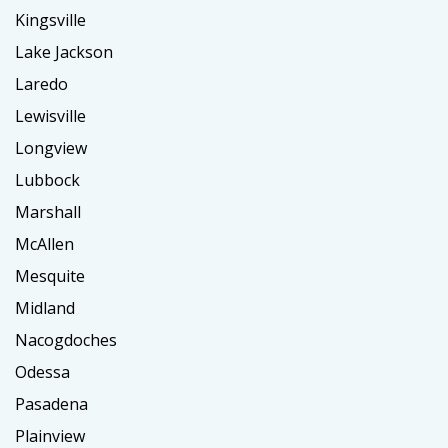
Kingsville
Lake Jackson
Laredo
Lewisville
Longview
Lubbock
Marshall
McAllen
Mesquite
Midland
Nacogdoches
Odessa
Pasadena
Plainview