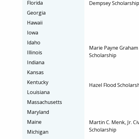
Florida
Dempsey Scholarshi
Georgia
Hawaii
Iowa
Idaho
Marie Payne Graham
Illinois
Scholarship
Indiana
Kansas
Kentucky
Hazel Flood Scholars
Louisiana
Massachusetts
Maryland
Maine
Martin C. Menk, Jr. Ci
Scholarship
Michigan