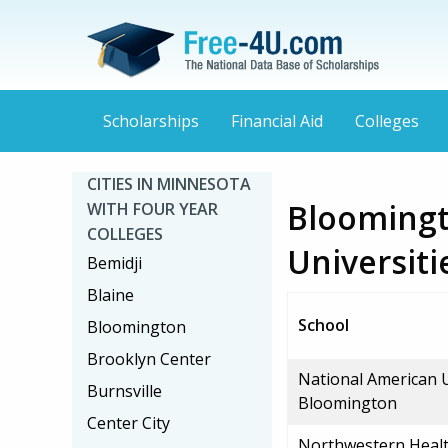
Scholarships
Financial Aid
Colleges
CITIES IN MINNESOTA
Bloomingt
WITH FOUR YEAR
COLLEGES
Universiti
Bemidji
Blaine
School
Bloomington
Brooklyn Center
National American U
Burnsville
Bloomington
Center City
Northwestern Healt