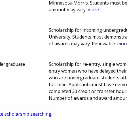
Minnesota-Morris. Students must be
amount may vary.
more...
Scholarship for incoming undergradua
University. Students must demonstr
of awards may vary. Renewable.
more
dergraduate
Scholarship for re-entry, single wome
entry women who have delayed their e
who are undergraduate students att
full-time. Applicants must have dem
completed 30 credit or transfer hours
Number of awards and award amount
te scholarship searching.