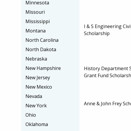
Minnesota
Missouri
Mississippi
I & S Engineering Civ
Montana
Scholarship
North Carolina
North Dakota
Nebraska
New Hampshire
History Department 
Grant Fund Scholarsh
New Jersey
New Mexico
Nevada
Anne & John Frey Sch
New York
Ohio
Oklahoma