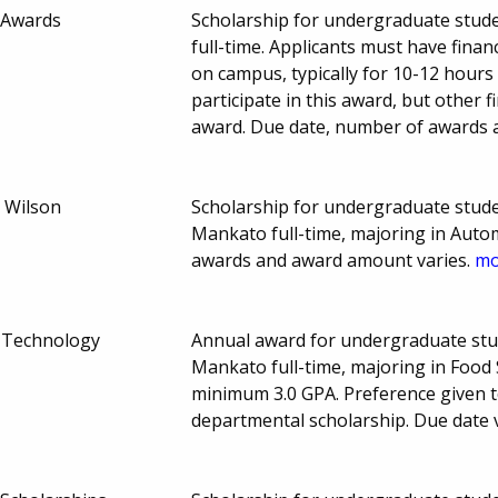
 Awards
Scholarship for undergraduate stude
full-time. Applicants must have fina
on campus, typically for 10-12 hours
participate in this award, but other f
award. Due date, number of awards 
& Wilson
Scholarship for undergraduate stude
Mankato full-time, majoring in Auto
awards and award amount varies.
mo
e Technology
Annual award for undergraduate stu
Mankato full-time, majoring in Food
minimum 3.0 GPA. Preference given t
departmental scholarship. Due date 