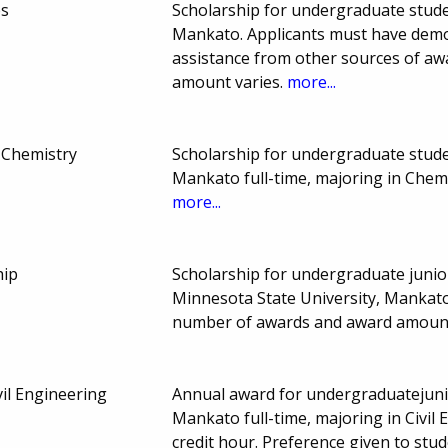
ps
Scholarship for undergraduate stude
Mankato. Applicants must have demon
assistance from other sources of a
amount varies.
more...
 Chemistry
Scholarship for undergraduate stude
Mankato full-time, majoring in Chem
more...
hip
Scholarship for undergraduate junio
Minnesota State University, Mankato
number of awards and award amount
vil Engineering
Annual award for undergraduatejunio
Mankato full-time, majoring in Civil
credit hour. Preference given to stu