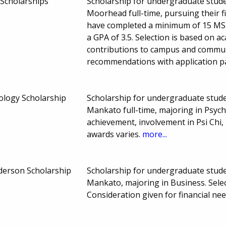
Scholarships
Scholarship for undergraduate stude
Moorhead full-time, pursuing their 
have completed a minimum of 15 MSUM
a GPA of 3.5. Selection is based on 
contributions to campus and communi
recommendations with application p
ology Scholarship
Scholarship for undergraduate stude
Mankato full-time, majoring in Psyc
achievement, involvement in Psi Chi
awards varies.
more...
nderson Scholarship
Scholarship for undergraduate stude
Mankato, majoring in Business. Sele
Consideration given for financial n