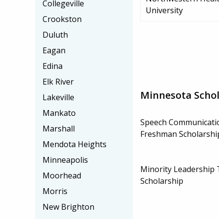
Collegeville
University
Crookston
Duluth
Eagan
Edina
Elk River
Minnesota Schol
Lakeville
Mankato
Speech Communicati
Marshall
Freshman Scholarshi
Mendota Heights
Minneapolis
Minority Leadership 
Moorhead
Scholarship
Morris
New Brighton