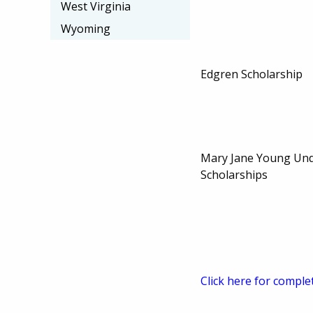
West Virginia
Wyoming
Edgren Scholarship
Mary Jane Young Un
Scholarships
Click here for comple