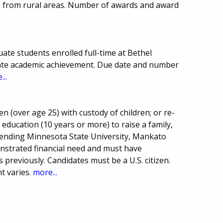
 from rural areas. Number of awards and award
te students enrolled full-time at Bethel
ate academic achievement. Due date and number
...
n (over age 25) with custody of children; or re-
ducation (10 years or more) to raise a family,
ending Minnesota State University, Mankato
onstrated financial need and must have
 previously. Candidates must be a U.S. citizen.
 varies.
more...