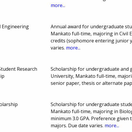
more...
il Engineering
Annual award for undergraduate stu
Mankato full-time, majoring in Civil
credits (sophomore entering junior 
varies.
more...
Student Research
Scholarship for undergraduate and 
ip
University, Mankato full-time, majori
senior paper, thesis or alternate pa
olarship
Scholarship for undergraduate stude
Mankato full-time, majoring in Biolo
minimum 3.0 GPA. Preference given t
majors. Due date varies.
more...