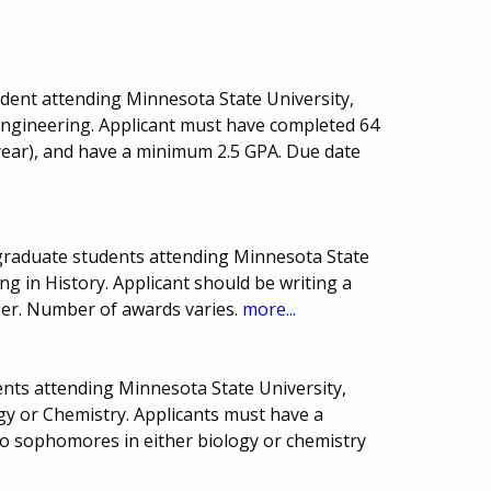
dent attending Minnesota State University,
 Engineering. Applicant must have completed 64
year), and have a minimum 2.5 GPA. Due date
graduate students attending Minnesota State
ng in History. Applicant should be writing a
per. Number of awards varies.
more...
nts attending Minnesota State University,
gy or Chemistry. Applicants must have a
o sophomores in either biology or chemistry