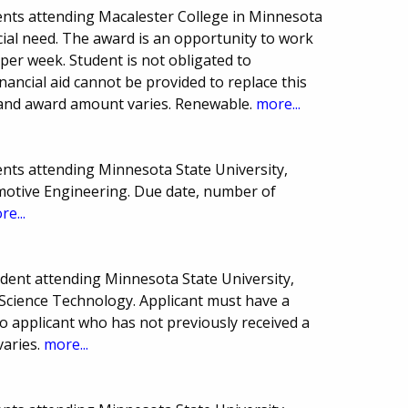
nts attending Macalester College in Minnesota
ncial need. The award is an opportunity to work
 per week. Student is not obligated to
inancial aid cannot be provided to replace this
and award amount varies. Renewable.
more...
nts attending Minnesota State University,
motive Engineering. Due date, number of
re...
dent attending Minnesota State University,
 Science Technology. Applicant must have a
o applicant who has not previously received a
varies.
more...