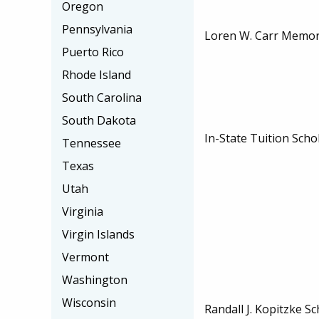
Oregon
Pennsylvania
Loren W. Carr Memori
Puerto Rico
Rhode Island
South Carolina
South Dakota
In-State Tuition Scho
Tennessee
Texas
Utah
Virginia
Virgin Islands
Vermont
Washington
Wisconsin
Randall J. Kopitzke S