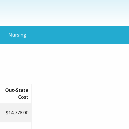
Nursing
Out-State
Cost
$14,778.00