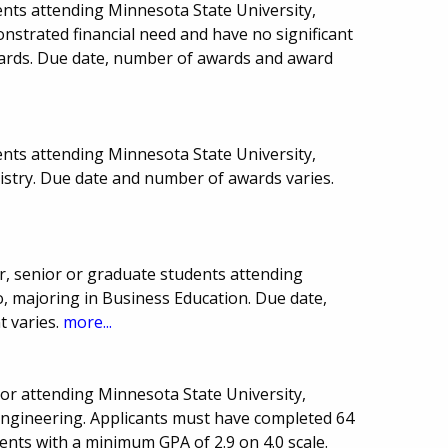
nts attending Minnesota State University,
strated financial need and have no significant
wards. Due date, number of awards and award
nts attending Minnesota State University,
istry. Due date and number of awards varies.
r, senior or graduate students attending
, majoring in Business Education. Due date,
 varies.
more...
r attending Minnesota State University,
 Engineering. Applicants must have completed 64
dents with a minimum GPA of 2.9 on 4.0 scale.