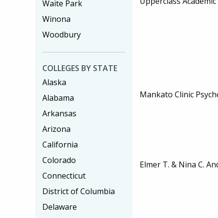
Upperclass Academic 
Waite Park
Winona
Woodbury
COLLEGES BY STATE
Alaska
Mankato Clinic Psych
Alabama
Arkansas
Arizona
California
Colorado
Elmer T. & Nina C. A
Connecticut
District of Columbia
Delaware