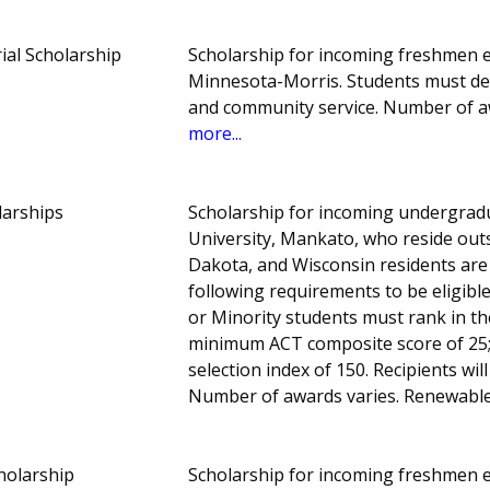
al Scholarship
Scholarship for incoming freshmen en
Minnesota-Morris. Students must dem
and community service. Number of 
more...
larships
Scholarship for incoming undergrad
University, Mankato, who reside out
Dakota, and Wisconsin residents are 
following requirements to be eligible
or Minority students must rank in th
minimum ACT composite score of 25;
selection index of 150. Recipients wil
Number of awards varies. Renewable;
cholarship
Scholarship for incoming freshmen en