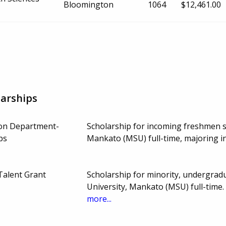
Bloomington
1064
$12,461.00
arships
on Department-
Scholarship for incoming freshmen s
ps
Mankato (MSU) full-time, majoring 
Talent Grant
Scholarship for minority, undergrad
University, Mankato (MSU) full-time
more...