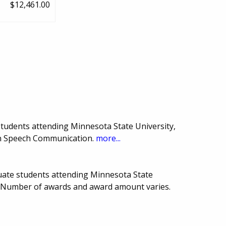
$12,461.00
tudents attending Minnesota State University,
in Speech Communication.
more...
uate students attending Minnesota State
. Number of awards and award amount varies.