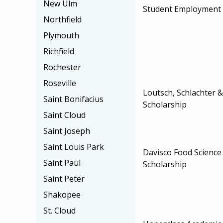
New Ulm
Student Employment
Northfield
Plymouth
Richfield
Rochester
Roseville
Loutsch, Schlachter 
Saint Bonifacius
Scholarship
Saint Cloud
Saint Joseph
Saint Louis Park
Davisco Food Scienc
Saint Paul
Scholarship
Saint Peter
Shakopee
St. Cloud