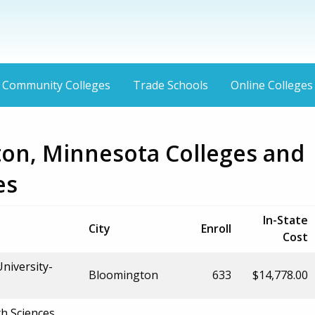
Community Colleges
Trade Schools
Online Colleges
on, Minnesota Colleges and
es
In-State
City
Enroll
Cost
niversity-
Bloomington
633
$14,778.00
h Sciences