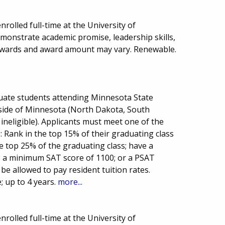
rolled full-time at the University of
onstrate academic promise, leadership skills,
awards and award amount may vary. Renewable.
uate students attending Minnesota State
side of Minnesota (North Dakota, South
ineligible). Applicants must meet one of the
: Rank in the top 15% of their graduating class
e top 25% of the graduating class; have a
 a minimum SAT score of 1100; or a PSAT
l be allowed to pay resident tuition rates.
 up to 4 years.
more...
rolled full-time at the University of