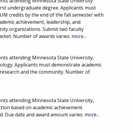
nts attending Minnesota State University
first undergraduate degree. Applicants must
 credits by the end of the fall semester with
academic achievement, leadership, and
ty organizations. Submit two faculty
acket. Number of awards varies.
more...
nts attending Minnesota State University,
hology. Applicants must demonstrate academic
, research and the community. Number of
nts attending Minnesota State University,
ction based on academic achievement.
eed. Due date and award amount varies.
more...