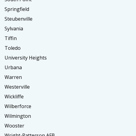
Springfield
Steubenville
Sylvania
Tiffin
Toledo
University Heights
Urbana
Warren
Westerville
Wickliffe
Wilberforce
Wilmington
Wooster
Wright-Patterson AFB