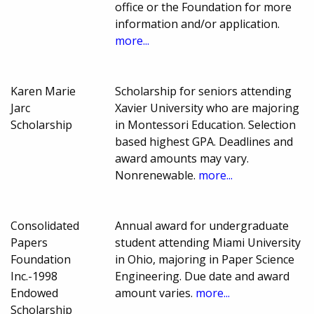
office or the Foundation for more
information and/or application.
more...
Karen Marie
Scholarship for seniors attending
Jarc
Xavier University who are majoring
Scholarship
in Montessori Education. Selection
based highest GPA. Deadlines and
award amounts may vary.
Nonrenewable.
more...
Consolidated
Annual award for undergraduate
Papers
student attending Miami University
Foundation
in Ohio, majoring in Paper Science
Inc.-1998
Engineering. Due date and award
Endowed
amount varies.
more...
Scholarship