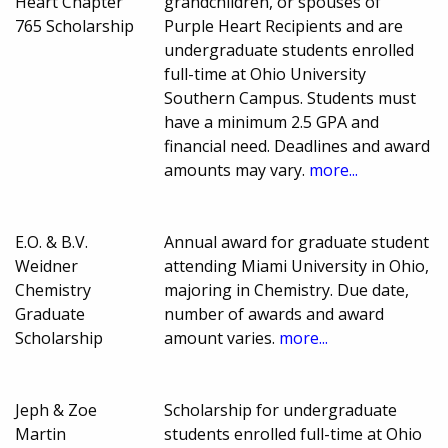
Heart Chapter
grandchildren, or spouses of
765 Scholarship
Purple Heart Recipients and are
undergraduate students enrolled
full-time at Ohio University
Southern Campus. Students must
have a minimum 2.5 GPA and
financial need. Deadlines and award
amounts may vary.
more...
E.O. & B.V.
Annual award for graduate student
Weidner
attending Miami University in Ohio,
Chemistry
majoring in Chemistry. Due date,
Graduate
number of awards and award
Scholarship
amount varies.
more...
Jeph & Zoe
Scholarship for undergraduate
Martin
students enrolled full-time at Ohio