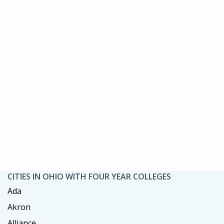
CITIES IN OHIO WITH FOUR YEAR COLLEGES
Ada
Akron
Alliance