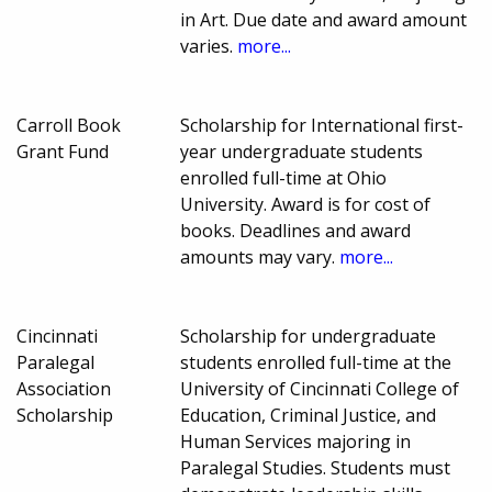
in Art. Due date and award amount
varies.
more...
Carroll Book
Scholarship for International first-
Grant Fund
year undergraduate students
enrolled full-time at Ohio
University. Award is for cost of
books. Deadlines and award
amounts may vary.
more...
Cincinnati
Scholarship for undergraduate
Paralegal
students enrolled full-time at the
Association
University of Cincinnati College of
Scholarship
Education, Criminal Justice, and
Human Services majoring in
Paralegal Studies. Students must