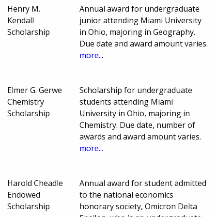
Henry M.
Annual award for undergraduate
Kendall
junior attending Miami University
Scholarship
in Ohio, majoring in Geography.
Due date and award amount varies.
more...
Elmer G. Gerwe
Scholarship for undergraduate
Chemistry
students attending Miami
Scholarship
University in Ohio, majoring in
Chemistry. Due date, number of
awards and award amount varies.
more...
Harold Cheadle
Annual award for student admitted
Endowed
to the national economics
Scholarship
honorary society, Omicron Delta