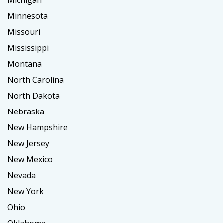
Michigan
Minnesota
Missouri
Mississippi
Montana
North Carolina
North Dakota
Nebraska
New Hampshire
New Jersey
New Mexico
Nevada
New York
Ohio