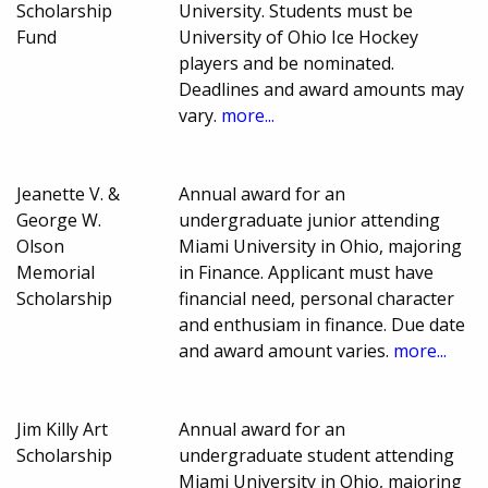
Scholarship
University. Students must be
Fund
University of Ohio Ice Hockey
players and be nominated.
Deadlines and award amounts may
vary.
more...
Jeanette V. &
Annual award for an
George W.
undergraduate junior attending
Olson
Miami University in Ohio, majoring
Memorial
in Finance. Applicant must have
Scholarship
financial need, personal character
and enthusiam in finance. Due date
and award amount varies.
more...
Jim Killy Art
Annual award for an
Scholarship
undergraduate student attending
Miami University in Ohio, majoring