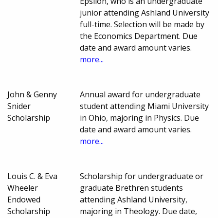
Epsilon, who is an undergraduate
junior attending Ashland University
full-time. Selection will be made by
the Economics Department. Due
date and award amount varies.
more...
John & Genny
Annual award for undergraduate
Snider
student attending Miami University
Scholarship
in Ohio, majoring in Physics. Due
date and award amount varies.
more...
Louis C. & Eva
Scholarship for undergraduate or
Wheeler
graduate Brethren students
Endowed
attending Ashland University,
Scholarship
majoring in Theology. Due date,