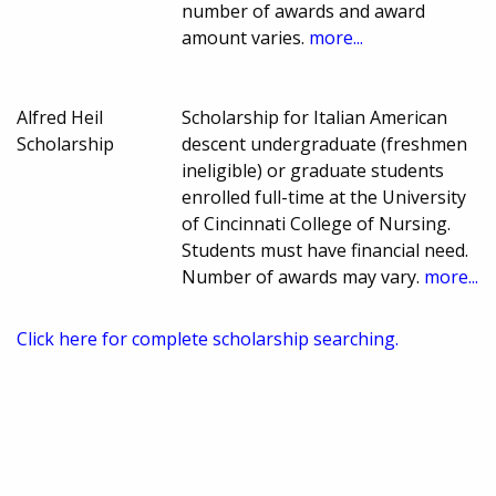
number of awards and award
amount varies.
more...
Alfred Heil
Scholarship for Italian American
Scholarship
descent undergraduate (freshmen
ineligible) or graduate students
enrolled full-time at the University
of Cincinnati College of Nursing.
Students must have financial need.
Number of awards may vary.
more...
Click here for complete scholarship searching.