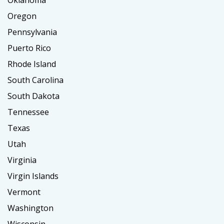
Oklahoma
Oregon
Pennsylvania
Puerto Rico
Rhode Island
South Carolina
South Dakota
Tennessee
Texas
Utah
Virginia
Virgin Islands
Vermont
Washington