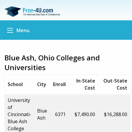
Menu
Blue Ash, Ohio Colleges and
Universities
In-State
Out-State
School
City
Enroll
Cost
Cost
University
of
Blue
Cincinnati-
6371
$7,490.00
$16,288.00
Ash
Blue Ash
College