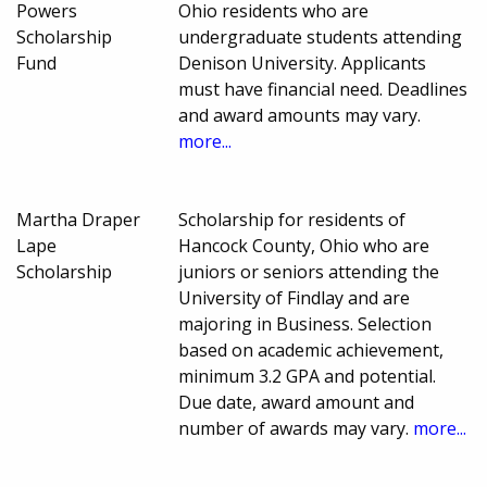
Powers
Ohio residents who are
Scholarship
undergraduate students attending
Fund
Denison University. Applicants
must have financial need. Deadlines
and award amounts may vary.
more...
Martha Draper
Scholarship for residents of
Lape
Hancock County, Ohio who are
Scholarship
juniors or seniors attending the
University of Findlay and are
majoring in Business. Selection
based on academic achievement,
minimum 3.2 GPA and potential.
Due date, award amount and
number of awards may vary.
more...