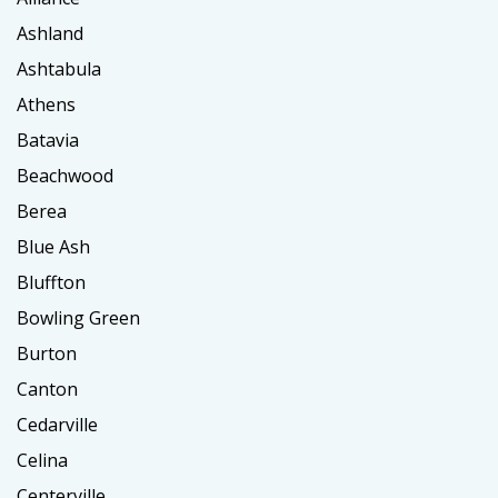
Ashland
Ashtabula
Athens
Batavia
Beachwood
Berea
Blue Ash
Bluffton
Bowling Green
Burton
Canton
Cedarville
Celina
Centerville