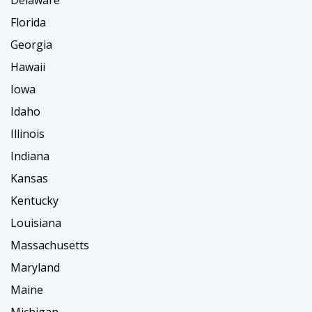
Delaware
Florida
Georgia
Hawaii
Iowa
Idaho
Illinois
Indiana
Kansas
Kentucky
Louisiana
Massachusetts
Maryland
Maine