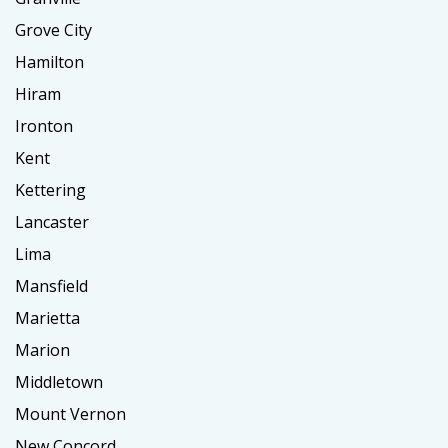
Grove City
Hamilton
Hiram
Ironton
Kent
Kettering
Lancaster
Lima
Mansfield
Marietta
Marion
Middletown
Mount Vernon
New Concord