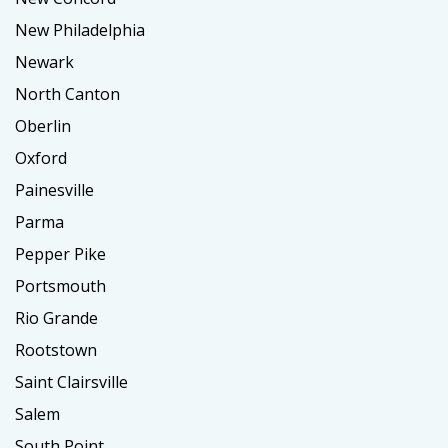
New Philadelphia
Newark
North Canton
Oberlin
Oxford
Painesville
Parma
Pepper Pike
Portsmouth
Rio Grande
Rootstown
Saint Clairsville
Salem
South Point