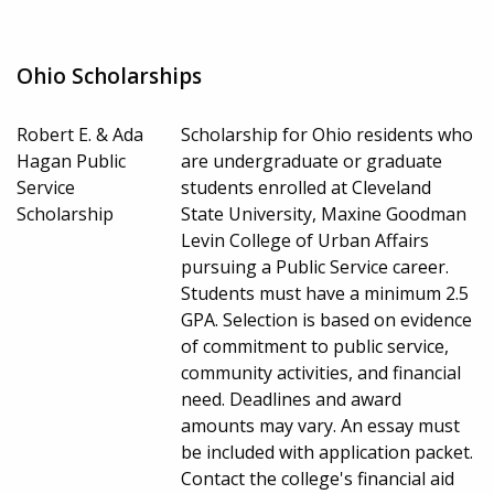
Ohio Scholarships
Robert E. & Ada
Scholarship for Ohio residents who
Hagan Public
are undergraduate or graduate
Service
students enrolled at Cleveland
Scholarship
State University, Maxine Goodman
Levin College of Urban Affairs
pursuing a Public Service career.
Students must have a minimum 2.5
GPA. Selection is based on evidence
of commitment to public service,
community activities, and financial
need. Deadlines and award
amounts may vary. An essay must
be included with application packet.
Contact the college's financial aid