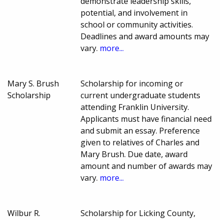
demonstrate leadership skills,
potential, and involvement in
school or community activities.
Deadlines and award amounts may
vary.
more...
Mary S. Brush
Scholarship for incoming or
Scholarship
current undergraduate students
attending Franklin University.
Applicants must have financial need
and submit an essay. Preference
given to relatives of Charles and
Mary Brush. Due date, award
amount and number of awards may
vary.
more...
Wilbur R.
Scholarship for Licking County,