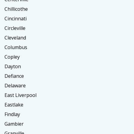
Chillicothe
Cincinnati
Circleville
Cleveland
Columbus
Copley
Dayton
Defiance
Delaware
East Liverpool
Eastlake
Findlay
Gambier
Granville