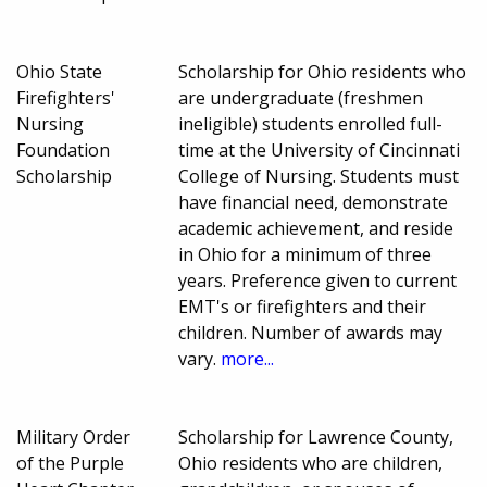
Ohio State
Scholarship for Ohio residents who
Firefighters'
are undergraduate (freshmen
Nursing
ineligible) students enrolled full-
Foundation
time at the University of Cincinnati
Scholarship
College of Nursing. Students must
have financial need, demonstrate
academic achievement, and reside
in Ohio for a minimum of three
years. Preference given to current
EMT's or firefighters and their
children. Number of awards may
vary.
more...
Military Order
Scholarship for Lawrence County,
of the Purple
Ohio residents who are children,