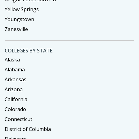
Yellow Springs
Youngstown
Zanesville
COLLEGES BY STATE
Alaska
Alabama
Arkansas
Arizona
California
Colorado
Connecticut
District of Columbia