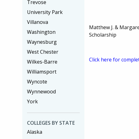
Trevose
University Park
Villanova
Matthew J. & Margare
Washington
Scholarship
Waynesburg
West Chester
Click here for comple
Wilkes-Barre
Williamsport
Wyncote
Wynnewood
York
COLLEGES BY STATE
Alaska