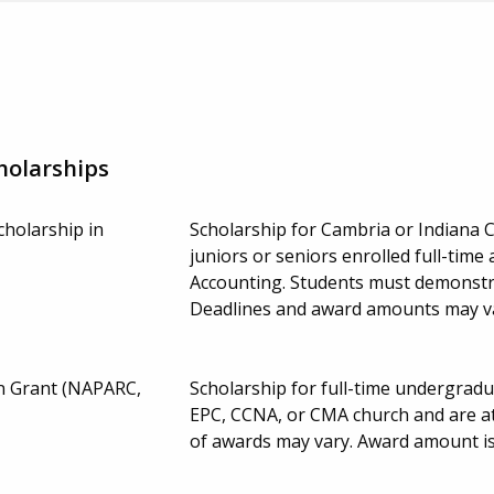
holarships
cholarship in
Scholarship for Cambria or Indiana 
juniors or seniors enrolled full-time 
Accounting. Students must demonstra
Deadlines and award amounts may v
n Grant (NAPARC,
Scholarship for full-time undergra
EPC, CCNA, or CMA church and are a
of awards may vary. Award amount is