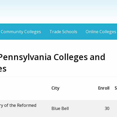
Community Colleges
Trade Schools
Online Colleges
 Pennsylvania Colleges and
es
City
Enroll
S
ry of the Reformed
Blue Bell
30