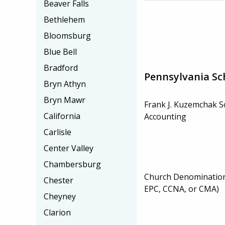
Beaver Falls
Bethlehem
Bloomsburg
Blue Bell
Bradford
Pennsylvania Sc
Bryn Athyn
Bryn Mawr
Frank J. Kuzemchak S
California
Accounting
Carlisle
Center Valley
Chambersburg
Church Denominatio
Chester
EPC, CCNA, or CMA)
Cheyney
Clarion