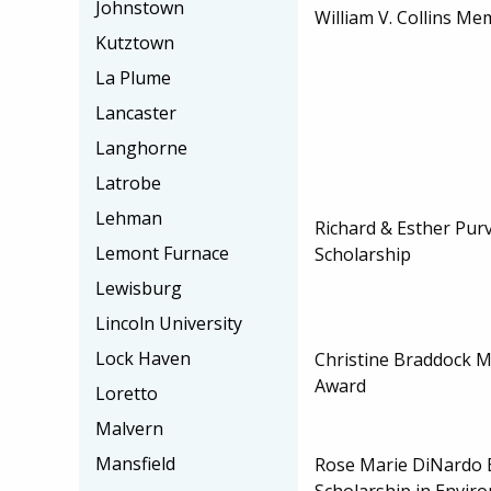
Johnstown
William V. Collins Me
Kutztown
La Plume
Lancaster
Langhorne
Latrobe
Lehman
Richard & Esther Pur
Lemont Furnace
Scholarship
Lewisburg
Lincoln University
Lock Haven
Christine Braddock 
Award
Loretto
Malvern
Mansfield
Rose Marie DiNardo
Scholarship in Envir