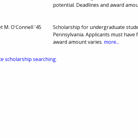
potential. Deadlines and award amo
t M. O'Connell '45
Scholarship for undergraduate stud
Pennsylvania. Applicants must have 
award amount varies.
more...
te scholarship searching.