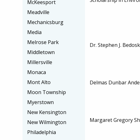
McKeesport
Meadville
Mechanicsburg
Media
Melrose Park
Dr. Stephen J. Bedos
Middletown
Millersville
Monaca
Mont Alto
Delmas Dunbar Ander
Moon Township
Myerstown
New Kensington
Margaret Gregory Sh
New Wilmington
Philadelphia