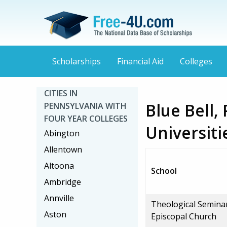
Scholarships
Financial Aid
Colleges
CITIES IN
Blue Bell,
PENNSYLVANIA WITH
FOUR YEAR COLLEGES
Universiti
Abington
Allentown
Altoona
School
Ambridge
Annville
Theological Semina
Aston
Episcopal Church