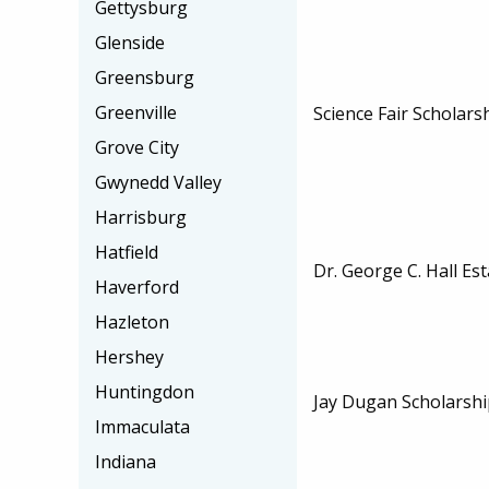
Gettysburg
Glenside
Greensburg
Greenville
Science Fair Scholars
Grove City
Gwynedd Valley
Harrisburg
Hatfield
Dr. George C. Hall Es
Haverford
Hazleton
Hershey
Huntingdon
Jay Dugan Scholarshi
Immaculata
Indiana