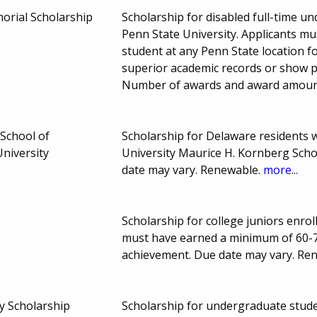
morial Scholarship
Scholarship for disabled full-time 
Penn State University. Applicants mu
student at any Penn State location 
superior academic records or show p
Number of awards and award amoun
School of
Scholarship for Delaware residents 
niversity
University Maurice H. Kornberg Scho
date may vary. Renewable.
more...
Scholarship for college juniors enrol
must have earned a minimum of 60-7
achievement. Due date may vary. Re
y Scholarship
Scholarship for undergraduate stud