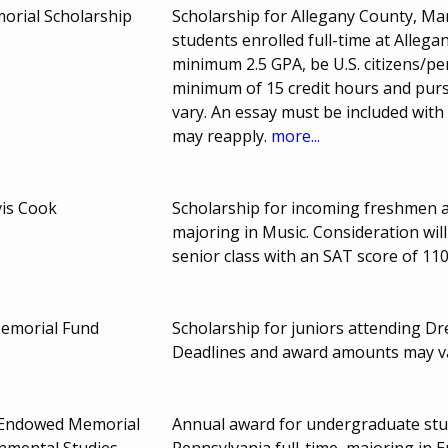
morial Scholarship
Scholarship for Allegany County, M
students enrolled full-time at Alleg
minimum 2.5 GPA, be U.S. citizens/pe
minimum of 15 credit hours and pur
vary. An essay must be included with
may reapply.
more...
vis Cook
Scholarship for incoming freshmen a
majoring in Music. Consideration will
senior class with an SAT score of 11
Memorial Fund
Scholarship for juniors attending Dre
Deadlines and award amounts may v
 Endowed Memorial
Annual award for undergraduate stud
onmental Studies
Pennsylvania full-time, majoring in E