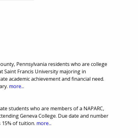
County, Pennsylvania residents who are college
at Saint Francis University majoring in
te academic achievement and financial need.
ary.
more...
duate students who are members of a NAPARC,
ttending Geneva College. Due date and number
 15% of tuition.
more...