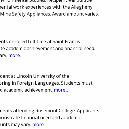
ental work experiences with the Allegheny
Mine Safety Appliances. Award amount varies.
ts enrolled full-time at Saint Francis
te academic achievement and financial need.
ary.
more...
ent at Lincoln University of the
ring in Foreign Languages. Students must
nd academic achievement.
more...
dents attending Rosemont College. Applicants
nstrate financial need and academic
ounts may vary.
more...