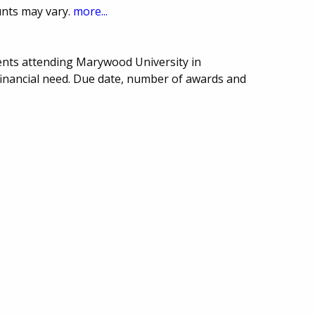
unts may vary.
more...
ents attending Marywood University in
financial need. Due date, number of awards and