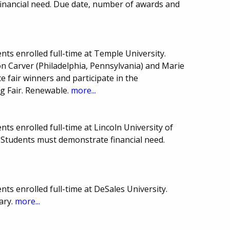
financial need. Due date, number of awards and
ts enrolled full-time at Temple University.
 Carver (Philadelphia, Pennsylvania) and Marie
e fair winners and participate in the
ng Fair. Renewable.
more...
ts enrolled full-time at Lincoln University of
Students must demonstrate financial need.
ts enrolled full-time at DeSales University.
ary.
more...