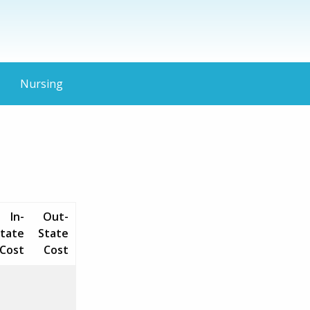
Nursing
In-
Out-
tate
State
Cost
Cost