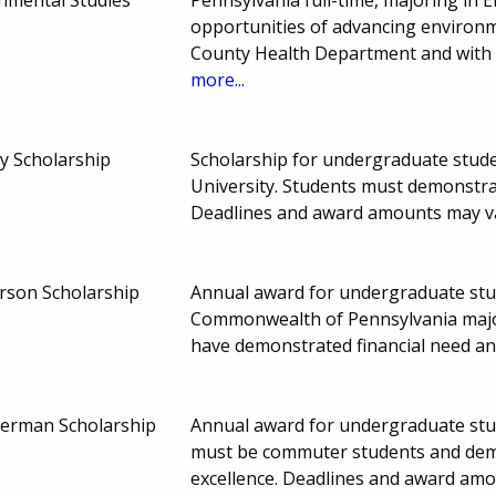
opportunities of advancing environm
County Health Department and with 
more...
ky Scholarship
Scholarship for undergraduate studen
University. Students must demonstra
Deadlines and award amounts may v
son Scholarship
Annual award for undergraduate stud
Commonwealth of Pennsylvania majo
have demonstrated financial need a
erman Scholarship
Annual award for undergraduate stu
must be commuter students and demo
excellence. Deadlines and award am