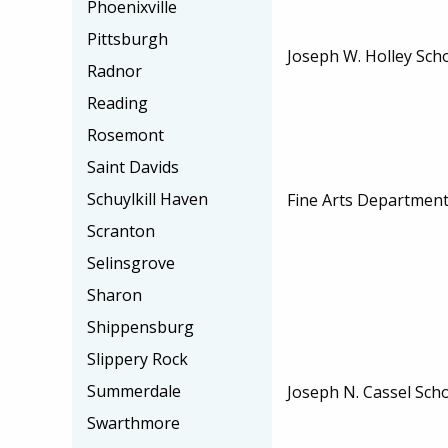
Phoenixville
Pittsburgh
Joseph W. Holley Sch
Radnor
Reading
Rosemont
Saint Davids
Schuylkill Haven
Fine Arts Department
Scranton
Selinsgrove
Sharon
Shippensburg
Slippery Rock
Summerdale
Joseph N. Cassel Sch
Swarthmore