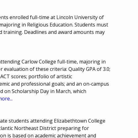
ts enrolled full-time at Lincoln University of
ajoring in Religious Education. Students must
and training. Deadlines and award amounts may
tending Carlow College full-time, majoring in
r evaluation of these criteria: Quality GPA of 3.0;
ACT scores; portfolio of artistic
emic and professional goals; and an on-campus
ted on Scholarship Day in March, which
ore...
uate students attending Elizabethtown College
antic Northeast District preparing for
ction is based on academic achievement and