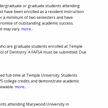
undergraduate or graduate students attending
st have been enrolled as a resident instruction
for a minimum of two semesters and have
romise of outstanding academic success.
t may vary.
more...
who are graduate students enrolled at Temple
ol of Dentistry. A FAFSA must be submitted. Due
led full-time at Temple University. Students
5 college credits and demonstrate academic
newable.
more...
ents attending Marywood University in