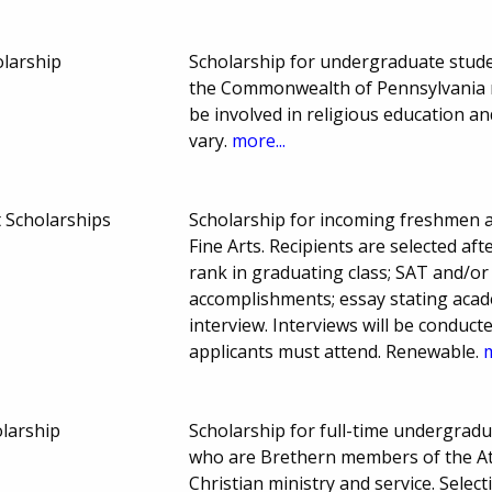
olarship
Scholarship for undergraduate studen
the Commonwealth of Pennsylvania m
be involved in religious education 
vary.
more...
 Scholarships
Scholarship for incoming freshmen at
Fine Arts. Recipients are selected afte
rank in graduating class; SAT and/or 
accomplishments; essay stating acad
interview. Interviews will be conduc
applicants must attend. Renewable.
m
olarship
Scholarship for full-time undergrad
who are Brethern members of the Atl
Christian ministry and service. Sele