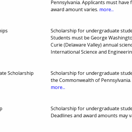
Pennsylvania. Applicants must have 
award amount varies.
more...
hips
Scholarship for undergraduate studen
Students must be George Washington
Curie (Delaware Valley) annual scienc
International Science and Engineeri
tate Scholarship
Scholarship for undergraduate studen
the Commonwealth of Pennsylvania. 
more...
p
Scholarship for undergraduate studen
Deadlines and award amounts may v