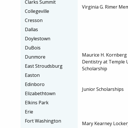
Clarks Summit
Virginia G. Rimer Me
Collegeville
Cresson
Dallas
Doylestown
DuBois
Maurice H. Kornberg 
Dunmore
Dentistry at Temple U
East Stroudsburg
Scholarship
Easton
Edinboro
Junior Scholarships
Elizabethtown
Elkins Park
Erie
Fort Washington
Mary Kearney Locker