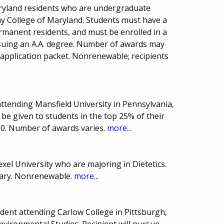
aryland residents who are undergraduate
any College of Maryland. Students must have a
rmanent residents, and must be enrolled in a
suing an A.A. degree. Number of awards may
 application packet. Nonrenewable; recipients
ttending Mansfield University in Pennsylvania,
 be given to students in the top 25% of their
00. Number of awards varies.
more...
xel University who are majoring in Dietetics.
ary. Nonrenewable.
more...
ent attending Carlow College in Pittsburgh,
nvironmental Studies. Recipient will pursue