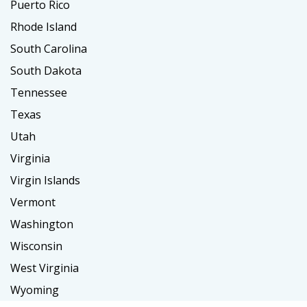
Puerto Rico
Rhode Island
South Carolina
South Dakota
Tennessee
Texas
Utah
Virginia
Virgin Islands
Vermont
Washington
Wisconsin
West Virginia
Wyoming