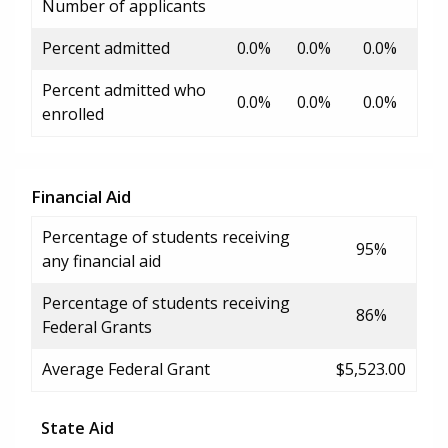
Number of applicants
Percent admitted
0.0%
0.0%
0.0%
Percent admitted who
0.0%
0.0%
0.0%
enrolled
Financial Aid
Percentage of students receiving
95%
any financial aid
Percentage of students receiving
86%
Federal Grants
Average Federal Grant
$5,523.00
State Aid