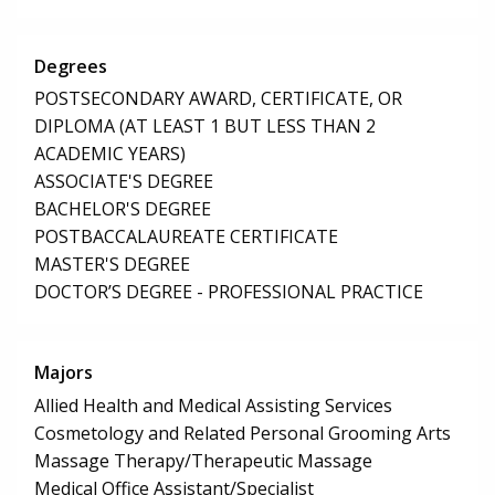
Degrees
POSTSECONDARY AWARD, CERTIFICATE, OR
DIPLOMA (AT LEAST 1 BUT LESS THAN 2
ACADEMIC YEARS)
ASSOCIATE'S DEGREE
BACHELOR'S DEGREE
POSTBACCALAUREATE CERTIFICATE
MASTER'S DEGREE
DOCTOR’S DEGREE - PROFESSIONAL PRACTICE
Majors
Allied Health and Medical Assisting Services
Cosmetology and Related Personal Grooming Arts
Massage Therapy/Therapeutic Massage
Medical Office Assistant/Specialist