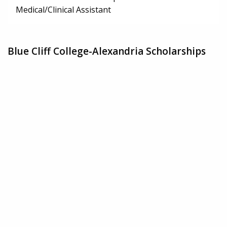
Medical/Clinical Assistant
Blue Cliff College-Alexandria Scholarships