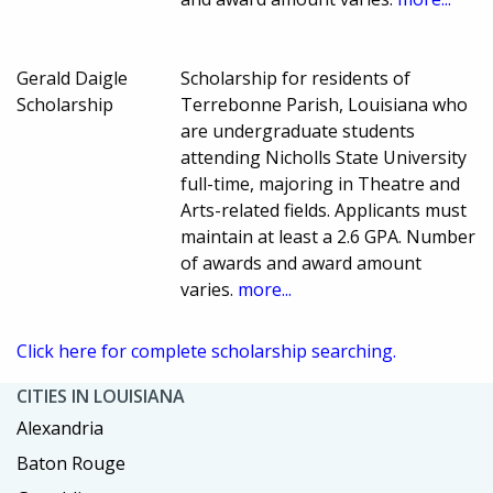
Gerald Daigle
Scholarship for residents of
Scholarship
Terrebonne Parish, Louisiana who
are undergraduate students
attending Nicholls State University
full-time, majoring in Theatre and
Arts-related fields. Applicants must
maintain at least a 2.6 GPA. Number
of awards and award amount
varies.
more...
Click here for complete scholarship searching.
CITIES IN LOUISIANA
Alexandria
Baton Rouge