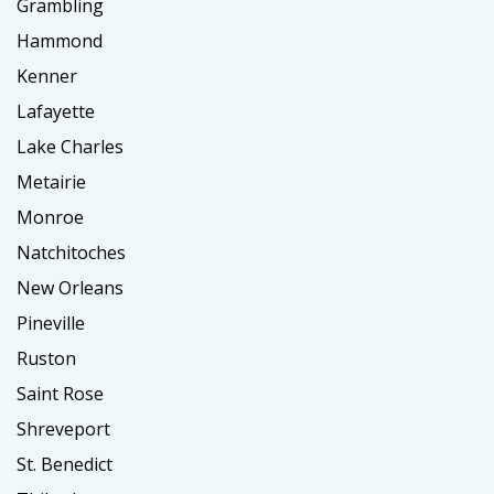
Grambling
Hammond
Kenner
Lafayette
Lake Charles
Metairie
Monroe
Natchitoches
New Orleans
Pineville
Ruston
Saint Rose
Shreveport
St. Benedict