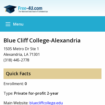
Menu
Blue Cliff College-Alexandria
1505 Metro Dr Ste 1
Alexandria, LA 71301
(318) 445-2778
Quick Facts
Enrollment:
0
Type:
Private for-profit 2-year
Main Website:
bluecliffcollege.edu