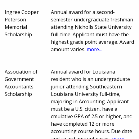
Ingree Cooper
Annual award for a second-
Peterson
semester undergraduate freshman
Memorial
attending Nicholls State University
Scholarship
full-time. Applicant must have the
highest grade point average. Award
amount varies.
more...
Association of
Annual award for Louisiana
Government
resident who is an undergraduate
Accountants
junior attending Southeastern
Scholarship
Louisiana University full-time,
majoring in Accounting. Applicant
must be a U.S. citizen, have a
cmulative GPA of 2.5 or higher, anc
have completed 12 or more
accounting course hours. Due date
and award amount varies.
more...