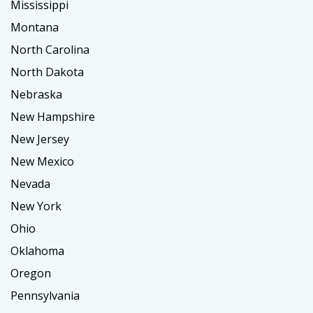
Mississippi
Montana
North Carolina
North Dakota
Nebraska
New Hampshire
New Jersey
New Mexico
Nevada
New York
Ohio
Oklahoma
Oregon
Pennsylvania