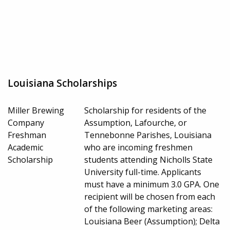
Louisiana Scholarships
Miller Brewing
Scholarship for residents of the
Company
Assumption, Lafourche, or
Freshman
Tennebonne Parishes, Louisiana
Academic
who are incoming freshmen
Scholarship
students attending Nicholls State
University full-time. Applicants
must have a minimum 3.0 GPA. One
recipient will be chosen from each
of the following marketing areas:
Louisiana Beer (Assumption); Delta