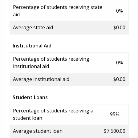
Percentage of students receiving state
0%
aid
Average state aid
$0.00
Institutional Aid
Percentage of students receiving
0%
institutional aid
Average institutional aid
$0.00
Student Loans
Percentage of students receiving a
95%
student loan
Average student loan
$7,500.00