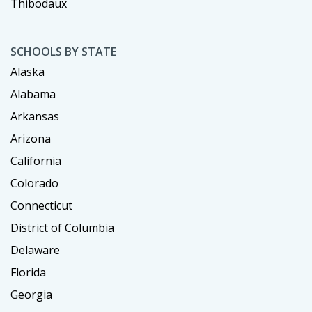
Thibodaux
SCHOOLS BY STATE
Alaska
Alabama
Arkansas
Arizona
California
Colorado
Connecticut
District of Columbia
Delaware
Florida
Georgia