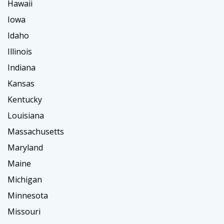
Hawaii
Iowa
Idaho
Illinois
Indiana
Kansas
Kentucky
Louisiana
Massachusetts
Maryland
Maine
Michigan
Minnesota
Missouri