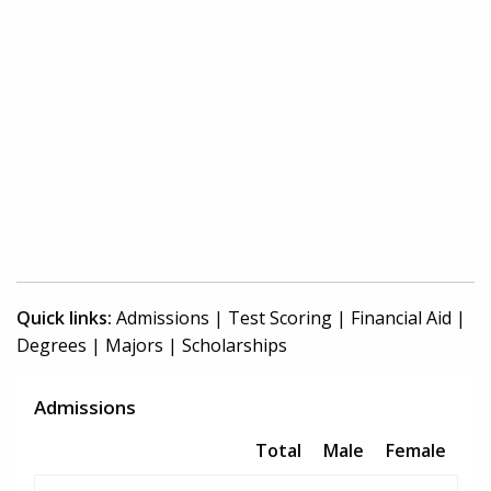
Quick links:
Admissions
|
Test Scoring
|
Financial Aid
|
Degrees
|
Majors
|
Scholarships
Admissions
Total
Male
Female