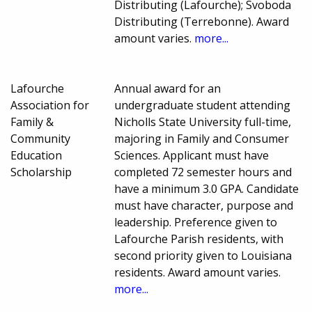
Distributing (Lafourche); Svoboda
Distributing (Terrebonne). Award
amount varies.
more...
Lafourche
Annual award for an
Association for
undergraduate student attending
Family &
Nicholls State University full-time,
Community
majoring in Family and Consumer
Education
Sciences. Applicant must have
Scholarship
completed 72 semester hours and
have a minimum 3.0 GPA. Candidate
must have character, purpose and
leadership. Preference given to
Lafourche Parish residents, with
second priority given to Louisiana
residents. Award amount varies.
more...