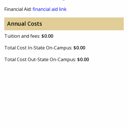
Financial Aid:
financial aid link
Annual Costs
Tuition and fees:
$0.00
Total Cost In-State On-Campus:
$0.00
Total Cost Out-State On-Campus:
$0.00