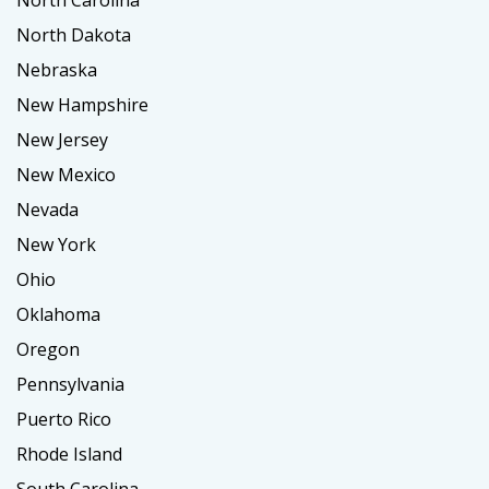
North Carolina
North Dakota
Nebraska
New Hampshire
New Jersey
New Mexico
Nevada
New York
Ohio
Oklahoma
Oregon
Pennsylvania
Puerto Rico
Rhode Island