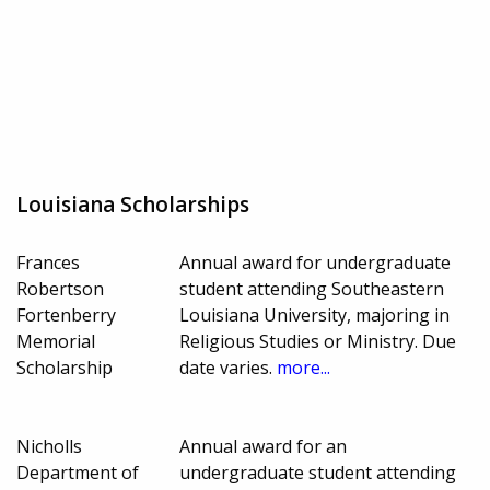
Louisiana Scholarships
Frances
Annual award for undergraduate
Robertson
student attending Southeastern
Fortenberry
Louisiana University, majoring in
Memorial
Religious Studies or Ministry. Due
Scholarship
date varies.
more...
Nicholls
Annual award for an
Department of
undergraduate student attending