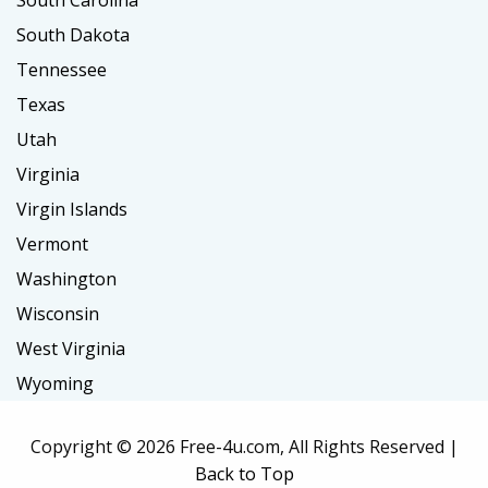
South Carolina
South Dakota
Tennessee
Texas
Utah
Virginia
Virgin Islands
Vermont
Washington
Wisconsin
West Virginia
Wyoming
Copyright ©
2026 Free-4u.com, All Rights Reserved |
Back to Top