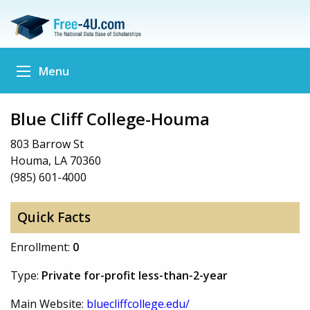
Menu
Blue Cliff College-Houma
803 Barrow St
Houma, LA 70360
(985) 601-4000
Quick Facts
Enrollment:
0
Type:
Private for-profit less-than-2-year
Main Website:
bluecliffcollege.edu/