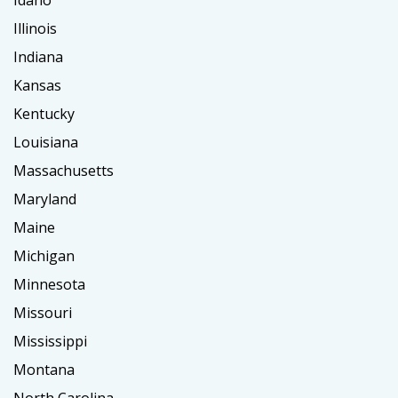
Idaho
Illinois
Indiana
Kansas
Kentucky
Louisiana
Massachusetts
Maryland
Maine
Michigan
Minnesota
Missouri
Mississippi
Montana