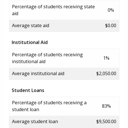
Percentage of students receiving state
0%
aid
Average state aid
$0.00
Institutional Aid
Percentage of students receiving
1%
institutional aid
Average institutional aid
$2,050.00
Student Loans
Percentage of students receiving a
83%
student loan
Average student loan
$9,500.00