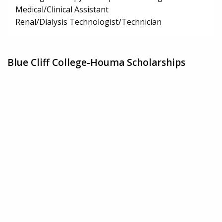
Medical/Clinical Assistant
Renal/Dialysis Technologist/Technician
Blue Cliff College-Houma Scholarships