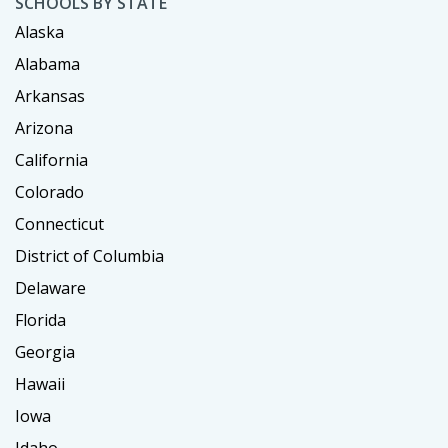
SCHOOLS BY STATE
Alaska
Alabama
Arkansas
Arizona
California
Colorado
Connecticut
District of Columbia
Delaware
Florida
Georgia
Hawaii
Iowa