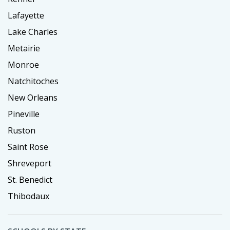
Lafayette
Lake Charles
Metairie
Monroe
Natchitoches
New Orleans
Pineville
Ruston
Saint Rose
Shreveport
St. Benedict
Thibodaux