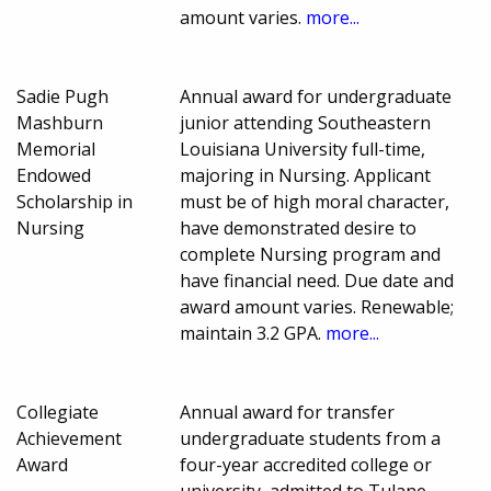
amount varies.
more...
Sadie Pugh
Annual award for undergraduate
Mashburn
junior attending Southeastern
Memorial
Louisiana University full-time,
Endowed
majoring in Nursing. Applicant
Scholarship in
must be of high moral character,
Nursing
have demonstrated desire to
complete Nursing program and
have financial need. Due date and
award amount varies. Renewable;
maintain 3.2 GPA.
more...
Collegiate
Annual award for transfer
Achievement
undergraduate students from a
Award
four-year accredited college or