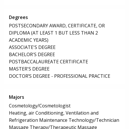
Degrees
POSTSECONDARY AWARD, CERTIFICATE, OR
DIPLOMA (AT LEAST 1 BUT LESS THAN 2
ACADEMIC YEARS)
ASSOCIATE'S DEGREE
BACHELOR'S DEGREE
POSTBACCALAUREATE CERTIFICATE
MASTER'S DEGREE
DOCTOR’S DEGREE - PROFESSIONAL PRACTICE
Majors
Cosmetology/Cosmetologist
Heating, air Conditioning, Ventilation and
Refrigeration Maintenance Technology/Technician
Massage Therapy/Therapeutic Massage