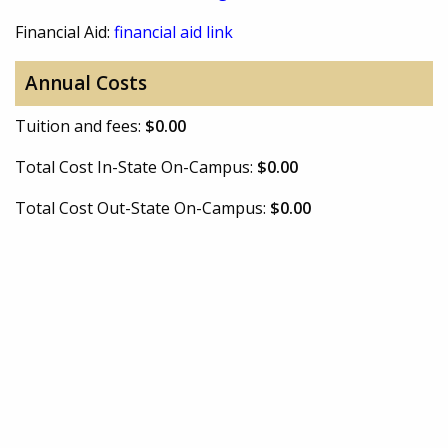
Financial Aid:
financial aid link
Annual Costs
Tuition and fees:
$0.00
Total Cost In-State On-Campus:
$0.00
Total Cost Out-State On-Campus:
$0.00