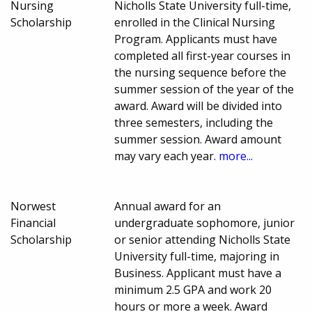
Nursing
Nicholls State University full-time,
Scholarship
enrolled in the Clinical Nursing
Program. Applicants must have
completed all first-year courses in
the nursing sequence before the
summer session of the year of the
award. Award will be divided into
three semesters, including the
summer session. Award amount
may vary each year.
more...
Norwest
Annual award for an
Financial
undergraduate sophomore, junior
Scholarship
or senior attending Nicholls State
University full-time, majoring in
Business. Applicant must have a
minimum 2.5 GPA and work 20
hours or more a week. Award