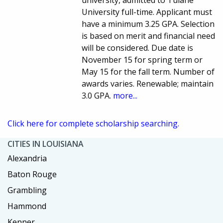
university, admitted to Tulane
University full-time. Applicant must
have a minimum 3.25 GPA. Selection
is based on merit and financial need
will be considered. Due date is
November 15 for spring term or
May 15 for the fall term. Number of
awards varies. Renewable; maintain
3.0 GPA.
more...
Click here for complete scholarship searching.
CITIES IN LOUISIANA
Alexandria
Baton Rouge
Grambling
Hammond
Kenner