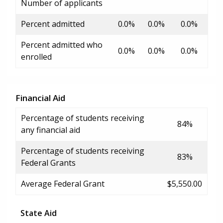
Number of applicants
Percent admitted
0.0%
0.0%
0.0%
Percent admitted who
0.0%
0.0%
0.0%
enrolled
Financial Aid
Percentage of students receiving
84%
any financial aid
Percentage of students receiving
83%
Federal Grants
Average Federal Grant
$5,550.00
State Aid