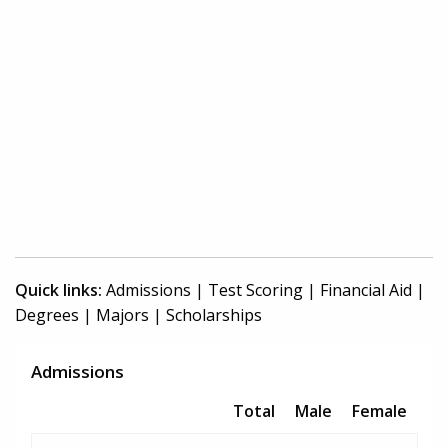
Quick links:
Admissions
|
Test Scoring
|
Financial Aid
|
Degrees
|
Majors
|
Scholarships
Admissions
Total
Male
Female