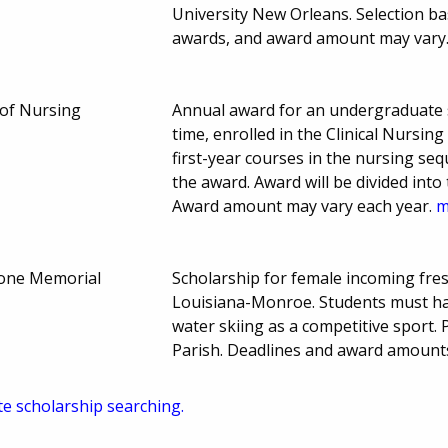
University New Orleans. Selection b
awards, and award amount may vary
 of Nursing
Annual award for an undergraduate st
time, enrolled in the Clinical Nursi
first-year courses in the nursing se
the award. Award will be divided int
Award amount may vary each year.
m
lone Memorial
Scholarship for female incoming fres
Louisiana-Monroe. Students must ha
water skiing as a competitive sport.
Parish. Deadlines and award amoun
te scholarship searching.