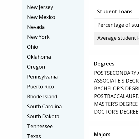
New Jersey
Student Loans
New Mexico
Percentage of stu
Nevada
New York
Average student 
Ohio
Oklahoma
Degrees
Oregon
POSTSECONDARY AW
Pennsylvania
ASSOCIATE'S DEGR
Puerto Rico
BACHELOR'S DEGR
POSTBACCALAUREA
Rhode Island
MASTER'S DEGREE
South Carolina
DOCTOR’S DEGREE 
South Dakota
Tennessee
Majors
Texas