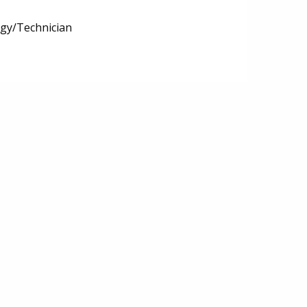
ogy/Technician