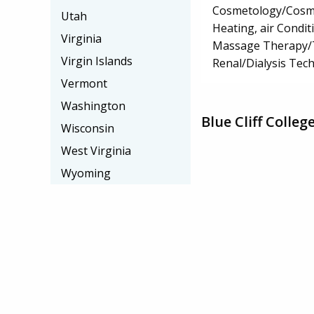
Cosmetology/Cosm
Utah
Heating, air Condi
Virginia
Massage Therapy/
Virgin Islands
Renal/Dialysis Tec
Vermont
Washington
Blue Cliff Colle
Wisconsin
West Virginia
Wyoming