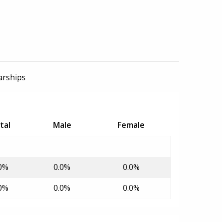
arships
tal
Male
Female
0%
0.0%
0.0%
0%
0.0%
0.0%