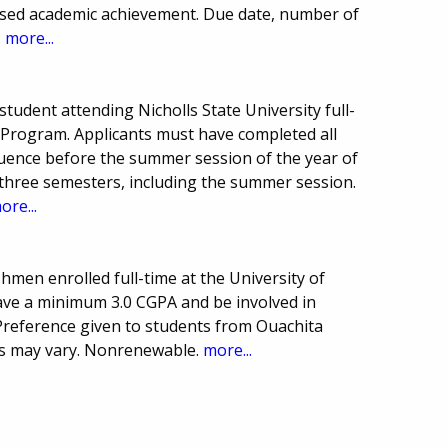
ased academic achievement. Due date, number of
.
more...
udent attending Nicholls State University full-
ng Program. Applicants must have completed all
quence before the summer session of the year of
o three semesters, including the summer session.
ore...
hmen enrolled full-time at the University of
ve a minimum 3.0 CGPA and be involved in
 Preference given to students from Ouachita
ts may vary. Nonrenewable.
more...