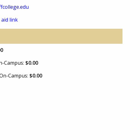
ffcollege.edu
 aid link
00
 On-Campus:
$0.00
e On-Campus:
$0.00