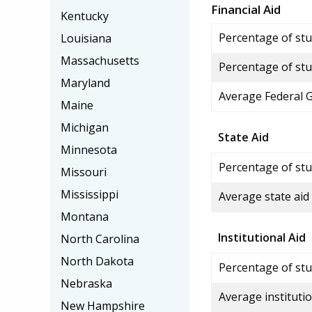
Financial Aid
Kentucky
Percentage of stud
Louisiana
Massachusetts
Percentage of stu
Maryland
Average Federal 
Maine
Michigan
State Aid
Minnesota
Percentage of stu
Missouri
Mississippi
Average state aid
Montana
Institutional Aid
North Carolina
North Dakota
Percentage of stud
Nebraska
Average institutio
New Hampshire