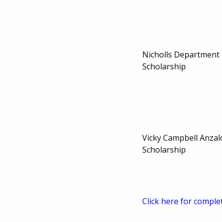
Nicholls Department
Scholarship
Vicky Campbell Anza
Scholarship
Click here for comple