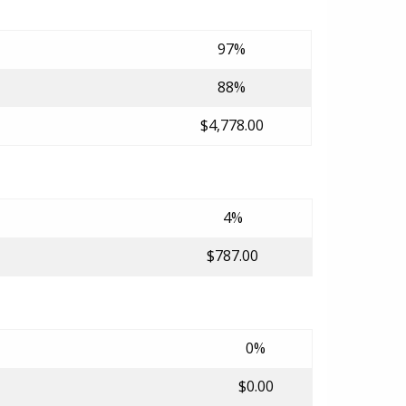
97%
88%
$4,778.00
4%
$787.00
0%
$0.00