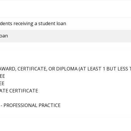
dents receiving a student loan
loan
ARD, CERTIFICATE, OR DIPLOMA (AT LEAST 1 BUT LESS 
EE
EE
TE CERTIFICATE
- PROFESSIONAL PRACTICE