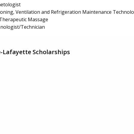
etologist
tioning, Ventilation and Refrigeration Maintenance Technol
Therapeutic Massage
hnologist/Technician
ge-Lafayette Scholarships