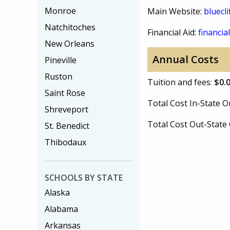
Monroe
Main Website:
bluecli
Natchitoches
Financial Aid:
financial
New Orleans
Annual Costs
Pineville
Ruston
Tuition and fees:
$0.
Saint Rose
Total Cost In-State
Shreveport
Total Cost Out-Stat
St. Benedict
Thibodaux
SCHOOLS BY STATE
Alaska
Alabama
Arkansas