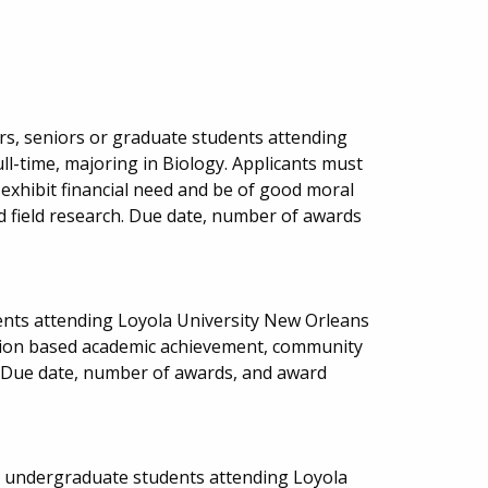
rs, seniors or graduate students attending
ll-time, majoring in Biology. Applicants must
 exhibit financial need and be of good moral
d field research. Due date, number of awards
ents attending Loyola University New Orleans
ction based academic achievement, community
s. Due date, number of awards, and award
ed undergraduate students attending Loyola