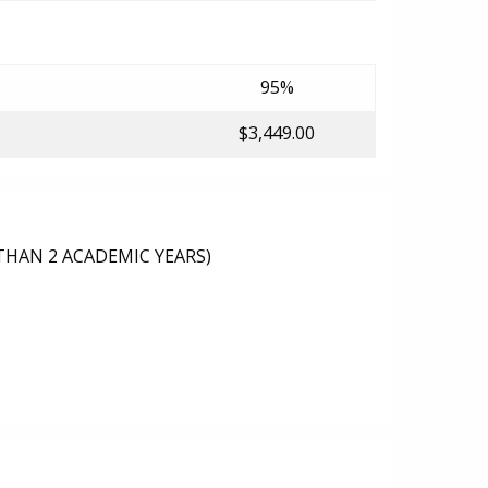
95%
$3,449.00
THAN 2 ACADEMIC YEARS)