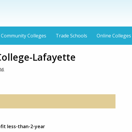
Community Colleges
Trade Schools
Online Colleges
 College-Lafayette
d.
fit less-than-2-year