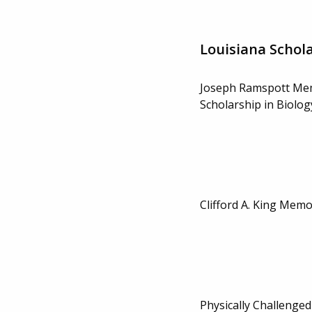
Louisiana Schol
Joseph Ramspott Me
Scholarship in Biolog
Clifford A. King Memo
Physically Challenged