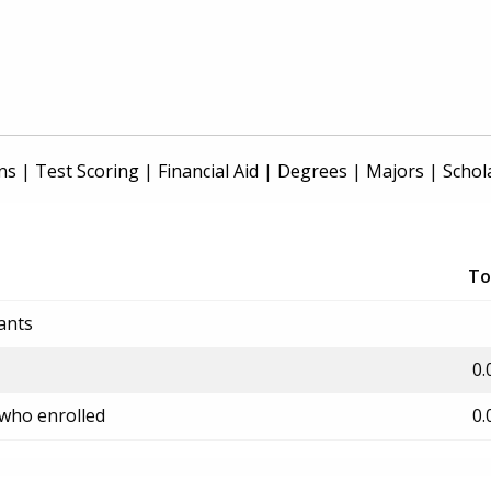
ns
|
Test Scoring
|
Financial Aid
|
Degrees
|
Majors
|
Schol
To
ants
0.
 who enrolled
0.