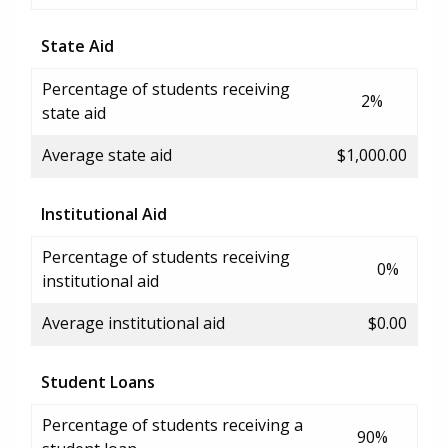
State Aid
Percentage of students receiving
2%
state aid
Average state aid
$1,000.00
Institutional Aid
Percentage of students receiving
0%
institutional aid
Average institutional aid
$0.00
Student Loans
Percentage of students receiving a
90%