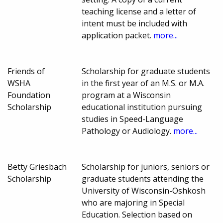
teaching license and a letter of
intent must be included with
application packet.
more...
Friends of
Scholarship for graduate students
WSHA
in the first year of an M.S. or M.A.
Foundation
program at a Wisconsin
Scholarship
educational institution pursuing
studies in Speed-Language
Pathology or Audiology.
more...
Betty Griesbach
Scholarship for juniors, seniors or
Scholarship
graduate students attending the
University of Wisconsin-Oshkosh
who are majoring in Special
Education. Selection based on