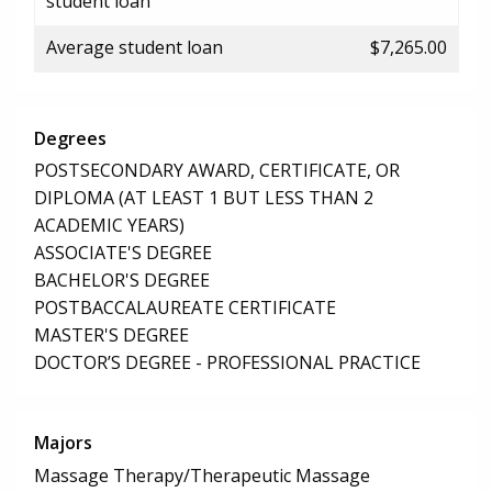
student loan
Average student loan
$7,265.00
Degrees
POSTSECONDARY AWARD, CERTIFICATE, OR
DIPLOMA (AT LEAST 1 BUT LESS THAN 2
ACADEMIC YEARS)
ASSOCIATE'S DEGREE
BACHELOR'S DEGREE
POSTBACCALAUREATE CERTIFICATE
MASTER'S DEGREE
DOCTOR’S DEGREE - PROFESSIONAL PRACTICE
Majors
Massage Therapy/Therapeutic Massage