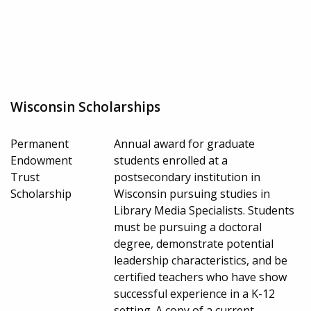
Wisconsin Scholarships
Permanent
Annual award for graduate
Endowment
students enrolled at a
Trust
postsecondary institution in
Scholarship
Wisconsin pursuing studies in
Library Media Specialists. Students
must be pursuing a doctoral
degree, demonstrate potential
leadership characteristics, and be
certified teachers who have show
successful experience in a K-12
setting. A copy of a current