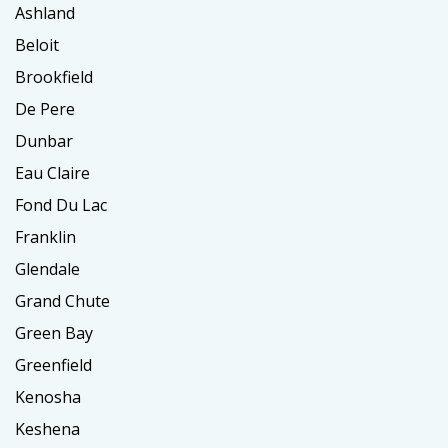
Ashland
Beloit
Brookfield
De Pere
Dunbar
Eau Claire
Fond Du Lac
Franklin
Glendale
Grand Chute
Green Bay
Greenfield
Kenosha
Keshena