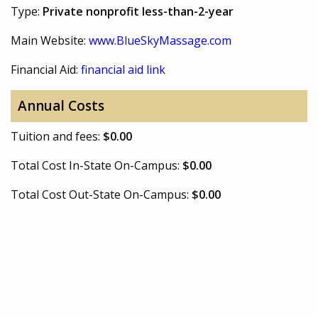
Type:
Private nonprofit less-than-2-year
Main Website:
www.BlueSkyMassage.com
Financial Aid:
financial aid link
Annual Costs
Tuition and fees:
$0.00
Total Cost In-State On-Campus:
$0.00
Total Cost Out-State On-Campus:
$0.00