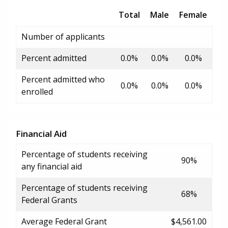
Total
Male
Female
Number of applicants
Percent admitted
0.0%
0.0%
0.0%
Percent admitted who
0.0%
0.0%
0.0%
enrolled
Financial Aid
Percentage of students receiving
90%
any financial aid
Percentage of students receiving
68%
Federal Grants
Average Federal Grant
$4,561.00