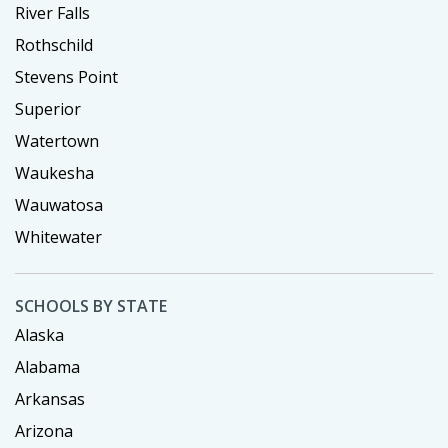
River Falls
Rothschild
Stevens Point
Superior
Watertown
Waukesha
Wauwatosa
Whitewater
SCHOOLS BY STATE
Alaska
Alabama
Arkansas
Arizona