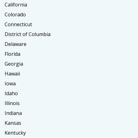
California
Colorado
Connecticut
District of Columbia
Delaware
Florida
Georgia
Hawaii
Iowa
Idaho
Illinois
Indiana
Kansas
Kentucky