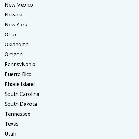
New Mexico
Nevada
New York
Ohio
Oklahoma
Oregon
Pennsylvania
Puerto Rico
Rhode Island
South Carolina
South Dakota
Tennessee
Texas
Utah