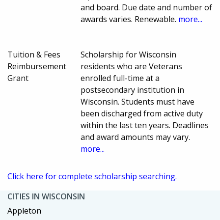
and board. Due date and number of
awards varies. Renewable.
more...
Tuition & Fees
Scholarship for Wisconsin
Reimbursement
residents who are Veterans
Grant
enrolled full-time at a
postsecondary institution in
Wisconsin. Students must have
been discharged from active duty
within the last ten years. Deadlines
and award amounts may vary.
more...
Click here for complete scholarship searching.
CITIES IN WISCONSIN
Appleton