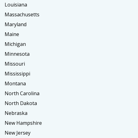
Louisiana
Massachusetts
Maryland
Maine
Michigan
Minnesota
Missouri
Mississippi
Montana
North Carolina
North Dakota
Nebraska
New Hampshire
New Jersey