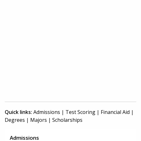
Quick links:
Admissions
|
Test Scoring
|
Financial Aid
|
Degrees
|
Majors
|
Scholarships
Admissions