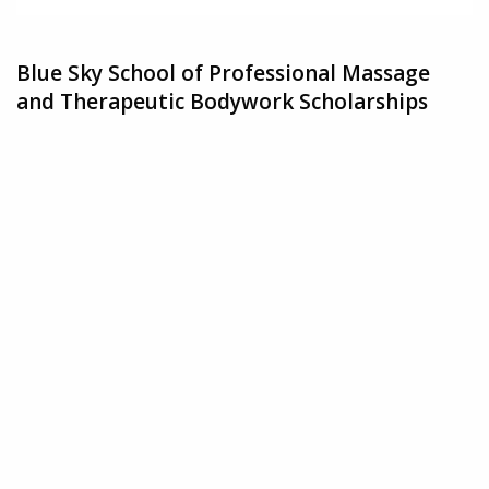
Blue Sky School of Professional Massage
and Therapeutic Bodywork Scholarships