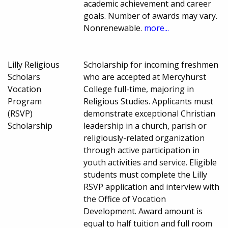
academic achievement and career
goals. Number of awards may vary.
Nonrenewable.
more...
Lilly Religious
Scholarship for incoming freshmen
Scholars
who are accepted at Mercyhurst
Vocation
College full-time, majoring in
Program
Religious Studies. Applicants must
(RSVP)
demonstrate exceptional Christian
Scholarship
leadership in a church, parish or
religiously-related organization
through active participation in
youth activities and service. Eligible
students must complete the Lilly
RSVP application and interview with
the Office of Vocation
Development. Award amount is
equal to half tuition and full room