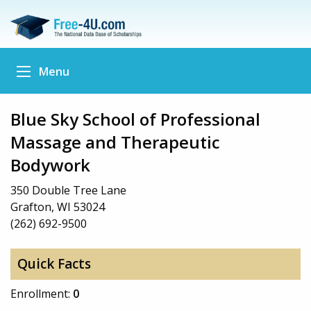
Menu
Blue Sky School of Professional
Massage and Therapeutic
Bodywork
350 Double Tree Lane
Grafton, WI 53024
(262) 692-9500
Quick Facts
Enrollment:
0