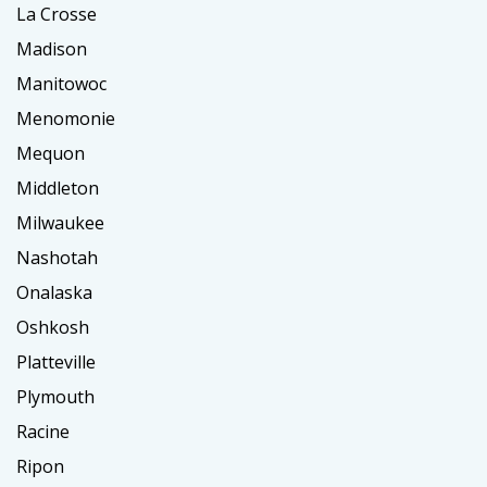
La Crosse
Madison
Manitowoc
Menomonie
Mequon
Middleton
Milwaukee
Nashotah
Onalaska
Oshkosh
Platteville
Plymouth
Racine
Ripon