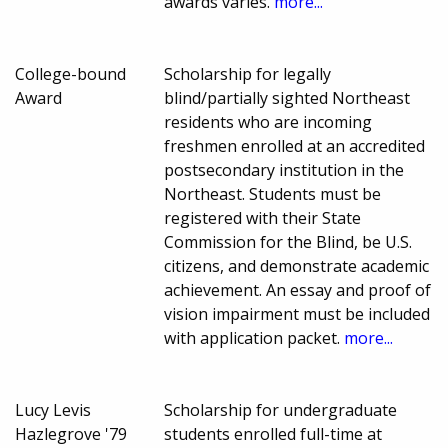
awards varies.
more...
College-bound
Scholarship for legally
Award
blind/partially sighted Northeast
residents who are incoming
freshmen enrolled at an accredited
postsecondary institution in the
Northeast. Students must be
registered with their State
Commission for the Blind, be U.S.
citizens, and demonstrate academic
achievement. An essay and proof of
vision impairment must be included
with application packet.
more...
Lucy Levis
Scholarship for undergraduate
Hazlegrove '79
students enrolled full-time at