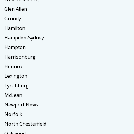
Glen Allen
Grundy
Hamilton
Hampden-Sydney
Hampton
Harrisonburg
Henrico
Lexington
Lynchburg
McLean
Newport News
Norfolk
North Chesterfield
Oakwood