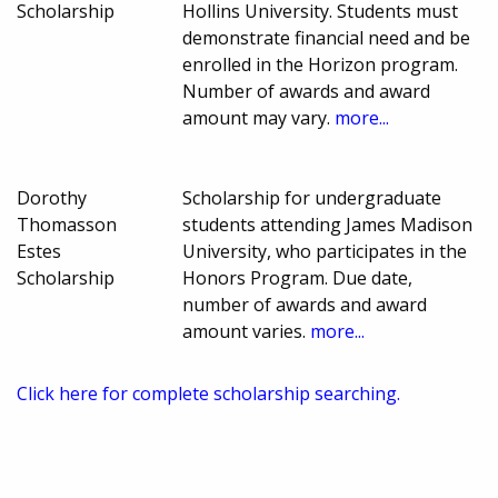
Scholarship
Hollins University. Students must
demonstrate financial need and be
enrolled in the Horizon program.
Number of awards and award
amount may vary.
more...
Dorothy
Scholarship for undergraduate
Thomasson
students attending James Madison
Estes
University, who participates in the
Scholarship
Honors Program. Due date,
number of awards and award
amount varies.
more...
Click here for complete scholarship searching.