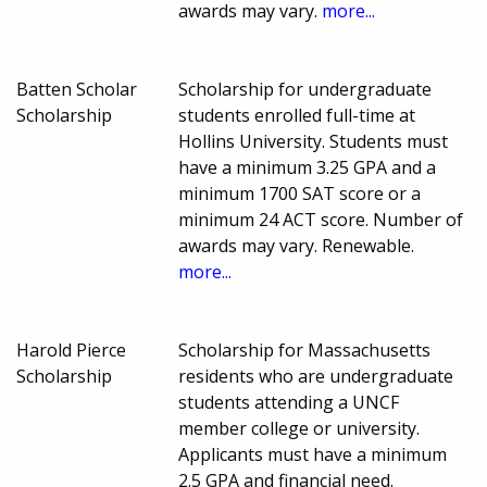
awards may vary.
more...
Batten Scholar
Scholarship for undergraduate
Scholarship
students enrolled full-time at
Hollins University. Students must
have a minimum 3.25 GPA and a
minimum 1700 SAT score or a
minimum 24 ACT score. Number of
awards may vary. Renewable.
more...
Harold Pierce
Scholarship for Massachusetts
Scholarship
residents who are undergraduate
students attending a UNCF
member college or university.
Applicants must have a minimum
2.5 GPA and financial need.