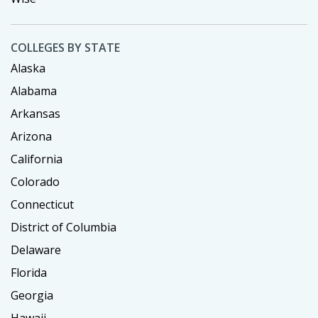
COLLEGES BY STATE
Alaska
Alabama
Arkansas
Arizona
California
Colorado
Connecticut
District of Columbia
Delaware
Florida
Georgia