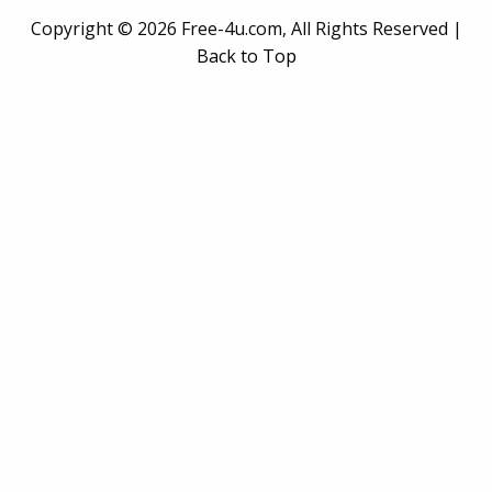
Copyright ©
2026 Free-4u.com, All Rights Reserved |
Back to Top