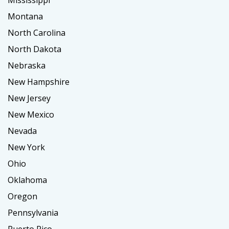
Mississippi
Montana
North Carolina
North Dakota
Nebraska
New Hampshire
New Jersey
New Mexico
Nevada
New York
Ohio
Oklahoma
Oregon
Pennsylvania