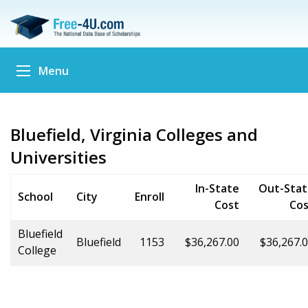
Menu
Bluefield, Virginia Colleges and
Universities
In-State
Out-Stat
School
City
Enroll
Cost
Cos
Bluefield
Bluefield
1153
$36,267.00
$36,267.
College