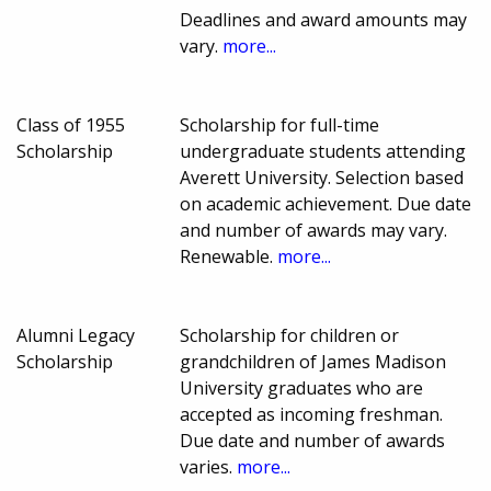
Deadlines and award amounts may
vary.
more...
Class of 1955
Scholarship for full-time
Scholarship
undergraduate students attending
Averett University. Selection based
on academic achievement. Due date
and number of awards may vary.
Renewable.
more...
Alumni Legacy
Scholarship for children or
Scholarship
grandchildren of James Madison
University graduates who are
accepted as incoming freshman.
Due date and number of awards
varies.
more...