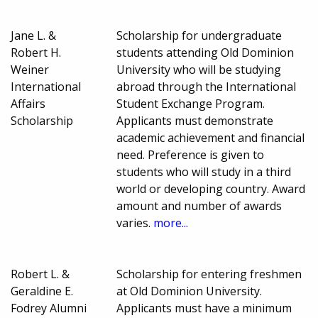
Jane L. &
Scholarship for undergraduate
Robert H.
students attending Old Dominion
Weiner
University who will be studying
International
abroad through the International
Affairs
Student Exchange Program.
Scholarship
Applicants must demonstrate
academic achievement and financial
need. Preference is given to
students who will study in a third
world or developing country. Award
amount and number of awards
varies.
more...
Robert L. &
Scholarship for entering freshmen
Geraldine E.
at Old Dominion University.
Fodrey Alumni
Applicants must have a minimum