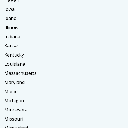
Hawaii
Iowa
Idaho
Illinois
Indiana
Kansas
Kentucky
Louisiana
Massachusetts
Maryland
Maine
Michigan
Minnesota
Missouri