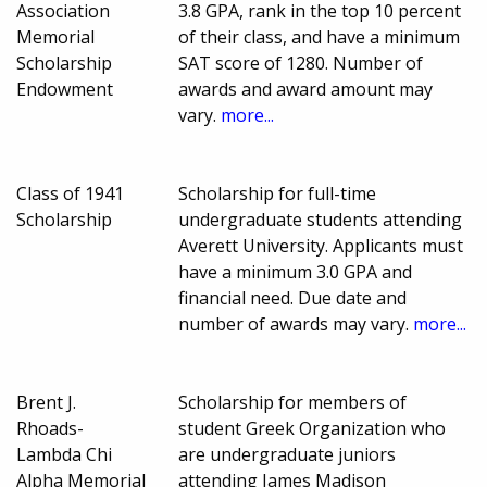
Association
3.8 GPA, rank in the top 10 percent
Memorial
of their class, and have a minimum
Scholarship
SAT score of 1280. Number of
Endowment
awards and award amount may
vary.
more...
Class of 1941
Scholarship for full-time
Scholarship
undergraduate students attending
Averett University. Applicants must
have a minimum 3.0 GPA and
financial need. Due date and
number of awards may vary.
more...
Brent J.
Scholarship for members of
Rhoads-
student Greek Organization who
Lambda Chi
are undergraduate juniors
Alpha Memorial
attending James Madison