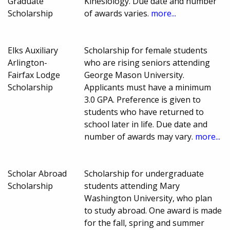
Graduate
Kinesiology. Due date and number
Scholarship
of awards varies.
more...
Elks Auxiliary
Scholarship for female students
Arlington-
who are rising seniors attending
Fairfax Lodge
George Mason University.
Scholarship
Applicants must have a minimum
3.0 GPA. Preference is given to
students who have returned to
school later in life. Due date and
number of awards may vary.
more...
Scholar Abroad
Scholarship for undergraduate
Scholarship
students attending Mary
Washington University, who plan
to study abroad. One award is made
for the fall, spring and summer