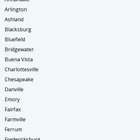
Arlington
Ashland
Blacksburg
Bluefield
Bridgewater
Buena Vista
Charlottesville
Chesapeake
Danville
Emory
Fairfax
Farmville
Ferrum
Fredericksburg