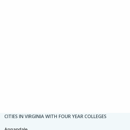
CITIES IN VIRGINIA WITH FOUR YEAR COLLEGES
Annandale