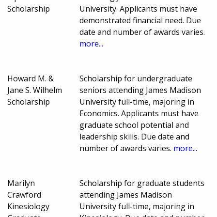
Scholarship
University. Applicants must have
demonstrated financial need. Due
date and number of awards varies.
more...
Howard M. &
Scholarship for undergraduate
Jane S. Wilhelm
seniors attending James Madison
Scholarship
University full-time, majoring in
Economics. Applicants must have
graduate school potential and
leadership skills. Due date and
number of awards varies.
more...
Marilyn
Scholarship for graduate students
Crawford
attending James Madison
Kinesiology
University full-time, majoring in