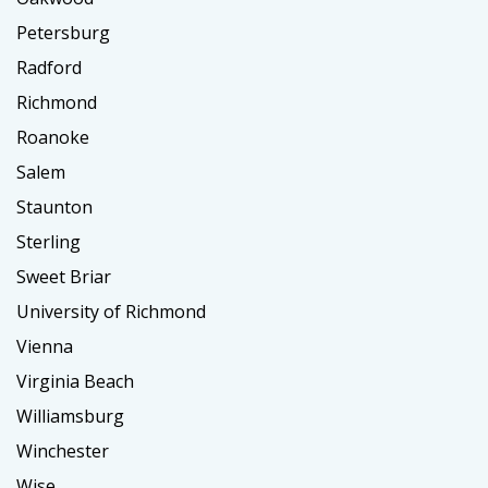
Petersburg
Radford
Richmond
Roanoke
Salem
Staunton
Sterling
Sweet Briar
University of Richmond
Vienna
Virginia Beach
Williamsburg
Winchester
Wise