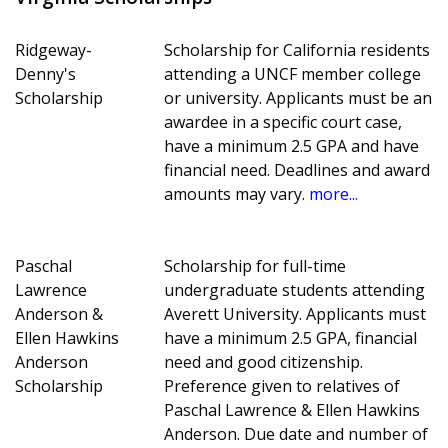
Ridgeway-
Scholarship for California residents
Denny's
attending a UNCF member college
Scholarship
or university. Applicants must be an
awardee in a specific court case,
have a minimum 2.5 GPA and have
financial need. Deadlines and award
amounts may vary.
more...
Paschal
Scholarship for full-time
Lawrence
undergraduate students attending
Anderson &
Averett University. Applicants must
Ellen Hawkins
have a minimum 2.5 GPA, financial
Anderson
need and good citizenship.
Scholarship
Preference given to relatives of
Paschal Lawrence & Ellen Hawkins
Anderson. Due date and number of