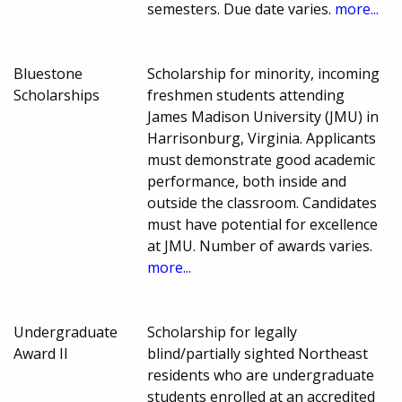
semesters. Due date varies.
more...
Bluestone
Scholarship for minority, incoming
Scholarships
freshmen students attending
James Madison University (JMU) in
Harrisonburg, Virginia. Applicants
must demonstrate good academic
performance, both inside and
outside the classroom. Candidates
must have potential for excellence
at JMU. Number of awards varies.
more...
Undergraduate
Scholarship for legally
Award II
blind/partially sighted Northeast
residents who are undergraduate
students enrolled at an accredited