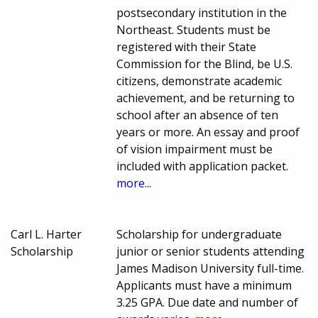
postsecondary institution in the
Northeast. Students must be
registered with their State
Commission for the Blind, be U.S.
citizens, demonstrate academic
achievement, and be returning to
school after an absence of ten
years or more. An essay and proof
of vision impairment must be
included with application packet.
more...
Carl L. Harter
Scholarship for undergraduate
Scholarship
junior or senior students attending
James Madison University full-time.
Applicants must have a minimum
3.25 GPA. Due date and number of