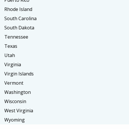
Puerto Rico
Rhode Island
South Carolina
South Dakota
Tennessee
Texas
Utah
Virginia
Virgin Islands
Vermont
Washington
Wisconsin
West Virginia
Wyoming