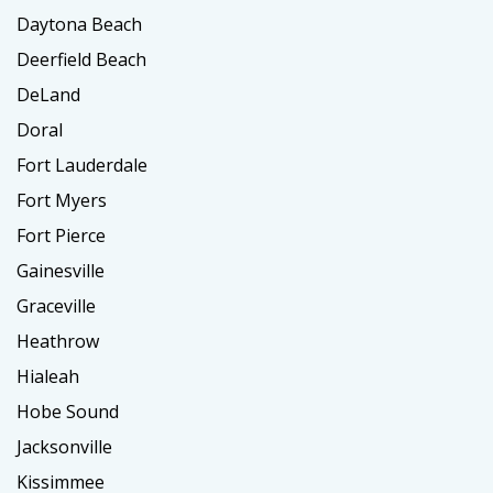
Daytona Beach
Deerfield Beach
DeLand
Doral
Fort Lauderdale
Fort Myers
Fort Pierce
Gainesville
Graceville
Heathrow
Hialeah
Hobe Sound
Jacksonville
Kissimmee