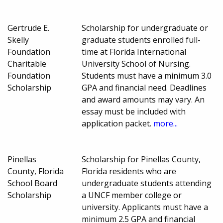
Gertrude E.
Scholarship for undergraduate or
Skelly
graduate students enrolled full-
Foundation
time at Florida International
Charitable
University School of Nursing.
Foundation
Students must have a minimum 3.0
Scholarship
GPA and financial need. Deadlines
and award amounts may vary. An
essay must be included with
application packet.
more...
Pinellas
Scholarship for Pinellas County,
County, Florida
Florida residents who are
School Board
undergraduate students attending
Scholarship
a UNCF member college or
university. Applicants must have a
minimum 2.5 GPA and financial