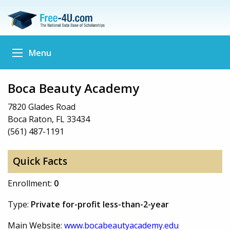
Menu
Boca Beauty Academy
7820 Glades Road
Boca Raton, FL 33434
(561) 487-1191
Quick Facts
Enrollment:
0
Type:
Private for-profit less-than-2-year
Main Website:
www.bocabeautyacademy.edu