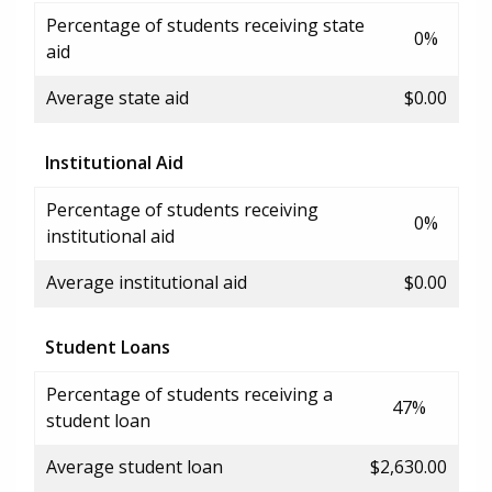
Percentage of students receiving state
0%
aid
Average state aid
$0.00
Institutional Aid
Percentage of students receiving
0%
institutional aid
Average institutional aid
$0.00
Student Loans
Percentage of students receiving a
47%
student loan
Average student loan
$2,630.00