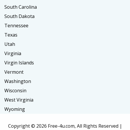
South Carolina
South Dakota
Tennessee
Texas
Utah
Virginia
Virgin Islands
Vermont
Washington
Wisconsin
West Virginia
Wyoming
Copyright ©
2026 Free-4u.com, All Rights Reserved |