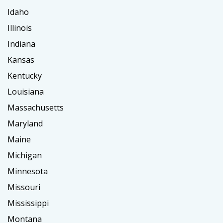
Idaho
Illinois
Indiana
Kansas
Kentucky
Louisiana
Massachusetts
Maryland
Maine
Michigan
Minnesota
Missouri
Mississippi
Montana