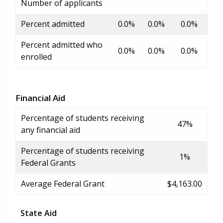
Number of applicants
Percent admitted
0.0%
0.0%
0.0%
Percent admitted who
0.0%
0.0%
0.0%
enrolled
Financial Aid
Percentage of students receiving
47%
any financial aid
Percentage of students receiving
1%
Federal Grants
Average Federal Grant
$4,163.00
State Aid