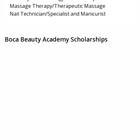
Massage Therapy/Therapeutic Massage
Nail Technician/Specialist and Manicurist
Boca Beauty Academy Scholarships