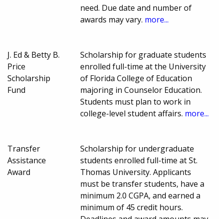
need. Due date and number of
awards may vary.
more...
J. Ed & Betty B.
Scholarship for graduate students
Price
enrolled full-time at the University
Scholarship
of Florida College of Education
Fund
majoring in Counselor Education.
Students must plan to work in
college-level student affairs.
more...
Transfer
Scholarship for undergraduate
Assistance
students enrolled full-time at St.
Award
Thomas University. Applicants
must be transfer students, have a
minimum 2.0 CGPA, and earned a
minimum of 45 credit hours.