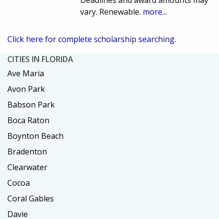
Deadlines and award amounts may
vary. Renewable.
more...
Click here for complete scholarship searching.
CITIES IN FLORIDA
Ave Maria
Avon Park
Babson Park
Boca Raton
Boynton Beach
Bradenton
Clearwater
Cocoa
Coral Gables
Davie