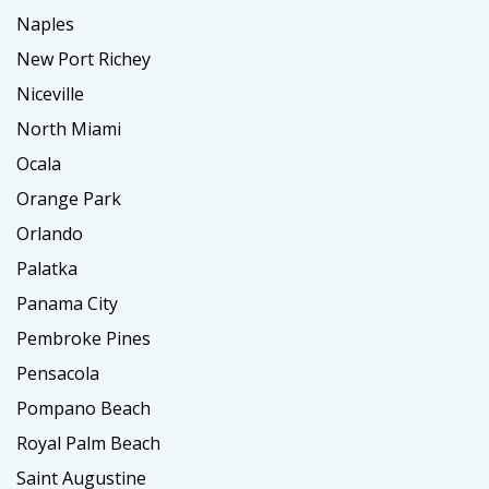
Naples
New Port Richey
Niceville
North Miami
Ocala
Orange Park
Orlando
Palatka
Panama City
Pembroke Pines
Pensacola
Pompano Beach
Royal Palm Beach
Saint Augustine