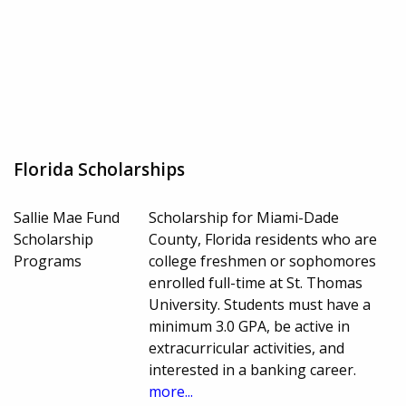
Florida Scholarships
Sallie Mae Fund
Scholarship for Miami-Dade
Scholarship
County, Florida residents who are
Programs
college freshmen or sophomores
enrolled full-time at St. Thomas
University. Students must have a
minimum 3.0 GPA, be active in
extracurricular activities, and
interested in a banking career.
more...