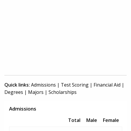
Quick links:
Admissions
|
Test Scoring
|
Financial Aid
|
Degrees
|
Majors
|
Scholarships
Admissions
Total
Male
Female