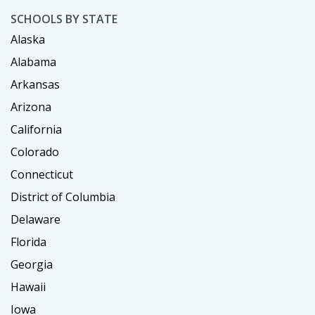
SCHOOLS BY STATE
Alaska
Alabama
Arkansas
Arizona
California
Colorado
Connecticut
District of Columbia
Delaware
Florida
Georgia
Hawaii
Iowa