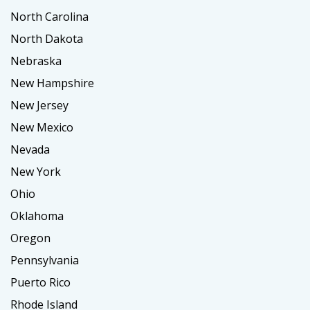
North Carolina
North Dakota
Nebraska
New Hampshire
New Jersey
New Mexico
Nevada
New York
Ohio
Oklahoma
Oregon
Pennsylvania
Puerto Rico
Rhode Island