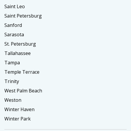
Saint Leo
Saint Petersburg
Sanford
Sarasota
St. Petersburg
Tallahassee
Tampa
Temple Terrace
Trinity
West Palm Beach
Weston
Winter Haven
Winter Park