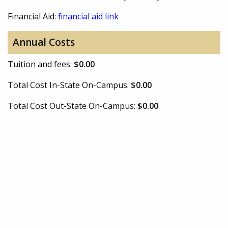
Financial Aid:
financial aid link
Annual Costs
Tuition and fees:
$0.00
Total Cost In-State On-Campus:
$0.00
Total Cost Out-State On-Campus:
$0.00