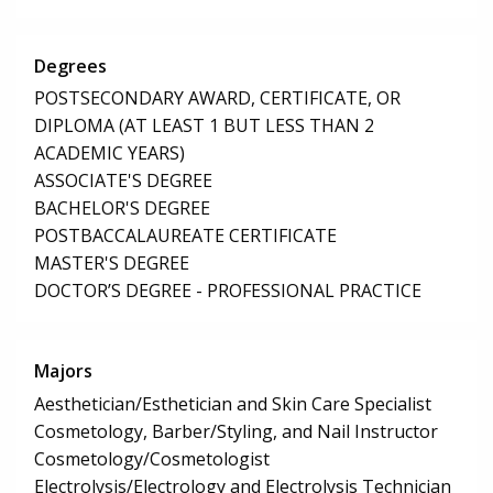
Degrees
POSTSECONDARY AWARD, CERTIFICATE, OR
DIPLOMA (AT LEAST 1 BUT LESS THAN 2
ACADEMIC YEARS)
ASSOCIATE'S DEGREE
BACHELOR'S DEGREE
POSTBACCALAUREATE CERTIFICATE
MASTER'S DEGREE
DOCTOR’S DEGREE - PROFESSIONAL PRACTICE
Majors
Aesthetician/Esthetician and Skin Care Specialist
Cosmetology, Barber/Styling, and Nail Instructor
Cosmetology/Cosmetologist
Electrolysis/Electrology and Electrolysis Technician