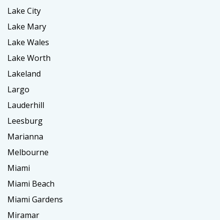
Lake City
Lake Mary
Lake Wales
Lake Worth
Lakeland
Largo
Lauderhill
Leesburg
Marianna
Melbourne
Miami
Miami Beach
Miami Gardens
Miramar