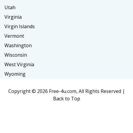
Utah
Virginia
Virgin Islands
Vermont
Washington
Wisconsin
West Virginia
Wyoming
Copyright ©
2026 Free-4u.com, All Rights Reserved |
Back to Top