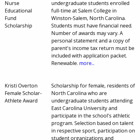
Nurse
undergraduate students enrolled
Educational
full-time at Salem College in
Fund
Winston-Salem, North Carolina.
Scholarship
Students must have financial need.
Number of awards may vary. A
personal statement and a copy of
parent's income tax return must be
included with application packet.
Renewable.
more...
Kristi Overton
Scholarship for female, residents of
Female Scholar-
North Carolina who are
Athlete Award
undergraduate students attending
East Carolina University and
participate in the school's athletic
program. Selection based on talent
in respective sport, participation on
student organizations and