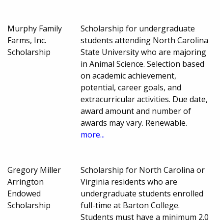
Murphy Family
Scholarship for undergraduate
Farms, Inc.
students attending North Carolina
Scholarship
State University who are majoring
in Animal Science. Selection based
on academic achievement,
potential, career goals, and
extracurricular activities. Due date,
award amount and number of
awards may vary. Renewable.
more...
Gregory Miller
Scholarship for North Carolina or
Arrington
Virginia residents who are
Endowed
undergraduate students enrolled
Scholarship
full-time at Barton College.
Students must have a minimum 2.0