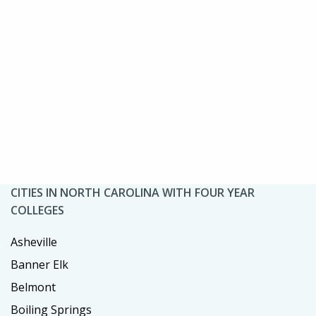
CITIES IN NORTH CAROLINA WITH FOUR YEAR
COLLEGES
Asheville
Banner Elk
Belmont
Boiling Springs