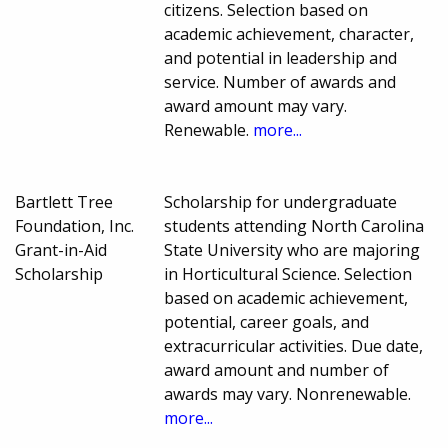
citizens. Selection based on
academic achievement, character,
and potential in leadership and
service. Number of awards and
award amount may vary.
Renewable.
more...
Bartlett Tree
Scholarship for undergraduate
Foundation, Inc.
students attending North Carolina
Grant-in-Aid
State University who are majoring
Scholarship
in Horticultural Science. Selection
based on academic achievement,
potential, career goals, and
extracurricular activities. Due date,
award amount and number of
awards may vary. Nonrenewable.
more...