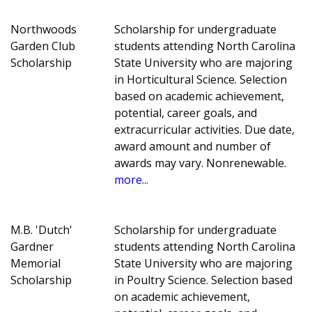
Northwoods
Scholarship for undergraduate
Garden Club
students attending North Carolina
Scholarship
State University who are majoring
in Horticultural Science. Selection
based on academic achievement,
potential, career goals, and
extracurricular activities. Due date,
award amount and number of
awards may vary. Nonrenewable.
more...
M.B. 'Dutch'
Scholarship for undergraduate
Gardner
students attending North Carolina
Memorial
State University who are majoring
Scholarship
in Poultry Science. Selection based
on academic achievement,