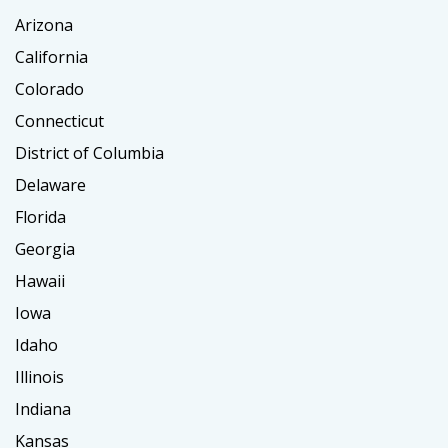
Arizona
California
Colorado
Connecticut
District of Columbia
Delaware
Florida
Georgia
Hawaii
Iowa
Idaho
Illinois
Indiana
Kansas