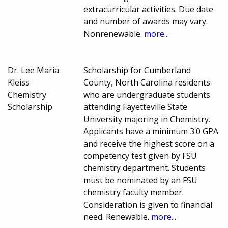
extracurricular activities. Due date
and number of awards may vary.
Nonrenewable.
more...
Dr. Lee Maria
Scholarship for Cumberland
Kleiss
County, North Carolina residents
Chemistry
who are undergraduate students
Scholarship
attending Fayetteville State
University majoring in Chemistry.
Applicants have a minimum 3.0 GPA
and receive the highest score on a
competency test given by FSU
chemistry department. Students
must be nominated by an FSU
chemistry faculty member.
Consideration is given to financial
need. Renewable.
more...