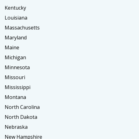
Kentucky
Louisiana
Massachusetts
Maryland
Maine
Michigan
Minnesota
Missouri
Mississippi
Montana
North Carolina
North Dakota
Nebraska
New Hampshire