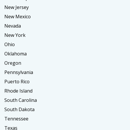
New Jersey
New Mexico
Nevada
New York
Ohio
Oklahoma
Oregon
Pennsylvania
Puerto Rico
Rhode Island
South Carolina
South Dakota
Tennessee
Texas