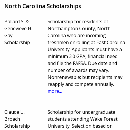
North Carolina Scholarships
Ballard S. &
Scholarship for residents of
Genevieve H.
Northampton County, North
Gay
Carolina who are incoming
Scholarship
freshmen enrolling at East Carolina
University. Applicants must have a
minimum 3.0 GPA, financial need
and file the FAFSA. Due date and
number of awards may vary.
Nonrenewable; but recipients may
reapply and compete annually.
more...
Claude U.
Scholarship for undergraduate
Broach
students attending Wake Forest
Scholarship
University. Selection based on