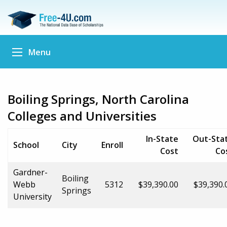
Menu
Boiling Springs, North Carolina
Colleges and Universities
In-State
Out-Sta
School
City
Enroll
Cost
Co
Gardner-
Boiling
Webb
5312
$39,390.00
$39,390.
Springs
University