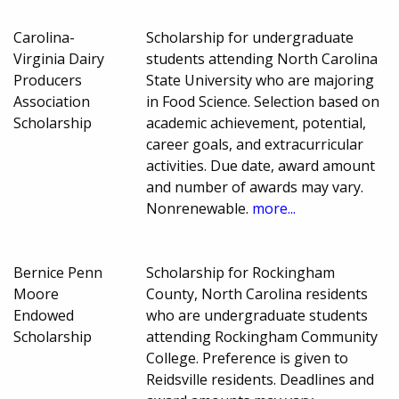
Carolina-
Scholarship for undergraduate
Virginia Dairy
students attending North Carolina
Producers
State University who are majoring
Association
in Food Science. Selection based on
Scholarship
academic achievement, potential,
career goals, and extracurricular
activities. Due date, award amount
and number of awards may vary.
Nonrenewable.
more...
Bernice Penn
Scholarship for Rockingham
Moore
County, North Carolina residents
Endowed
who are undergraduate students
Scholarship
attending Rockingham Community
College. Preference is given to
Reidsville residents. Deadlines and