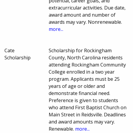
potential, career goals, and
extracurricular activities. Due date,
award amount and number of
awards may vary. Nonrenewable.
more...
Cate
Scholarship for Rockingham
Scholarship
County, North Carolina residents
attending Rockingham Community
College enrolled in a two year
program. Applicants must be 25
years of age or older and
demonstrate financial need.
Preference is given to students
who attend First Baptist Church on
Main Street in Reidsville. Deadlines
and award amounts may vary.
Renewable.
more...