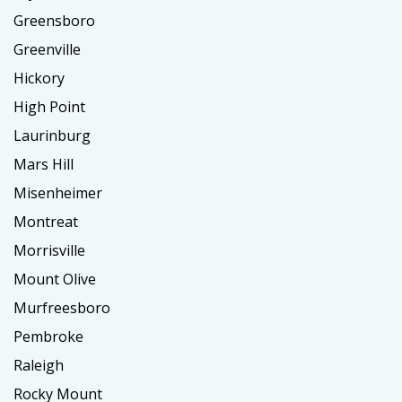
Greensboro
Greenville
Hickory
High Point
Laurinburg
Mars Hill
Misenheimer
Montreat
Morrisville
Mount Olive
Murfreesboro
Pembroke
Raleigh
Rocky Mount