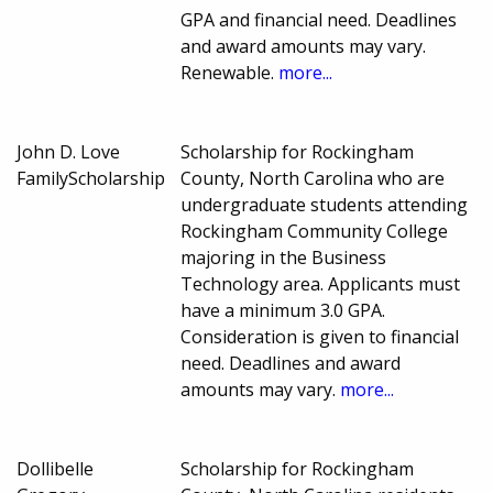
GPA and financial need. Deadlines
and award amounts may vary.
Renewable.
more...
John D. Love
Scholarship for Rockingham
FamilyScholarship
County, North Carolina who are
undergraduate students attending
Rockingham Community College
majoring in the Business
Technology area. Applicants must
have a minimum 3.0 GPA.
Consideration is given to financial
need. Deadlines and award
amounts may vary.
more...
Dollibelle
Scholarship for Rockingham