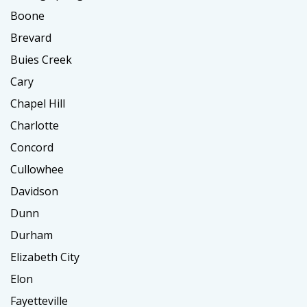
Boone
Brevard
Buies Creek
Cary
Chapel Hill
Charlotte
Concord
Cullowhee
Davidson
Dunn
Durham
Elizabeth City
Elon
Fayetteville