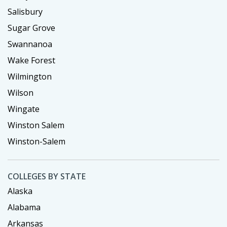
Salisbury
Sugar Grove
Swannanoa
Wake Forest
Wilmington
Wilson
Wingate
Winston Salem
Winston-Salem
COLLEGES BY STATE
Alaska
Alabama
Arkansas