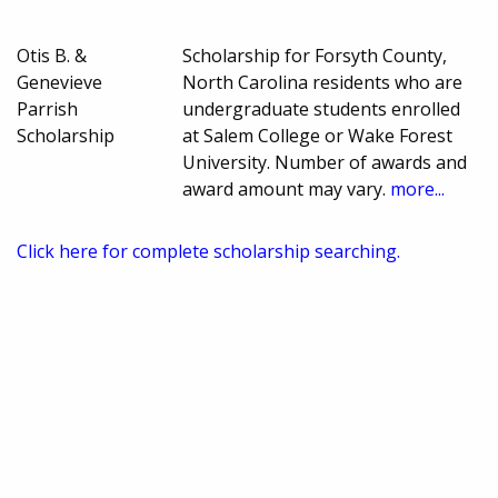
Otis B. &
Scholarship for Forsyth County,
Genevieve
North Carolina residents who are
Parrish
undergraduate students enrolled
Scholarship
at Salem College or Wake Forest
University. Number of awards and
award amount may vary.
more...
Click here for complete scholarship searching.