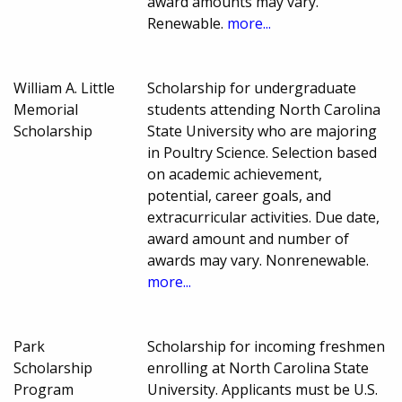
award amounts may vary.
Renewable.
more...
William A. Little
Scholarship for undergraduate
Memorial
students attending North Carolina
Scholarship
State University who are majoring
in Poultry Science. Selection based
on academic achievement,
potential, career goals, and
extracurricular activities. Due date,
award amount and number of
awards may vary. Nonrenewable.
more...
Park
Scholarship for incoming freshmen
Scholarship
enrolling at North Carolina State
Program
University. Applicants must be U.S.