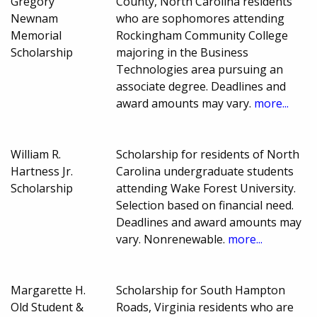
Gregory
County, North Carolina residents
Newnam
who are sophomores attending
Memorial
Rockingham Community College
Scholarship
majoring in the Business
Technologies area pursuing an
associate degree. Deadlines and
award amounts may vary.
more...
William R.
Scholarship for residents of North
Hartness Jr.
Carolina undergraduate students
Scholarship
attending Wake Forest University.
Selection based on financial need.
Deadlines and award amounts may
vary. Nonrenewable.
more...
Margarette H.
Scholarship for South Hampton
Old Student &
Roads, Virginia residents who are