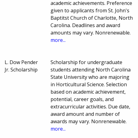
academic achievements. Preference
given to applicants from St. John's
Baptitst Church of Charlotte, North
Carolina. Deadlines and award
amounts may vary. Nonrenewable.
more...
L. Dow Pender
Scholarship for undergraduate
Jr. Scholarship
students attending North Carolina
State University who are majoring
in Horticultural Science. Selection
based on academic achievement,
potential, career goals, and
extracurricular activities. Due date,
award amount and number of
awards may vary. Nonrenewable.
more...