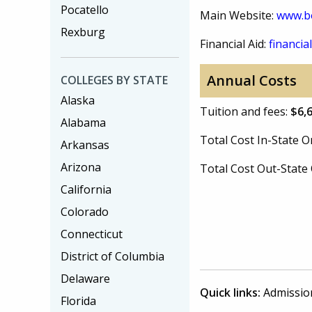
Pocatello
Main Website:
www.bo
Rexburg
Financial Aid:
financial
Annual Costs
COLLEGES BY STATE
Alaska
Tuition and fees:
$6,
Alabama
Total Cost In-State
Arkansas
Arizona
Total Cost Out-Stat
California
Colorado
Connecticut
District of Columbia
Delaware
Quick links:
Admissio
Florida