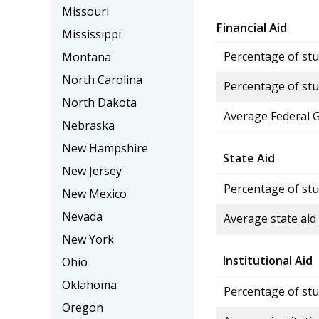
Missouri
Financial Aid
Mississippi
Percentage of stud
Montana
North Carolina
Percentage of stu
North Dakota
Average Federal 
Nebraska
New Hampshire
State Aid
New Jersey
Percentage of stu
New Mexico
Nevada
Average state aid
New York
Institutional Aid
Ohio
Oklahoma
Percentage of stud
Oregon