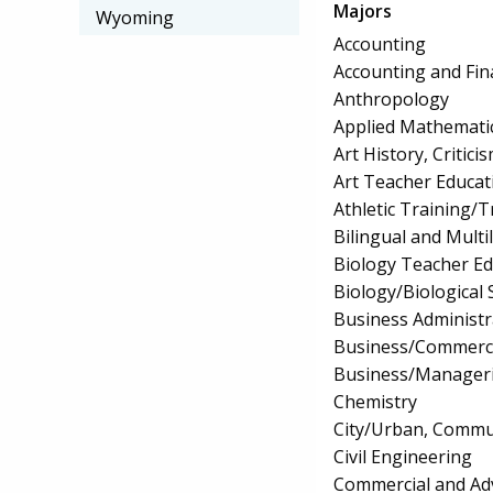
Majors
Wyoming
Accounting
Accounting and Fin
Anthropology
Applied Mathemati
Art History, Critic
Art Teacher Educat
Athletic Training/T
Bilingual and Multi
Biology Teacher Ed
Biology/Biological 
Business Administ
Business/Commerc
Business/Manageri
Chemistry
City/Urban, Commu
Civil Engineering
Commercial and Adv