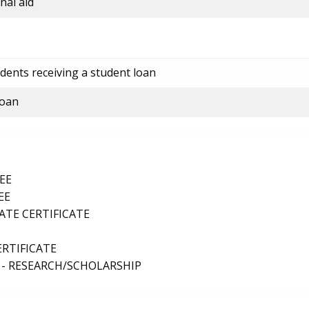
nal aid
dents receiving a student loan
loan
EE
EE
TE CERTIFICATE
ERTIFICATE
 - RESEARCH/SCHOLARSHIP