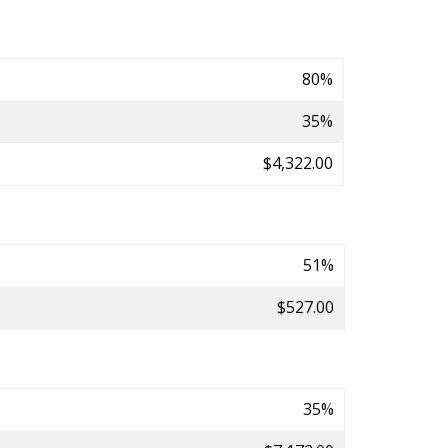
80%
35%
$4,322.00
51%
$527.00
35%