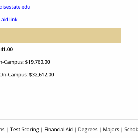
isestate.edu
 aid link
641.00
 On-Campus:
$19,760.00
e On-Campus:
$32,612.00
ns
|
Test Scoring
|
Financial Aid
|
Degrees
|
Majors
|
Schol