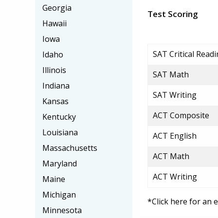
Georgia
Test Scoring
Hawaii
Iowa
SAT Critical Read
Idaho
Illinois
SAT Math
Indiana
SAT Writing
Kansas
ACT Composite
Kentucky
Louisiana
ACT English
Massachusetts
ACT Math
Maryland
ACT Writing
Maine
Michigan
*Click here for an 
Minnesota