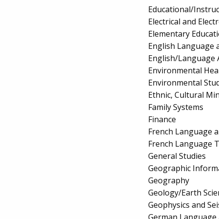
Educational/Instru
Electrical and Elec
Elementary Educat
English Language a
English/Language 
Environmental Hea
Environmental Stud
Ethnic, Cultural Mi
Family Systems
Finance
French Language a
French Language T
General Studies
Geographic Inform
Geography
Geology/Earth Scie
Geophysics and Se
German Language a