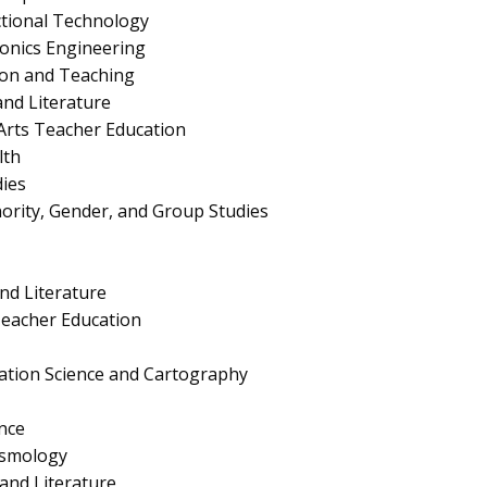
ctional Technology
tronics Engineering
ion and Teaching
nd Literature
Arts Teacher Education
lth
ies
nority, Gender, and Group Studies
nd Literature
eacher Education
ation Science and Cartography
nce
ismology
nd Literature