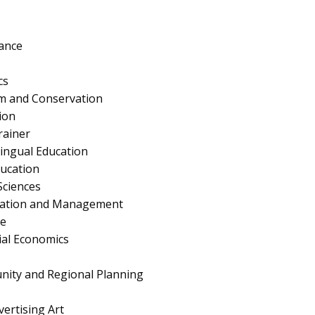
ance
cs
ism and Conservation
ion
rainer
lingual Education
ucation
Sciences
ration and Management
e
al Economics
nity and Regional Planning
ertising Art