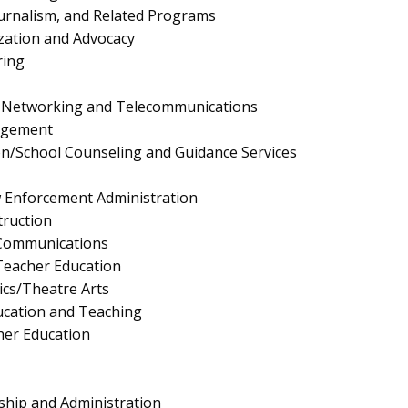
urnalism, and Related Programs
ation and Advocacy
ring
 Networking and Telecommunications
agement
n/School Counseling and Guidance Services
aw Enforcement Administration
truction
 Communications
eacher Education
cs/Theatre Arts
ucation and Teaching
her Education
ship and Administration