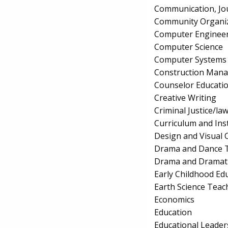
Communication, Jo
Community Organiz
Computer Enginee
Computer Science
Computer Systems
Construction Man
Counselor Educatio
Creative Writing
Criminal Justice/l
Curriculum and Ins
Design and Visual
Drama and Dance T
Drama and Dramati
Early Childhood Ed
Earth Science Teac
Economics
Education
Educational Leader