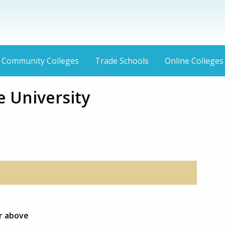
Community Colleges
Trade Schools
Online Colleges
e University
or above