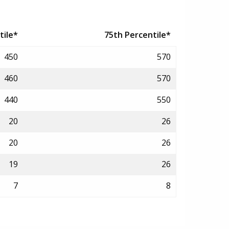
tile*
75th Percentile*
450
570
460
570
440
550
20
26
20
26
19
26
7
8