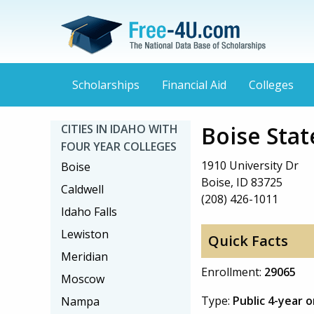
Scholarships
Financial Aid
Colleges
Boise Stat
CITIES IN IDAHO WITH
FOUR YEAR COLLEGES
1910 University Dr
Boise
Boise, ID 83725
Caldwell
(208) 426-1011
Idaho Falls
Lewiston
Quick Facts
Meridian
Enrollment:
29065
Moscow
Type:
Public 4-year 
Nampa