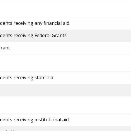
ents receiving any financial aid
dents receiving Federal Grants
Grant
dents receiving state aid
ents receiving institutional aid