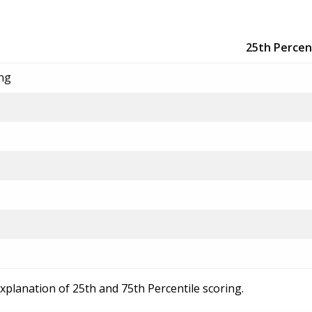
25th Percen
ing
explanation of 25th and 75th Percentile scoring.