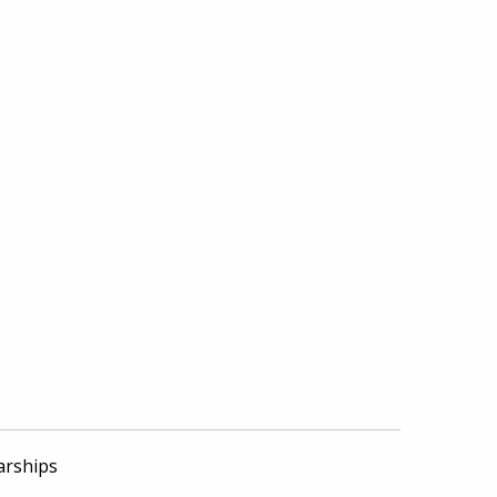
arships