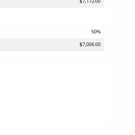
$7,172.00
50%
$7,006.00