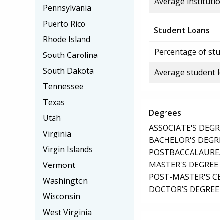
Average institutio
Pennsylvania
Puerto Rico
Student Loans
Rhode Island
Percentage of stu
South Carolina
South Dakota
Average student 
Tennessee
Texas
Degrees
Utah
ASSOCIATE'S DEGR
Virginia
BACHELOR'S DEGR
Virgin Islands
POSTBACCALAUREA
MASTER'S DEGREE
Vermont
POST-MASTER'S C
Washington
DOCTOR’S DEGREE
Wisconsin
West Virginia