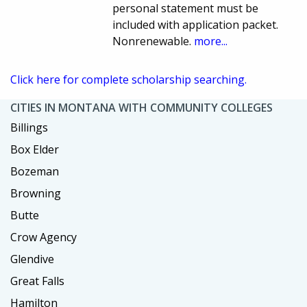
personal statement must be
included with application packet.
Nonrenewable.
more...
Click here for complete scholarship searching.
CITIES IN MONTANA WITH COMMUNITY COLLEGES
Billings
Box Elder
Bozeman
Browning
Butte
Crow Agency
Glendive
Great Falls
Hamilton