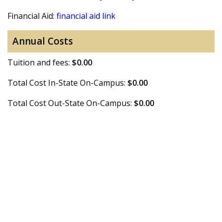
Financial Aid:
financial aid link
Annual Costs
Tuition and fees:
$0.00
Total Cost In-State On-Campus:
$0.00
Total Cost Out-State On-Campus:
$0.00