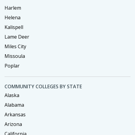
Harlem
Helena
Kalispell
Lame Deer
Miles City
Missoula
Poplar
COMMUNITY COLLEGES BY STATE
Alaska
Alabama
Arkansas
Arizona
California