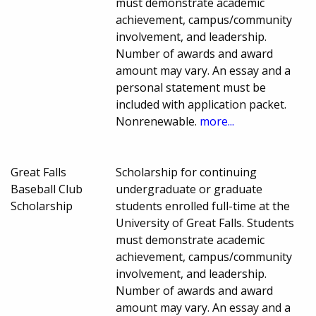
must demonstrate academic
achievement, campus/community
involvement, and leadership.
Number of awards and award
amount may vary. An essay and a
personal statement must be
included with application packet.
Nonrenewable.
more...
Great Falls
Scholarship for continuing
Baseball Club
undergraduate or graduate
Scholarship
students enrolled full-time at the
University of Great Falls. Students
must demonstrate academic
achievement, campus/community
involvement, and leadership.
Number of awards and award
amount may vary. An essay and a