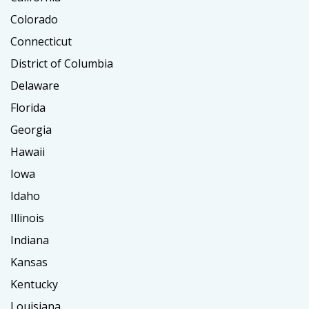
Colorado
Connecticut
District of Columbia
Delaware
Florida
Georgia
Hawaii
Iowa
Idaho
Illinois
Indiana
Kansas
Kentucky
Louisiana