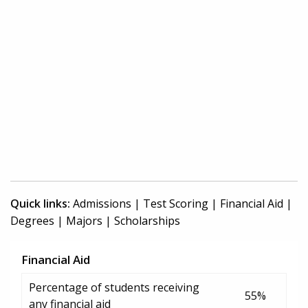
Quick links:
Admissions
|
Test Scoring
|
Financial Aid
|
Degrees
|
Majors
|
Scholarships
Financial Aid
Percentage of students receiving
55%
any financial aid