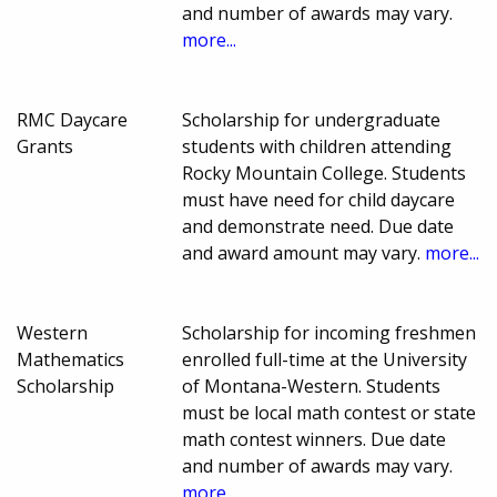
and number of awards may vary.
more...
RMC Daycare
Scholarship for undergraduate
Grants
students with children attending
Rocky Mountain College. Students
must have need for child daycare
and demonstrate need. Due date
and award amount may vary.
more...
Western
Scholarship for incoming freshmen
Mathematics
enrolled full-time at the University
Scholarship
of Montana-Western. Students
must be local math contest or state
math contest winners. Due date
and number of awards may vary.
more...