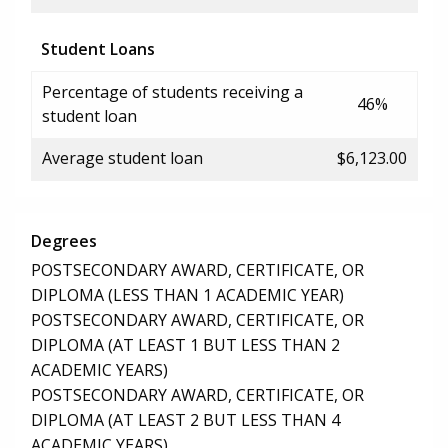
Student Loans
Percentage of students receiving a
46%
student loan
Average student loan
$6,123.00
Degrees
POSTSECONDARY AWARD, CERTIFICATE, OR
DIPLOMA (LESS THAN 1 ACADEMIC YEAR)
POSTSECONDARY AWARD, CERTIFICATE, OR
DIPLOMA (AT LEAST 1 BUT LESS THAN 2
ACADEMIC YEARS)
POSTSECONDARY AWARD, CERTIFICATE, OR
DIPLOMA (AT LEAST 2 BUT LESS THAN 4
ACADEMIC YEARS)