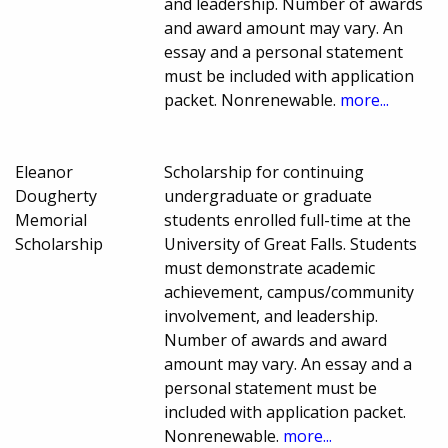
and leadership. Number of awards
and award amount may vary. An
essay and a personal statement
must be included with application
packet. Nonrenewable.
more...
Eleanor
Scholarship for continuing
Dougherty
undergraduate or graduate
Memorial
students enrolled full-time at the
Scholarship
University of Great Falls. Students
must demonstrate academic
achievement, campus/community
involvement, and leadership.
Number of awards and award
amount may vary. An essay and a
personal statement must be
included with application packet.
Nonrenewable.
more...