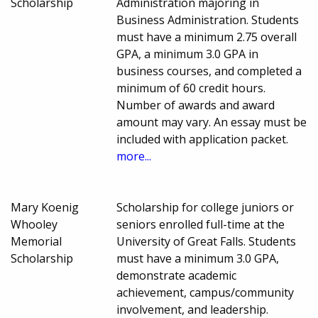
Scholarship
Administration majoring in
Business Administration. Students
must have a minimum 2.75 overall
GPA, a minimum 3.0 GPA in
business courses, and completed a
minimum of 60 credit hours.
Number of awards and award
amount may vary. An essay must be
included with application packet.
more...
Mary Koenig
Scholarship for college juniors or
Whooley
seniors enrolled full-time at the
Memorial
University of Great Falls. Students
Scholarship
must have a minimum 3.0 GPA,
demonstrate academic
achievement, campus/community
involvement, and leadership.