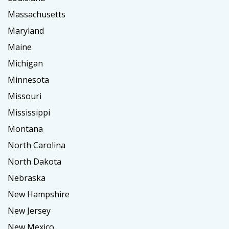
Massachusetts
Maryland
Maine
Michigan
Minnesota
Missouri
Mississippi
Montana
North Carolina
North Dakota
Nebraska
New Hampshire
New Jersey
New Mexico