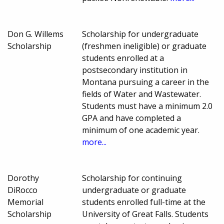
Don G. Willems
Scholarship for undergraduate
Scholarship
(freshmen ineligible) or graduate
students enrolled at a
postsecondary institution in
Montana pursuing a career in the
fields of Water and Wastewater.
Students must have a minimum 2.0
GPA and have completed a
minimum of one academic year.
more...
Dorothy
Scholarship for continuing
DiRocco
undergraduate or graduate
Memorial
students enrolled full-time at the
Scholarship
University of Great Falls. Students