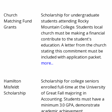
Church
Scholarship for undergraduate
Matching Fund
students attending Rocky
Grants
Mountain College. Students local
church must be making a financial
contribute to the student's
education. A letter from the church
stating this commitment must be
included with application packet.
more...
Hamilton
Scholarship for college seniors
Misfeldt
enrolled full-time at the University
Scholarship
of Great Fall majoring in
Accounting. Students must have a
minimum 3.0 GPA, demonstrate
academic achievement,