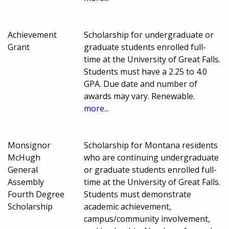
Achievement
Scholarship for undergraduate or
Grant
graduate students enrolled full-
time at the University of Great Falls.
Students must have a 2.25 to 4.0
GPA. Due date and number of
awards may vary. Renewable.
more...
Monsignor
Scholarship for Montana residents
McHugh
who are continuing undergraduate
General
or graduate students enrolled full-
Assembly
time at the University of Great Falls.
Fourth Degree
Students must demonstrate
Scholarship
academic achievement,
campus/community involvement,