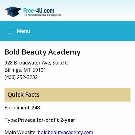
Menu
Bold Beauty Academy
928 Broadwater Ave, Suite C
Billings, MT 59101
(406) 252-3232
Quick Facts
Enrollment:
248
Type:
Private for-profit 2-year
Main Website:
boldbeautyacademy.com