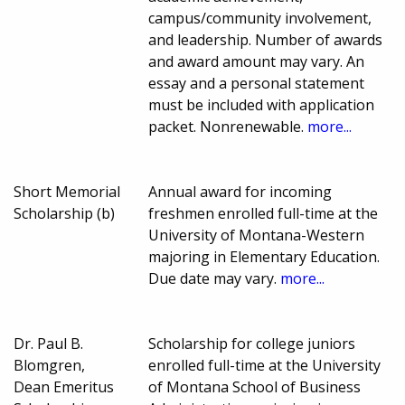
campus/community involvement,
and leadership. Number of awards
and award amount may vary. An
essay and a personal statement
must be included with application
packet. Nonrenewable.
more...
Short Memorial
Annual award for incoming
Scholarship (b)
freshmen enrolled full-time at the
University of Montana-Western
majoring in Elementary Education.
Due date may vary.
more...
Dr. Paul B.
Scholarship for college juniors
Blomgren,
enrolled full-time at the University
Dean Emeritus
of Montana School of Business