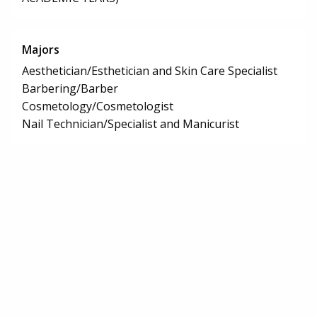
Majors
Aesthetician/Esthetician and Skin Care Specialist
Barbering/Barber
Cosmetology/Cosmetologist
Nail Technician/Specialist and Manicurist