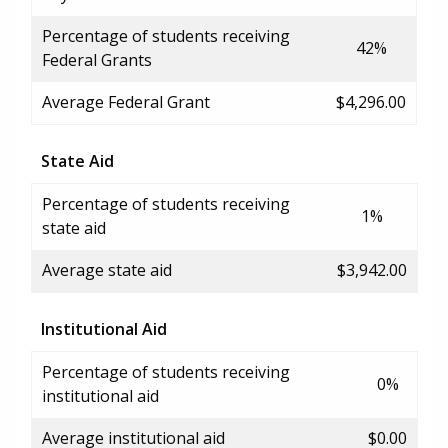
Percentage of students receiving
42%
Federal Grants
Average Federal Grant
$4,296.00
State Aid
Percentage of students receiving
1%
state aid
Average state aid
$3,942.00
Institutional Aid
Percentage of students receiving
0%
institutional aid
Average institutional aid
$0.00