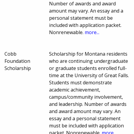
Number of awards and award
amount may vary. An essay and a
personal statement must be
included with application packet.
Nonrenewable.
more...
Cobb
Scholarship for Montana residents
Foundation
who are continuing undergraduate
Scholarship
or graduate students enrolled full-
time at the University of Great Falls.
Students must demonstrate
academic achievement,
campus/community involvement,
and leadership. Number of awards
and award amount may vary. An
essay and a personal statement
must be included with application
packet. Nonrenewable.
more...