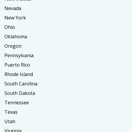
Nevada
New York
Ohio
Oklahoma
Oregon
Pennsylvania
Puerto Rico
Rhode Island
South Carolina
South Dakota
Tennessee
Texas
Utah
Virginia