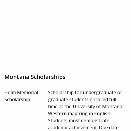
Montana Scholarships
Helm Memorial
Scholarship for undergraduate or
Scholarship
graduate students enrolled full-
time at the University of Montana-
Western majoring in English.
Students must demonstrate
academic achievement. Due date