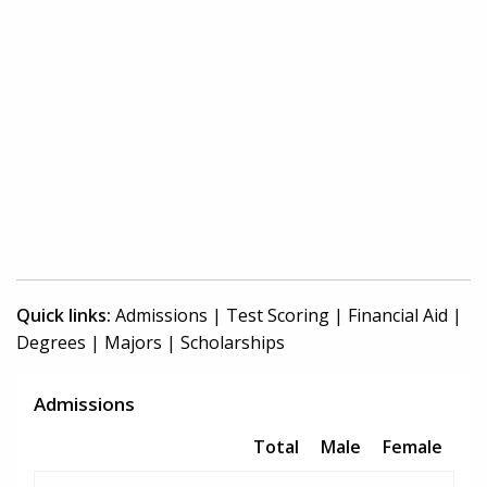
Quick links:
Admissions
|
Test Scoring
|
Financial Aid
|
Degrees
|
Majors
|
Scholarships
Admissions
Total
Male
Female