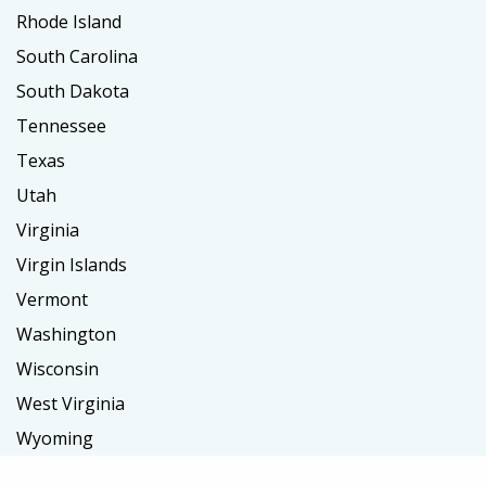
Rhode Island
South Carolina
South Dakota
Tennessee
Texas
Utah
Virginia
Virgin Islands
Vermont
Washington
Wisconsin
West Virginia
Wyoming