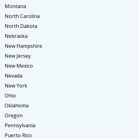
Montana
North Carolina
North Dakota
Nebraska
New Hampshire
New Jersey
New Mexico
Nevada
New York
Ohio
Oklahoma
Oregon
Pennsylvania
Puerto Rico