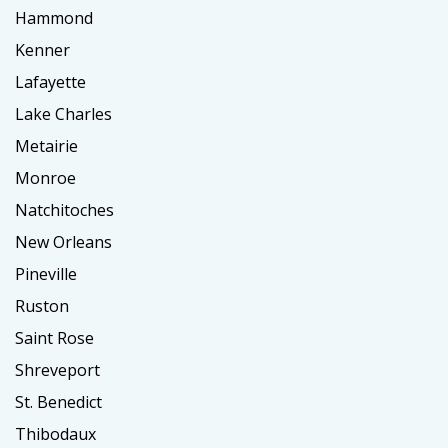
Hammond
Kenner
Lafayette
Lake Charles
Metairie
Monroe
Natchitoches
New Orleans
Pineville
Ruston
Saint Rose
Shreveport
St. Benedict
Thibodaux