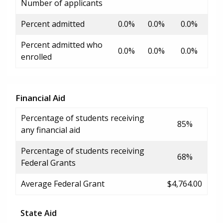
Number of applicants
Percent admitted
0.0%
0.0%
0.0%
Percent admitted who
0.0%
0.0%
0.0%
enrolled
Financial Aid
Percentage of students receiving
85%
any financial aid
Percentage of students receiving
68%
Federal Grants
Average Federal Grant
$4,764.00
State Aid