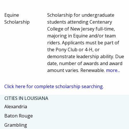
Equine
Scholarship for undergraduate
Scholarship
students attending Centenary
College of New Jersey full-time,
majoring in Equine and/or team
riders. Applicants must be part of
the Pony Club or 4-H, or
demonstrate leadership ability. Due
date, number of awards and award
amount varies. Renewable.
more...
Click here for complete scholarship searching.
CITIES IN LOUISIANA
Alexandria
Baton Rouge
Grambling