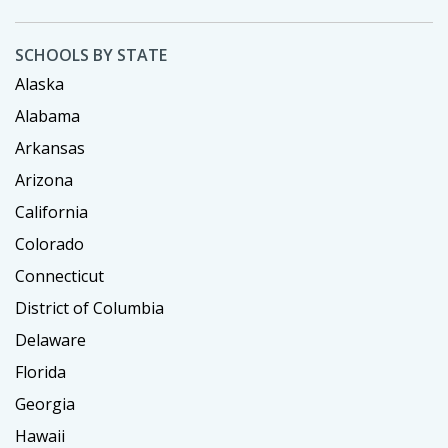
SCHOOLS BY STATE
Alaska
Alabama
Arkansas
Arizona
California
Colorado
Connecticut
District of Columbia
Delaware
Florida
Georgia
Hawaii