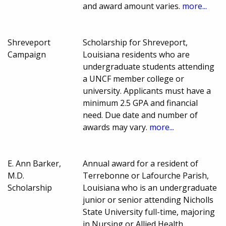
and award amount varies.
more...
Shreveport
Scholarship for Shreveport,
Campaign
Louisiana residents who are
undergraduate students attending
a UNCF member college or
university. Applicants must have a
minimum 2.5 GPA and financial
need. Due date and number of
awards may vary.
more...
E. Ann Barker,
Annual award for a resident of
M.D.
Terrebonne or Lafourche Parish,
Scholarship
Louisiana who is an undergraduate
junior or senior attending Nicholls
State University full-time, majoring
in Nursing or Allied Health