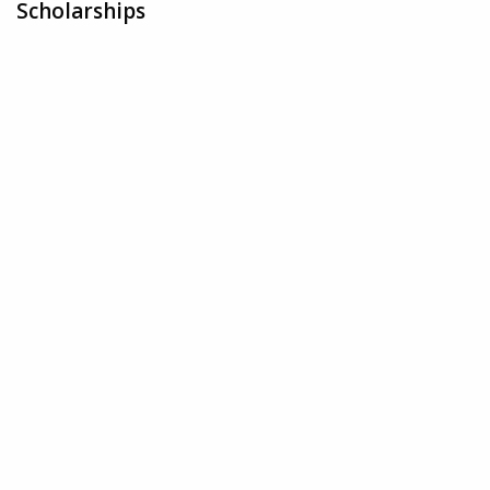
Scholarships