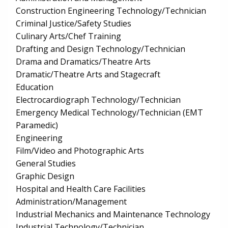
Construction Engineering Technology/Technician
Criminal Justice/Safety Studies
Culinary Arts/Chef Training
Drafting and Design Technology/Technician
Drama and Dramatics/Theatre Arts
Dramatic/Theatre Arts and Stagecraft
Education
Electrocardiograph Technology/Technician
Emergency Medical Technology/Technician (EMT
Paramedic)
Engineering
Film/Video and Photographic Arts
General Studies
Graphic Design
Hospital and Health Care Facilities
Administration/Management
Industrial Mechanics and Maintenance Technology
Industrial Technology/Technician