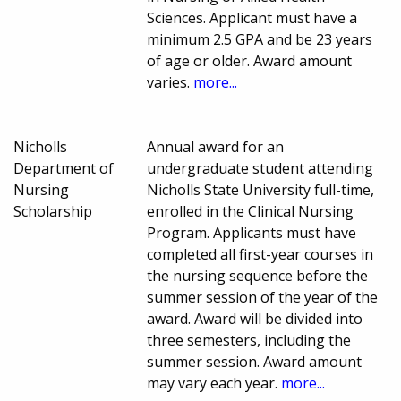
Sciences. Applicant must have a
minimum 2.5 GPA and be 23 years
of age or older. Award amount
varies.
more...
Nicholls
Annual award for an
Department of
undergraduate student attending
Nursing
Nicholls State University full-time,
Scholarship
enrolled in the Clinical Nursing
Program. Applicants must have
completed all first-year courses in
the nursing sequence before the
summer session of the year of the
award. Award will be divided into
three semesters, including the
summer session. Award amount
may vary each year.
more...