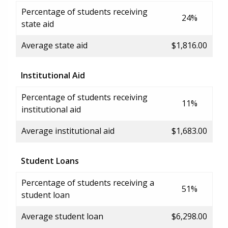
Percentage of students receiving
24%
state aid
Average state aid
$1,816.00
Institutional Aid
Percentage of students receiving
11%
institutional aid
Average institutional aid
$1,683.00
Student Loans
Percentage of students receiving a
51%
student loan
Average student loan
$6,298.00