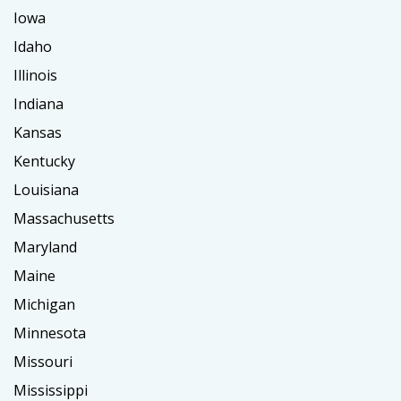
Iowa
Idaho
Illinois
Indiana
Kansas
Kentucky
Louisiana
Massachusetts
Maryland
Maine
Michigan
Minnesota
Missouri
Mississippi