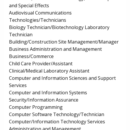
and Special Effects
Audiovisual Communications
Technologies/Technicians
Biology Technician/Biotechnology Laboratory
Technician
Building/Construction Site Management/Manager
Business Administration and Management
Business/Commerce
Child Care Provider/Assistant
Clinical/Medical Laboratory Assistant
Computer and Information Sciences and Support
Services
Computer and Information Systems
Security/Information Assurance
Computer Programming
Computer Software Technology/Technician
Computer/Information Technology Services
Administration and Management