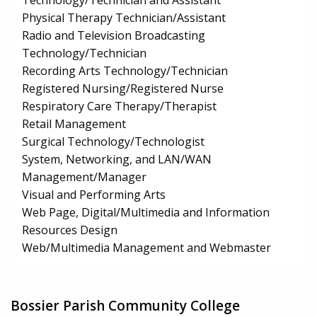
Technology/Technician and Assistant
Physical Therapy Technician/Assistant
Radio and Television Broadcasting
Technology/Technician
Recording Arts Technology/Technician
Registered Nursing/Registered Nurse
Respiratory Care Therapy/Therapist
Retail Management
Surgical Technology/Technologist
System, Networking, and LAN/WAN
Management/Manager
Visual and Performing Arts
Web Page, Digital/Multimedia and Information
Resources Design
Web/Multimedia Management and Webmaster
Bossier Parish Community College