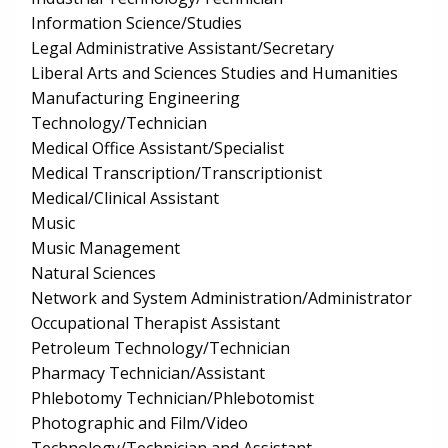
Information Science/Studies
Legal Administrative Assistant/Secretary
Liberal Arts and Sciences Studies and Humanities
Manufacturing Engineering
Technology/Technician
Medical Office Assistant/Specialist
Medical Transcription/Transcriptionist
Medical/Clinical Assistant
Music
Music Management
Natural Sciences
Network and System Administration/Administrator
Occupational Therapist Assistant
Petroleum Technology/Technician
Pharmacy Technician/Assistant
Phlebotomy Technician/Phlebotomist
Photographic and Film/Video