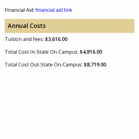
Financial Aid:
financial aid link
Annual Costs
Tuition and fees:
$3,616.00
Total Cost In-State On-Campus:
$4,816.00
Total Cost Out-State On-Campus:
$8,719.00