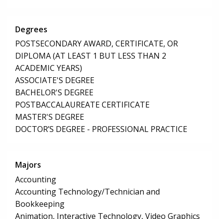
Degrees
POSTSECONDARY AWARD, CERTIFICATE, OR
DIPLOMA (AT LEAST 1 BUT LESS THAN 2
ACADEMIC YEARS)
ASSOCIATE'S DEGREE
BACHELOR'S DEGREE
POSTBACCALAUREATE CERTIFICATE
MASTER'S DEGREE
DOCTOR’S DEGREE - PROFESSIONAL PRACTICE
Majors
Accounting
Accounting Technology/Technician and
Bookkeeping
Animation, Interactive Technology, Video Graphics