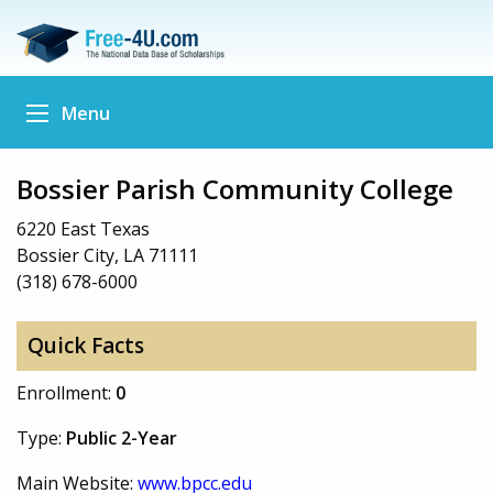
Menu
Bossier Parish Community College
6220 East Texas
Bossier City, LA 71111
(318) 678-6000
Quick Facts
Enrollment:
0
Type:
Public 2-Year
Main Website:
www.bpcc.edu