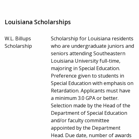
Louisiana Scholarships
W.L. Billups
Scholarship for Louisiana residents
Scholarship
who are undergraduate juniors and
seniors attending Southeastern
Louisiana University full-time,
majoring in Special Education.
Preference given to students in
Special Education with emphasis on
Retardation. Applicants must have
a minimum 3.0 GPA or better.
Selection made by the Head of the
Department of Special Education
and/or faculty committee
appointed by the Department
Head. Due date, number of awards