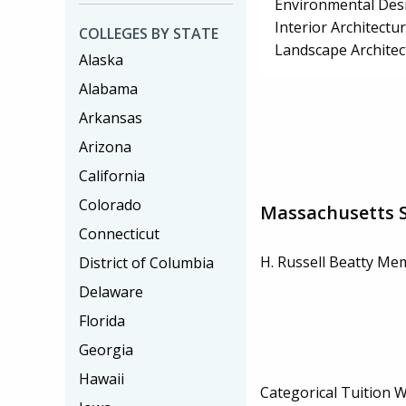
Environmental Desi
Interior Architectu
COLLEGES BY STATE
Landscape Architec
Alaska
Alabama
Arkansas
Arizona
California
Colorado
Massachusetts S
Connecticut
H. Russell Beatty Me
District of Columbia
Delaware
Florida
Georgia
Hawaii
Categorical Tuition 