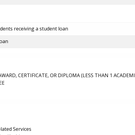
dents receiving a student loan
loan
ARD, CERTIFICATE, OR DIPLOMA (LESS THAN 1 ACADEMI
EE
lated Services