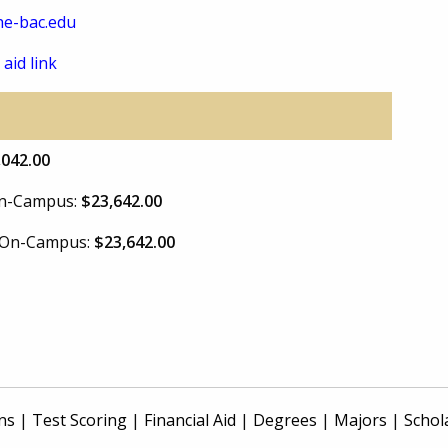
e-bac.edu
 aid link
,042.00
 On-Campus:
$23,642.00
e On-Campus:
$23,642.00
ns
|
Test Scoring
|
Financial Aid
|
Degrees
|
Majors
|
Schol