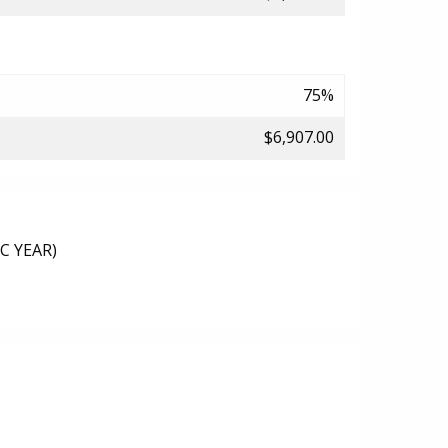
75%
$6,907.00
C YEAR)