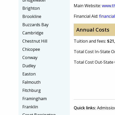
Bridgewater
Main Website:
www.th
Brighton
Financial Aid:
financial
Brookline
Buzzards Bay
Annual Costs
Cambridge
Chestnut Hill
Tuition and fees:
$21
Chicopee
Total Cost In-State
Conway
Total Cost Out-Stat
Dudley
Easton
Falmouth
Fitchburg
Framingham
Franklin
Quick links:
Admissio