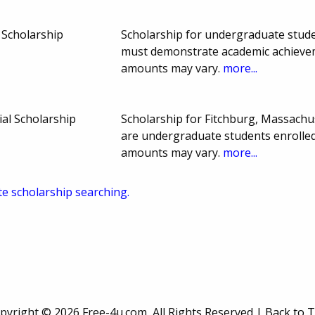
 Scholarship
Scholarship for undergraduate stude
must demonstrate academic achievem
amounts may vary.
more...
al Scholarship
Scholarship for Fitchburg, Massach
are undergraduate students enrolle
amounts may vary.
more...
te scholarship searching.
pyright ©
2026 Free-4u.com, All Rights Reserved |
Back to 