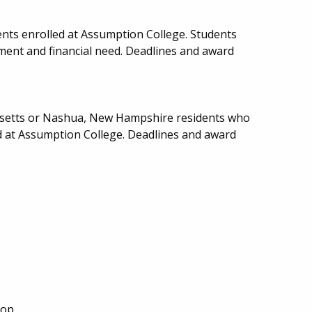
nts enrolled at Assumption College. Students
ent and financial need. Deadlines and award
usetts or Nashua, New Hampshire residents who
d at Assumption College. Deadlines and award
Top