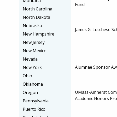
Montana
Fund
North Carolina
North Dakota
Nebraska
James G. Lucchese Sc
New Hampshire
New Jersey
New Mexico
Nevada
Alumnae Sponsor Aw
New York
Ohio
Oklahoma
UMass-Amherst Comm
Oregon
Academic Honors Pr
Pennsylvania
Puerto Rico