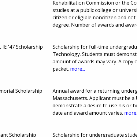
Rehabilitation Commission or the C
studies at a public college or univer
citizen or eligible noncitizen and no
degree. Number of awards and awar
 IE '47 Scholarship
Scholarship for full-time undergradu
Technology. Students must demonstr
amount of awards may vary. A copy o
packet.
more...
morial Scholarship
Annual award for a returning underg
Massachusetts. Applicant must be a U
demonstrate a desire to use his or he
date and award amount varies.
more.
nant Scholarship
Scholarship for undergraduate stude