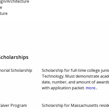
gn/Architecture
re
ture
cholarships
morial Scholarship
Scholarship for full-time college jun
Technology. Must demonstrate acade
date, number, and amount of awards 
with application packet.
more...
Waiver Program
Scholarship for Massachusetts resid