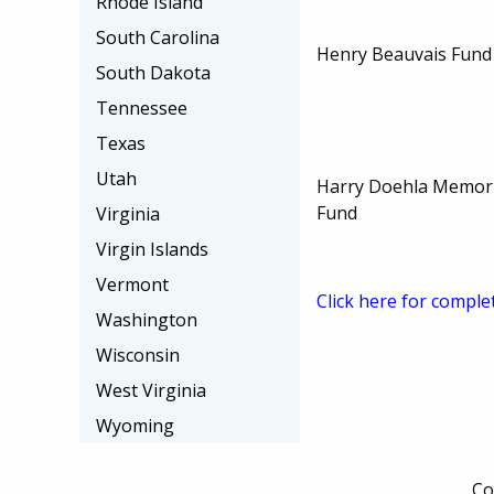
Rhode Island
South Carolina
Henry Beauvais Fund
South Dakota
Tennessee
Texas
Utah
Harry Doehla Memori
Fund
Virginia
Virgin Islands
Vermont
Click here for comple
Washington
Wisconsin
West Virginia
Wyoming
Co