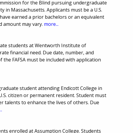
ommission for the Blind pursuing undergraduate
sity in Massachusetts. Applicants must be a U.S.
t have earned a prior bachelors or an equivalent
d amount may vary.
more...
ate students at Wentworth Institute of
ate financial need. Due date, number, and
f the FAFSA must be included with application
raduate student attending Endicott College in
.S. citizen or permanent resident. Student must
r talents to enhance the lives of others. Due
..
nts enrolled at Assumption College. Students