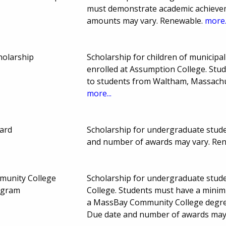
must demonstrate academic achievem
amounts may vary. Renewable.
more.
holarship
Scholarship for children of municip
enrolled at Assumption College. Stud
to students from Waltham, Massachu
more...
ard
Scholarship for undergraduate studen
and number of awards may vary. Re
unity College
Scholarship for undergraduate stud
ogram
College. Students must have a minim
a MassBay Community College degree,
Due date and number of awards may