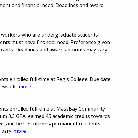
ent and financial need. Deadlines and award
..
al workers who are undergraduate students
ents must have financial need. Preference given
setts. Deadlines and award amounts may vary.
ts enrolled full-time at Regis College. Due date
newable.
more...
ents enrolled full-time at MassBay Community
um 3.3 GPA, earned 45 academic credits towards
 and be U.S. citizens/permanent residents.
 vary.
more...