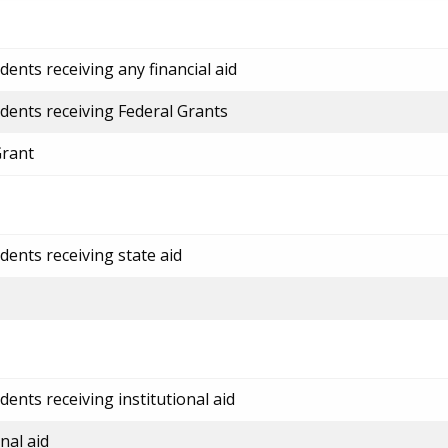
ents receiving any financial aid
dents receiving Federal Grants
Grant
dents receiving state aid
ents receiving institutional aid
nal aid