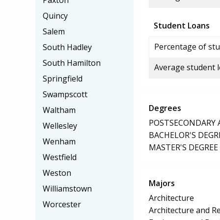
Paxton
Quincy
Student Loans
Salem
Percentage of stu
South Hadley
South Hamilton
Average student 
Springfield
Swampscott
Degrees
Waltham
POSTSECONDARY AW
Wellesley
BACHELOR'S DEGR
Wenham
MASTER'S DEGREE
Westfield
Weston
Majors
Williamstown
Architecture
Worcester
Architecture and Re