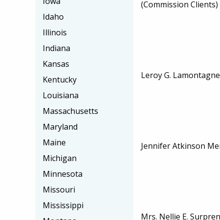
Iowa
(Commission Clients)
Idaho
Illinois
Indiana
Kansas
Leroy G. Lamontagne,
Kentucky
Louisiana
Massachusetts
Maryland
Maine
Jennifer Atkinson Me
Michigan
Minnesota
Missouri
Mississippi
Mrs. Nellie E. Surpre