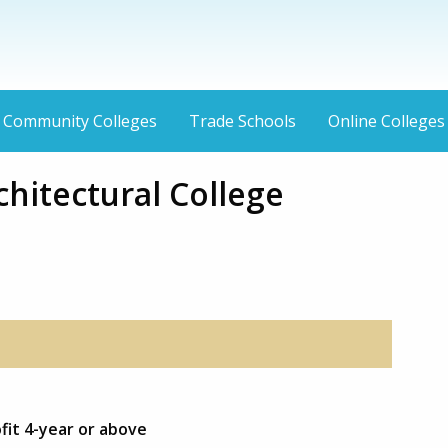
Community Colleges
Trade Schools
Online Colleges
hitectural College
fit 4-year or above