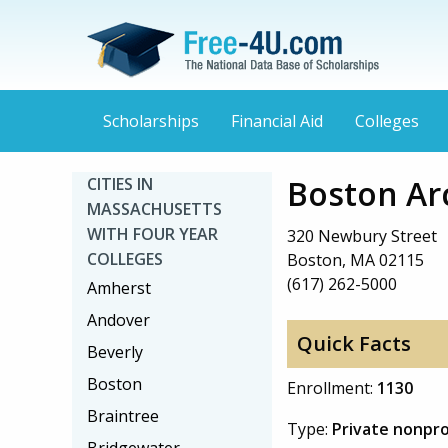
Scholarships
Financial Aid
Colleges
Boston Arc
CITIES IN
MASSACHUSETTS
WITH FOUR YEAR
320 Newbury Street
COLLEGES
Boston, MA 02115
(617) 262-5000
Amherst
Andover
Quick Facts
Beverly
Boston
Enrollment:
1130
Braintree
Type:
Private nonpro