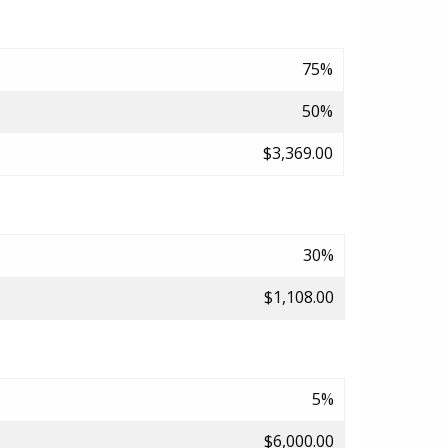
75%
50%
$3,369.00
30%
$1,108.00
5%
$6,000.00