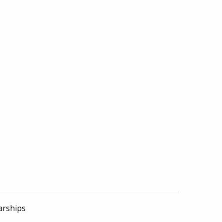
arships