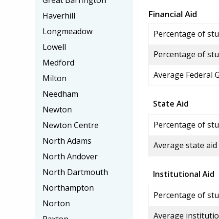
Great Barrington
Financial Aid
Haverhill
Longmeadow
Percentage of stud
Lowell
Percentage of stu
Medford
Average Federal 
Milton
Needham
State Aid
Newton
Percentage of stu
Newton Centre
North Adams
Average state aid
North Andover
North Dartmouth
Institutional Aid
Northampton
Percentage of stud
Norton
Average institutio