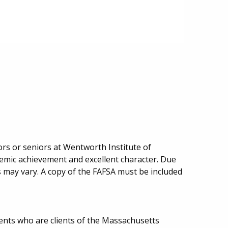
iors or seniors at Wentworth Institute of
mic achievement and excellent character. Due
may vary. A copy of the FAFSA must be included
ents who are clients of the Massachusetts