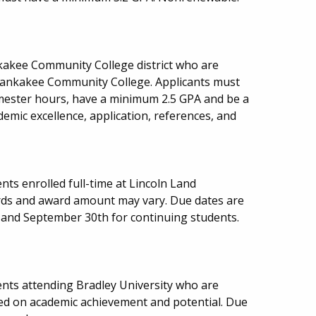
nkakee Community College district who are
ankakee Community College. Applicants must
ester hours, have a minimum 2.5 GPA and be a
ademic excellence, application, references, and
ts enrolled full-time at Lincoln Land
ds and award amount may vary. Due dates are
 and September 30th for continuing students.
nts attending Bradley University who are
sed on academic achievement and potential. Due