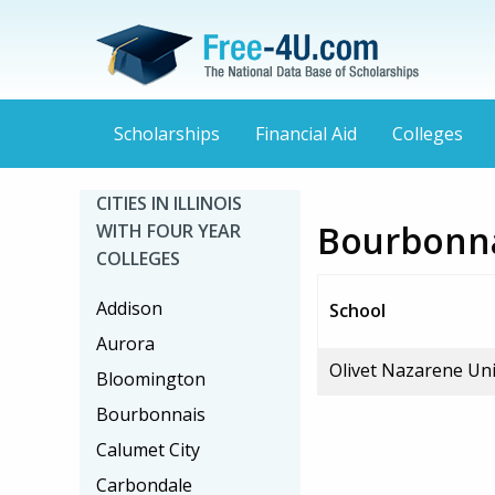
Scholarships
Financial Aid
Colleges
CITIES IN ILLINOIS
Bourbonnai
WITH FOUR YEAR
COLLEGES
Addison
School
Aurora
Olivet Nazarene Uni
Bloomington
Bourbonnais
Calumet City
Carbondale