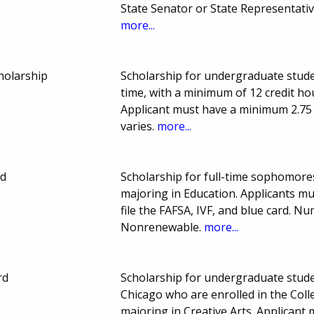
State Senator or State Representativ
more...
holarship
Scholarship for undergraduate stude
time, with a minimum of 12 credit ho
Applicant must have a minimum 2.7
varies.
more...
nd
Scholarship for full-time sophomores
majoring in Education. Applicants mu
file the FAFSA, IVF, and blue card.
Nonrenewable.
more...
rd
Scholarship for undergraduate student
Chicago who are enrolled in the Coll
majoring in Creative Arts. Applican