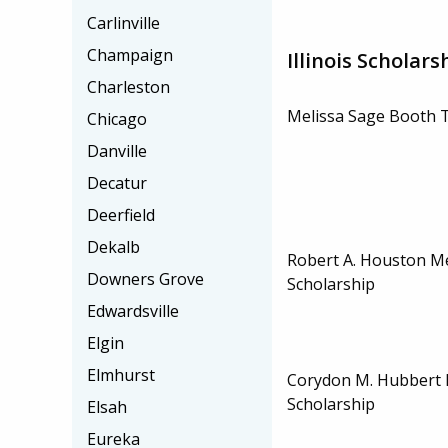
Carlinville
Champaign
Illinois Scholars
Charleston
Melissa Sage Booth T
Chicago
Danville
Decatur
Deerfield
Dekalb
Robert A. Houston M
Downers Grove
Scholarship
Edwardsville
Elgin
Elmhurst
Corydon M. Hubbert
Scholarship
Elsah
Eureka