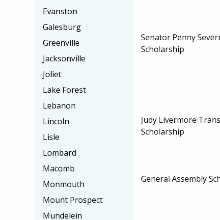
Evanston
Galesburg
Senator Penny Sever
Greenville
Scholarship
Jacksonville
Joliet
Lake Forest
Lebanon
Judy Livermore Trans
Lincoln
Scholarship
Lisle
Lombard
Macomb
General Assembly Sc
Monmouth
Mount Prospect
Mundelein