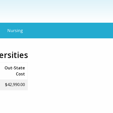
Nursing
ersities
Out-State
Cost
$42,990.00