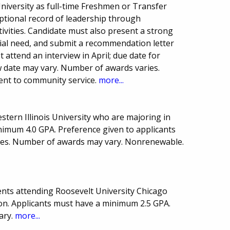
iversity as full-time Freshmen or Transfer
ptional record of leadership through
tivities. Candidate must also present a strong
ial need, and submit a recommendation letter
t attend an interview in April; due date for
ew date may vary. Number of awards varies.
nt to community service.
more...
stern Illinois University who are majoring in
nimum 4.0 GPA. Preference given to applicants
s. Number of awards may vary. Nonrenewable.
nts attending Roosevelt University Chicago
on. Applicants must have a minimum 2.5 GPA.
ary.
more...