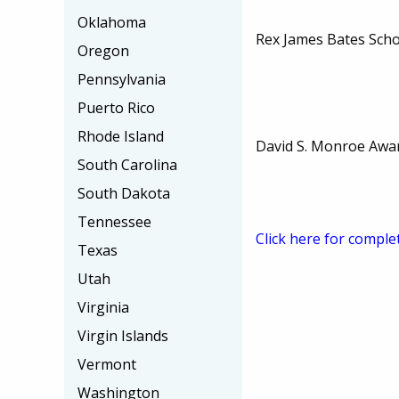
Oklahoma
Rex James Bates Scho
Oregon
Pennsylvania
Puerto Rico
Rhode Island
David S. Monroe Awa
South Carolina
South Dakota
Tennessee
Click here for comple
Texas
Utah
Virginia
Virgin Islands
Vermont
Washington