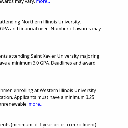
awards may vary.
more...
attending Northern Illinois University.
 GPA and financial need. Number of awards may
nts attending Saint Xavier University majoring
 have a minimum 3.0 GPA. Deadlines and award
hmen enrolling at Western Illinois University
ation. Applicants must have a minimum 3.25
Nonrenewable.
more...
idents (minimum of 1 year prior to enrollment)