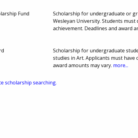
larship Fund
Scholarship for undergraduate or gra
Wesleyan University. Students must 
achievement. Deadlines and award 
rd
Scholarship for undergraduate stude
studies in Art. Applicants must have
award amounts may vary.
more...
te scholarship searching.