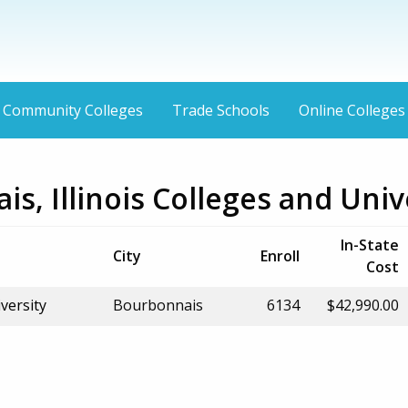
Community Colleges
Trade Schools
Online Colleges
s, Illinois Colleges and Univ
In-State
City
Enroll
Cost
versity
Bourbonnais
6134
$42,990.00