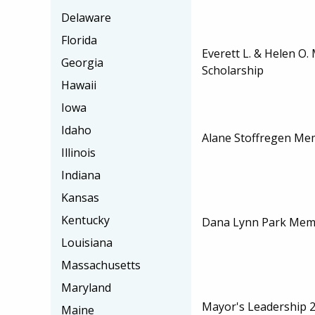
Delaware
Florida
Everett L. & Helen O.
Georgia
Scholarship
Hawaii
Iowa
Idaho
Alane Stoffregen Mem
Illinois
Indiana
Kansas
Kentucky
Dana Lynn Park Memo
Louisiana
Massachusetts
Maryland
Mayor's Leadership 2
Maine