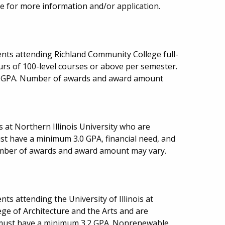
e for more information and/or application.
nts attending Richland Community College full-
urs of 100-level courses or above per semester.
5 GPA. Number of awards and award amount
 at Northern Illinois University who are
st have a minimum 3.0 GPA, financial need, and
 Number of awards and award amount may vary.
s attending the University of Illinois at
ege of Architecture and the Arts and are
t must have a minimum 3.2 GPA. Nonrenewable.