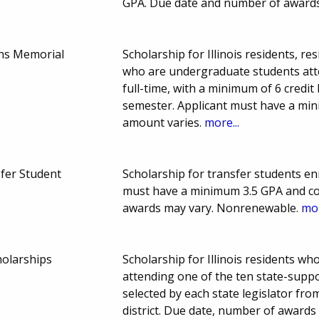
GPA. Due date and number of award
ns Memorial
Scholarship for Illinois residents, r
who are undergraduate students att
full-time, with a minimum of 6 credit
semester. Applicant must have a mi
amount varies.
more...
fer Student
Scholarship for transfer students enr
must have a minimum 3.5 GPA and c
awards may vary. Nonrenewable.
mor
holarships
Scholarship for Illinois residents 
attending one of the ten state-support
selected by each state legislator from
district. Due date, number of awards