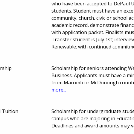
who have been accepted to DePaul Un
students. Student must have an exce
community, church, civic or school ac
academic record, demonstrate financ
with application packet. Finalists mus
Transfer student is July 1st; intervi
Renewable; with continued commitme
arship
Scholarship for seniors attending We
Business. Applicants must have a mi
from Macomb or McDonough countie
more...
 Tuition
Scholarship for undergraduate stude
campus who are majoring in Educati
Deadlines and award amounts may v