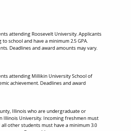
nts attending Roosevelt University. Applicants
 to school and have a minimum 2.5 GPA.
dents. Deadlines and award amounts may vary.
ts attending Millikin University School of
demic achievement. Deadlines and award
ounty, Illinois who are undergraduate or
 Illinois University. Incoming freshmen must
 all other students must have a minimum 3.0