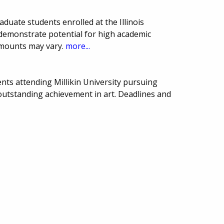
duate students enrolled at the Illinois
demonstrate potential for high academic
amounts may vary.
more...
nts attending Millikin University pursuing
 outstanding achievement in art. Deadlines and