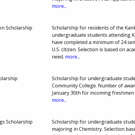
more...
on Scholarship
Scholarship for residents of the Ka
undergraduate students attending K
have completed a minimum of 24 sem
U.S. citizen. Selection is based on ac
need.
more...
olarship
Scholarship for undergraduate studen
Community College. Number of awar
January 30th for incoming freshmen
more...
s Scholarship
Scholarship for undergraduate stude
majoring in Chemistry. Selection ba