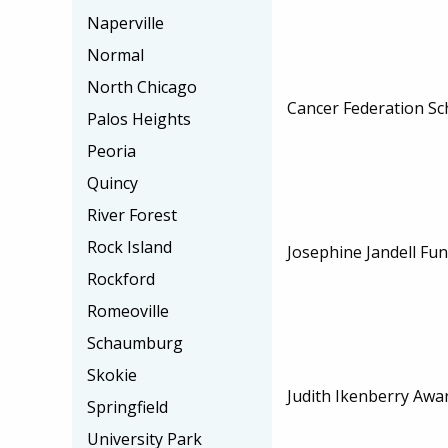
Naperville
Normal
North Chicago
Cancer Federation Sc
Palos Heights
Peoria
Quincy
River Forest
Rock Island
Josephine Jandell Fu
Rockford
Romeoville
Schaumburg
Skokie
Judith Ikenberry Awa
Springfield
University Park