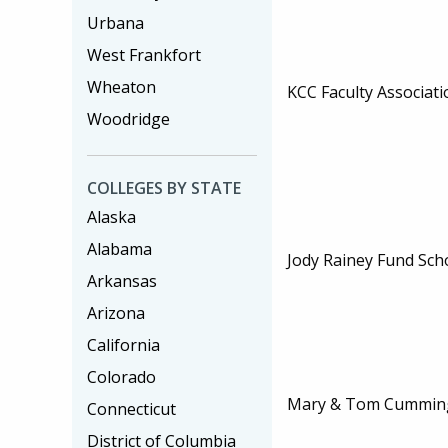
Urbana
West Frankfort
Wheaton
KCC Faculty Associati
Woodridge
COLLEGES BY STATE
Alaska
Alabama
Jody Rainey Fund Sch
Arkansas
Arizona
California
Colorado
Mary & Tom Cumming
Connecticut
District of Columbia