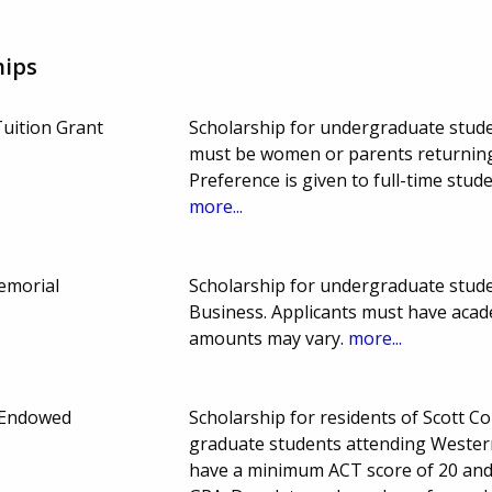
hips
uition Grant
Scholarship for undergraduate stude
must be women or parents returning
Preference is given to full-time stu
more...
emorial
Scholarship for undergraduate studen
Business. Applicants must have aca
amounts may vary.
more...
 Endowed
Scholarship for residents of Scott C
graduate students attending Western
have a minimum ACT score of 20 and