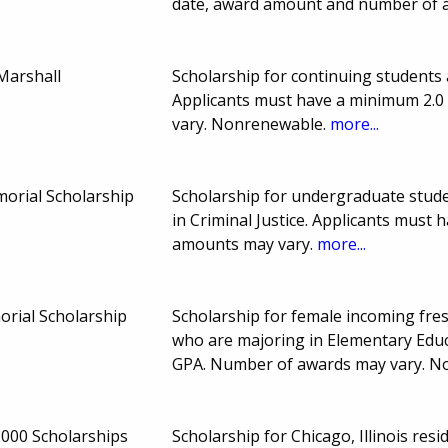
date, award amount and number of 
 Marshall
Scholarship for continuing students 
Applicants must have a minimum 2.0
vary. Nonrenewable.
more...
orial Scholarship
Scholarship for undergraduate stude
in Criminal Justice. Applicants must
amounts may vary.
more...
rial Scholarship
Scholarship for female incoming fres
who are majoring in Elementary Educ
GPA. Number of awards may vary. 
000 Scholarships
Scholarship for Chicago, Illinois res