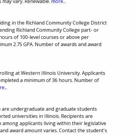
s may vary. Renewable.
more...
esiding in the Richland Community College District
ending Richland Community College part- or
 hours of 100-level courses or above per
nimum 2.75 GPA. Number of awards and award
olling at Western Illinois University. Applicants
ompleted a minimum of 36 hours. Number of
e...
who are undergraduate and graduate students
ed universities in Illinois. Recipients are
 among applicants living within their legislative
 and award amount varies. Contact the student's