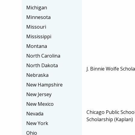
Michigan
Minnesota
Missouri
Mississippi
Montana
North Carolina
North Dakota
J. Binnie Wolfe Schol
Nebraska
New Hampshire
New Jersey
New Mexico
Chicago Public School
Nevada
Scholarship (Kaplan)
New York
Ohio