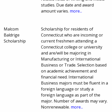
studies. Due date and award
amount varies.
more...
Malcom
Scholarship for residents of
Baldrige
Connecticut who are incoming or
Scholarship
current freshmen attending a
Connecticut college or university
and are/will be majoring in
Manufacturing or International
Business or Trade. Selection based
on academic achievement and
financial need. International
Business majors must be fluent in a
foreign language or study a
foreign language as part of the
major. Number of awards may vary.
Nonrenewable.
more...