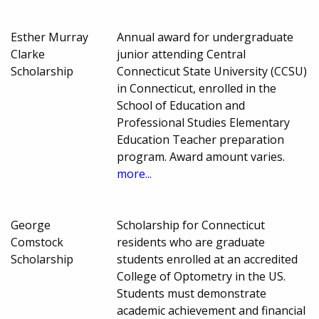
Esther Murray
Annual award for undergraduate
Clarke
junior attending Central
Scholarship
Connecticut State University (CCSU)
in Connecticut, enrolled in the
School of Education and
Professional Studies Elementary
Education Teacher preparation
program. Award amount varies.
more...
George
Scholarship for Connecticut
Comstock
residents who are graduate
Scholarship
students enrolled at an accredited
College of Optometry in the US.
Students must demonstrate
academic achievement and financial