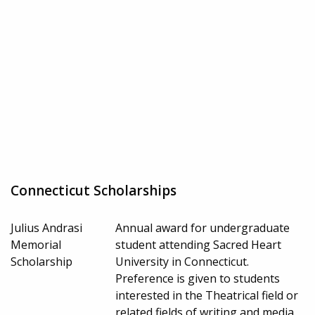
Connecticut Scholarships
Julius Andrasi
Annual award for undergraduate
Memorial
student attending Sacred Heart
Scholarship
University in Connecticut.
Preference is given to students
interested in the Theatrical field or
related fields of writing and media