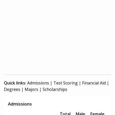
Quick links:
Admissions
|
Test Scoring
|
Financial Aid
|
Degrees
|
Majors
|
Scholarships
Admissions
Total
Male
Female