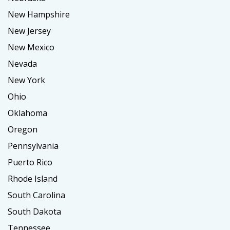
New Hampshire
New Jersey
New Mexico
Nevada
New York
Ohio
Oklahoma
Oregon
Pennsylvania
Puerto Rico
Rhode Island
South Carolina
South Dakota
Tennessee