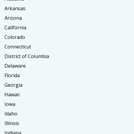
Arkansas
Arizona
California
Colorado
Connecticut
District of Columbia
Delaware
Florida
Georgia
Hawaii
Iowa
Idaho
Illinois
Indiana