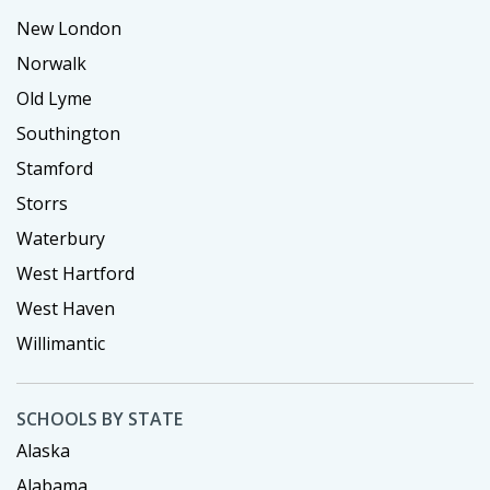
New London
Norwalk
Old Lyme
Southington
Stamford
Storrs
Waterbury
West Hartford
West Haven
Willimantic
SCHOOLS BY STATE
Alaska
Alabama