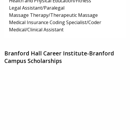
Health and Physical Education/Fitness
Legal Assistant/Paralegal
Massage Therapy/Therapeutic Massage
Medical Insurance Coding Specialist/Coder
Medical/Clinical Assistant
Branford Hall Career Institute-Branford
Campus Scholarships