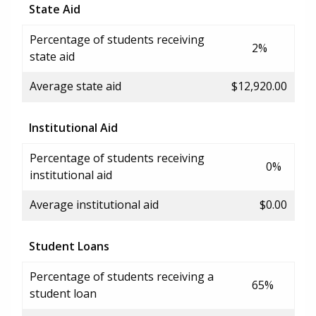
State Aid
Percentage of students receiving
2%
state aid
Average state aid
$12,920.00
Institutional Aid
Percentage of students receiving
0%
institutional aid
Average institutional aid
$0.00
Student Loans
Percentage of students receiving a
65%
student loan