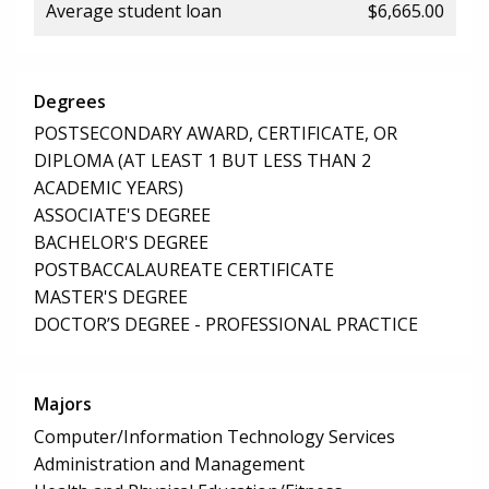
Average student loan
$6,665.00
Degrees
POSTSECONDARY AWARD, CERTIFICATE, OR
DIPLOMA (AT LEAST 1 BUT LESS THAN 2
ACADEMIC YEARS)
ASSOCIATE'S DEGREE
BACHELOR'S DEGREE
POSTBACCALAUREATE CERTIFICATE
MASTER'S DEGREE
DOCTOR’S DEGREE - PROFESSIONAL PRACTICE
Majors
Computer/Information Technology Services
Administration and Management