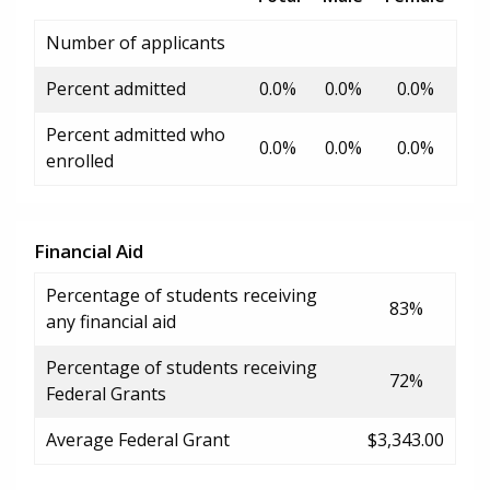
Number of applicants
Percent admitted
0.0%
0.0%
0.0%
Percent admitted who
0.0%
0.0%
0.0%
enrolled
Financial Aid
Percentage of students receiving
83%
any financial aid
Percentage of students receiving
72%
Federal Grants
Average Federal Grant
$3,343.00