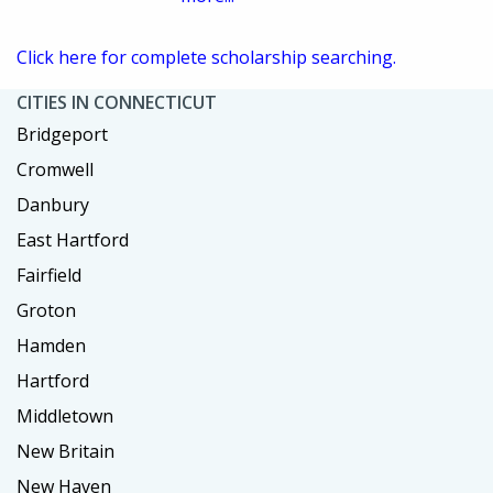
Click here for complete scholarship searching.
CITIES IN CONNECTICUT
Bridgeport
Cromwell
Danbury
East Hartford
Fairfield
Groton
Hamden
Hartford
Middletown
New Britain
New Haven