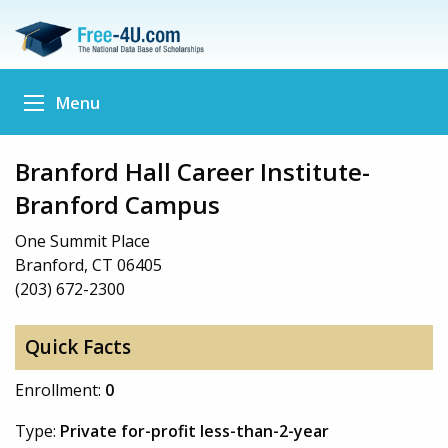
Menu
Branford Hall Career Institute-
Branford Campus
One Summit Place
Branford, CT 06405
(203) 672-2300
Quick Facts
Enrollment:
0
Type:
Private for-profit less-than-2-year