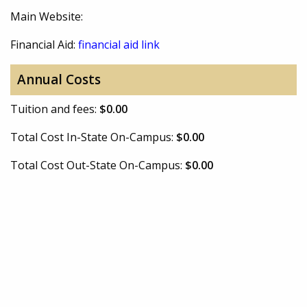
Main Website:
Financial Aid:
financial aid link
Annual Costs
Tuition and fees:
$0.00
Total Cost In-State On-Campus:
$0.00
Total Cost Out-State On-Campus:
$0.00