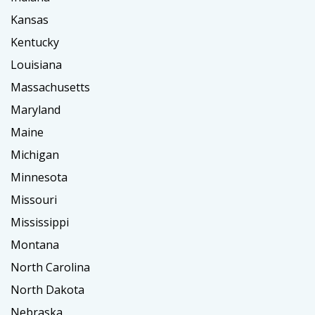
Kansas
Kentucky
Louisiana
Massachusetts
Maryland
Maine
Michigan
Minnesota
Missouri
Mississippi
Montana
North Carolina
North Dakota
Nebraska