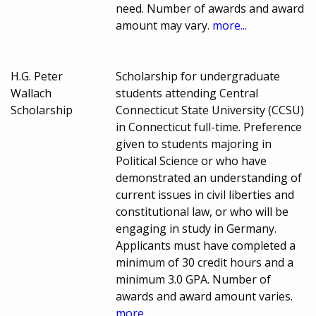
need. Number of awards and award
amount may vary.
more...
H.G. Peter
Scholarship for undergraduate
Wallach
students attending Central
Scholarship
Connecticut State University (CCSU)
in Connecticut full-time. Preference
given to students majoring in
Political Science or who have
demonstrated an understanding of
current issues in civil liberties and
constitutional law, or who will be
engaging in study in Germany.
Applicants must have completed a
minimum of 30 credit hours and a
minimum 3.0 GPA. Number of
awards and award amount varies.
more...