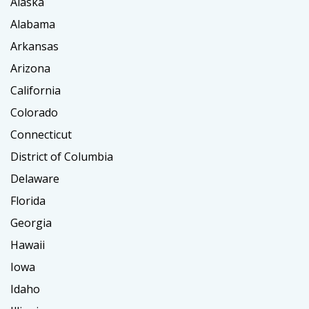
Alaska
Alabama
Arkansas
Arizona
California
Colorado
Connecticut
District of Columbia
Delaware
Florida
Georgia
Hawaii
Iowa
Idaho