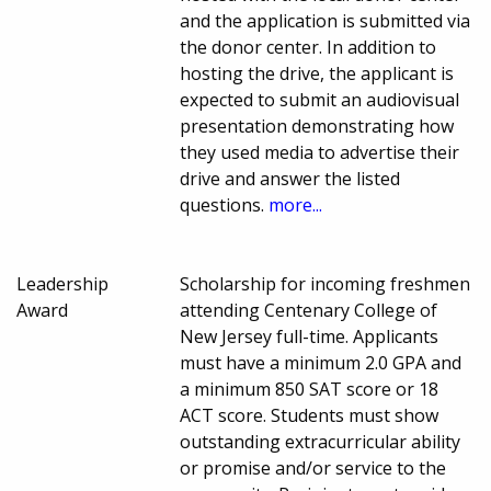
and the application is submitted via
the donor center. In addition to
hosting the drive, the applicant is
expected to submit an audiovisual
presentation demonstrating how
they used media to advertise their
drive and answer the listed
questions.
more...
Leadership
Scholarship for incoming freshmen
Award
attending Centenary College of
New Jersey full-time. Applicants
must have a minimum 2.0 GPA and
a minimum 850 SAT score or 18
ACT score. Students must show
outstanding extracurricular ability
or promise and/or service to the