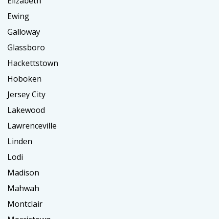
Elizabeth
Ewing
Galloway
Glassboro
Hackettstown
Hoboken
Jersey City
Lakewood
Lawrenceville
Linden
Lodi
Madison
Mahwah
Montclair