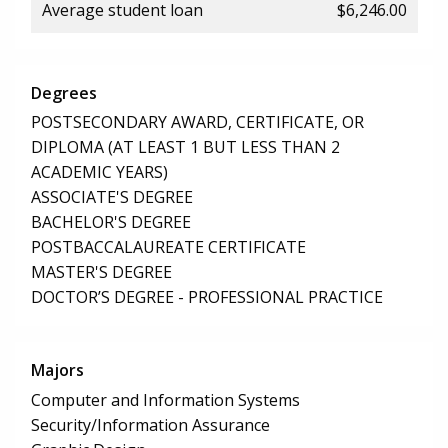
Average student loan
$6,246.00
Degrees
POSTSECONDARY AWARD, CERTIFICATE, OR
DIPLOMA (AT LEAST 1 BUT LESS THAN 2
ACADEMIC YEARS)
ASSOCIATE'S DEGREE
BACHELOR'S DEGREE
POSTBACCALAUREATE CERTIFICATE
MASTER'S DEGREE
DOCTOR’S DEGREE - PROFESSIONAL PRACTICE
Majors
Computer and Information Systems
Security/Information Assurance