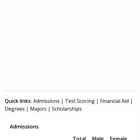
Quick links:
Admissions
|
Test Scoring
|
Financial Aid
|
Degrees
|
Majors
|
Scholarships
Admissions
Total
Male
Female