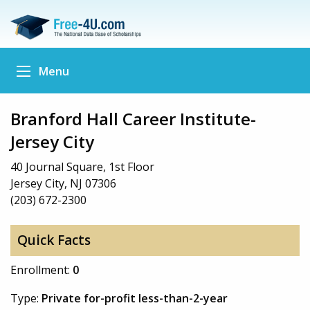
Menu
Branford Hall Career Institute-
Jersey City
40 Journal Square, 1st Floor
Jersey City, NJ 07306
(203) 672-2300
Quick Facts
Enrollment:
0
Type:
Private for-profit less-than-2-year