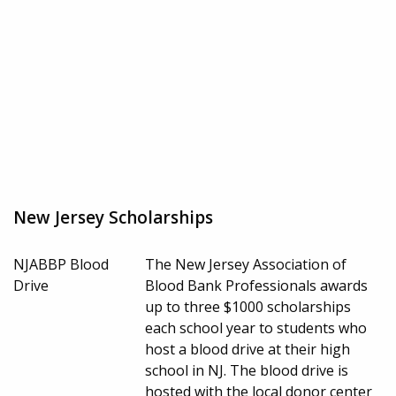
New Jersey Scholarships
NJABBP Blood
The New Jersey Association of
Drive
Blood Bank Professionals awards
up to three $1000 scholarships
each school year to students who
host a blood drive at their high
school in NJ. The blood drive is
hosted with the local donor center