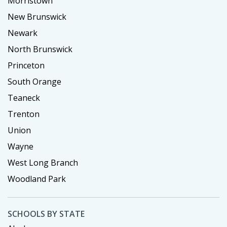
Morristown
New Brunswick
Newark
North Brunswick
Princeton
South Orange
Teaneck
Trenton
Union
Wayne
West Long Branch
Woodland Park
SCHOOLS BY STATE