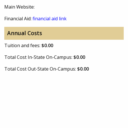
Main Website:
Financial Aid:
financial aid link
Annual Costs
Tuition and fees:
$0.00
Total Cost In-State On-Campus:
$0.00
Total Cost Out-State On-Campus:
$0.00