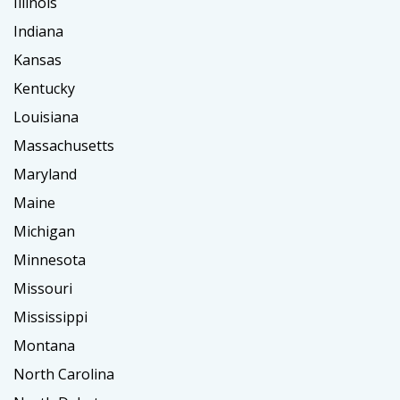
Illinois
Indiana
Kansas
Kentucky
Louisiana
Massachusetts
Maryland
Maine
Michigan
Minnesota
Missouri
Mississippi
Montana
North Carolina