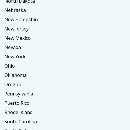
North Dakota
Nebraska
New Hampshire
New Jersey
New Mexico
Nevada
New York
Ohio
Oklahoma
Oregon
Pennsylvania
Puerto Rico
Rhode Island
South Carolina