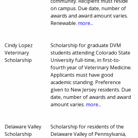
community. Recipient must reside
on campus. Due date, number of
awards and award amount varies.
Renewable.
more...
Cindy Lopez
Scholarship for graduate DVM
Veterinary
students attending Colorado State
Scholarship
University full-time, in first-to-
fourth year of Veterinary Medicine.
Applicants must have good
academic standing. Preference
given to New Jersey residents. Due
date, number of awards and award
amount varies.
more...
Delaware Valley
Scholarship for residents of the
Scholarship
Delaware Valley of Pennsylvania,