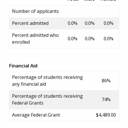
Number of applicants
Percent admitted
0.0%
0.0%
0.0%
Percent admitted who
0.0%
0.0%
0.0%
enrolled
Financial Aid
Percentage of students receiving
86%
any financial aid
Percentage of students receiving
74%
Federal Grants
Average Federal Grant
$4,489.00