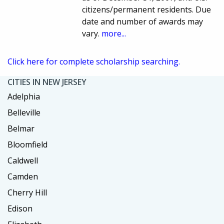
citizens/permanent residents. Due
date and number of awards may
vary.
more...
Click here for complete scholarship searching.
CITIES IN NEW JERSEY
Adelphia
Belleville
Belmar
Bloomfield
Caldwell
Camden
Cherry Hill
Edison