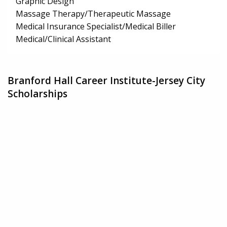
Graphic Design
Massage Therapy/Therapeutic Massage
Medical Insurance Specialist/Medical Biller
Medical/Clinical Assistant
Branford Hall Career Institute-Jersey City
Scholarships