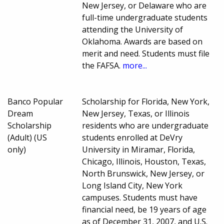
New Jersey, or Delaware who are
full-time undergraduate students
attending the University of
Oklahoma. Awards are based on
merit and need. Students must file
the FAFSA.
more...
Banco Popular
Scholarship for Florida, New York,
Dream
New Jersey, Texas, or Illinois
Scholarship
residents who are undergraduate
(Adult) (US
students enrolled at DeVry
only)
University in Miramar, Florida,
Chicago, Illinois, Houston, Texas,
North Brunswick, New Jersey, or
Long Island City, New York
campuses. Students must have
financial need, be 19 years of age
as of December 31, 2007, and U.S.