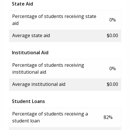
State Aid
Percentage of students receiving state
0%
aid
Average state aid
$0.00
Institutional Aid
Percentage of students receiving
0%
institutional aid
Average institutional aid
$0.00
Student Loans
Percentage of students receiving a
82%
student loan