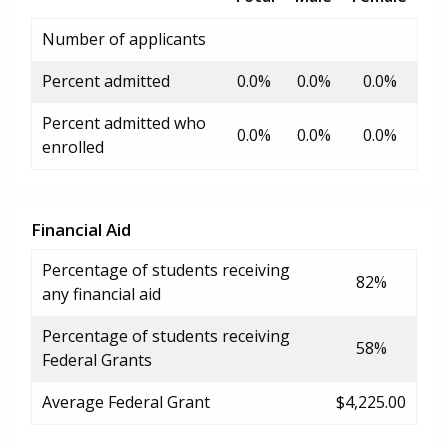
Number of applicants
Percent admitted
0.0%
0.0%
0.0%
Percent admitted who
0.0%
0.0%
0.0%
enrolled
Financial Aid
Percentage of students receiving
82%
any financial aid
Percentage of students receiving
58%
Federal Grants
Average Federal Grant
$4,225.00