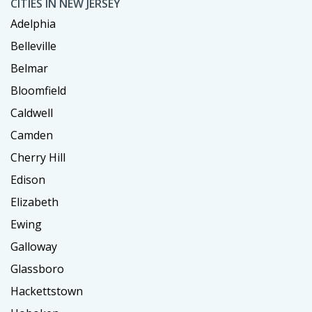
CITIES IN NEW JERSEY
Adelphia
Belleville
Belmar
Bloomfield
Caldwell
Camden
Cherry Hill
Edison
Elizabeth
Ewing
Galloway
Glassboro
Hackettstown