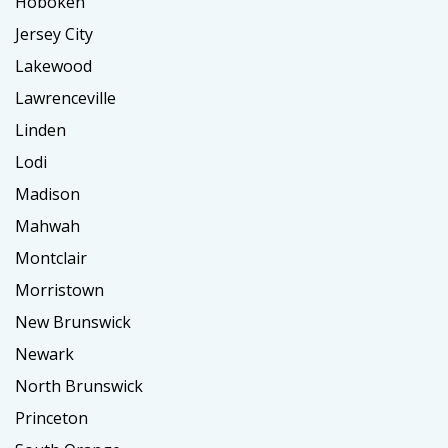
Hoboken
Jersey City
Lakewood
Lawrenceville
Linden
Lodi
Madison
Mahwah
Montclair
Morristown
New Brunswick
Newark
North Brunswick
Princeton