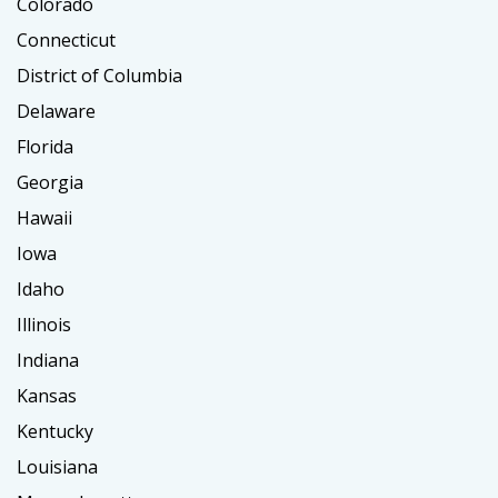
Colorado
Connecticut
District of Columbia
Delaware
Florida
Georgia
Hawaii
Iowa
Idaho
Illinois
Indiana
Kansas
Kentucky
Louisiana