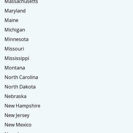
Massachusetts
Maryland
Maine
Michigan
Minnesota
Missouri
Mississippi
Montana
North Carolina
North Dakota
Nebraska
New Hampshire
New Jersey
New Mexico