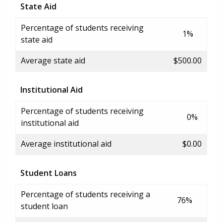
State Aid
Percentage of students receiving
1%
state aid
Average state aid
$500.00
Institutional Aid
Percentage of students receiving
0%
institutional aid
Average institutional aid
$0.00
Student Loans
Percentage of students receiving a
76%
student loan