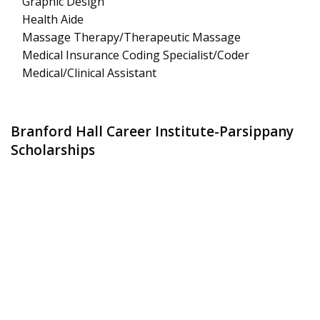
Graphic Design
Health Aide
Massage Therapy/Therapeutic Massage
Medical Insurance Coding Specialist/Coder
Medical/Clinical Assistant
Branford Hall Career Institute-Parsippany
Scholarships