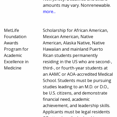
amounts may vary. Nonrenewable.
more...
MetLife
Scholarship for African American,
Foundation
Mexican American, Native
Awards
American, Alaska Native, Native
Program for
Hawaiian and mainland Puerto
Academic
Rican students permanently
Excellence in
residing in the US who are second-,
Medicine
third-, or fourth-year students at
an AAMC or AOA-accredited Medical
School. Students must be pursuing
studies leading to an M.D. or D.O.,
be U.S. citizens, and demonstrate
financial need, academic
achievement, and leadership skills.
Applicants must be legal residents