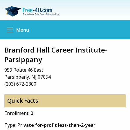
Menu
Branford Hall Career Institute-
Parsippany
959 Route 46 East
Parsippany, NJ 07054
(203) 672-2300
Quick Facts
Enrollment:
0
Type:
Private for-profit less-than-2-year