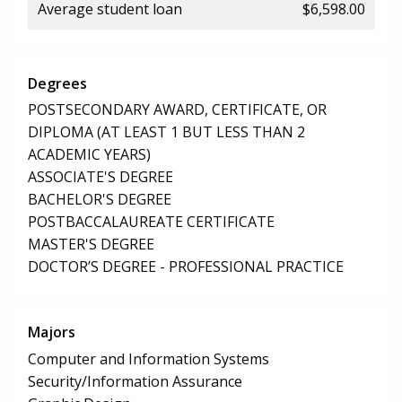
Average student loan
$6,598.00
Degrees
POSTSECONDARY AWARD, CERTIFICATE, OR
DIPLOMA (AT LEAST 1 BUT LESS THAN 2
ACADEMIC YEARS)
ASSOCIATE'S DEGREE
BACHELOR'S DEGREE
POSTBACCALAUREATE CERTIFICATE
MASTER'S DEGREE
DOCTOR’S DEGREE - PROFESSIONAL PRACTICE
Majors
Computer and Information Systems
Security/Information Assurance