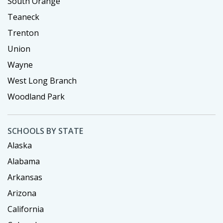
South Orange
Teaneck
Trenton
Union
Wayne
West Long Branch
Woodland Park
SCHOOLS BY STATE
Alaska
Alabama
Arkansas
Arizona
California