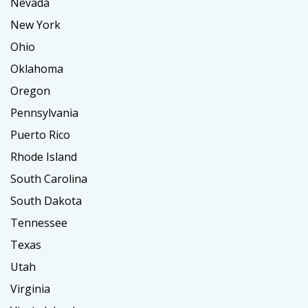
Nevada
New York
Ohio
Oklahoma
Oregon
Pennsylvania
Puerto Rico
Rhode Island
South Carolina
South Dakota
Tennessee
Texas
Utah
Virginia