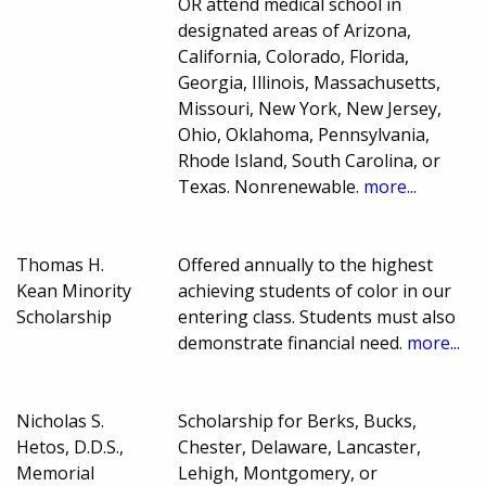
OR attend medical school in
designated areas of Arizona,
California, Colorado, Florida,
Georgia, Illinois, Massachusetts,
Missouri, New York, New Jersey,
Ohio, Oklahoma, Pennsylvania,
Rhode Island, South Carolina, or
Texas. Nonrenewable.
more...
Thomas H.
Offered annually to the highest
Kean Minority
achieving students of color in our
Scholarship
entering class. Students must also
demonstrate financial need.
more...
Nicholas S.
Scholarship for Berks, Bucks,
Hetos, D.D.S.,
Chester, Delaware, Lancaster,
Memorial
Lehigh, Montgomery, or