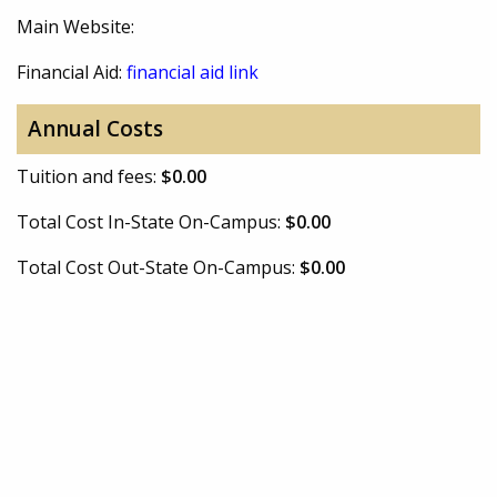
Main Website:
Financial Aid:
financial aid link
Annual Costs
Tuition and fees:
$0.00
Total Cost In-State On-Campus:
$0.00
Total Cost Out-State On-Campus:
$0.00