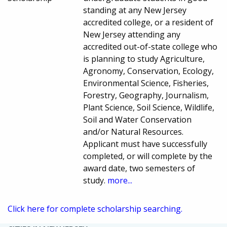
standing at any New Jersey
accredited college, or a resident of
New Jersey attending any
accredited out-of-state college who
is planning to study Agriculture,
Agronomy, Conservation, Ecology,
Environmental Science, Fisheries,
Forestry, Geography, Journalism,
Plant Science, Soil Science, Wildlife,
Soil and Water Conservation
and/or Natural Resources.
Applicant must have successfully
completed, or will complete by the
award date, two semesters of
study.
more...
Click here for complete scholarship searching.