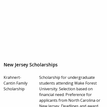
New Jersey Scholarships
Krahnert-
Scholarship for undergraduate
Cantin Family
students attending Wake Forest
Scholarship
University. Selection based on
financial need. Preference for
applicants from North Carolina or
New Jersey. Deadlines and award