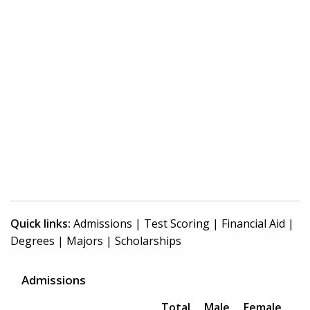
Quick links:
Admissions
|
Test Scoring
|
Financial Aid
|
Degrees
|
Majors
|
Scholarships
Admissions
Total
Male
Female