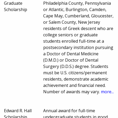
Graduate
Philadelphia County, Pennsylvania
Scholarship
or Atlantic, Burlington, Camden,
Cape May, Cumberland, Gloucester,
or Salem County, New Jersey
residents of Greek descent who are
college seniors or graduate
students enrolled full-time at a
postsecondary institution pursuing
a Doctor of Dental Medicine
(D.M.D.) or Doctor of Dental
Surgery (D.D.S.) degree. Students
must be U.S. citizens/permanent
residents, demonstrate academic
achievement and financial need.
Number of awards may vary.
more...
Edward R. Hall
Annual award for full-time
Scholarship
undergraduate students in good