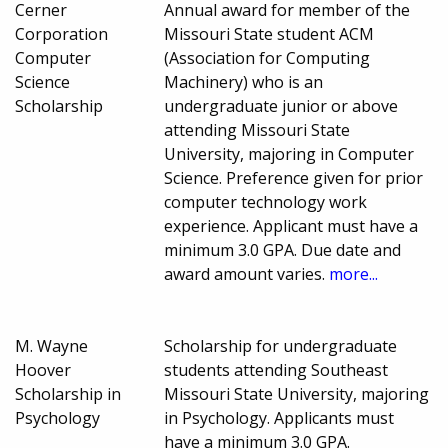
Cerner
Annual award for member of the
Corporation
Missouri State student ACM
Computer
(Association for Computing
Science
Machinery) who is an
Scholarship
undergraduate junior or above
attending Missouri State
University, majoring in Computer
Science. Preference given for prior
computer technology work
experience. Applicant must have a
minimum 3.0 GPA. Due date and
award amount varies.
more...
M. Wayne
Scholarship for undergraduate
Hoover
students attending Southeast
Scholarship in
Missouri State University, majoring
Psychology
in Psychology. Applicants must
have a minimum 3.0 GPA.