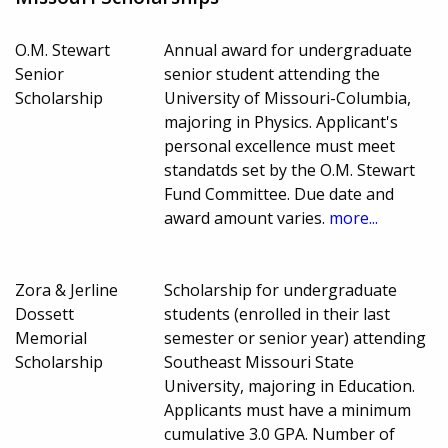
O.M. Stewart
Annual award for undergraduate
Senior
senior student attending the
Scholarship
University of Missouri-Columbia,
majoring in Physics. Applicant's
personal excellence must meet
standatds set by the O.M. Stewart
Fund Committee. Due date and
award amount varies.
more...
Zora & Jerline
Scholarship for undergraduate
Dossett
students (enrolled in their last
Memorial
semester or senior year) attending
Scholarship
Southeast Missouri State
University, majoring in Education.
Applicants must have a minimum
cumulative 3.0 GPA. Number of