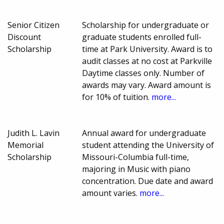
Senior Citizen
Scholarship for undergraduate or
Discount
graduate students enrolled full-
Scholarship
time at Park University. Award is to
audit classes at no cost at Parkville
Daytime classes only. Number of
awards may vary. Award amount is
for 10% of tuition.
more...
Judith L. Lavin
Annual award for undergraduate
Memorial
student attending the University of
Scholarship
Missouri-Columbia full-time,
majoring in Music with piano
concentration. Due date and award
amount varies.
more...