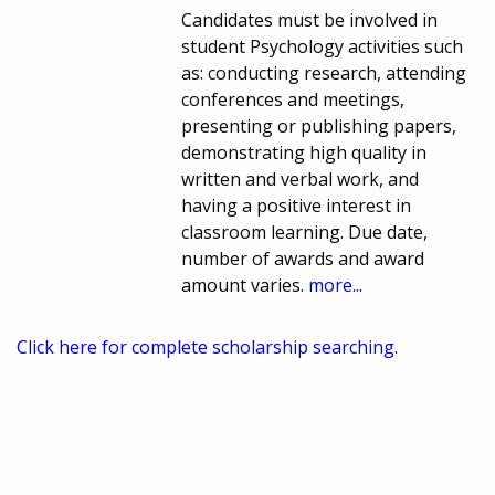
Candidates must be involved in
student Psychology activities such
as: conducting research, attending
conferences and meetings,
presenting or publishing papers,
demonstrating high quality in
written and verbal work, and
having a positive interest in
classroom learning. Due date,
number of awards and award
amount varies.
more...
Click here for complete scholarship searching.