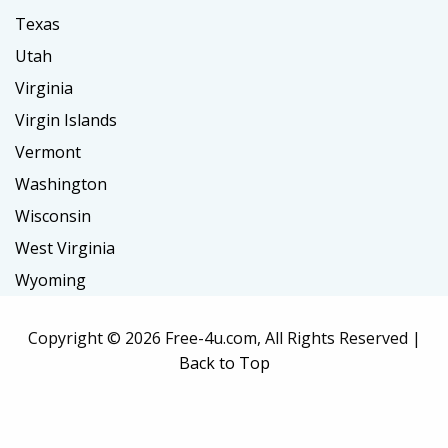
Texas
Utah
Virginia
Virgin Islands
Vermont
Washington
Wisconsin
West Virginia
Wyoming
Copyright ©
2026 Free-4u.com, All Rights Reserved |
Back to Top