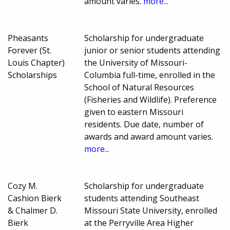
amount varies.
more...
Pheasants
Scholarship for undergraduate
Forever (St.
junior or senior students attending
Louis Chapter)
the University of Missouri-
Scholarships
Columbia full-time, enrolled in the
School of Natural Resources
(Fisheries and Wildlife). Preference
given to eastern Missouri
residents. Due date, number of
awards and award amount varies.
more...
Cozy M.
Scholarship for undergraduate
Cashion Bierk
students attending Southeast
& Chalmer D.
Missouri State University, enrolled
Bierk
at the Perryville Area Higher