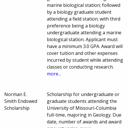
marine biological station; followed
by a biology graduate student
attending a field station; with third
preference being a biology
undergraduate attending a marine
biological station. Applicant must
have a minimum 3.0 GPA. Award will
cover tuition and other expenses
incurred by student while attending
classes or conducting research.
more...
Norman E.
Scholarship for undergraduate or
Smith Endowed
graduate students attending the
Scholarship
University of Missouri-Columbia
full-time, majoring in Geology. Due
date, number of awards and award