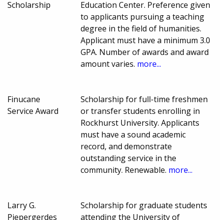
Scholarship
Education Center. Preference given
to applicants pursuing a teaching
degree in the field of humanities.
Applicant must have a minimum 3.0
GPA. Number of awards and award
amount varies.
more...
Finucane
Scholarship for full-time freshmen
Service Award
or transfer students enrolling in
Rockhurst University. Applicants
must have a sound academic
record, and demonstrate
outstanding service in the
community. Renewable.
more...
Larry G.
Scholarship for graduate students
Piepergerdes
attending the University of