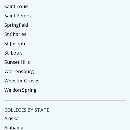
Saint Louis
Saint Peters
Springfield
St Charles
St Joseph
St. Louis
Sunset Hills
Warrensburg
Webster Groves
Weldon Spring
COLLEGES BY STATE
Alaska
Alabama