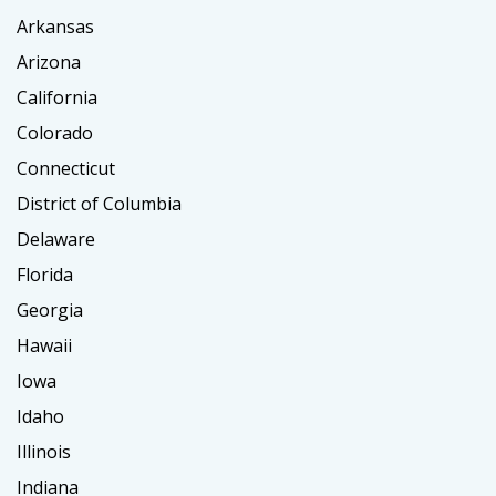
Arkansas
Arizona
California
Colorado
Connecticut
District of Columbia
Delaware
Florida
Georgia
Hawaii
Iowa
Idaho
Illinois
Indiana