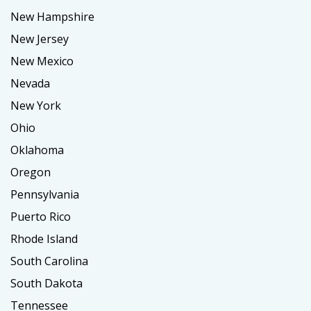
New Hampshire
New Jersey
New Mexico
Nevada
New York
Ohio
Oklahoma
Oregon
Pennsylvania
Puerto Rico
Rhode Island
South Carolina
South Dakota
Tennessee