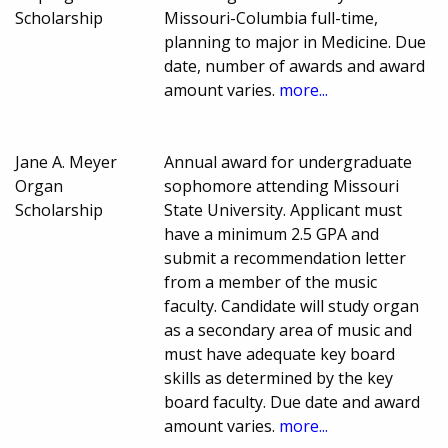
Scholarship
Missouri-Columbia full-time,
planning to major in Medicine. Due
date, number of awards and award
amount varies.
more...
Jane A. Meyer
Annual award for undergraduate
Organ
sophomore attending Missouri
Scholarship
State University. Applicant must
have a minimum 2.5 GPA and
submit a recommendation letter
from a member of the music
faculty. Candidate will study organ
as a secondary area of music and
must have adequate key board
skills as determined by the key
board faculty. Due date and award
amount varies.
more...