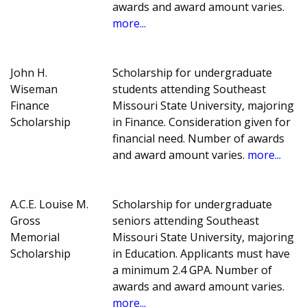
awards and award amount varies.
more...
John H.
Scholarship for undergraduate
Wiseman
students attending Southeast
Finance
Missouri State University, majoring
Scholarship
in Finance. Consideration given for
financial need. Number of awards
and award amount varies.
more...
A.C.E. Louise M.
Scholarship for undergraduate
Gross
seniors attending Southeast
Memorial
Missouri State University, majoring
Scholarship
in Education. Applicants must have
a minimum 2.4 GPA. Number of
awards and award amount varies.
more...