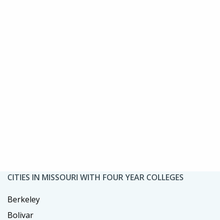
CITIES IN MISSOURI WITH FOUR YEAR COLLEGES
Berkeley
Bolivar