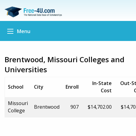
Menu
Brentwood, Missouri Colleges and
Universities
In-State
Out-S
School
City
Enroll
Cost
Missouri
Brentwood
907
$14,702.00
$14,70
College