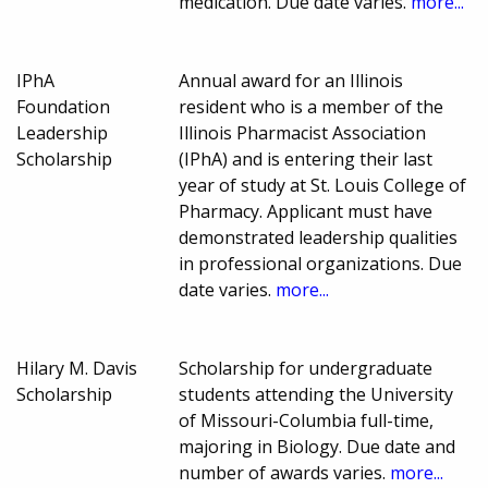
medication. Due date varies.
more...
IPhA
Annual award for an Illinois
Foundation
resident who is a member of the
Leadership
Illinois Pharmacist Association
Scholarship
(IPhA) and is entering their last
year of study at St. Louis College of
Pharmacy. Applicant must have
demonstrated leadership qualities
in professional organizations. Due
date varies.
more...
Hilary M. Davis
Scholarship for undergraduate
Scholarship
students attending the University
of Missouri-Columbia full-time,
majoring in Biology. Due date and
number of awards varies.
more...