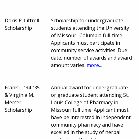
Doris P. Littrell
Scholarship for undergraduate
Scholarship
students attending the University
of Missouri-Columbia full-time.
Applicants must participate in
community service activities. Due
date, number of awards and award
amount varies.
more...
Frank L. '34-'35
Annual award for undergraduate
& Virginia M.
or graduate student attending St.
Mercer
Louis College of Pharmacy in
Scholarship
Missouri full time. Applicant must
have be interested in independent
community pharmacy and have
excelled in the study of herbal