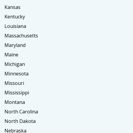
Kansas
Kentucky
Louisiana
Massachusetts
Maryland
Maine
Michigan
Minnesota
Missouri
Mississippi
Montana
North Carolina
North Dakota
Nebraska