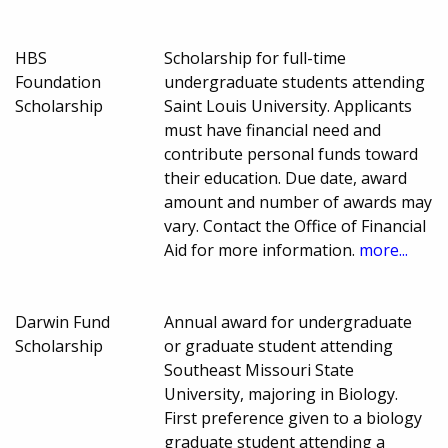
HBS
Scholarship for full-time
Foundation
undergraduate students attending
Scholarship
Saint Louis University. Applicants
must have financial need and
contribute personal funds toward
their education. Due date, award
amount and number of awards may
vary. Contact the Office of Financial
Aid for more information.
more...
Darwin Fund
Annual award for undergraduate
Scholarship
or graduate student attending
Southeast Missouri State
University, majoring in Biology.
First preference given to a biology
graduate student attending a