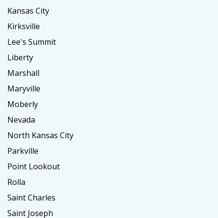
Kansas City
Kirksville
Lee's Summit
Liberty
Marshall
Maryville
Moberly
Nevada
North Kansas City
Parkville
Point Lookout
Rolla
Saint Charles
Saint Joseph