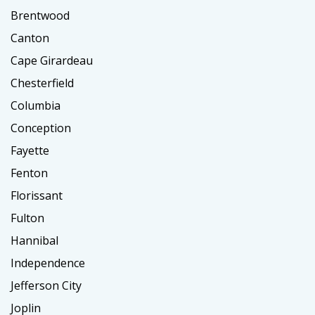
Brentwood
Canton
Cape Girardeau
Chesterfield
Columbia
Conception
Fayette
Fenton
Florissant
Fulton
Hannibal
Independence
Jefferson City
Joplin