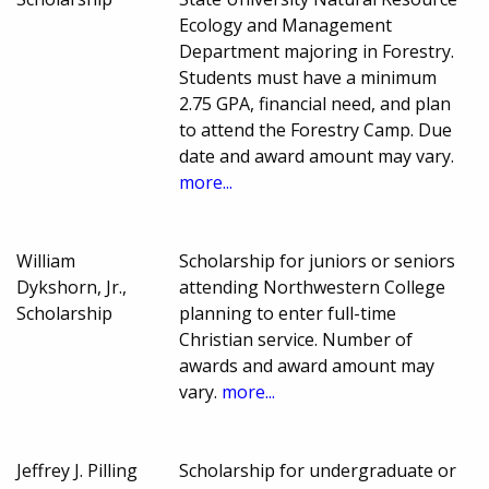
Ecology and Management
Department majoring in Forestry.
Students must have a minimum
2.75 GPA, financial need, and plan
to attend the Forestry Camp. Due
date and award amount may vary.
more...
William
Scholarship for juniors or seniors
Dykshorn, Jr.,
attending Northwestern College
Scholarship
planning to enter full-time
Christian service. Number of
awards and award amount may
vary.
more...
Jeffrey J. Pilling
Scholarship for undergraduate or