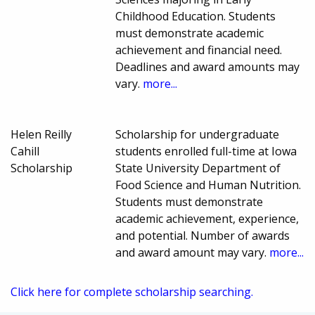
Childhood Education. Students
must demonstrate academic
achievement and financial need.
Deadlines and award amounts may
vary.
more...
Helen Reilly
Scholarship for undergraduate
Cahill
students enrolled full-time at Iowa
Scholarship
State University Department of
Food Science and Human Nutrition.
Students must demonstrate
academic achievement, experience,
and potential. Number of awards
and award amount may vary.
more...
Click here for complete scholarship searching.