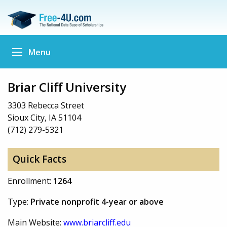
Menu
Briar Cliff University
3303 Rebecca Street
Sioux City, IA 51104
(712) 279-5321
Quick Facts
Enrollment:
1264
Type:
Private nonprofit 4-year or above
Main Website:
www.briarcliff.edu