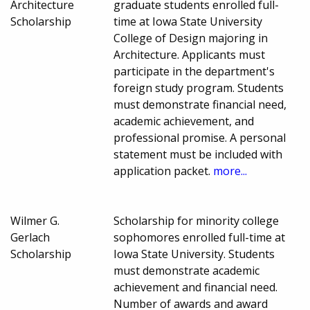
Architecture
graduate students enrolled full-
Scholarship
time at Iowa State University
College of Design majoring in
Architecture. Applicants must
participate in the department's
foreign study program. Students
must demonstrate financial need,
academic achievement, and
professional promise. A personal
statement must be included with
application packet.
more...
Wilmer G.
Scholarship for minority college
Gerlach
sophomores enrolled full-time at
Scholarship
Iowa State University. Students
must demonstrate academic
achievement and financial need.
Number of awards and award