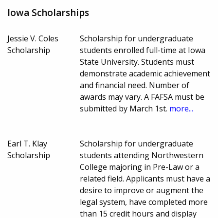
Iowa Scholarships
Jessie V. Coles
Scholarship for undergraduate
Scholarship
students enrolled full-time at Iowa
State University. Students must
demonstrate academic achievement
and financial need. Number of
awards may vary. A FAFSA must be
submitted by March 1st.
more...
Earl T. Klay
Scholarship for undergraduate
Scholarship
students attending Northwestern
College majoring in Pre-Law or a
related field. Applicants must have a
desire to improve or augment the
legal system, have completed more
than 15 credit hours and display