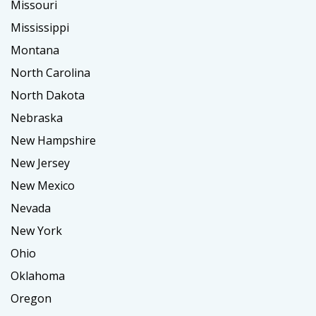
Missouri
Mississippi
Montana
North Carolina
North Dakota
Nebraska
New Hampshire
New Jersey
New Mexico
Nevada
New York
Ohio
Oklahoma
Oregon