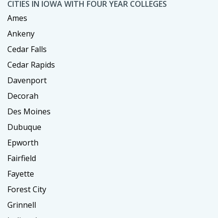
CITIES IN IOWA WITH FOUR YEAR COLLEGES
Ames
Ankeny
Cedar Falls
Cedar Rapids
Davenport
Decorah
Des Moines
Dubuque
Epworth
Fairfield
Fayette
Forest City
Grinnell