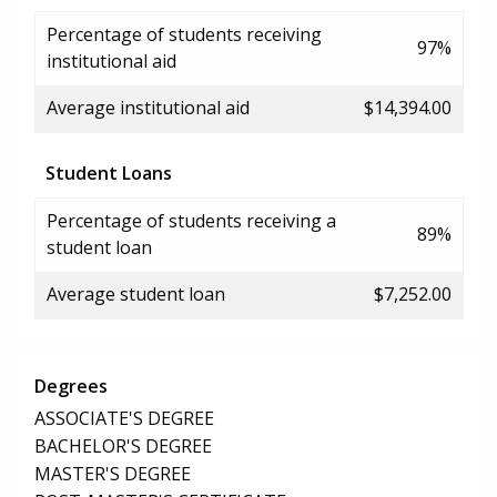
Percentage of students receiving
97%
institutional aid
Average institutional aid
$14,394.00
Student Loans
Percentage of students receiving a
89%
student loan
Average student loan
$7,252.00
Degrees
ASSOCIATE'S DEGREE
BACHELOR'S DEGREE
MASTER'S DEGREE