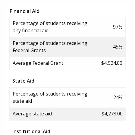
Financial Aid
Percentage of students receiving
97%
any financial aid
Percentage of students receiving
45%
Federal Grants
Average Federal Grant
$4,924.00
State Aid
Percentage of students receiving
24%
state aid
Average state aid
$4,278.00
Institutional Aid