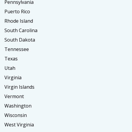
Pennsylvania
Puerto Rico
Rhode Island
South Carolina
South Dakota
Tennessee
Texas
Utah
Virginia
Virgin Islands
Vermont
Washington
Wisconsin
West Virginia