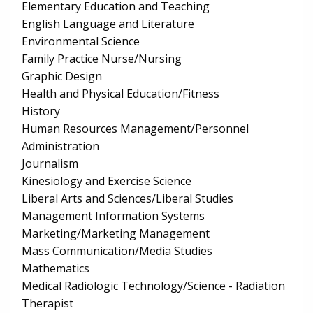
Elementary Education and Teaching
English Language and Literature
Environmental Science
Family Practice Nurse/Nursing
Graphic Design
Health and Physical Education/Fitness
History
Human Resources Management/Personnel
Administration
Journalism
Kinesiology and Exercise Science
Liberal Arts and Sciences/Liberal Studies
Management Information Systems
Marketing/Marketing Management
Mass Communication/Media Studies
Mathematics
Medical Radiologic Technology/Science - Radiation
Therapist