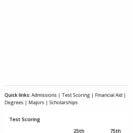
Quick links:
Admissions
|
Test Scoring
|
Financial Aid
|
Degrees
|
Majors
|
Scholarships
Test Scoring
25th
75th