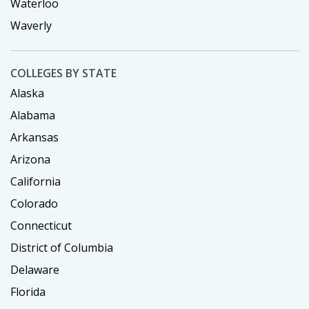
Waterloo
Waverly
COLLEGES BY STATE
Alaska
Alabama
Arkansas
Arizona
California
Colorado
Connecticut
District of Columbia
Delaware
Florida