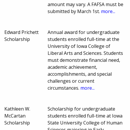
amount may vary. A FAFSA must be
submitted by March 1st.
more...
Edward Prichett
Annual award for undergraduate
Scholarship
students enrolled full-time at the
University of Iowa College of
Liberal Arts and Sciences. Students
must demonstrate financial need,
academic achievement,
accomplishments, and special
challenges or current
circumstances.
more...
Kathleen W.
Scholarship for undergraduate
McCartan
students enrolled full-time at Iowa
Scholarship
State University College of Human
Sciences majoring in Early