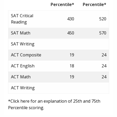
Percentile*
Percentile*
SAT Critical
430
520
Reading
SAT Math
450
570
SAT Writing
ACT Composite
19
24
ACT English
18
24
ACT Math
19
24
ACT Writing
*Click here for an explanation of 25th and 75th
Percentile scoring.