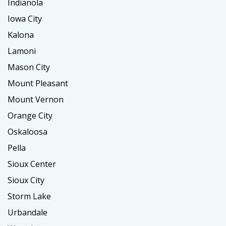
Indianola
Iowa City
Kalona
Lamoni
Mason City
Mount Pleasant
Mount Vernon
Orange City
Oskaloosa
Pella
Sioux Center
Sioux City
Storm Lake
Urbandale