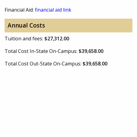
Financial Aid:
financial aid link
Annual Costs
Tuition and fees:
$27,312.00
Total Cost In-State On-Campus:
$39,658.00
Total Cost Out-State On-Campus:
$39,658.00