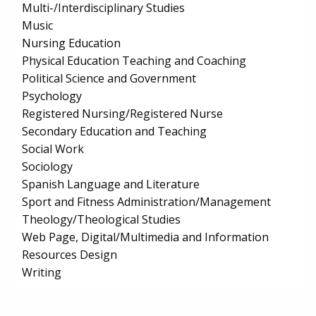
Multi-/Interdisciplinary Studies
Music
Nursing Education
Physical Education Teaching and Coaching
Political Science and Government
Psychology
Registered Nursing/Registered Nurse
Secondary Education and Teaching
Social Work
Sociology
Spanish Language and Literature
Sport and Fitness Administration/Management
Theology/Theological Studies
Web Page, Digital/Multimedia and Information
Resources Design
Writing