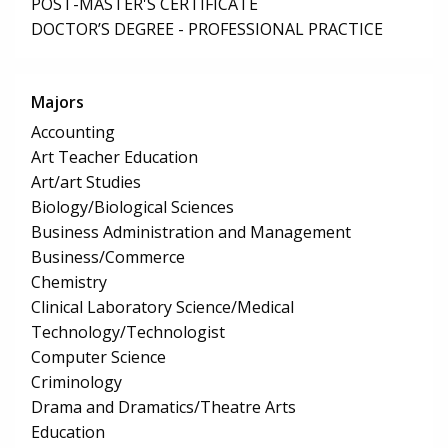
POST-MASTER'S CERTIFICATE
DOCTOR’S DEGREE - PROFESSIONAL PRACTICE
Majors
Accounting
Art Teacher Education
Art/art Studies
Biology/Biological Sciences
Business Administration and Management
Business/Commerce
Chemistry
Clinical Laboratory Science/Medical
Technology/Technologist
Computer Science
Criminology
Drama and Dramatics/Theatre Arts
Education