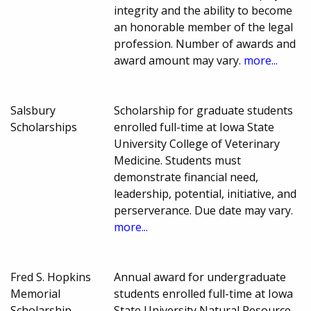
integrity and the ability to become
an honorable member of the legal
profession. Number of awards and
award amount may vary.
more...
Salsbury
Scholarship for graduate students
Scholarships
enrolled full-time at Iowa State
University College of Veterinary
Medicine. Students must
demonstrate financial need,
leadership, potential, initiative, and
perserverance. Due date may vary.
more...
Fred S. Hopkins
Annual award for undergraduate
Memorial
students enrolled full-time at Iowa
Scholarship
State University Natural Resource