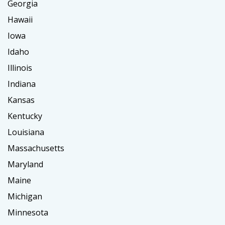
Georgia
Hawaii
Iowa
Idaho
Illinois
Indiana
Kansas
Kentucky
Louisiana
Massachusetts
Maryland
Maine
Michigan
Minnesota