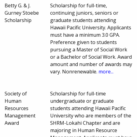
Betty G. & J.
Scholarship for full-time,
Gurney Stoebe
continuing juniors, seniors or
Scholarship
graduate students attending
Hawaii Pacific University. Applicants
must have a minimum 3.0 GPA.
Preference given to students
pursuing a Master of Social Work
or a Bachelor of Social Work. Award
amount and number of awards may
vary. Nonrenewable.
more...
Society of
Scholarship for full-time
Human
undergraduate or graduate
Resources
students attending Hawaii Pacific
Management
University who are members of the
Award
SHRM-Lokahi Chapter and are
majoring in Human Resource