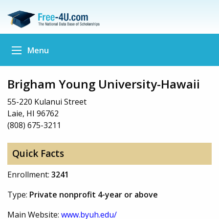
Menu
Brigham Young University-Hawaii
55-220 Kulanui Street
Laie, HI 96762
(808) 675-3211
Quick Facts
Enrollment:
3241
Type:
Private nonprofit 4-year or above
Main Website:
www.byuh.edu/