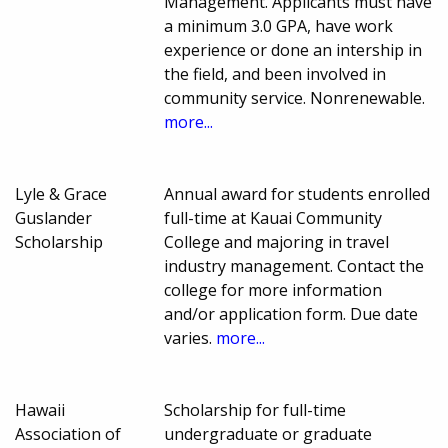
Management. Applicants must have
a minimum 3.0 GPA, have work
experience or done an intership in
the field, and been involved in
community service. Nonrenewable.
more...
Lyle & Grace
Annual award for students enrolled
Guslander
full-time at Kauai Community
Scholarship
College and majoring in travel
industry management. Contact the
college for more information
and/or application form. Due date
varies.
more...
Hawaii
Scholarship for full-time
Association of
undergraduate or graduate