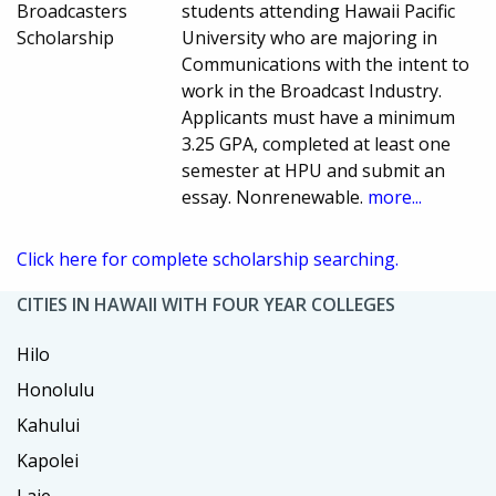
Broadcasters
students attending Hawaii Pacific
Scholarship
University who are majoring in
Communications with the intent to
work in the Broadcast Industry.
Applicants must have a minimum
3.25 GPA, completed at least one
semester at HPU and submit an
essay. Nonrenewable.
more...
Click here for complete scholarship searching.
CITIES IN HAWAII WITH FOUR YEAR COLLEGES
Hilo
Honolulu
Kahului
Kapolei
Laie