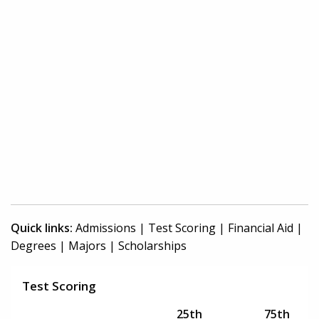
Quick links:
Admissions
|
Test Scoring
|
Financial Aid
|
Degrees
|
Majors
|
Scholarships
Test Scoring
25th
75th