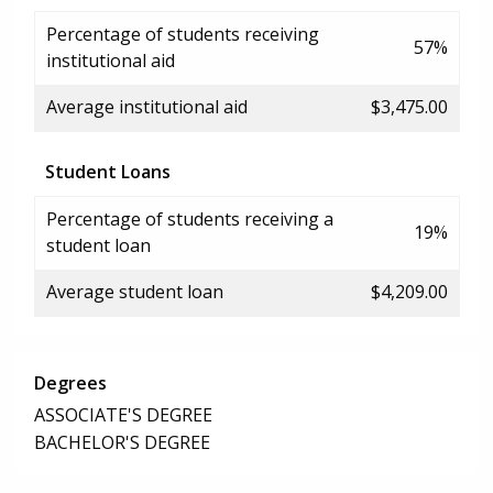
Percentage of students receiving
57%
institutional aid
Average institutional aid
$3,475.00
Student Loans
Percentage of students receiving a
19%
student loan
Average student loan
$4,209.00
Degrees
ASSOCIATE'S DEGREE
BACHELOR'S DEGREE