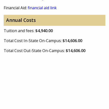
Financial Aid:
financial aid link
Annual Costs
Tuition and fees:
$4,940.00
Total Cost In-State On-Campus:
$14,606.00
Total Cost Out-State On-Campus:
$14,606.00