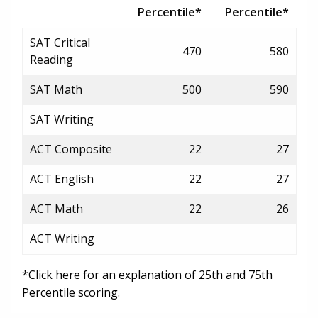
Percentile*
Percentile*
SAT Critical
470
580
Reading
SAT Math
500
590
SAT Writing
ACT Composite
22
27
ACT English
22
27
ACT Math
22
26
ACT Writing
*Click here for an explanation of 25th and 75th
Percentile scoring.