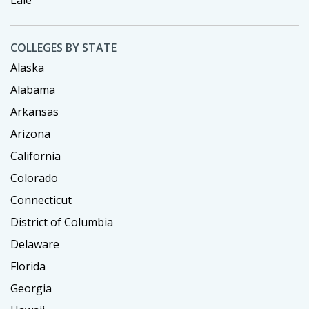
COLLEGES BY STATE
Alaska
Alabama
Arkansas
Arizona
California
Colorado
Connecticut
District of Columbia
Delaware
Florida
Georgia