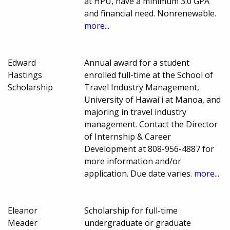
at HPU, have a minimum 3.0 GPA
and financial need. Nonrenewable.
more...
Edward
Annual award for a student
Hastings
enrolled full-time at the School of
Scholarship
Travel Industry Management,
University of Hawai'i at Manoa, and
majoring in travel industry
management. Contact the Director
of Internship & Career
Development at 808-956-4887 for
more information and/or
application. Due date varies.
more...
Eleanor
Scholarship for full-time
Meader
undergraduate or graduate