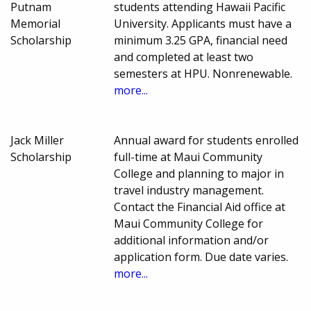
Putnam
students attending Hawaii Pacific
Memorial
University. Applicants must have a
Scholarship
minimum 3.25 GPA, financial need
and completed at least two
semesters at HPU. Nonrenewable.
more...
Jack Miller
Annual award for students enrolled
Scholarship
full-time at Maui Community
College and planning to major in
travel industry management.
Contact the Financial Aid office at
Maui Community College for
additional information and/or
application form. Due date varies.
more...