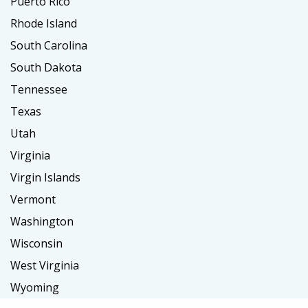
Puerto Rico
Rhode Island
South Carolina
South Dakota
Tennessee
Texas
Utah
Virginia
Virgin Islands
Vermont
Washington
Wisconsin
West Virginia
Wyoming