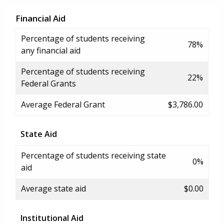
Financial Aid
Percentage of students receiving
78%
any financial aid
Percentage of students receiving
22%
Federal Grants
Average Federal Grant
$3,786.00
State Aid
Percentage of students receiving state
0%
aid
Average state aid
$0.00
Institutional Aid