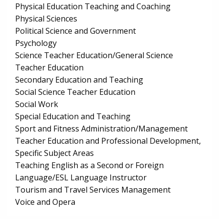
Physical Education Teaching and Coaching
Physical Sciences
Political Science and Government
Psychology
Science Teacher Education/General Science
Teacher Education
Secondary Education and Teaching
Social Science Teacher Education
Social Work
Special Education and Teaching
Sport and Fitness Administration/Management
Teacher Education and Professional Development,
Specific Subject Areas
Teaching English as a Second or Foreign
Language/ESL Language Instructor
Tourism and Travel Services Management
Voice and Opera