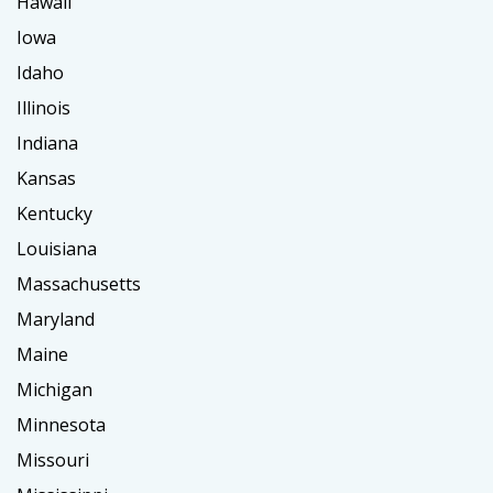
Hawaii
Iowa
Idaho
Illinois
Indiana
Kansas
Kentucky
Louisiana
Massachusetts
Maryland
Maine
Michigan
Minnesota
Missouri