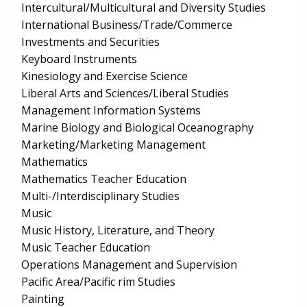
Intercultural/Multicultural and Diversity Studies
International Business/Trade/Commerce
Investments and Securities
Keyboard Instruments
Kinesiology and Exercise Science
Liberal Arts and Sciences/Liberal Studies
Management Information Systems
Marine Biology and Biological Oceanography
Marketing/Marketing Management
Mathematics
Mathematics Teacher Education
Multi-/Interdisciplinary Studies
Music
Music History, Literature, and Theory
Music Teacher Education
Operations Management and Supervision
Pacific Area/Pacific rim Studies
Painting