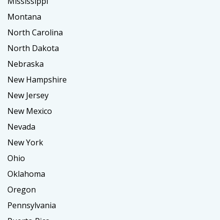
Mississippi
Montana
North Carolina
North Dakota
Nebraska
New Hampshire
New Jersey
New Mexico
Nevada
New York
Ohio
Oklahoma
Oregon
Pennsylvania