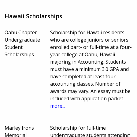
Hawaii Scholarships
Oahu Chapter
Scholarship for Hawaii residents
Undergraduate
who are college juniors or seniors
Student
enrolled part- or full-time at a four-
Scholarships
year college at Oahu, Hawaii
majoring in Accounting. Students
must have a minimum 3.0 GPA and
have completed at least four
accounting classes. Number of
awards may vary. An essay must be
included with application packet.
more...
Marley Irons
Scholarship for full-time
Memorial
undergraduate students attending