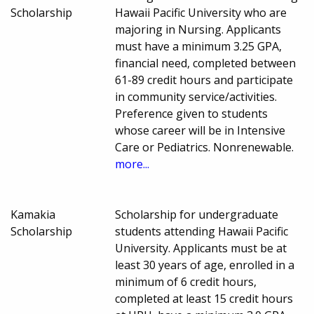
Scholarship
Hawaii Pacific University who are
majoring in Nursing. Applicants
must have a minimum 3.25 GPA,
financial need, completed between
61-89 credit hours and participate
in community service/activities.
Preference given to students
whose career will be in Intensive
Care or Pediatrics. Nonrenewable.
more...
Kamakia
Scholarship for undergraduate
Scholarship
students attending Hawaii Pacific
University. Applicants must be at
least 30 years of age, enrolled in a
minimum of 6 credit hours,
completed at least 15 credit hours