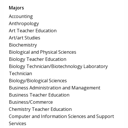
Majors
Accounting
Anthropology
Art Teacher Education
Art/art Studies
Biochemistry
Biological and Physical Sciences
Biology Teacher Education
Biology Technician/Biotechnology Laboratory
Technician
Biology/Biological Sciences
Business Administration and Management
Business Teacher Education
Business/Commerce
Chemistry Teacher Education
Computer and Information Sciences and Support
Services