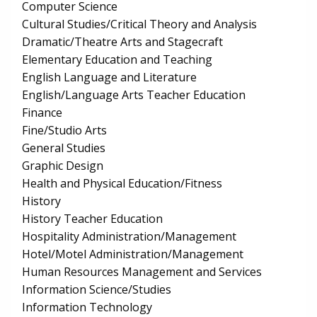
Computer Science
Cultural Studies/Critical Theory and Analysis
Dramatic/Theatre Arts and Stagecraft
Elementary Education and Teaching
English Language and Literature
English/Language Arts Teacher Education
Finance
Fine/Studio Arts
General Studies
Graphic Design
Health and Physical Education/Fitness
History
History Teacher Education
Hospitality Administration/Management
Hotel/Motel Administration/Management
Human Resources Management and Services
Information Science/Studies
Information Technology