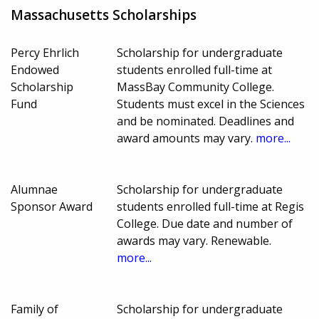
Massachusetts Scholarships
Percy Ehrlich
Scholarship for undergraduate
Endowed
students enrolled full-time at
Scholarship
MassBay Community College.
Fund
Students must excel in the Sciences
and be nominated. Deadlines and
award amounts may vary.
more...
Alumnae
Scholarship for undergraduate
Sponsor Award
students enrolled full-time at Regis
College. Due date and number of
awards may vary. Renewable.
more...
Family of
Scholarship for undergraduate