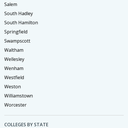
Salem
South Hadley
South Hamilton
Springfield
Swampscott
Waltham
Wellesley
Wenham
Westfield
Weston
Williamstown
Worcester
COLLEGES BY STATE