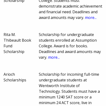
Scholarship
College. Students must
demonstrate academic achievement
and financial need. Deadlines and
award amounts may vary.
more...
Rita M.
Scholarship for undergraduate
Thibeault Book
students enrolled at Assumption
Fund
College. Award is for books.
Scholarship
Deadlines and award amounts may
vary.
more...
Arioch
Scholarship for incoming full-time
Scholarships
undergraduate students at
Wentworth Institute of
Technology. Students must have a
minimum 1240 SAT score or a
minimum 24 ACT score, live in