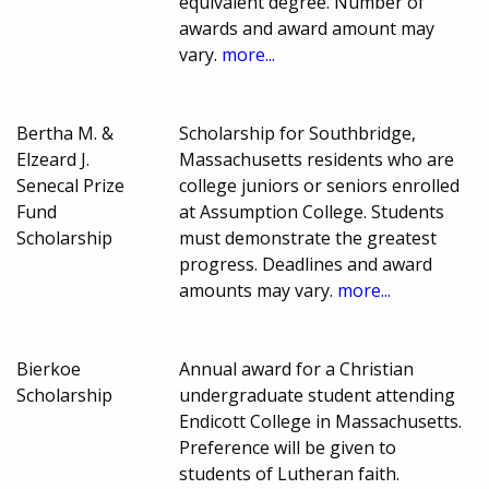
equivalent degree. Number of
awards and award amount may
vary.
more...
Bertha M. &
Scholarship for Southbridge,
Elzeard J.
Massachusetts residents who are
Senecal Prize
college juniors or seniors enrolled
Fund
at Assumption College. Students
Scholarship
must demonstrate the greatest
progress. Deadlines and award
amounts may vary.
more...
Bierkoe
Annual award for a Christian
Scholarship
undergraduate student attending
Endicott College in Massachusetts.
Preference will be given to
students of Lutheran faith.