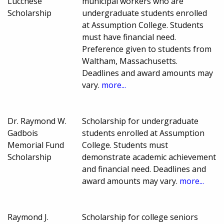
Lucchese
municipal workers who are
Scholarship
undergraduate students enrolled
at Assumption College. Students
must have financial need.
Preference given to students from
Waltham, Massachusetts.
Deadlines and award amounts may
vary.
more...
Dr. Raymond W.
Scholarship for undergraduate
Gadbois
students enrolled at Assumption
Memorial Fund
College. Students must
Scholarship
demonstrate academic achievement
and financial need. Deadlines and
award amounts may vary.
more...
Raymond J.
Scholarship for college seniors