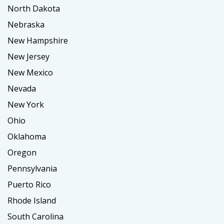
North Dakota
Nebraska
New Hampshire
New Jersey
New Mexico
Nevada
New York
Ohio
Oklahoma
Oregon
Pennsylvania
Puerto Rico
Rhode Island
South Carolina