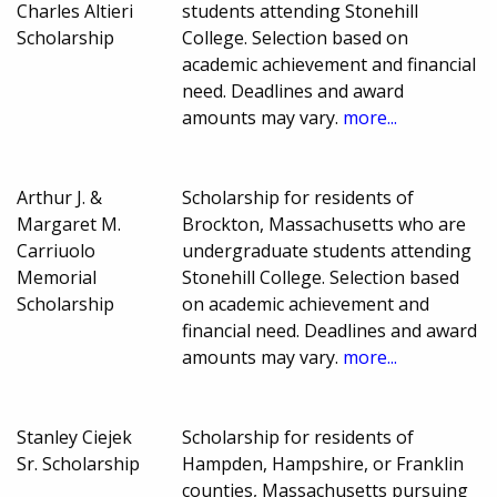
Charles Altieri
students attending Stonehill
Scholarship
College. Selection based on
academic achievement and financial
need. Deadlines and award
amounts may vary.
more...
Arthur J. &
Scholarship for residents of
Margaret M.
Brockton, Massachusetts who are
Carriuolo
undergraduate students attending
Memorial
Stonehill College. Selection based
Scholarship
on academic achievement and
financial need. Deadlines and award
amounts may vary.
more...
Stanley Ciejek
Scholarship for residents of
Sr. Scholarship
Hampden, Hampshire, or Franklin
counties, Massachusetts pursuing