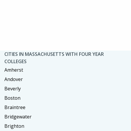
CITIES IN MASSACHUSETTS WITH FOUR YEAR
COLLEGES
Amherst
Andover
Beverly
Boston
Braintree
Bridgewater
Brighton