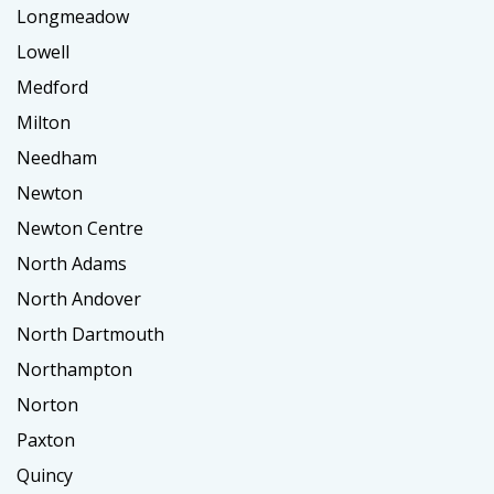
Longmeadow
Lowell
Medford
Milton
Needham
Newton
Newton Centre
North Adams
North Andover
North Dartmouth
Northampton
Norton
Paxton
Quincy