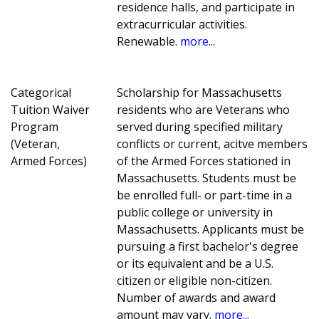
residence halls, and participate in
extracurricular activities.
Renewable.
more...
Categorical
Scholarship for Massachusetts
Tuition Waiver
residents who are Veterans who
Program
served during specified military
(Veteran,
conflicts or current, acitve members
Armed Forces)
of the Armed Forces stationed in
Massachusetts. Students must be
be enrolled full- or part-time in a
public college or university in
Massachusetts. Applicants must be
pursuing a first bachelor's degree
or its equivalent and be a U.S.
citizen or eligible non-citizen.
Number of awards and award
amount may vary.
more...