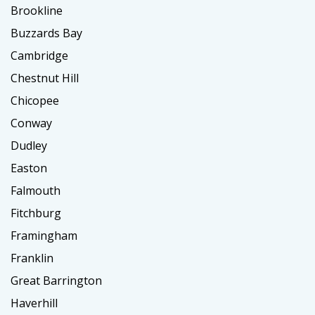
Brookline
Buzzards Bay
Cambridge
Chestnut Hill
Chicopee
Conway
Dudley
Easton
Falmouth
Fitchburg
Framingham
Franklin
Great Barrington
Haverhill