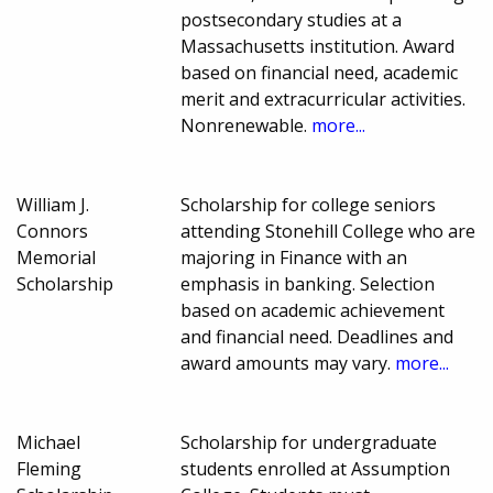
postsecondary studies at a
Massachusetts institution. Award
based on financial need, academic
merit and extracurricular activities.
Nonrenewable.
more...
William J.
Scholarship for college seniors
Connors
attending Stonehill College who are
Memorial
majoring in Finance with an
Scholarship
emphasis in banking. Selection
based on academic achievement
and financial need. Deadlines and
award amounts may vary.
more...
Michael
Scholarship for undergraduate
Fleming
students enrolled at Assumption