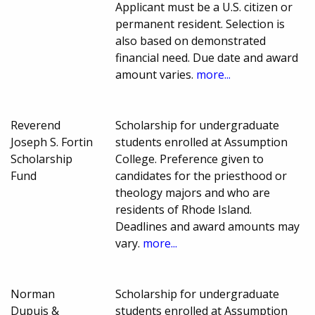
Applicant must be a U.S. citizen or
permanent resident. Selection is
also based on demonstrated
financial need. Due date and award
amount varies.
more...
Reverend
Scholarship for undergraduate
Joseph S. Fortin
students enrolled at Assumption
Scholarship
College. Preference given to
Fund
candidates for the priesthood or
theology majors and who are
residents of Rhode Island.
Deadlines and award amounts may
vary.
more...
Norman
Scholarship for undergraduate
Dupuis &
students enrolled at Assumption