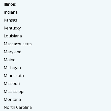
Illinois
Indiana
Kansas
Kentucky
Louisiana
Massachusetts
Maryland
Maine
Michigan
Minnesota
Missouri
Mississippi
Montana
North Carolina