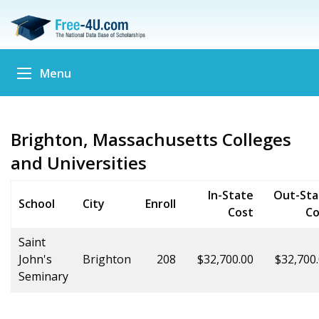
Menu
Brighton, Massachusetts Colleges
and Universities
In-State
Out-Sta
School
City
Enroll
Cost
Co
Saint
John's
Brighton
208
$32,700.00
$32,700
Seminary