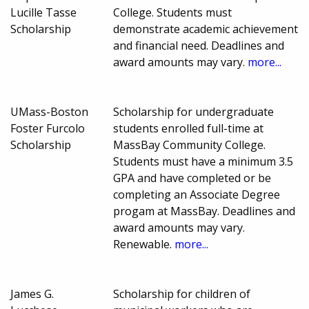
Lucille Tasse
College. Students must
Scholarship
demonstrate academic achievement
and financial need. Deadlines and
award amounts may vary.
more...
UMass-Boston
Scholarship for undergraduate
Foster Furcolo
students enrolled full-time at
Scholarship
MassBay Community College.
Students must have a minimum 3.5
GPA and have completed or be
completing an Associate Degree
progam at MassBay. Deadlines and
award amounts may vary.
Renewable.
more...
James G.
Scholarship for children of