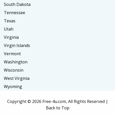
South Dakota
Tennessee
Texas
Utah
Virginia
Virgin Islands
Vermont
Washington
Wisconsin
West Virginia
Wyoming
Copyright ©
2026 Free-4u.com, All Rights Reserved |
Back to Top