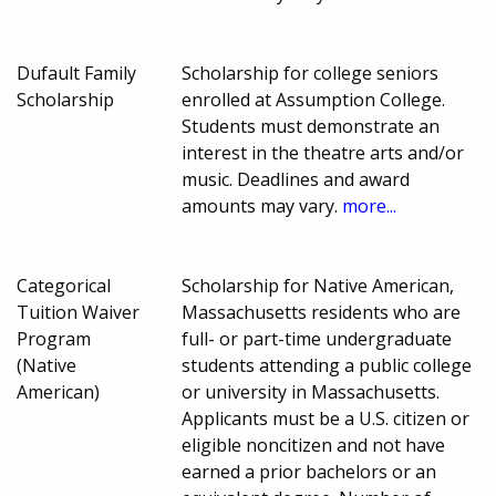
Dufault Family
Scholarship for college seniors
Scholarship
enrolled at Assumption College.
Students must demonstrate an
interest in the theatre arts and/or
music. Deadlines and award
amounts may vary.
more...
Categorical
Scholarship for Native American,
Tuition Waiver
Massachusetts residents who are
Program
full- or part-time undergraduate
(Native
students attending a public college
American)
or university in Massachusetts.
Applicants must be a U.S. citizen or
eligible noncitizen and not have
earned a prior bachelors or an