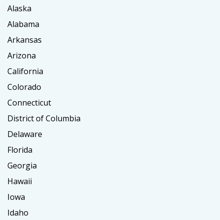
Alaska
Alabama
Arkansas
Arizona
California
Colorado
Connecticut
District of Columbia
Delaware
Florida
Georgia
Hawaii
Iowa
Idaho