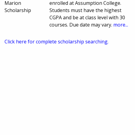
Marion
enrolled at Assumption College.
Scholarship
Students must have the highest
CGPA and be at class level with 30
courses. Due date may vary.
more...
Click here for complete scholarship searching.