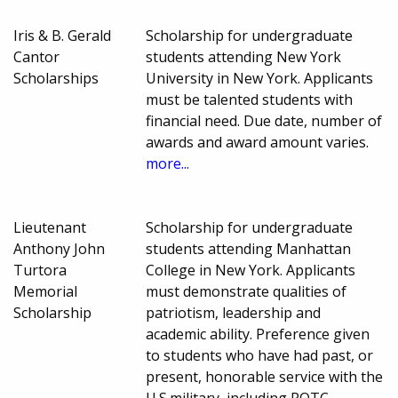
Iris & B. Gerald
Scholarship for undergraduate
Cantor
students attending New York
Scholarships
University in New York. Applicants
must be talented students with
financial need. Due date, number of
awards and award amount varies.
more...
Lieutenant
Scholarship for undergraduate
Anthony John
students attending Manhattan
Turtora
College in New York. Applicants
Memorial
must demonstrate qualities of
Scholarship
patriotism, leadership and
academic ability. Preference given
to students who have had past, or
present, honorable service with the