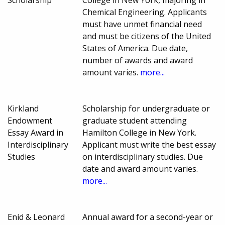
Scholarship
College in New York, majoring in
Chemical Engineering. Applicants
must have unmet financial need
and must be citizens of the United
States of America. Due date,
number of awards and award
amount varies.
more...
Kirkland
Scholarship for undergraduate or
Endowment
graduate student attending
Essay Award in
Hamilton College in New York.
Interdisciplinary
Applicant must write the best essay
Studies
on interdisciplinary studies. Due
date and award amount varies.
more...
Enid & Leonard
Annual award for a second-year or