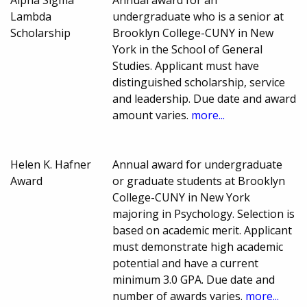
Alpha Sigma
Annual award for an
Lambda
undergraduate who is a senior at
Scholarship
Brooklyn College-CUNY in New
York in the School of General
Studies. Applicant must have
distinguished scholarship, service
and leadership. Due date and award
amount varies.
more...
Helen K. Hafner
Annual award for undergraduate
Award
or graduate students at Brooklyn
College-CUNY in New York
majoring in Psychology. Selection is
based on academic merit. Applicant
must demonstrate high academic
potential and have a current
minimum 3.0 GPA. Due date and
number of awards varies.
more...