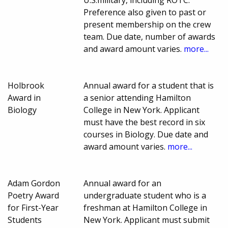
U.S.military, including ROTC.
Preference also given to past or
present membership on the crew
team. Due date, number of awards
and award amount varies.
more...
Holbrook
Annual award for a student that is
Award in
a senior attending Hamilton
Biology
College in New York. Applicant
must have the best record in six
courses in Biology. Due date and
award amount varies.
more...
Adam Gordon
Annual award for an
Poetry Award
undergraduate student who is a
for First-Year
freshman at Hamilton College in
Students
New York. Applicant must submit