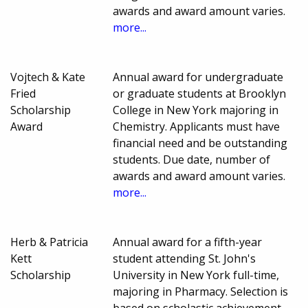
awards and award amount varies.
more...
Vojtech & Kate
Annual award for undergraduate
Fried
or graduate students at Brooklyn
Scholarship
College in New York majoring in
Award
Chemistry. Applicants must have
financial need and be outstanding
students. Due date, number of
awards and award amount varies.
more...
Herb & Patricia
Annual award for a fifth-year
Kett
student attending St. John's
Scholarship
University in New York full-time,
majoring in Pharmacy. Selection is