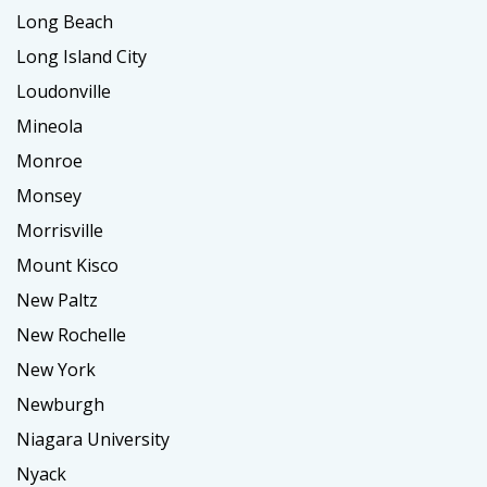
Long Beach
Long Island City
Loudonville
Mineola
Monroe
Monsey
Morrisville
Mount Kisco
New Paltz
New Rochelle
New York
Newburgh
Niagara University
Nyack