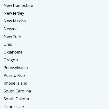
New Hampshire
New Jersey
New Mexico
Nevada
New York
Ohio
Oklahoma
Oregon
Pennsylvania
Puerto Rico
Rhode Island
South Carolina
South Dakota
Tennessee