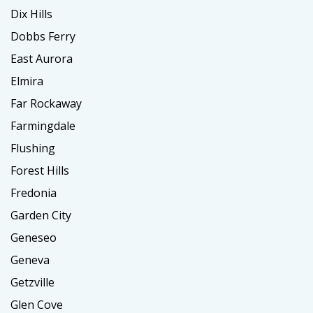
Dix Hills
Dobbs Ferry
East Aurora
Elmira
Far Rockaway
Farmingdale
Flushing
Forest Hills
Fredonia
Garden City
Geneseo
Geneva
Getzville
Glen Cove