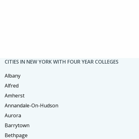
CITIES IN NEW YORK WITH FOUR YEAR COLLEGES
Albany
Alfred
Amherst
Annandale-On-Hudson
Aurora
Barrytown
Bethpage