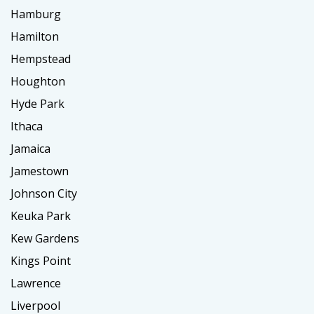
Hamburg
Hamilton
Hempstead
Houghton
Hyde Park
Ithaca
Jamaica
Jamestown
Johnson City
Keuka Park
Kew Gardens
Kings Point
Lawrence
Liverpool