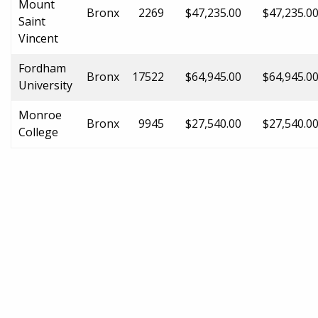
Mount
Bronx
2269
$47,235.00
$47,235.0
Saint
Vincent
Fordham
Bronx
17522
$64,945.00
$64,945.0
University
Monroe
Bronx
9945
$27,540.00
$27,540.0
College