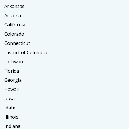
Arkansas
Arizona
California
Colorado
Connecticut
District of Columbia
Delaware
Florida
Georgia
Hawaii
Iowa
Idaho
Illinois
Indiana