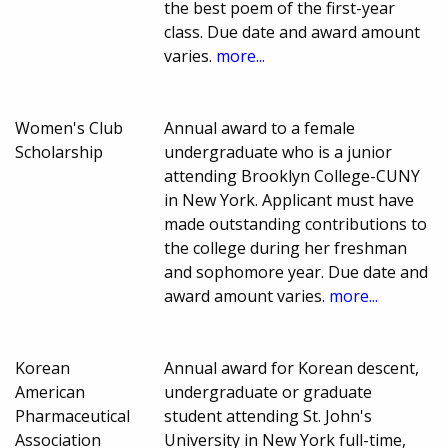
the best poem of the first-year
class. Due date and award amount
varies.
more...
Women's Club
Annual award to a female
Scholarship
undergraduate who is a junior
attending Brooklyn College-CUNY
in New York. Applicant must have
made outstanding contributions to
the college during her freshman
and sophomore year. Due date and
award amount varies.
more...
Korean
Annual award for Korean descent,
American
undergraduate or graduate
Pharmaceutical
student attending St. John's
Association
University in New York full-time,