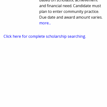
based on scholastic achievement
and financial need. Candidate must
plan to enter community practice.
Due date and award amount varies.
more...
Click here for complete scholarship searching.