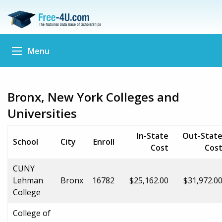
Menu
Bronx, New York Colleges and
Universities
In-State
Out-Stat
School
City
Enroll
Cost
Cos
CUNY
Lehman
Bronx
16782
$25,162.00
$31,972.0
College
College of