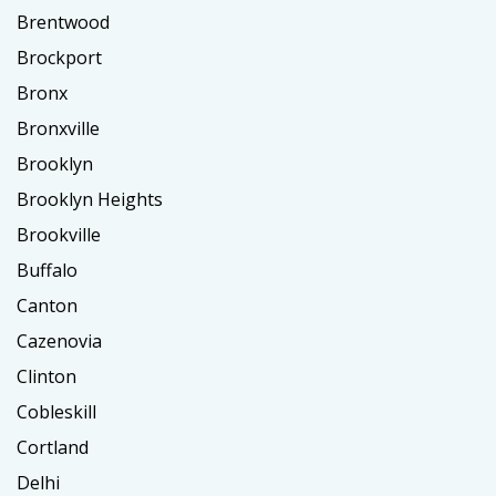
Brentwood
Brockport
Bronx
Bronxville
Brooklyn
Brooklyn Heights
Brookville
Buffalo
Canton
Cazenovia
Clinton
Cobleskill
Cortland
Delhi