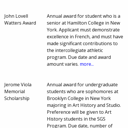
John Lovell
Annual award for student who is a
Watters Award
senior at Hamilton College in New
York. Applicant must demonstrate
excellence in French, and must have
made significant contributions to
the intercollegiate athletic
program. Due date and award
amount varies.
more...
Jerome Viola
Annual award for undergraduate
Memorial
students who are sophomores at
Scholarship
Brooklyn College in New York
majoring in Art History and Studio.
Preference will be given to Art
History students in the SGS
Program. Due date, number of