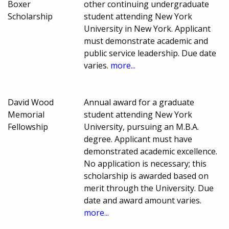
Boxer
other continuing undergraduate
Scholarship
student attending New York
University in New York. Applicant
must demonstrate academic and
public service leadership. Due date
varies.
more...
David Wood
Annual award for a graduate
Memorial
student attending New York
Fellowship
University, pursuing an M.B.A.
degree. Applicant must have
demonstrated academic excellence.
No application is necessary; this
scholarship is awarded based on
merit through the University. Due
date and award amount varies.
more...