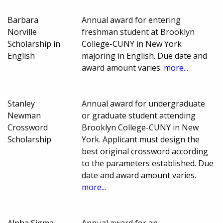
Barbara
Annual award for entering
Norville
freshman student at Brooklyn
Scholarship in
College-CUNY in New York
English
majoring in English. Due date and
award amount varies.
more...
Stanley
Annual award for undergraduate
Newman
or graduate student attending
Crossword
Brooklyn College-CUNY in New
Scholarship
York. Applicant must design the
best original crossword according
to the parameters established. Due
date and award amount varies.
more...