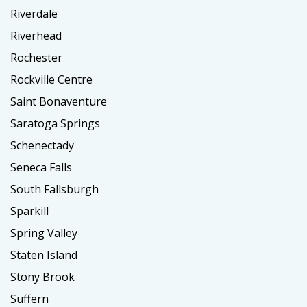
Riverdale
Riverhead
Rochester
Rockville Centre
Saint Bonaventure
Saratoga Springs
Schenectady
Seneca Falls
South Fallsburgh
Sparkill
Spring Valley
Staten Island
Stony Brook
Suffern