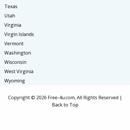
Texas
Utah
Virginia
Virgin Islands
Vermont
Washington
Wisconsin
West Virginia
Wyoming
Copyright ©
2026 Free-4u.com, All Rights Reserved |
Back to Top