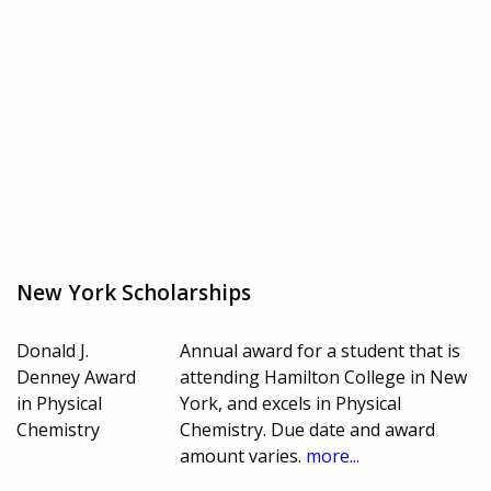
New York Scholarships
Donald J.
Annual award for a student that is
Denney Award
attending Hamilton College in New
in Physical
York, and excels in Physical
Chemistry
Chemistry. Due date and award
amount varies.
more...