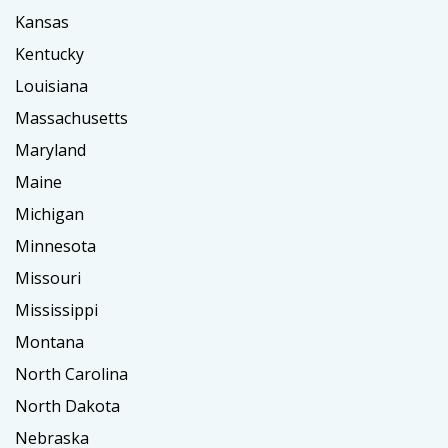
Kansas
Kentucky
Louisiana
Massachusetts
Maryland
Maine
Michigan
Minnesota
Missouri
Mississippi
Montana
North Carolina
North Dakota
Nebraska