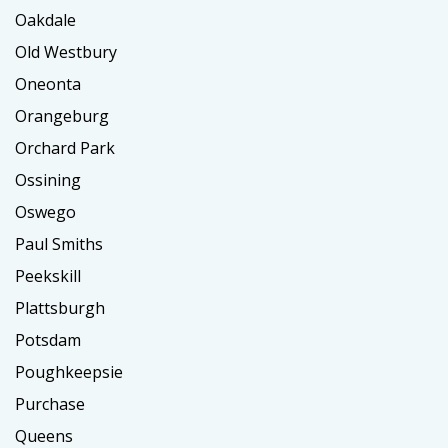
Oakdale
Old Westbury
Oneonta
Orangeburg
Orchard Park
Ossining
Oswego
Paul Smiths
Peekskill
Plattsburgh
Potsdam
Poughkeepsie
Purchase
Queens