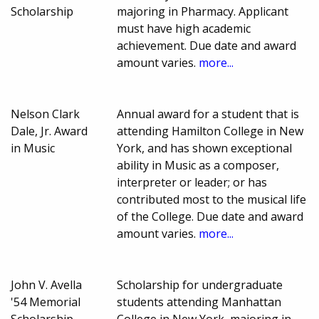
Scholarship
majoring in Pharmacy. Applicant
must have high academic
achievement. Due date and award
amount varies.
more...
Nelson Clark
Annual award for a student that is
Dale, Jr. Award
attending Hamilton College in New
in Music
York, and has shown exceptional
ability in Music as a composer,
interpreter or leader; or has
contributed most to the musical life
of the College. Due date and award
amount varies.
more...
John V. Avella
Scholarship for undergraduate
'54 Memorial
students attending Manhattan