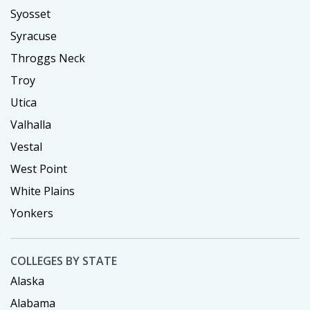
Syosset
Syracuse
Throggs Neck
Troy
Utica
Valhalla
Vestal
West Point
White Plains
Yonkers
COLLEGES BY STATE
Alaska
Alabama