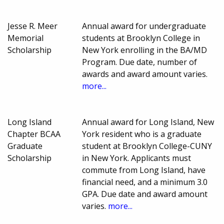
Jesse R. Meer
Annual award for undergraduate
Memorial
students at Brooklyn College in
Scholarship
New York enrolling in the BA/MD
Program. Due date, number of
awards and award amount varies.
more...
Long Island
Annual award for Long Island, New
Chapter BCAA
York resident who is a graduate
Graduate
student at Brooklyn College-CUNY
Scholarship
in New York. Applicants must
commute from Long Island, have
financial need, and a minimum 3.0
GPA. Due date and award amount
varies.
more...