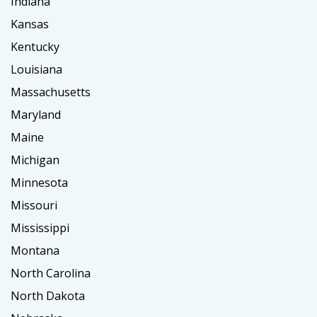
Indiana
Kansas
Kentucky
Louisiana
Massachusetts
Maryland
Maine
Michigan
Minnesota
Missouri
Mississippi
Montana
North Carolina
North Dakota