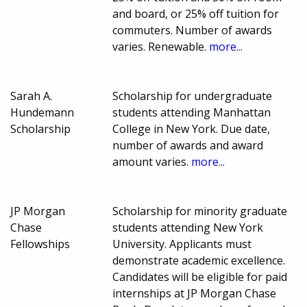
and board, or 25% off tuition for
commuters. Number of awards
varies. Renewable.
more...
Sarah A.
Scholarship for undergraduate
Hundemann
students attending Manhattan
Scholarship
College in New York. Due date,
number of awards and award
amount varies.
more...
JP Morgan
Scholarship for minority graduate
Chase
students attending New York
Fellowships
University. Applicants must
demonstrate academic excellence.
Candidates will be eligible for paid
internships at JP Morgan Chase