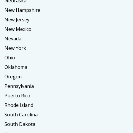
Nebraska
New Hampshire
New Jersey
New Mexico
Nevada
New York
Ohio
Oklahoma
Oregon
Pennsylvania
Puerto Rico
Rhode Island
South Carolina
South Dakota