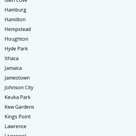
Glen Cove
Hamburg
Hamilton
Hempstead
Houghton
Hyde Park
Ithaca
Jamaica
Jamestown
Johnson City
Keuka Park
Kew Gardens
Kings Point
Lawrence