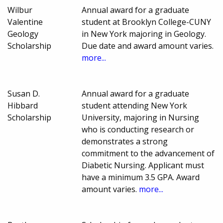
Wilbur
Annual award for a graduate
Valentine
student at Brooklyn College-CUNY
Geology
in New York majoring in Geology.
Scholarship
Due date and award amount varies.
more...
Susan D.
Annual award for a graduate
Hibbard
student attending New York
Scholarship
University, majoring in Nursing
who is conducting research or
demonstrates a strong
commitment to the advancement of
Diabetic Nursing. Applicant must
have a minimum 3.5 GPA. Award
amount varies.
more...