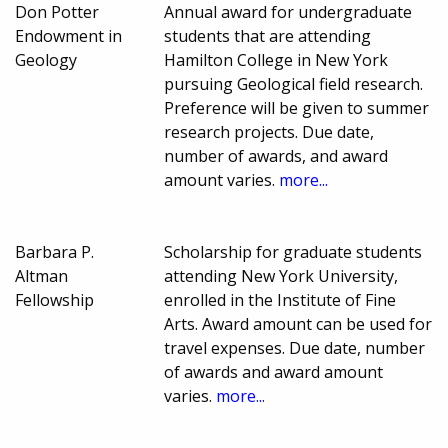
Don Potter
Annual award for undergraduate
Endowment in
students that are attending
Geology
Hamilton College in New York
pursuing Geological field research.
Preference will be given to summer
research projects. Due date,
number of awards, and award
amount varies.
more...
Barbara P.
Scholarship for graduate students
Altman
attending New York University,
Fellowship
enrolled in the Institute of Fine
Arts. Award amount can be used for
travel expenses. Due date, number
of awards and award amount
varies.
more...