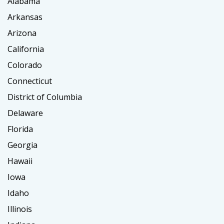
Alabama
Arkansas
Arizona
California
Colorado
Connecticut
District of Columbia
Delaware
Florida
Georgia
Hawaii
Iowa
Idaho
Illinois