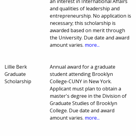
an interest in International Affairs
and qualities of leadership and
entrepreneurship. No application is
necessary; this scholarship is
awarded based on merit through
the University. Due date and award
amount varies.
more...
Lillie Berk
Annual award for a graduate
Graduate
student attending Brooklyn
Scholarship
College-CUNY in New York.
Applicant must plan to obtain a
master's degree in the Division of
Graduate Studies of Brooklyn
College. Due date and award
amount varies.
more...