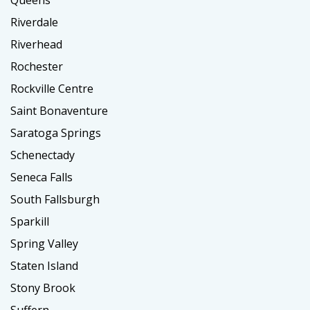
Queens
Riverdale
Riverhead
Rochester
Rockville Centre
Saint Bonaventure
Saratoga Springs
Schenectady
Seneca Falls
South Fallsburgh
Sparkill
Spring Valley
Staten Island
Stony Brook