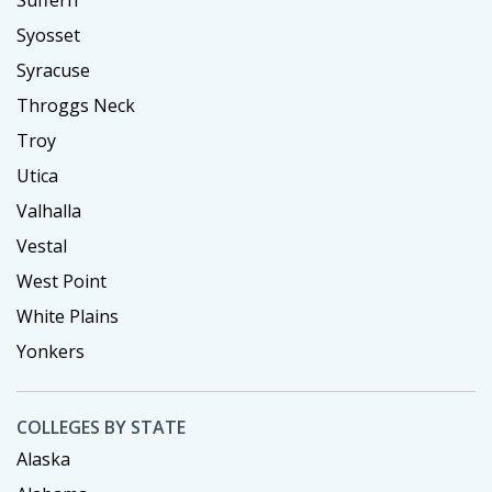
Suffern
Syosset
Syracuse
Throggs Neck
Troy
Utica
Valhalla
Vestal
West Point
White Plains
Yonkers
COLLEGES BY STATE
Alaska