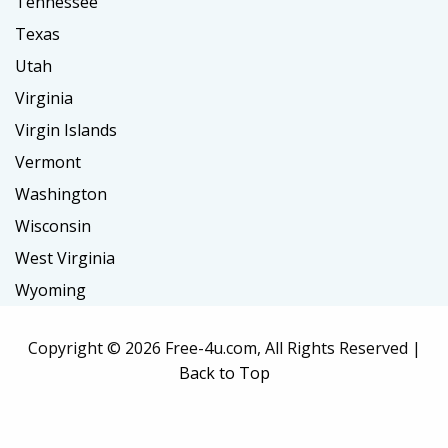
Tennessee
Texas
Utah
Virginia
Virgin Islands
Vermont
Washington
Wisconsin
West Virginia
Wyoming
Copyright ©
2026 Free-4u.com, All Rights Reserved |
Back to Top