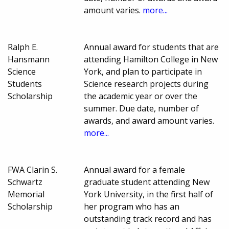
amount varies.
more...
Ralph E.
Annual award for students that are
Hansmann
attending Hamilton College in New
Science
York, and plan to participate in
Students
Science research projects during
Scholarship
the academic year or over the
summer. Due date, number of
awards, and award amount varies.
more...
FWA Clarin S.
Annual award for a female
Schwartz
graduate student attending New
Memorial
York University, in the first half of
Scholarship
her program who has an
outstanding track record and has