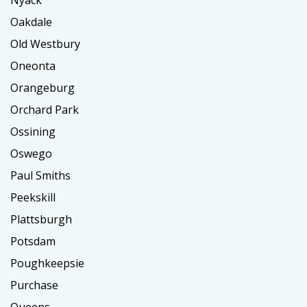
Nyack
Oakdale
Old Westbury
Oneonta
Orangeburg
Orchard Park
Ossining
Oswego
Paul Smiths
Peekskill
Plattsburgh
Potsdam
Poughkeepsie
Purchase