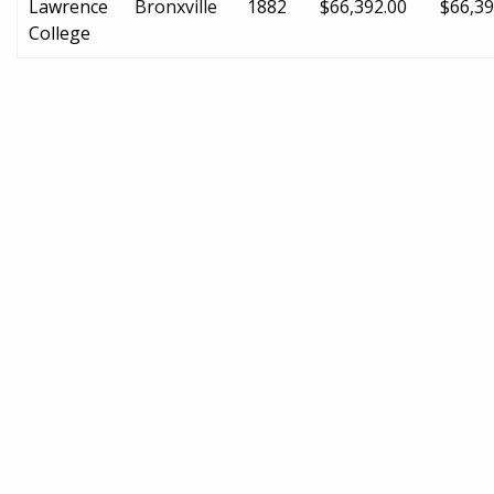
Lawrence
Bronxville
1882
$66,392.00
$66,39
College