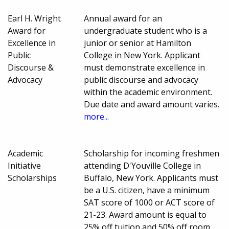
Earl H. Wright
Annual award for an
Award for
undergraduate student who is a
Excellence in
junior or senior at Hamilton
Public
College in New York. Applicant
Discourse &
must demonstrate excellence in
Advocacy
public discourse and advocacy
within the academic environment.
Due date and award amount varies.
more...
Academic
Scholarship for incoming freshmen
Initiative
attending D'Youville College in
Scholarships
Buffalo, New York. Applicants must
be a U.S. citizen, have a minimum
SAT score of 1000 or ACT score of
21-23. Award amount is equal to
25% off tuition and 50% off room