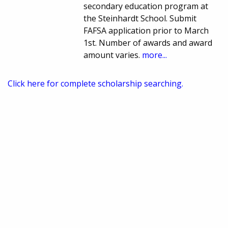
secondary education program at
the Steinhardt School. Submit
FAFSA application prior to March
1st. Number of awards and award
amount varies.
more...
Click here for complete scholarship searching.