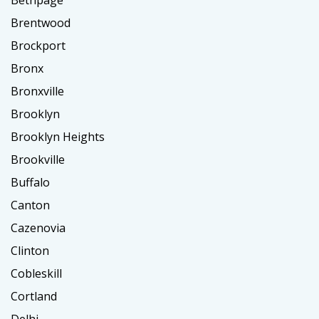
Bethpage
Brentwood
Brockport
Bronx
Bronxville
Brooklyn
Brooklyn Heights
Brookville
Buffalo
Canton
Cazenovia
Clinton
Cobleskill
Cortland