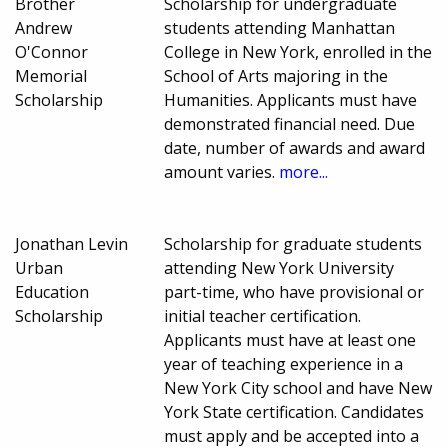
Brother
Scholarship for undergraduate
Andrew
students attending Manhattan
O'Connor
College in New York, enrolled in the
Memorial
School of Arts majoring in the
Scholarship
Humanities. Applicants must have
demonstrated financial need. Due
date, number of awards and award
amount varies.
more...
Jonathan Levin
Scholarship for graduate students
Urban
attending New York University
Education
part-time, who have provisional or
Scholarship
initial teacher certification.
Applicants must have at least one
year of teaching experience in a
New York City school and have New
York State certification. Candidates
must apply and be accepted into a