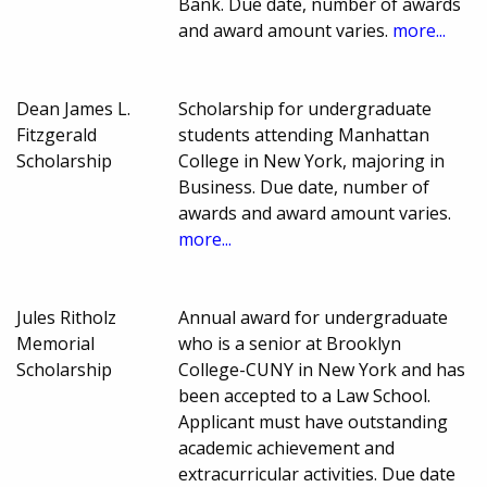
Bank. Due date, number of awards
and award amount varies.
more...
Dean James L.
Scholarship for undergraduate
Fitzgerald
students attending Manhattan
Scholarship
College in New York, majoring in
Business. Due date, number of
awards and award amount varies.
more...
Jules Ritholz
Annual award for undergraduate
Memorial
who is a senior at Brooklyn
Scholarship
College-CUNY in New York and has
been accepted to a Law School.
Applicant must have outstanding
academic achievement and
extracurricular activities. Due date