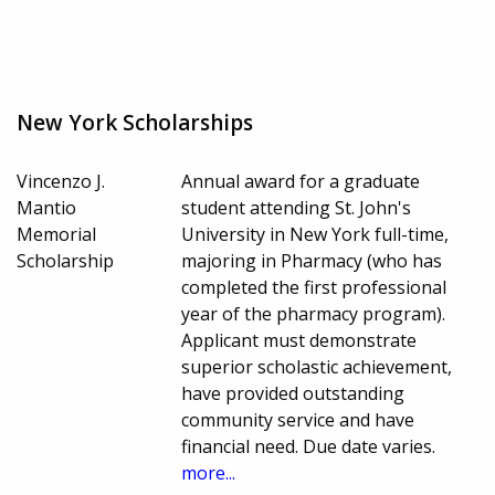
New York Scholarships
Vincenzo J.
Annual award for a graduate
Mantio
student attending St. John's
Memorial
University in New York full-time,
Scholarship
majoring in Pharmacy (who has
completed the first professional
year of the pharmacy program).
Applicant must demonstrate
superior scholastic achievement,
have provided outstanding
community service and have
financial need. Due date varies.
more...