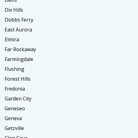
Delhi
Dix Hills
Dobbs Ferry
East Aurora
Elmira
Far Rockaway
Farmingdale
Flushing
Forest Hills
Fredonia
Garden City
Geneseo
Geneva
Getzville