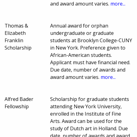
and award amount varies.
more...
Thomas &
Annual award for orphan
Elizabeth
undergraduate or graduate
Franklin
students at Brooklyn College-CUNY
Scholarship
in New York. Preference given to
African-American students.
Applicant must have financial need.
Due date, number of awards and
award amount varies.
more...
Alfred Bader
Scholarship for graduate students
Fellowship
attending New York University,
enrolled in the Institute of Fine
Arts. Award can be used for the
study of Dutch art in Holland. Due
date, number of awards and award