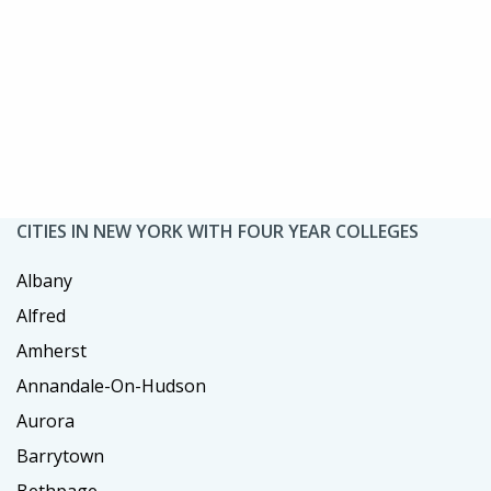
CITIES IN NEW YORK WITH FOUR YEAR COLLEGES
Albany
Alfred
Amherst
Annandale-On-Hudson
Aurora
Barrytown