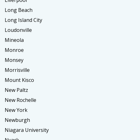
Liverpool
Long Beach
Long Island City
Loudonville
Mineola
Monroe
Monsey
Morrisville
Mount Kisco
New Paltz
New Rochelle
New York
Newburgh
Niagara University