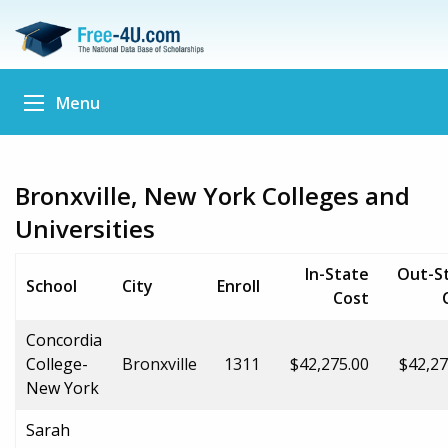
Menu
Bronxville, New York Colleges and
Universities
In-State
Out-S
School
City
Enroll
Cost
Concordia
College-
Bronxville
1311
$42,275.00
$42,27
New York
Sarah