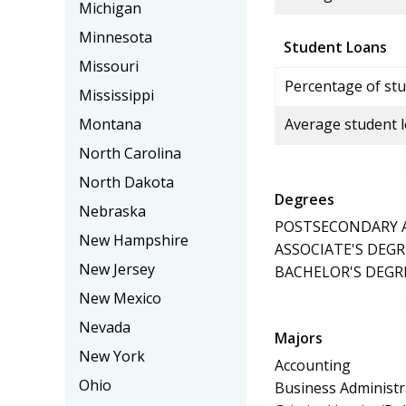
Michigan
Minnesota
Student Loans
Missouri
Percentage of stu
Mississippi
Montana
Average student 
North Carolina
North Dakota
Degrees
Nebraska
POSTSECONDARY AW
New Hampshire
ASSOCIATE'S DEGR
New Jersey
BACHELOR'S DEGR
New Mexico
Nevada
Majors
New York
Accounting
Ohio
Business Administ