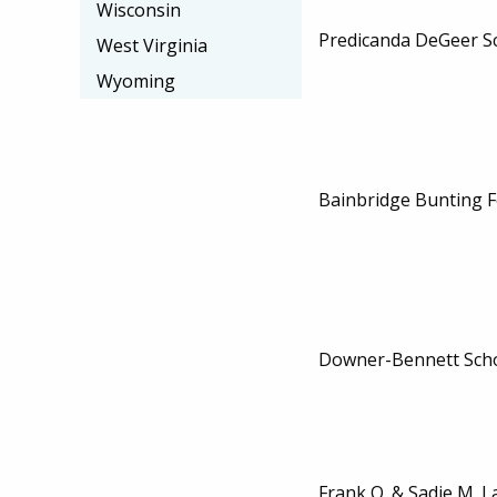
Wisconsin
Predicanda DeGeer S
West Virginia
Wyoming
Bainbridge Bunting F
Downer-Bennett Scho
Frank O. & Sadie M. L