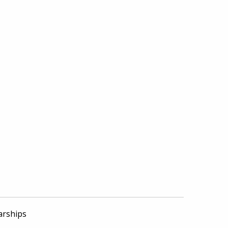
arships