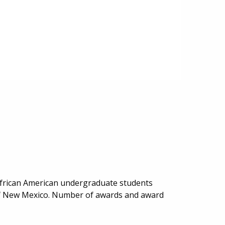
African American undergraduate students
y of New Mexico. Number of awards and award