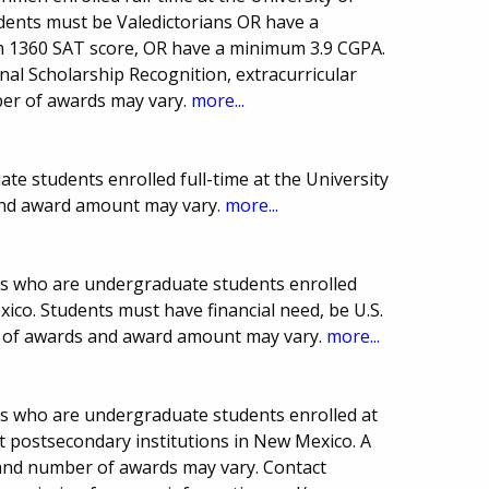
dents must be Valedictorians OR have a
 1360 SAT score, OR have a minimum 3.9 CGPA.
al Scholarship Recognition, extracurricular
mber of awards may vary.
more...
te students enrolled full-time at the University
nd award amount may vary.
more...
ts who are undergraduate students enrolled
xico. Students must have financial need, be U.S.
er of awards and award amount may vary.
more...
s who are undergraduate students enrolled at
it postsecondary institutions in New Mexico. A
and number of awards may vary. Contact