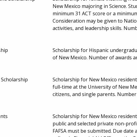
New Mexico majoring in Science. Stu
minimum 31 ACT score or a minimum
Consideration may be given to Nation
activities, and leadership skills. Nu
ship
Scholarship for Hispanic undergradua
of New Mexico. Number of awards a
Scholarship
Scholarship for New Mexico residen
full-time at the University of New Me
citizens, and single parents. Numb
ants
Scholarship for New Mexico resident
public and selected private non-prof
FAFSA must be submitted. Due date 