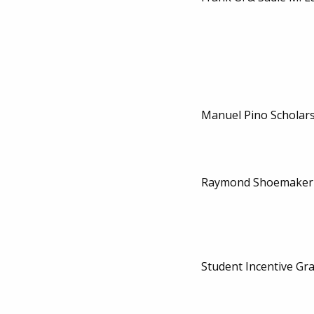
Manuel Pino Scholar
Raymond Shoemaker 
Student Incentive Gr