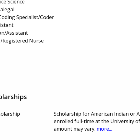
ice Science
ralegal
Coding Specialist/Coder
istant
an/Assistant
g/Registered Nurse
olarships
holarship
Scholarship for American Indian or 
enrolled full-time at the Universit
amount may vary.
more...