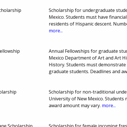
cholarship
Scholarship for undergraduate studen
Mexico. Students must have financia
residents of Hispanic descent. Num
more...
ellowship
Annual Fellowships for graduate stud
Mexico Department of Art and Art His
History. Students must demonstrate 
graduate students. Deadlines and a
larship
Scholarship for non-traditional unde
University of New Mexico. Students 
award amount may vary.
more...
ane Scholarship
Scholarship for female incoming fres