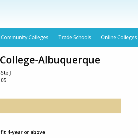
Community Colleges
Trade Schools
Online Colleges
 College-Albuquerque
Ste J
105
ofit 4-year or above