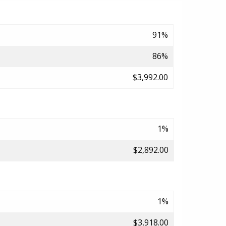
91%
86%
$3,992.00
1%
$2,892.00
1%
$3,918.00