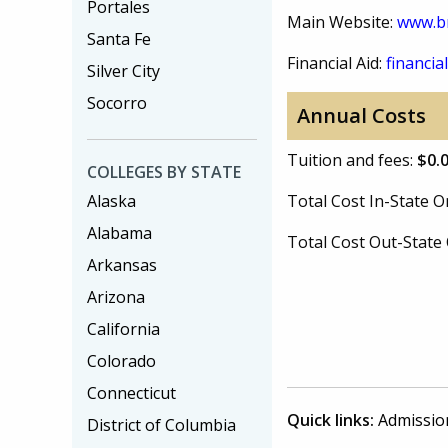
Portales
Main Website:
www.br
Santa Fe
Financial Aid:
financial
Silver City
Socorro
Annual Costs
Tuition and fees:
$0.
COLLEGES BY STATE
Alaska
Total Cost In-State
Alabama
Total Cost Out-Stat
Arkansas
Arizona
California
Colorado
Connecticut
Quick links:
Admissio
District of Columbia