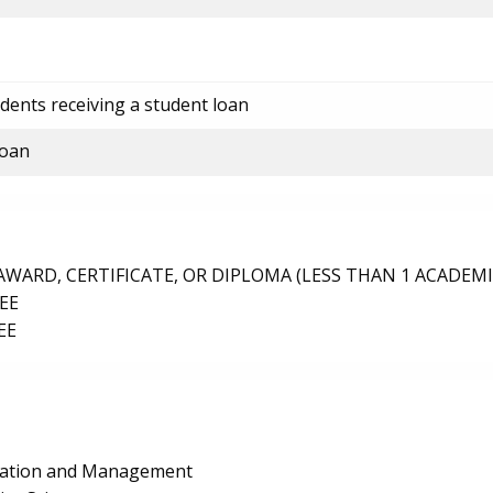
dents receiving a student loan
loan
ARD, CERTIFICATE, OR DIPLOMA (LESS THAN 1 ACADEMI
EE
EE
ration and Management