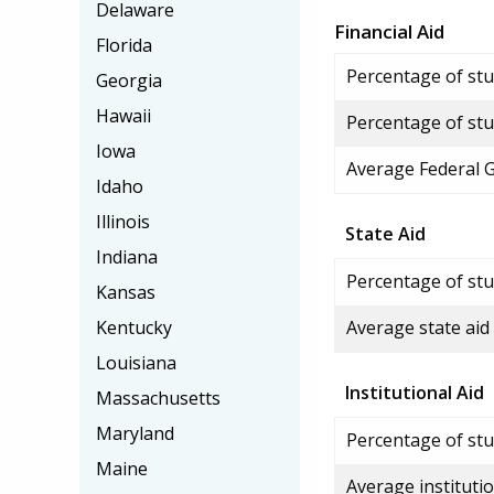
Delaware
Financial Aid
Florida
Percentage of stud
Georgia
Hawaii
Percentage of stu
Iowa
Average Federal 
Idaho
Illinois
State Aid
Indiana
Percentage of stu
Kansas
Kentucky
Average state aid
Louisiana
Institutional Aid
Massachusetts
Maryland
Percentage of stud
Maine
Average institutio