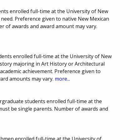
ts enrolled full-time at the University of New
l need. Preference given to native New Mexican
ber of awards and award amount may vary.
ents enrolled full-time at the University of New
tory majoring in Art History or Architectural
academic achievement. Preference given to
ward amounts may vary.
more...
rgraduate students enrolled full-time at the
must be single parents. Number of awards and
hmen enrolled full-time at the University of