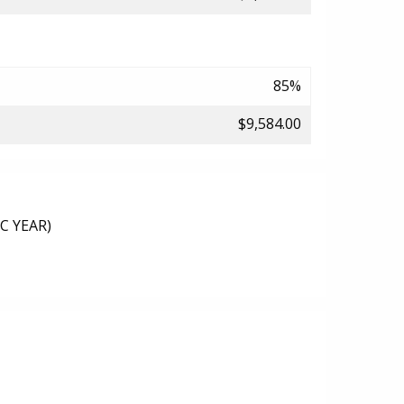
85%
$9,584.00
C YEAR)