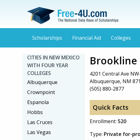
Scholarships
Financial Aid
Colleges
Brookline
CITIES IN NEW MEXICO
WITH FOUR YEAR
COLLEGES
4201 Central Ave NW-
Albuquerque, NM 87
Albuquerque
(505) 880-2877
Crownpoint
Espanola
Quick Facts
Hobbs
Enrollment:
520
Las Cruces
Las Vegas
Type:
Private for-pr