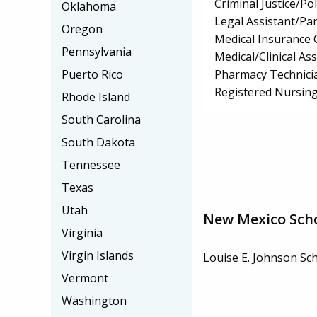
Criminal Justice/Pol
Oklahoma
Legal Assistant/Pa
Oregon
Medical Insurance 
Pennsylvania
Medical/Clinical Ass
Pharmacy Technici
Puerto Rico
Registered Nursin
Rhode Island
South Carolina
South Dakota
Tennessee
Texas
Utah
New Mexico Sch
Virginia
Virgin Islands
Louise E. Johnson Sc
Vermont
Washington