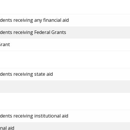
ents receiving any financial aid
dents receiving Federal Grants
Grant
dents receiving state aid
ents receiving institutional aid
nal aid