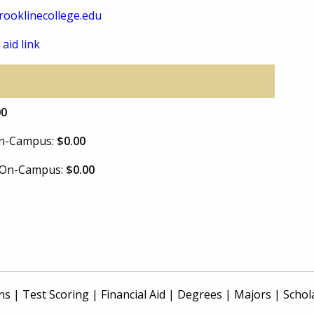
ooklinecollege.edu
 aid link
00
 On-Campus:
$0.00
e On-Campus:
$0.00
ns
|
Test Scoring
|
Financial Aid
|
Degrees
|
Majors
|
Schol