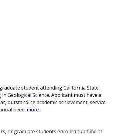
raduate student attending California State
 in Geological Science. Applicant must have a
ar, outstanding academic achievement, service
ancial need.
more...
ors, or graduate students enrolled full-time at