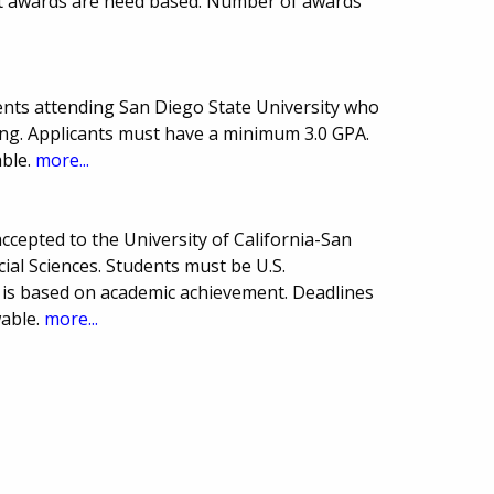
ost awards are need based. Number of awards
nts attending San Diego State University who
ng. Applicants must have a minimum 3.0 GPA.
ble.
more...
cepted to the University of California-San
ial Sciences. Students must be U.S.
 is based on academic achievement. Deadlines
able.
more...