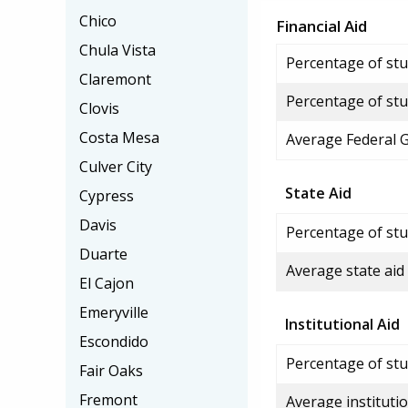
Chico
Financial Aid
Chula Vista
Percentage of stud
Claremont
Percentage of stu
Clovis
Costa Mesa
Average Federal 
Culver City
State Aid
Cypress
Davis
Percentage of stu
Duarte
Average state aid
El Cajon
Emeryville
Institutional Aid
Escondido
Percentage of stud
Fair Oaks
Fremont
Average institutio