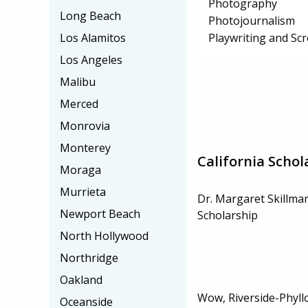
Photography
Long Beach
Photojournalism
Playwriting and Sc
Los Alamitos
Los Angeles
Malibu
Merced
Monrovia
Monterey
California Schol
Moraga
Murrieta
Dr. Margaret Skillma
Newport Beach
Scholarship
North Hollywood
Northridge
Oakland
Wow, Riverside-Phyll
Oceanside