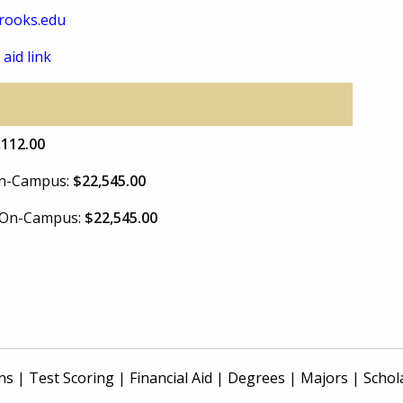
rooks.edu
 aid link
,112.00
 On-Campus:
$22,545.00
e On-Campus:
$22,545.00
ns
|
Test Scoring
|
Financial Aid
|
Degrees
|
Majors
|
Schol