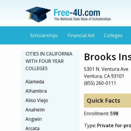
Scholarships
Financial Aid
Colleges
Brooks Ins
CITIES IN CALIFORNIA
WITH FOUR YEAR
COLLEGES
5301 N. Ventura Ave
Ventura, CA 93101
Alameda
(855) 260-0111
Alhambra
Quick Facts
Aliso Viejo
Anaheim
Enrollment:
598
Angwin
Type:
Private for-pr
Arcata