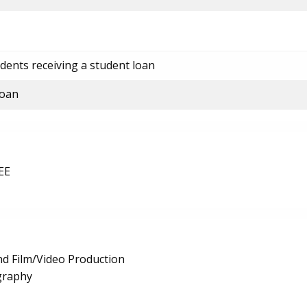
dents receiving a student loan
loan
EE
d Film/Video Production
graphy