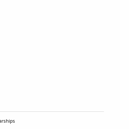
arships