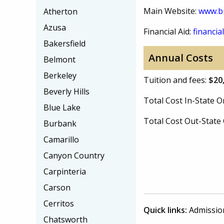
Main Website:
www.b
Atherton
Azusa
Financial Aid:
financial
Bakersfield
Annual Costs
Belmont
Berkeley
Tuition and fees:
$20
Beverly Hills
Total Cost In-State
Blue Lake
Total Cost Out-Stat
Burbank
Camarillo
Canyon Country
Carpinteria
Carson
Cerritos
Quick links:
Admissio
Chatsworth