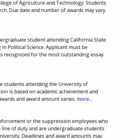
ollege of Agriculture and Technology. Students
rch. Due date and number of awards may vary.
ergraduate student attending California State
 in Political Science. Applicant must be
s recognized for the most outstanding essay.
e students attending the University of
ction is based on academic achievement and
 awards and award amount varies.
more...
enforcement or the suppression employees who
he line of duty and are undergraduate students
 University. Deadlines and award amounts may