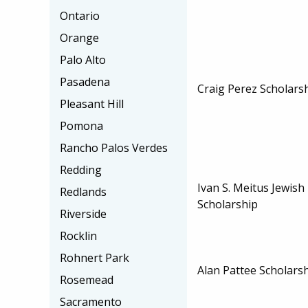
Ontario
Orange
Palo Alto
Pasadena
Craig Perez Scholars
Pleasant Hill
Pomona
Rancho Palos Verdes
Redding
Ivan S. Meitus Jewis
Redlands
Scholarship
Riverside
Rocklin
Rohnert Park
Alan Pattee Scholars
Rosemead
Sacramento