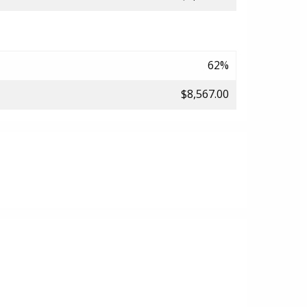
62%
$8,567.00