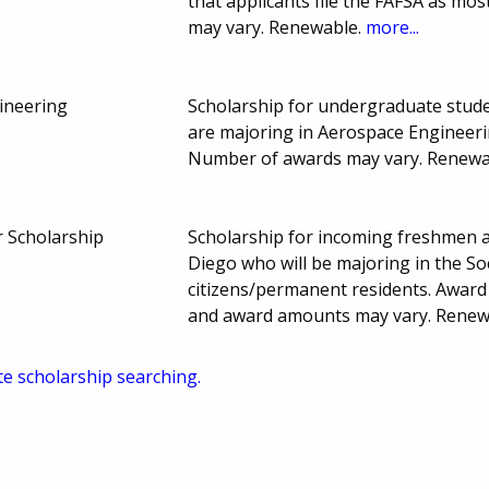
that applicants file the FAFSA as m
may vary. Renewable.
more...
ineering
Scholarship for undergraduate stude
are majoring in Aerospace Engineeri
Number of awards may vary. Renewa
 Scholarship
Scholarship for incoming freshmen ac
Diego who will be majoring in the Soc
citizens/permanent residents. Award
and award amounts may vary. Renew
te scholarship searching.