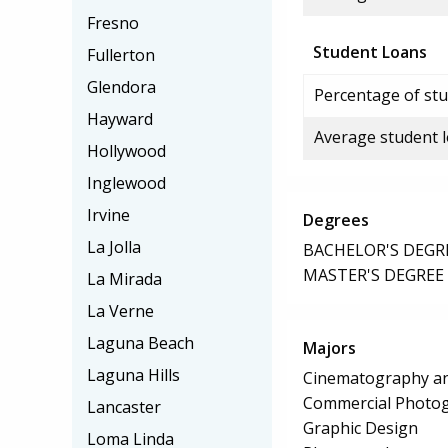
Fresno
Student Loans
Fullerton
Glendora
Percentage of stu
Hayward
Average student 
Hollywood
Inglewood
Irvine
Degrees
La Jolla
BACHELOR'S DEGR
MASTER'S DEGREE
La Mirada
La Verne
Laguna Beach
Majors
Laguna Hills
Cinematography an
Commercial Photo
Lancaster
Graphic Design
Loma Linda