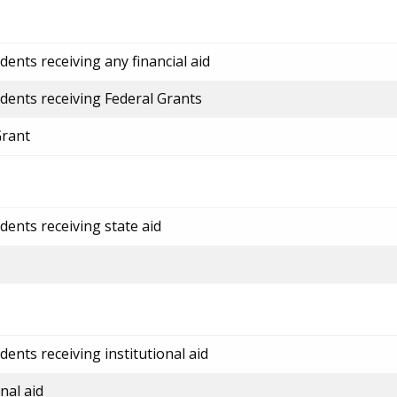
ents receiving any financial aid
dents receiving Federal Grants
Grant
dents receiving state aid
ents receiving institutional aid
nal aid