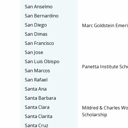
San Anselmo
San Bernardino
San Diego
Marc Goldstein Emeri
San Dimas
San Francisco
San Jose
San Luis Obispo
Panetta Institute Sch
San Marcos
San Rafael
Santa Ana
Santa Barbara
Santa Clara
Mildred & Charles Wo
Scholarship
Santa Clarita
Santa Cruz