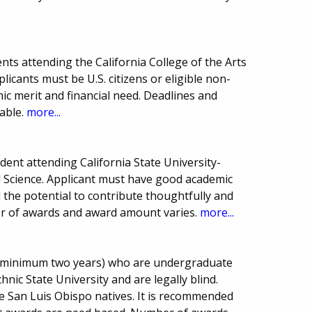
ts attending the California College of the Arts
licants must be U.S. citizens or eligible non-
mic merit and financial need. Deadlines and
able.
more...
ent attending California State University-
al Science. Applicant must have good academic
the potential to contribute thoughtfully and
ber of awards and award amount varies.
more...
s (minimum two years) who are undergraduate
hnic State University and are legally blind.
e San Luis Obispo natives. It is recommended