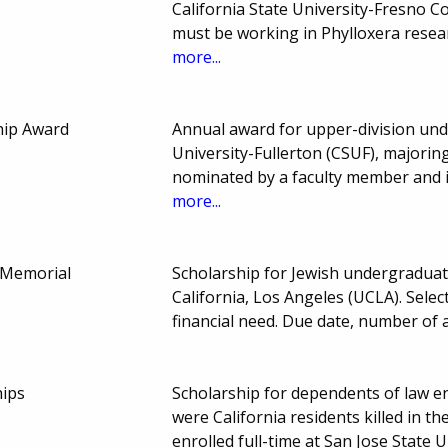
California State University-Fresno C
must be working in Phylloxera resea
more...
hip Award
Annual award for upper-division und
University-Fullerton (CSUF), majoring
nominated by a faculty member and i
more...
h Memorial
Scholarship for Jewish undergraduat
California, Los Angeles (UCLA). Sele
financial need. Due date, number of
hips
Scholarship for dependents of law 
were California residents killed in t
enrolled full-time at San Jose State