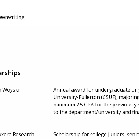
reenwriting
arships
n Woyski
Annual award for undergraduate or g
University-Fullerton (CSUF), majoring
minimum 2.5 GPA for the previous ye
to the department/university and fin
oxera Research
Scholarship for college juniors, seni