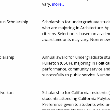
vary.
more...
tus Scholarship
Scholarship for undergraduate studen
who are majoring in Architecture. App
citizens. Selection is based on acade
award amounts may vary. Nonrenew
olarship
Annual award for undergraduate stud
Fullerton (CSUF), majoring in Politic
performance, community service and 
successfully to public service. Num
lverton
Scholarship for California resident
students attending California Polytec
Preference given to students who ar