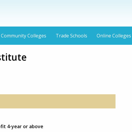
Community Colleges
Trade Schools
Online Colleges
titute
ofit 4-year or above