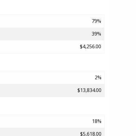
79%
39%
$4,256.00
2%
$13,834.00
18%
$5,618.00