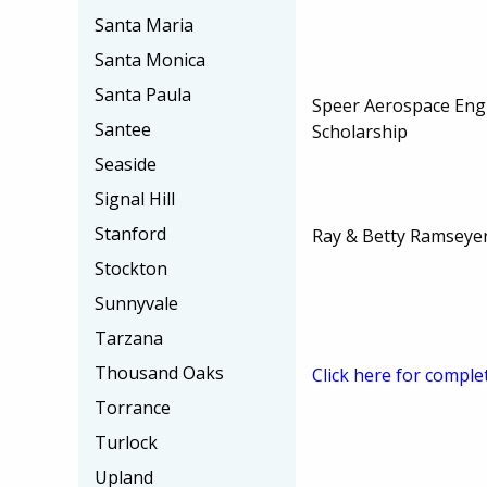
Santa Maria
Santa Monica
Santa Paula
Speer Aerospace Eng
Santee
Scholarship
Seaside
Signal Hill
Stanford
Ray & Betty Ramseyer
Stockton
Sunnyvale
Tarzana
Thousand Oaks
Click here for comple
Torrance
Turlock
Upland