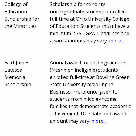
College of
Scholarship for minority
Education
undergraduate students enrolled
Scholarship for
full-time at Ohio University College
the Minorities
of Education. Students must have a
minimum 2.75 CGPA. Deadlines and
award amounts may vary.
more...
Bart James
Annual award for undergraduate
Latessa
(freshmen ineligible) students
Memorial
enrolled full-time at Bowling Green
Scholarship
State University majoring in
Business. Preference given to
students from middle-income
families that demonstrate academic
achievement. Due date and award
amount may vary.
more...