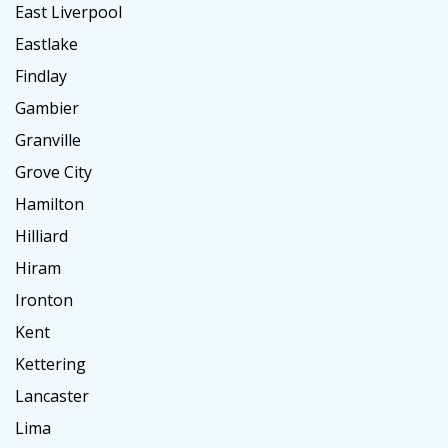
East Liverpool
Eastlake
Findlay
Gambier
Granville
Grove City
Hamilton
Hilliard
Hiram
Ironton
Kent
Kettering
Lancaster
Lima