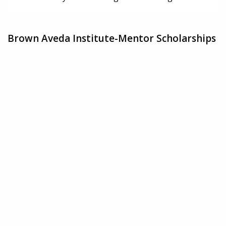
Brown Aveda Institute-Mentor Scholarships