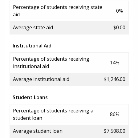
Percentage of students receiving state
0%
aid
Average state aid
$0.00
Institutional Aid
Percentage of students receiving
14%
institutional aid
Average institutional aid
$1,246.00
Student Loans
Percentage of students receiving a
86%
student loan
Average student loan
$7,508.00