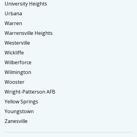
University Heights
Urbana
Warren
Warrensville Heights
Westerville
Wickliffe
Wilberforce
Wilmington
Wooster
Wright-Patterson AFB
Yellow Springs
Youngstown
Zanesville