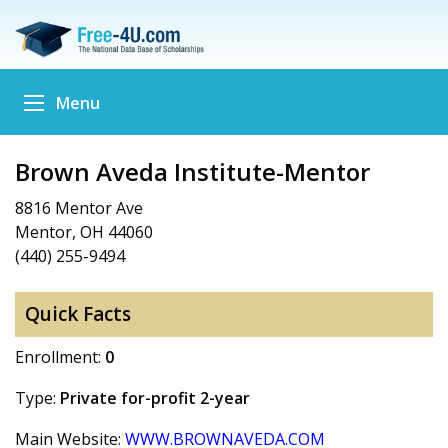
Menu
Brown Aveda Institute-Mentor
8816 Mentor Ave
Mentor, OH 44060
(440) 255-9494
Quick Facts
Enrollment:
0
Type:
Private for-profit 2-year
Main Website:
WWW.BROWNAVEDA.COM