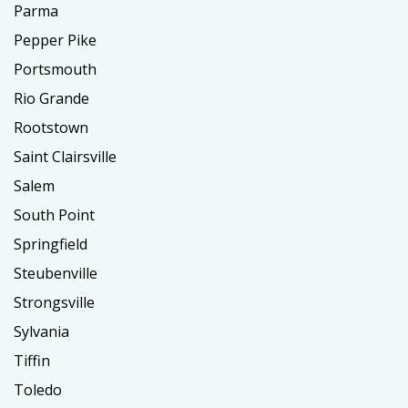
Parma
Pepper Pike
Portsmouth
Rio Grande
Rootstown
Saint Clairsville
Salem
South Point
Springfield
Steubenville
Strongsville
Sylvania
Tiffin
Toledo