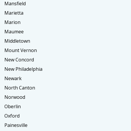
Mansfield
Marietta
Marion
Maumee
Middletown
Mount Vernon
New Concord
New Philadelphia
Newark
North Canton
Norwood
Oberlin
Oxford
Painesville