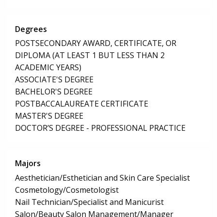
Degrees
POSTSECONDARY AWARD, CERTIFICATE, OR
DIPLOMA (AT LEAST 1 BUT LESS THAN 2
ACADEMIC YEARS)
ASSOCIATE'S DEGREE
BACHELOR'S DEGREE
POSTBACCALAUREATE CERTIFICATE
MASTER'S DEGREE
DOCTOR’S DEGREE - PROFESSIONAL PRACTICE
Majors
Aesthetician/Esthetician and Skin Care Specialist
Cosmetology/Cosmetologist
Nail Technician/Specialist and Manicurist
Salon/Beauty Salon Management/Manager