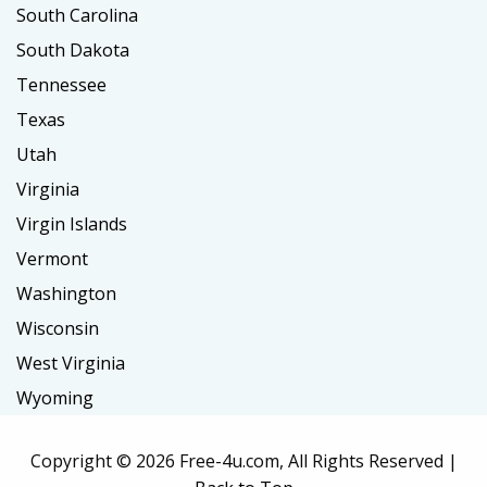
South Carolina
South Dakota
Tennessee
Texas
Utah
Virginia
Virgin Islands
Vermont
Washington
Wisconsin
West Virginia
Wyoming
Copyright ©
2026 Free-4u.com, All Rights Reserved |