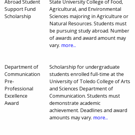
Abroad Student
State University College of Food,
Support Fund
Agricultural, and Environmental
Scholarship
Sciences majoring in Agriculture or
Natural Resources. Students must
be pursuing study abroad. Number
of awards and award amount may
vary.
more...
Department of
Scholarship for undergraduate
Communication
students enrolled full-time at the
Pre-
University of Toledo College of Arts
Professional
and Sciences Department of
Excellence
Communication. Students must
Award
demonstrate academic
achievement. Deadlines and award
amounts may vary.
more...