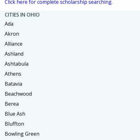
Click here for complete scholarship searching.
CITIES IN OHIO
Ada
Akron
Alliance
Ashland
Ashtabula
Athens
Batavia
Beachwood
Berea
Blue Ash
Bluffton
Bowling Green