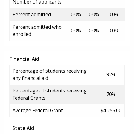
Number of applicants
Percent admitted
0.0%
0.0%
0.0%
Percent admitted who
0.0%
0.0%
0.0%
enrolled
Financial Aid
Percentage of students receiving
92%
any financial aid
Percentage of students receiving
70%
Federal Grants
Average Federal Grant
$4,255.00
State Aid