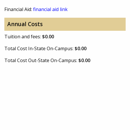
Financial Aid:
financial aid link
Annual Costs
Tuition and fees:
$0.00
Total Cost In-State On-Campus:
$0.00
Total Cost Out-State On-Campus:
$0.00