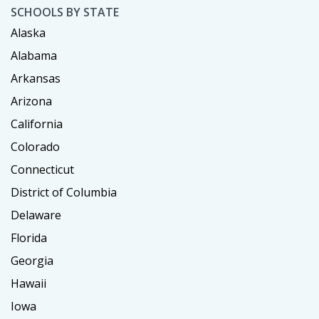
SCHOOLS BY STATE
Alaska
Alabama
Arkansas
Arizona
California
Colorado
Connecticut
District of Columbia
Delaware
Florida
Georgia
Hawaii
Iowa