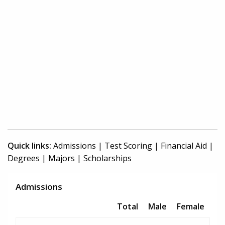
Quick links:
Admissions
|
Test Scoring
|
Financial Aid
|
Degrees
|
Majors
|
Scholarships
Admissions
Total
Male
Female