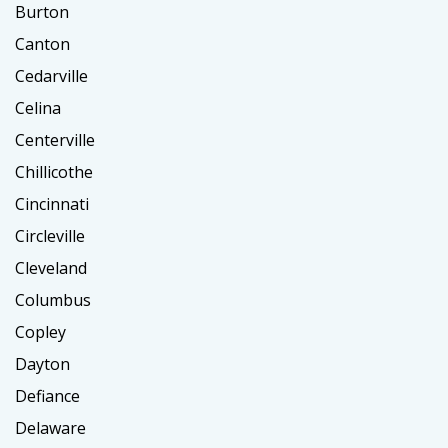
Burton
Canton
Cedarville
Celina
Centerville
Chillicothe
Cincinnati
Circleville
Cleveland
Columbus
Copley
Dayton
Defiance
Delaware