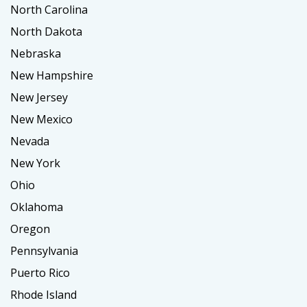
North Carolina
North Dakota
Nebraska
New Hampshire
New Jersey
New Mexico
Nevada
New York
Ohio
Oklahoma
Oregon
Pennsylvania
Puerto Rico
Rhode Island