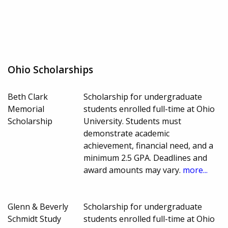
Ohio Scholarships
Beth Clark
Scholarship for undergraduate
Memorial
students enrolled full-time at Ohio
Scholarship
University. Students must
demonstrate academic
achievement, financial need, and a
minimum 2.5 GPA. Deadlines and
award amounts may vary.
more...
Glenn & Beverly
Scholarship for undergraduate
Schmidt Study
students enrolled full-time at Ohio