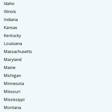
Idaho
Illinois
Indiana
Kansas
Kentucky
Louisiana
Massachusetts
Maryland
Maine
Michigan
Minnesota
Missouri
Mississippi
Montana